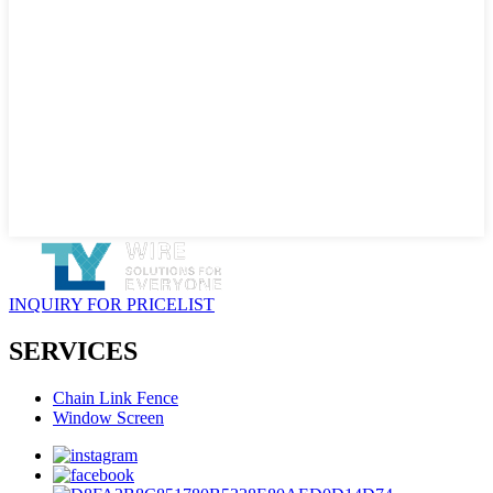
INQUIRY FOR PRICELIST
SERVICES
Chain Link Fence
Window Screen