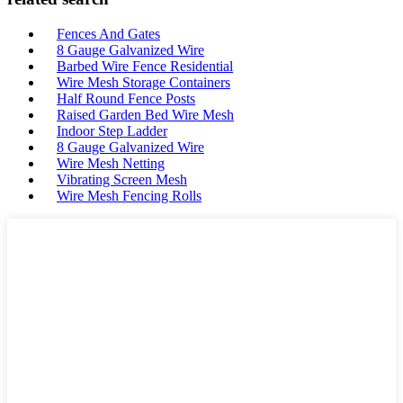
Fences And Gates
8 Gauge Galvanized Wire
Barbed Wire Fence Residential
Wire Mesh Storage Containers
Half Round Fence Posts
Raised Garden Bed Wire Mesh
Indoor Step Ladder
8 Gauge Galvanized Wire
Wire Mesh Netting
Vibrating Screen Mesh
Wire Mesh Fencing Rolls