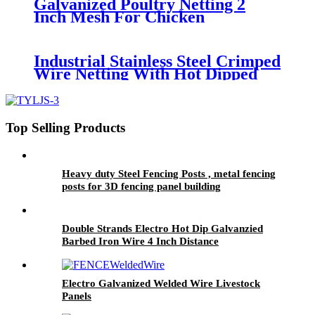
Galvanized Poultry Netting 2
Inch Mesh For Chicken
Industrial Stainless Steel Crimped
Wire Netting With Hot Dipped
Galvanized
Top Selling Products
Heavy duty Steel Fencing Posts , metal fencing
posts for 3D fencing panel building
Double Strands Electro Hot Dip Galvanzied
Barbed Iron Wire 4 Inch Distance
Electro Galvanized Welded Wire Livestock
Panels