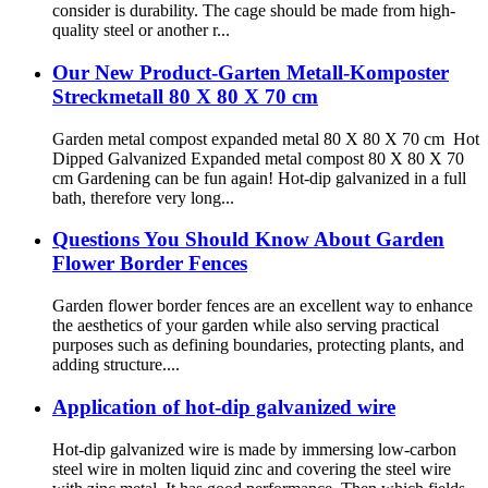
consider is durability. The cage should be made from high-
quality steel or another r...
Our New Product-Garten Metall-Komposter
Streckmetall 80 X 80 X 70 cm
Garden metal compost expanded metal 80 X 80 X 70 cm Hot
Dipped Galvanized Expanded metal compost 80 X 80 X 70
cm Gardening can be fun again! Hot-dip galvanized in a full
bath, therefore very long...
Questions You Should Know About Garden
Flower Border Fences
Garden flower border fences are an excellent way to enhance
the aesthetics of your garden while also serving practical
purposes such as defining boundaries, protecting plants, and
adding structure....
Application of hot-dip galvanized wire
Hot-dip galvanized wire is made by immersing low-carbon
steel wire in molten liquid zinc and covering the steel wire