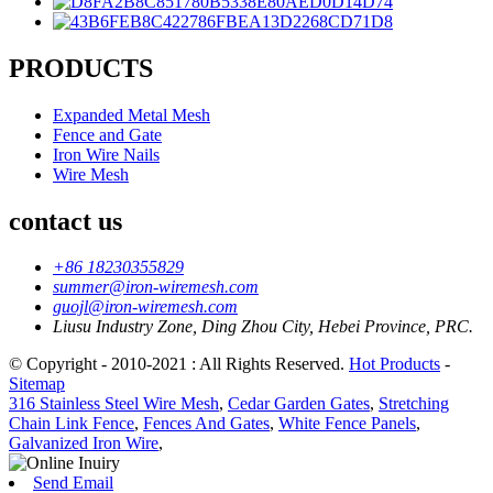
PRODUCTS
Expanded Metal Mesh
Fence and Gate
Iron Wire Nails
Wire Mesh
contact us
+86 18230355829
summer@iron-wiremesh.com
guojl@iron-wiremesh.com
Liusu Industry Zone, Ding Zhou City, Hebei Province, PRC.
© Copyright - 2010-2021 : All Rights Reserved.
Hot Products
-
Sitemap
316 Stainless Steel Wire Mesh
,
Cedar Garden Gates
,
Stretching
Chain Link Fence
,
Fences And Gates
,
White Fence Panels
,
Galvanized Iron Wire
,
Send Email