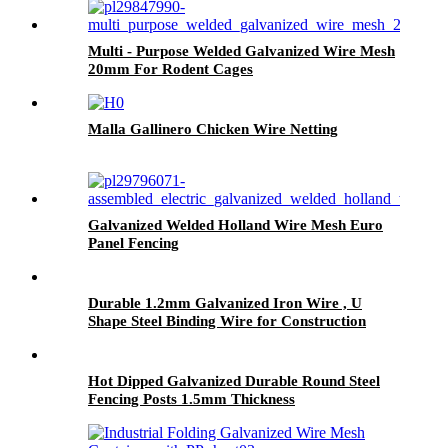
Multi - Purpose Welded Galvanized Wire Mesh
20mm For Rodent Cages
Malla Gallinero Chicken Wire Netting
Galvanized Welded Holland Wire Mesh Euro
Panel Fencing
Durable 1.2mm Galvanized Iron Wire , U
Shape Steel Binding Wire for Construction
Hot Dipped Galvanized Durable Round Steel
Fencing Posts 1.5mm Thickness