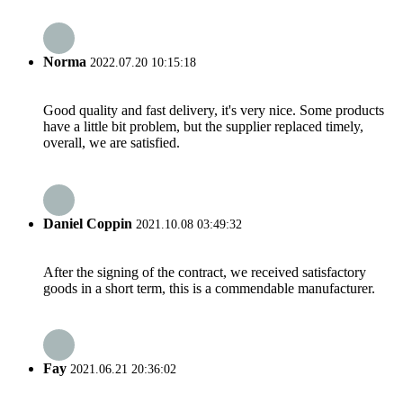
Norma
2022.07.20 10:15:18
Good quality and fast delivery, it's very nice. Some products
have a little bit problem, but the supplier replaced timely,
overall, we are satisfied.
Daniel Coppin
2021.10.08 03:49:32
After the signing of the contract, we received satisfactory
goods in a short term, this is a commendable manufacturer.
Fay
2021.06.21 20:36:02