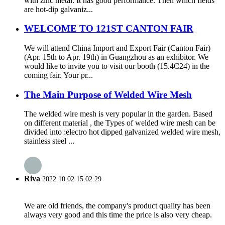
with zinc metal. It has good performance. Then which fields
are hot-dip galvaniz...
WELCOME TO 121ST CANTON FAIR
We will attend China Import and Export Fair (Canton Fair)
(Apr. 15th to Apr. 19th) in Guangzhou as an exhibitor. We
would like to invite you to visit our booth (15.4C24) in the
coming fair. Your pr...
The Main Purpose of Welded Wire Mesh
The welded wire mesh is very popular in the garden. Based
on different material , the Types of welded wire mesh can be
divided into :electro hot dipped galvanized welded wire mesh,
stainless steel ...
Riva
2022.10.02 15:02:29
We are old friends, the company's product quality has been
always very good and this time the price is also very cheap.