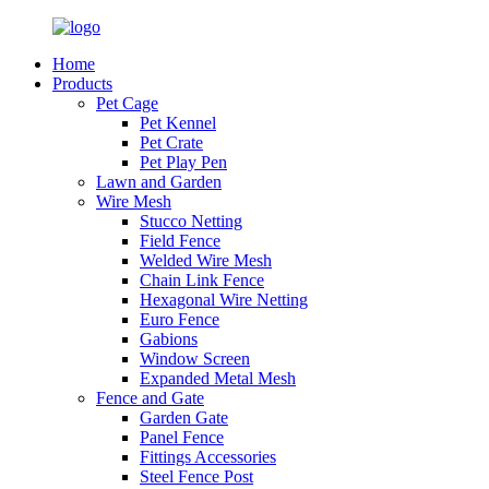
Home
Products
Pet Cage
Pet Kennel
Pet Crate
Pet Play Pen
Lawn and Garden
Wire Mesh
Stucco Netting
Field Fence
Welded Wire Mesh
Chain Link Fence
Hexagonal Wire Netting
Euro Fence
Gabions
Window Screen
Expanded Metal Mesh
Fence and Gate
Garden Gate
Panel Fence
Fittings Accessories
Steel Fence Post