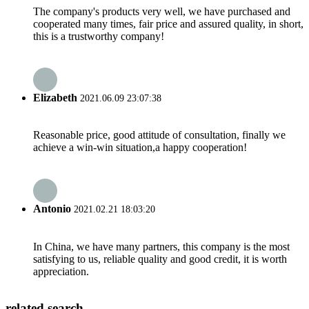
The company's products very well, we have purchased and
cooperated many times, fair price and assured quality, in short,
this is a trustworthy company!
Elizabeth
2021.06.09 23:07:38
Reasonable price, good attitude of consultation, finally we
achieve a win-win situation,a happy cooperation!
Antonio
2021.02.21 18:03:20
In China, we have many partners, this company is the most
satisfying to us, reliable quality and good credit, it is worth
appreciation.
related search