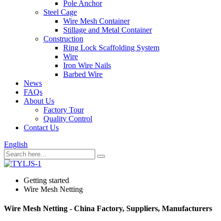
Pole Anchor
Steel Cage
Wire Mesh Container
Stillage and Metal Container
Construction
Ring Lock Scaffolding System
Wire
Iron Wire Nails
Barbed Wire
News
FAQs
About Us
Factory Tour
Quality Control
Contact Us
English
Getting started
Wire Mesh Netting
Wire Mesh Netting - China Factory, Suppliers, Manufacturers