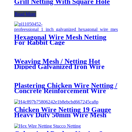
Grill Netting With Square Hole
Read More
Hexagonal Wire Mesh Netting
For Rabbit Cage
Weaving Mesh / Netting Hot
Dipped Galvanized Iron Wire
BWG18 , ISO9001:2008 SGS CE
Plastering Chicken Wire Netting /
Concrete Reinforcement Wire
Mesh 13mm / 900mm / 50m
Chicken Wire Netting 19 Gauge
Heavy Duty 50mm Wire Mesh