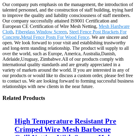
Our company puts emphasis on the management, the introduction of
talented personnel, and the construction of staff building, trying hard
to improve the quality and liability consciousness of staff members.
Our company successfully attained IS9001 Certification and
European CE Certification of Wire Mesh Netting,
Mesh Hardware
Cloth
,
Fiberglass Window Screen
,
Steel Fence Post Brackets For
Concrete
,
Metal Fence Posts For Wood Fence
. We are sincere and
open. We look forward to your visit and establishing trustworthy
and long-term standing relationship. The product will supply to all
over the world, such as Europe, America, Australia,Danish,
Adelaide,Uruguay, Zimbabwe.All of our products comply with
international quality standards and are greatly appreciated in a
variety of markets around the world. If you are interested in any of
our products or would like to discuss a custom order, please feel free
to contact us. We are looking forward to forming successful business
relationships with new clients in the near future.
Related Products
High Temperature Resistant Pre
Crimped Wire Mesh Barbecue