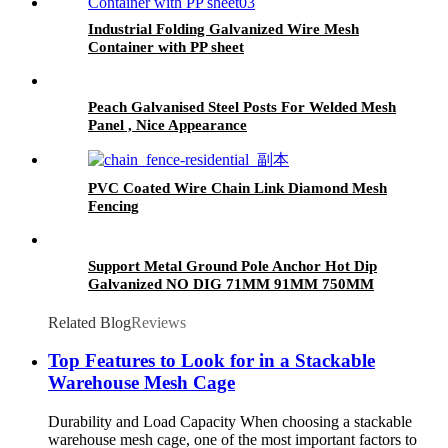
Industrial Folding Galvanized Wire Mesh
Container with PP sheet
Peach Galvanised Steel Posts For Welded Mesh
Panel , Nice Appearance
PVC Coated Wire Chain Link Diamond Mesh
Fencing
Support Metal Ground Pole Anchor Hot Dip
Galvanized NO DIG 71MM 91MM 750MM
Related Blog
Reviews
Top Features to Look for in a Stackable
Warehouse Mesh Cage
Durability and Load Capacity When choosing a stackable
warehouse mesh cage, one of the most important factors to