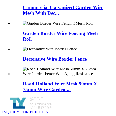
Commercial Galvanized Garden Wire
Mesh With Dec...
Garden Border Wire Fencing Mesh
Roll
Decorative Wire Border Fence
Road Holland Wire Mesh 50mm X
75mm Wire Garden ...
INQUIRY FOR PRICELIST