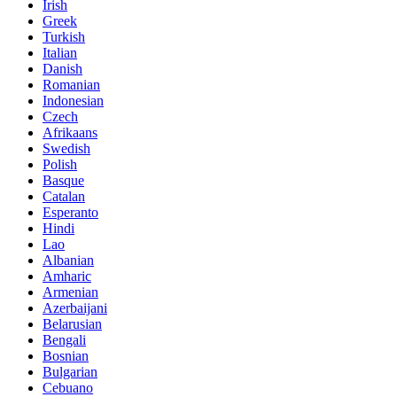
Irish
Greek
Turkish
Italian
Danish
Romanian
Indonesian
Czech
Afrikaans
Swedish
Polish
Basque
Catalan
Esperanto
Hindi
Lao
Albanian
Amharic
Armenian
Azerbaijani
Belarusian
Bengali
Bosnian
Bulgarian
Cebuano