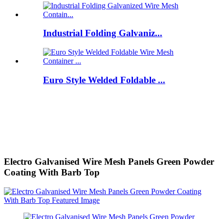
Industrial Folding Galvaniz...
Euro Style Welded Foldable ...
Electro Galvanised Wire Mesh Panels Green Powder
Coating With Barb Top