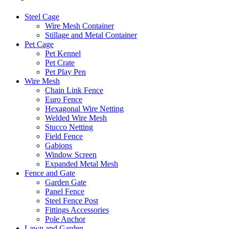
Steel Cage
Wire Mesh Container
Stillage and Metal Container
Pet Cage
Pet Kennel
Pet Crate
Pet Play Pen
Wire Mesh
Chain Link Fence
Euro Fence
Hexagonal Wire Netting
Welded Wire Mesh
Stucco Netting
Field Fence
Gabions
Window Screen
Expanded Metal Mesh
Fence and Gate
Garden Gate
Panel Fence
Steel Fence Post
Fittings Accessories
Pole Anchor
Lawn and Garden