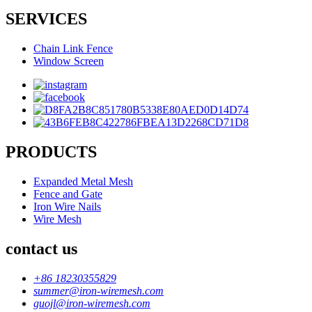
SERVICES
Chain Link Fence
Window Screen
PRODUCTS
Expanded Metal Mesh
Fence and Gate
Iron Wire Nails
Wire Mesh
contact us
+86 18230355829
summer@iron-wiremesh.com
guojl@iron-wiremesh.com