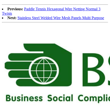
Previous:
Paddle Tennis Hexagonal Wire Netting Normal 3
Twists
Next:
Stainless Steel Welded Wire Mesh Panels Multi Purpose