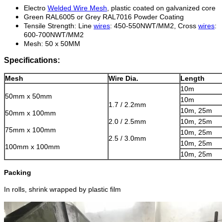
Electro
Welded Wire Mesh
, plastic coated on galvanized core
Green RAL6005 or Grey RAL7016 Powder Coating
Tensile Strength: Line
wires
: 450-550NWT/MM2
, Cross
wires
:
600-700NWT/MM2
Mesh: 50 x 50MM
Specifications:
Mesh
Wire Dia.
Length
10m
50mm x 50mm
10m
1.7 / 2.2mm
10m, 25m
50mm x 100mm
2.0 / 2.5mm
10m, 25m
75mm x 100mm
10m, 25m
2.5 / 3.0mm
10m, 25m
100mm x 100mm
10m, 25m
Packing
In rolls, shrink wrapped by plastic film