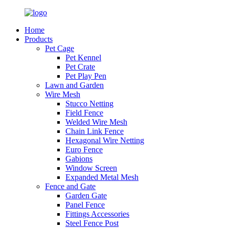
Home
Products
Pet Cage
Pet Kennel
Pet Crate
Pet Play Pen
Lawn and Garden
Wire Mesh
Stucco Netting
Field Fence
Welded Wire Mesh
Chain Link Fence
Hexagonal Wire Netting
Euro Fence
Gabions
Window Screen
Expanded Metal Mesh
Fence and Gate
Garden Gate
Panel Fence
Fittings Accessories
Steel Fence Post