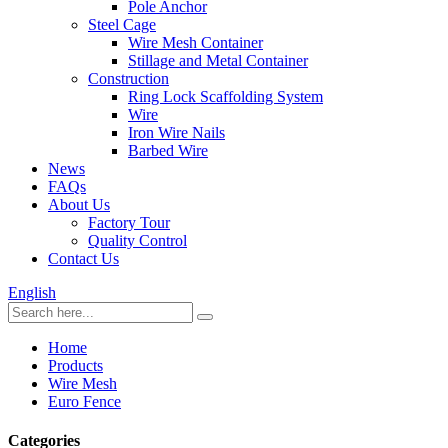
Pole Anchor
Steel Cage
Wire Mesh Container
Stillage and Metal Container
Construction
Ring Lock Scaffolding System
Wire
Iron Wire Nails
Barbed Wire
News
FAQs
About Us
Factory Tour
Quality Control
Contact Us
English
Home
Products
Wire Mesh
Euro Fence
Categories