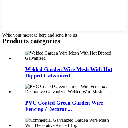
Write your message here and send it to us
Products categories
Welded Garden Wire Mesh With Hot
Dipped Galvanized
PVC Coated Green Garden Wire
Fencing / Decorati...