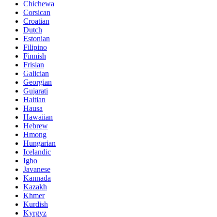
Chichewa
Corsican
Croatian
Dutch
Estonian
Filipino
Finnish
Frisian
Galician
Georgian
Gujarati
Haitian
Hausa
Hawaiian
Hebrew
Hmong
Hungarian
Icelandic
Igbo
Javanese
Kannada
Kazakh
Khmer
Kurdish
Kyrgyz