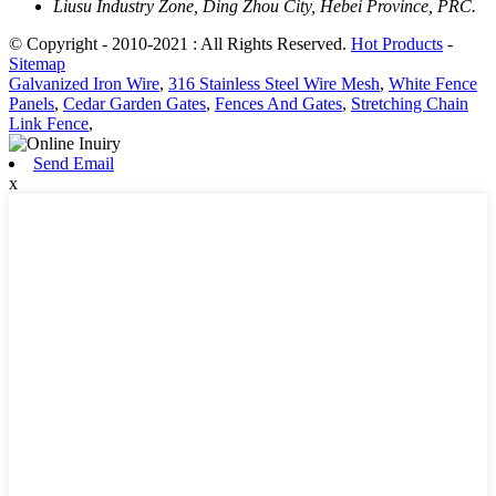
Liusu Industry Zone, Ding Zhou City, Hebei Province, PRC.
© Copyright - 2010-2021 : All Rights Reserved.
Hot Products
-
Sitemap
Galvanized Iron Wire
,
316 Stainless Steel Wire Mesh
,
White Fence
Panels
,
Cedar Garden Gates
,
Fences And Gates
,
Stretching Chain
Link Fence
,
Send Email
x