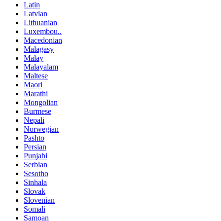
Latin
Latvian
Lithuanian
Luxembou..
Macedonian
Malagasy
Malay
Malayalam
Maltese
Maori
Marathi
Mongolian
Burmese
Nepali
Norwegian
Pashto
Persian
Punjabi
Serbian
Sesotho
Sinhala
Slovak
Slovenian
Somali
Samoan