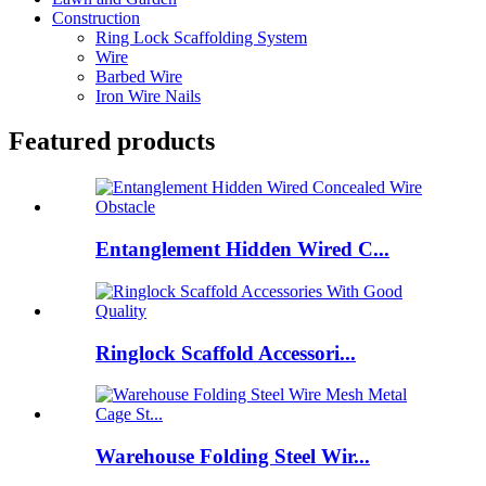
Construction
Ring Lock Scaffolding System
Wire
Barbed Wire
Iron Wire Nails
Featured products
Entanglement Hidden Wired C...
Ringlock Scaffold Accessori...
Warehouse Folding Steel Wir...