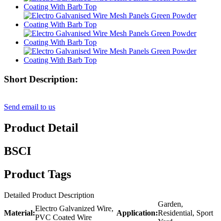
Short Description:
Send email to us
Product Detail
BSCI
Product Tags
Detailed Product Description
Garden,
Electro Galvanized Wire,
Material:
Application:
Residential, Sport
PVC Coated Wire