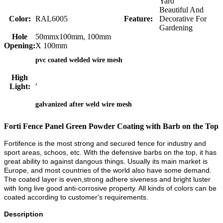
Yard
Beautiful And
Color:
RAL6005
Feature:
Decorative For
Gardening
Hole
50mmx100mm, 100mm
Opening:
X 100mm
pvc coated welded wire mesh
High
,
Light:
galvanized after weld wire mesh
Forti Fence Panel Green Powder Coating with Barb on the Top
Fortifence is the most strong and secured fence for industry and
sport areas, schoos, etc. With the defensive barbs on the top, it has
great ability to against dangous things. Usually its main market is
Europe, and most countries of the world also have some demand.
The coated layer is even,strong adhere siveness and bright luster
with long live good anti-corrosive property. All kinds of colors can be
coated according to customer's requirements.
Description