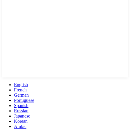
English
French
German
Portuguese
Spanish
Russian
Japanese
Korean
Arabic