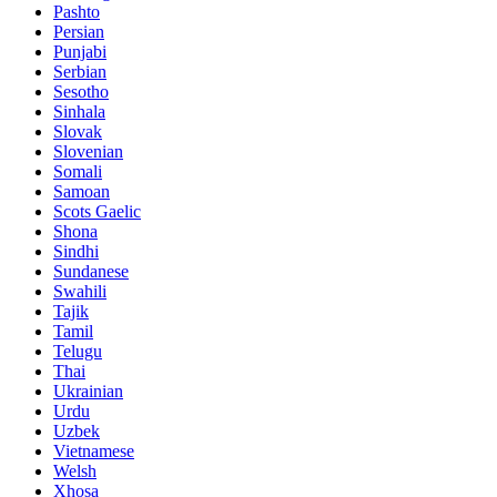
Pashto
Persian
Punjabi
Serbian
Sesotho
Sinhala
Slovak
Slovenian
Somali
Samoan
Scots Gaelic
Shona
Sindhi
Sundanese
Swahili
Tajik
Tamil
Telugu
Thai
Ukrainian
Urdu
Uzbek
Vietnamese
Welsh
Xhosa