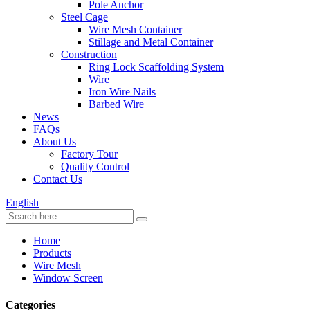
Pole Anchor
Steel Cage
Wire Mesh Container
Stillage and Metal Container
Construction
Ring Lock Scaffolding System
Wire
Iron Wire Nails
Barbed Wire
News
FAQs
About Us
Factory Tour
Quality Control
Contact Us
English
Home
Products
Wire Mesh
Window Screen
Categories