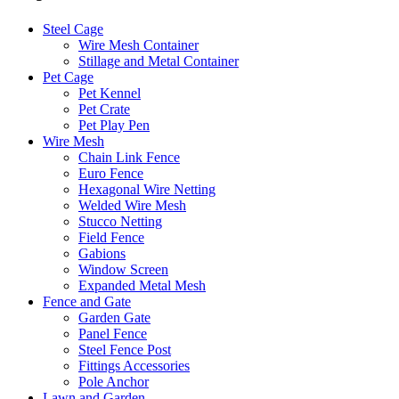
Steel Cage
Wire Mesh Container
Stillage and Metal Container
Pet Cage
Pet Kennel
Pet Crate
Pet Play Pen
Wire Mesh
Chain Link Fence
Euro Fence
Hexagonal Wire Netting
Welded Wire Mesh
Stucco Netting
Field Fence
Gabions
Window Screen
Expanded Metal Mesh
Fence and Gate
Garden Gate
Panel Fence
Steel Fence Post
Fittings Accessories
Pole Anchor
Lawn and Garden