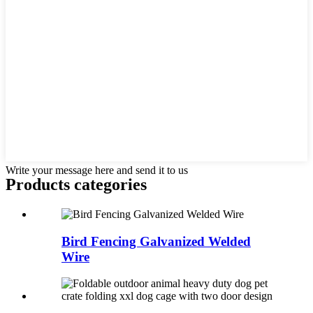
Write your message here and send it to us
Products categories
Bird Fencing Galvanized Welded
Wire