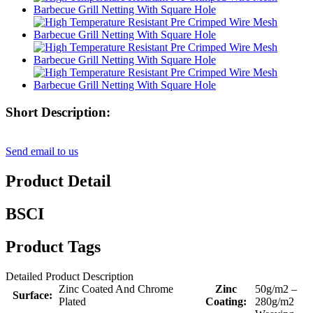
Short Description:
Send email to us
Product Detail
BSCI
Product Tags
Detailed Product Description
Zinc Coated And Chrome
Zinc
50g/m2 –
Surface:
Plated
Coating:
280g/m2