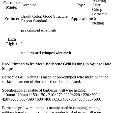
Weaving
Customer
Accepted
Type:
After
Made:
Crimp
Barbecue
Bright Color, Good Structure,
Feature:
Application:
Grill
Export Standard
Netting
pre crimped wire mesh
High
,
Light:
stainless steel crimped wire mesh
Pre-Crimped Wire Mesh Barbecue Grill Netting in Square Hole
Shape
Barbecue Grill Netting is made of pre-crimped wire mesh, with the
surface treatment of zinc coated or chrome plated.
Specification available of barbecue grill wire netting:
110mmx110mm / 150×150 / 210×270 / 220×220 / 220×300 /
450×300 / 500×390 / 600×400 / 650x450750x450 / 800×500.
Barbecue grill wire netting is mainly used in camping, tenting,
military,travel etc. It is single use products. Barbecue grill wire