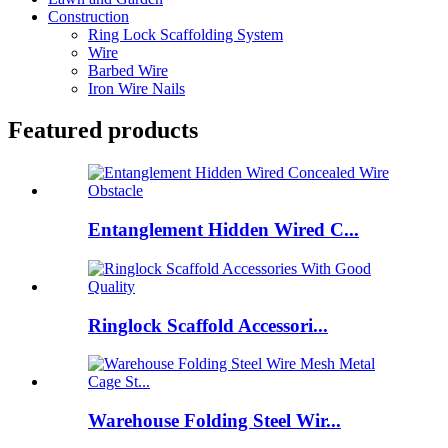
Construction
Ring Lock Scaffolding System
Wire
Barbed Wire
Iron Wire Nails
Featured products
Entanglement Hidden Wired C...
Ringlock Scaffold Accessori...
Warehouse Folding Steel Wir...