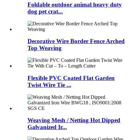
Foldable outdoor animal heavy duty
dog pet crat...
Decorative Wire Border Fence Arched
Top Weaving
Flexible PVC Coated Flat Garden
Twist Wire Tie ...
Weaving Mesh / Netting Hot Dipped
Galvanized Ir...