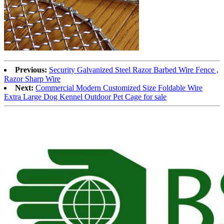
Previous:
Security Galvanized Steel Razor Barbed Wire Fence ,
Razor Sharp Wire
Next:
Commercial Modern Customized Size Foldable Wire
Extra Large Dog Kennel Outdoor Pet Cage for sale