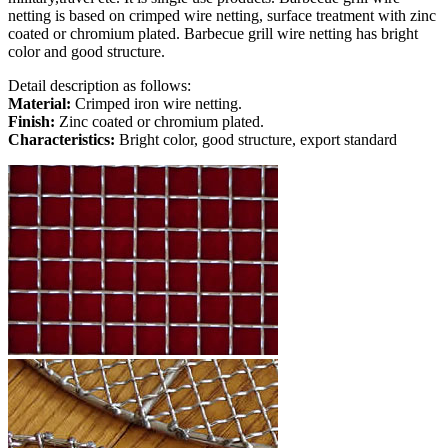
netting is based on crimped wire netting, surface treatment with zinc
coated or chromium plated. Barbecue grill wire netting has bright
color and good structure.
Detail description as follows:
Material:
Crimped iron wire netting.
Finish:
Zinc coated or chromium plated.
Characteristics:
Bright color, good structure, export standard