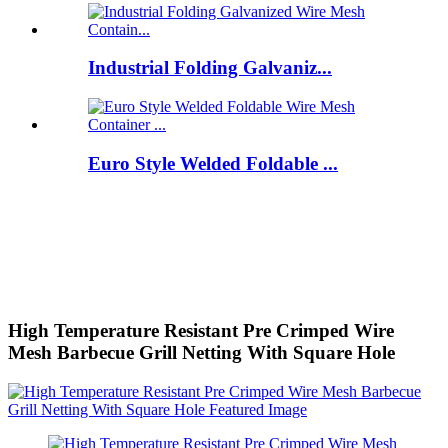
Industrial Folding Galvaniz...
Euro Style Welded Foldable ...
High Temperature Resistant Pre Crimped Wire
Mesh Barbecue Grill Netting With Square Hole