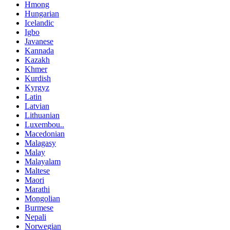
Hmong
Hungarian
Icelandic
Igbo
Javanese
Kannada
Kazakh
Khmer
Kurdish
Kyrgyz
Latin
Latvian
Lithuanian
Luxembou..
Macedonian
Malagasy
Malay
Malayalam
Maltese
Maori
Marathi
Mongolian
Burmese
Nepali
Norwegian