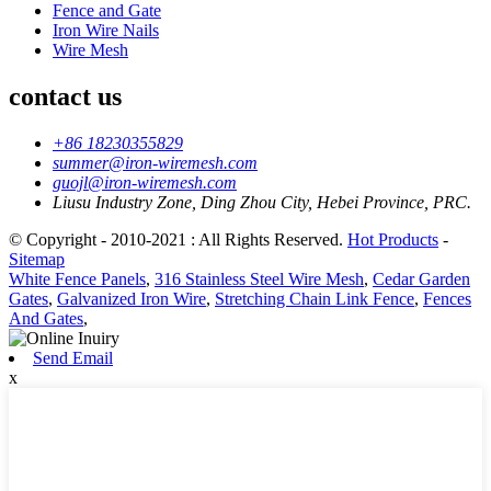
Fence and Gate
Iron Wire Nails
Wire Mesh
contact us
+86 18230355829
summer@iron-wiremesh.com
guojl@iron-wiremesh.com
Liusu Industry Zone, Ding Zhou City, Hebei Province, PRC.
© Copyright - 2010-2021 : All Rights Reserved.
Hot Products
-
Sitemap
White Fence Panels
,
316 Stainless Steel Wire Mesh
,
Cedar Garden
Gates
,
Galvanized Iron Wire
,
Stretching Chain Link Fence
,
Fences
And Gates
,
Send Email
x