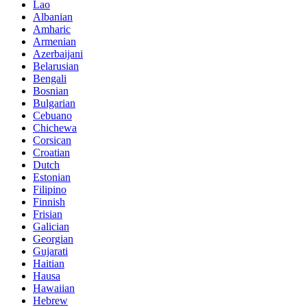
Lao
Albanian
Amharic
Armenian
Azerbaijani
Belarusian
Bengali
Bosnian
Bulgarian
Cebuano
Chichewa
Corsican
Croatian
Dutch
Estonian
Filipino
Finnish
Frisian
Galician
Georgian
Gujarati
Haitian
Hausa
Hawaiian
Hebrew