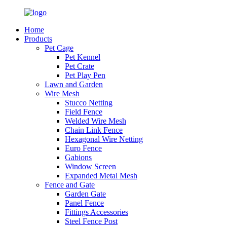
Home
Products
Pet Cage
Pet Kennel
Pet Crate
Pet Play Pen
Lawn and Garden
Wire Mesh
Stucco Netting
Field Fence
Welded Wire Mesh
Chain Link Fence
Hexagonal Wire Netting
Euro Fence
Gabions
Window Screen
Expanded Metal Mesh
Fence and Gate
Garden Gate
Panel Fence
Fittings Accessories
Steel Fence Post