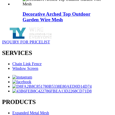
Decorative Arched Top Outdoor
Garden Wire Mesh
INQUIRY FOR PRICELIST
SERVICES
Chain Link Fence
Window Screen
PRODUCTS
Expanded Metal Mesh