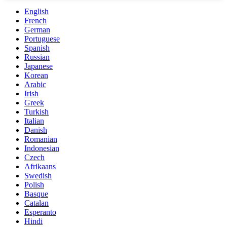
English
French
German
Portuguese
Spanish
Russian
Japanese
Korean
Arabic
Irish
Greek
Turkish
Italian
Danish
Romanian
Indonesian
Czech
Afrikaans
Swedish
Polish
Basque
Catalan
Esperanto
Hindi