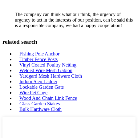
The company can think what our think, the urgency of
urgency to act in the interests of our position, can be said this
is a responsible company, we had a happy cooperation!
related search
Fishing Pole Anchor
Timber Fence Posts
Vinyl Coated Poultry Netting
Welded Wire Mesh Gabion
Yardgard Mesh Hardware Cloth
Indoor Step Ladder
Lockable Garden Gate
Wire Pet Cage
Wood And Chain Link Fence
Glass Garden Stakes
Bulk Hardware Cloth