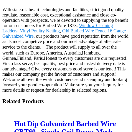
With state-of-the-art technologies and facilities, strict good quality
regulate, reasonable cost, exceptional assistance and close co-
operation with prospects, we're devoted to supplying the top benefit
for our customers for Barbed Wire 1873,
Window Cleaning
Ladders
,
Vinyl Poultry Netting
,
Old Barbed Wire Fence
,
16 Gauge
Galvanized Wire
. our products have good reputation from the world
as its most competive price and our most advantage of after-sale
service to the clients。 The product will supply to all over the
world, such as Europe, America, Australia,Hamburg,
Guinea,Finland, Paris.Honest to every customers are our requested!
First-class serve, best quality, best price and fastest delivery date is
our advantage! Give every customers good serve is our tenet! This
makes our company get the favour of customers and support!
Welcome all over the world customers send us enquiry and looking
forward your good co-operation !Make sure you your inquiry for
more details or request for dealership in selected regions.
Related Products
Hot Dip Galvanized Barbed Wire
CBT60 , Single Coil Razor Mesh