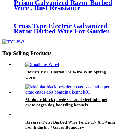
Prison Galvanized Razor Barbed
Wire , Rust Resistance
Concertina Razor Wire
Cross Type Electric Galvanized
Razor Barbed Wire For Garden
Protection
Top Selling Products
Florists PVC Coated Tie Wire With Spring
Core
Modular black powder coated steel tube pet
crate cages dog boarding kennels
Reverse Twist Barbed Wire Fence 1.7 X 1.4mm
For Industry / Grass Boundary