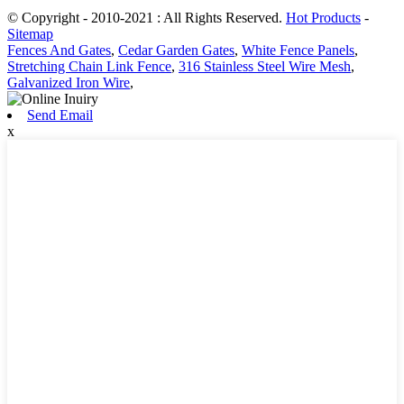
© Copyright - 2010-2021 : All Rights Reserved.
Hot Products
-
Sitemap
Fences And Gates
,
Cedar Garden Gates
,
White Fence Panels
,
Stretching Chain Link Fence
,
316 Stainless Steel Wire Mesh
,
Galvanized Iron Wire
,
Send Email
x