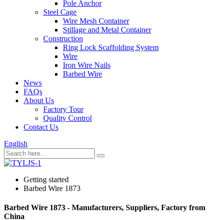
Pole Anchor
Steel Cage
Wire Mesh Container
Stillage and Metal Container
Construction
Ring Lock Scaffolding System
Wire
Iron Wire Nails
Barbed Wire
News
FAQs
About Us
Factory Tour
Quality Control
Contact Us
English
Getting started
Barbed Wire 1873
Barbed Wire 1873 - Manufacturers, Suppliers, Factory from
China