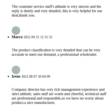
The customer service staff's attitude is very sincere and the
reply is timely and very detailed, this is very helpful for our
deal,thank you.
Marco
2022.09.25 12:31:32
The product classification is very detailed that can be very
accurate to meet our demand, a professional wholesaler.
Irene
2022.08.07 20:04:09
Company director has very rich management experience and
strict attitude, sales staff are warm and cheerful, technical staff
are professional and responsible,so we have no worry about
product,a nice manufacturer.