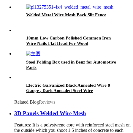
Welded Metal Wire Mesh Back Slit Fence
10mm Low Carbon Polished Common Iron
Wire Nails Flat Head For Wood
Steel Folding Box used in Benz for Automotive
Parts
Electric Galvanized Black Annealed Wire 8
Gauge , Dark Annealed Steel Wire
Related Blog
Reviews
3D Panels Welded Wire Mesh
Features: It is a polystyrene core with reinforced steel mesh on
the outside which you shoot 1.5 inches of concrete to each