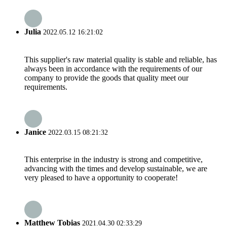
Julia
2022.05.12 16:21:02
This supplier's raw material quality is stable and reliable, has
always been in accordance with the requirements of our
company to provide the goods that quality meet our
requirements.
Janice
2022.03.15 08:21:32
This enterprise in the industry is strong and competitive,
advancing with the times and develop sustainable, we are
very pleased to have a opportunity to cooperate!
Matthew Tobias
2021.04.30 02:33:29