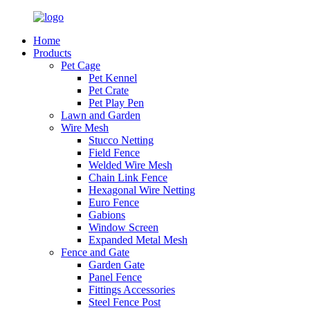
Home
Products
Pet Cage
Pet Kennel
Pet Crate
Pet Play Pen
Lawn and Garden
Wire Mesh
Stucco Netting
Field Fence
Welded Wire Mesh
Chain Link Fence
Hexagonal Wire Netting
Euro Fence
Gabions
Window Screen
Expanded Metal Mesh
Fence and Gate
Garden Gate
Panel Fence
Fittings Accessories
Steel Fence Post