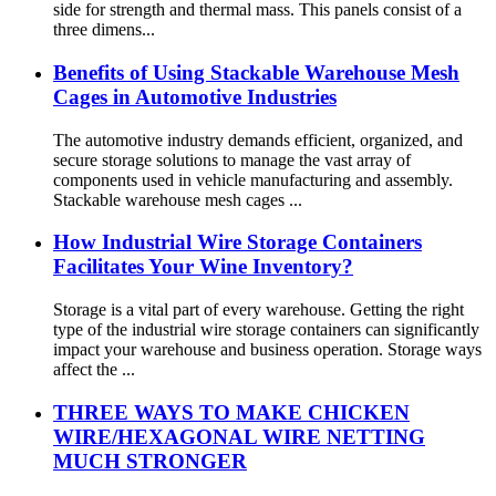
side for strength and thermal mass. This panels consist of a
three dimens...
Benefits of Using Stackable Warehouse Mesh
Cages in Automotive Industries
The automotive industry demands efficient, organized, and
secure storage solutions to manage the vast array of
components used in vehicle manufacturing and assembly.
Stackable warehouse mesh cages ...
How Industrial Wire Storage Containers
Facilitates Your Wine Inventory?
Storage is a vital part of every warehouse. Getting the right
type of the industrial wire storage containers can significantly
impact your warehouse and business operation. Storage ways
affect the ...
THREE WAYS TO MAKE CHICKEN
WIRE/HEXAGONAL WIRE NETTING
MUCH STRONGER