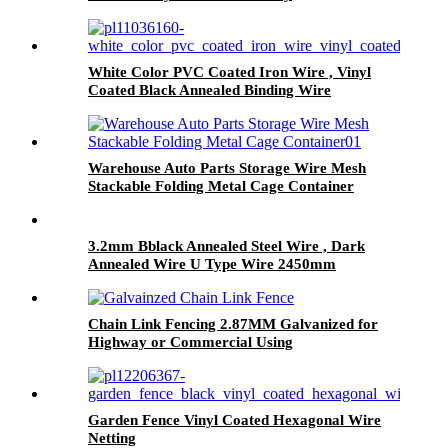
White Color PVC Coated Iron Wire , Vinyl
Coated Black Annealed Binding Wire
Warehouse Auto Parts Storage Wire Mesh
Stackable Folding Metal Cage Container
3.2mm Bblack Annealed Steel Wire , Dark
Annealed Wire U Type Wire 2450mm
Chain Link Fencing 2.87MM Galvanized for
Highway or Commercial Using
Garden Fence Vinyl Coated Hexagonal Wire
Netting