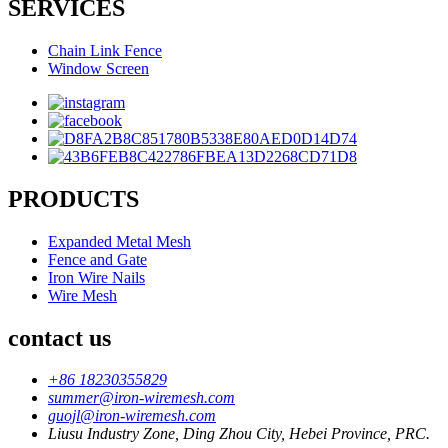
SERVICES
Chain Link Fence
Window Screen
PRODUCTS
Expanded Metal Mesh
Fence and Gate
Iron Wire Nails
Wire Mesh
contact us
+86 18230355829
summer@iron-wiremesh.com
guojl@iron-wiremesh.com
Liusu Industry Zone, Ding Zhou City, Hebei Province, PRC.