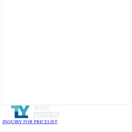
INQUIRY FOR PRICELIST