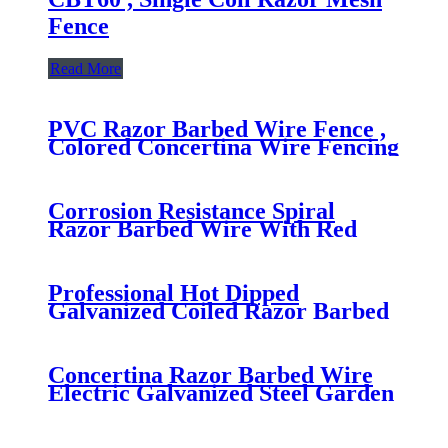
Fence
Read More
PVC Razor Barbed Wire Fence ,
Colored Concertina Wire Fencing
Firm Structure
Corrosion Resistance Spiral
Razor Barbed Wire With Red
Vinyl Coating
Professional Hot Dipped
Galvanized Coiled Razor Barbed
Wire Fencing for Military Fence
Concertina Razor Barbed Wire
Electric Galvanized Steel Garden
Border Edging