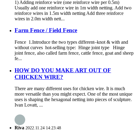
1) Adding reinforce wire (one reinforce wire per 0.5m)
Usually add one reinforce wire in 1m width netting. Add two
reinforce wires in 1.5m width netting Add three reinforce
wires in 2.0m width nett...
Farm Fence / Field Fence
Fence 1.Introduce the two types different–knot & with and
without curves hot-selling type: Hinge joint type Hinge
joint fence, also called farm fence, cattle fence, goat and sheep
fe...
HOW DO YOU MAKE ART OUT OF
CHICKEN WIRE?
There are many different uses for chicken wire. It is much
more versatile than you might expect. One of the most unique
uses is shaping the hexagonal netting into pieces of sculpture.
Ivan Lovatt, ...
Riva
2022.11.24 14:23:48