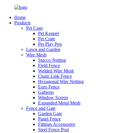
Home
Products
Pet Cage
Pet Kennel
Pet Crate
Pet Play Pen
Lawn and Garden
Wire Mesh
Stucco Netting
Field Fence
Welded Wire Mesh
Chain Link Fence
Hexagonal Wire Netting
Euro Fence
Gabions
Window Screen
Expanded Metal Mesh
Fence and Gate
Garden Gate
Panel Fence
Fittings Accessories
Steel Fence Post