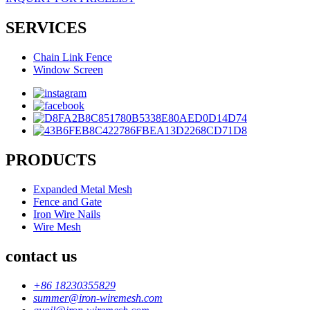
SERVICES
Chain Link Fence
Window Screen
PRODUCTS
Expanded Metal Mesh
Fence and Gate
Iron Wire Nails
Wire Mesh
contact us
+86 18230355829
summer@iron-wiremesh.com