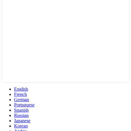
English
French
German
Portuguese
Spanish
Russian
Japanese
Korean