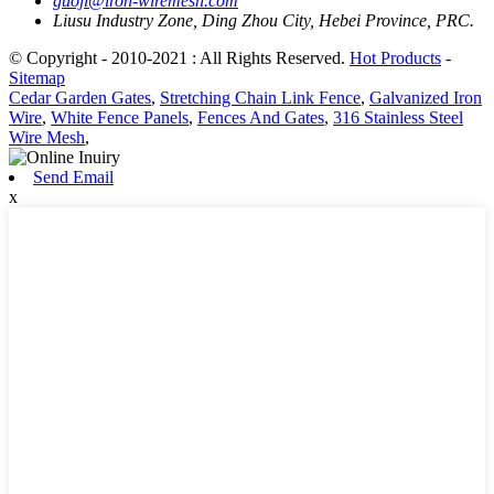
guojl@iron-wiremesh.com
Liusu Industry Zone, Ding Zhou City, Hebei Province, PRC.
© Copyright - 2010-2021 : All Rights Reserved.
Hot Products
-
Sitemap
Cedar Garden Gates
,
Stretching Chain Link Fence
,
Galvanized Iron
Wire
,
White Fence Panels
,
Fences And Gates
,
316 Stainless Steel
Wire Mesh
,
Send Email
x