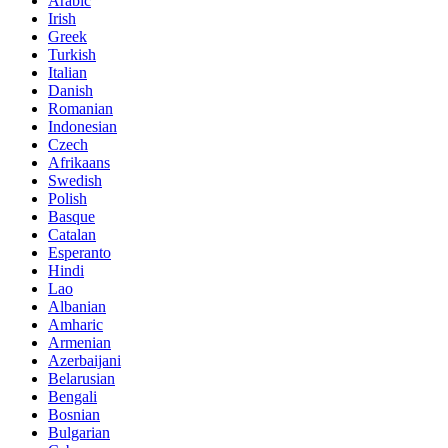
Arabic
Irish
Greek
Turkish
Italian
Danish
Romanian
Indonesian
Czech
Afrikaans
Swedish
Polish
Basque
Catalan
Esperanto
Hindi
Lao
Albanian
Amharic
Armenian
Azerbaijani
Belarusian
Bengali
Bosnian
Bulgarian