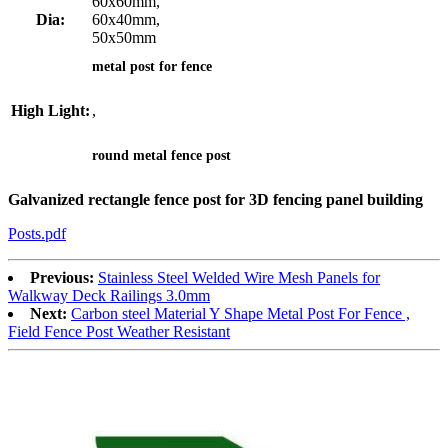
60x60mm,
Dia:
60x40mm,
50x50mm
metal post for fence
High Light:
,
round metal fence post
Galvanized rectangle fence post for 3D fencing panel building
Posts.pdf
Previous:
Stainless Steel Welded Wire Mesh Panels for
Walkway Deck Railings 3.0mm
Next:
Carbon steel Material Y Shape Metal Post For Fence ,
Field Fence Post Weather Resistant