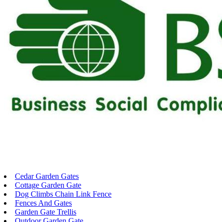
Cedar Garden Gates
Cottage Garden Gate
Dog Climbs Chain Link Fence
Fences And Gates
Garden Gate Trellis
Outdoor Garden Gate