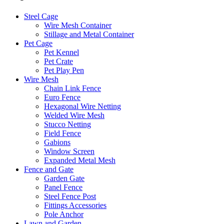
Steel Cage
Wire Mesh Container
Stillage and Metal Container
Pet Cage
Pet Kennel
Pet Crate
Pet Play Pen
Wire Mesh
Chain Link Fence
Euro Fence
Hexagonal Wire Netting
Welded Wire Mesh
Stucco Netting
Field Fence
Gabions
Window Screen
Expanded Metal Mesh
Fence and Gate
Garden Gate
Panel Fence
Steel Fence Post
Fittings Accessories
Pole Anchor
Lawn and Garden