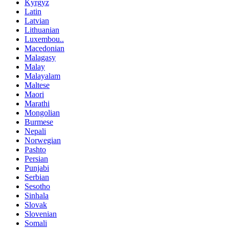
Kyrgyz
Latin
Latvian
Lithuanian
Luxembou..
Macedonian
Malagasy
Malay
Malayalam
Maltese
Maori
Marathi
Mongolian
Burmese
Nepali
Norwegian
Pashto
Persian
Punjabi
Serbian
Sesotho
Sinhala
Slovak
Slovenian
Somali