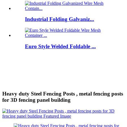
Industrial Folding Galvaniz...
Euro Style Welded Foldable ...
Heavy duty Steel Fencing Posts , metal fencing posts
for 3D fencing panel building