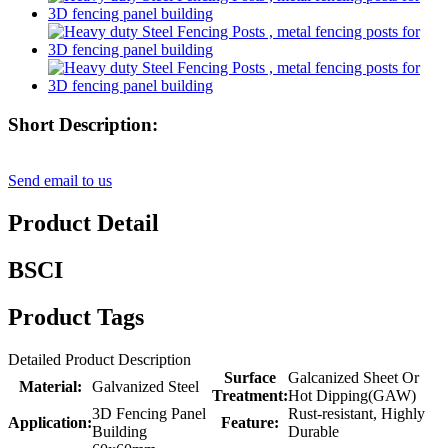
Short Description:
Send email to us
Product Detail
BSCI
Product Tags
Detailed Product Description
Surface
Galcanized Sheet Or
Material:
Galvanized Steel
Treatment:
Hot Dipping(GAW)
3D Fencing Panel
Rust-resistant, Highly
Application:
Feature:
Building
Durable