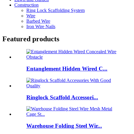
Construction
Ring Lock Scaffolding System
Wire
Barbed Wire
Iron Wire Nails
Featured products
Entanglement Hidden Wired C...
Ringlock Scaffold Accessori...
Warehouse Folding Steel Wir...