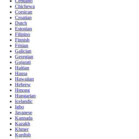
Cebuano
Chichewa
Corsican
Croatian
Dutch
Estonian
Filipino
Finnish
Frisian
Galician
Georgian
Gujarati
Haitian
Hausa
Hawaiian
Hebrew
Hmong
Hungarian
Icelandic
Igbo
Javanese
Kannada
Kazakh
Khmer
Kurdish