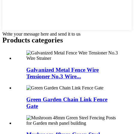
Write your message here and send it to us
Products categories
Galvanized Metal Fence Wire
Tensioner No.3 Wire...
Green Garden Chain Link Fence
Gate