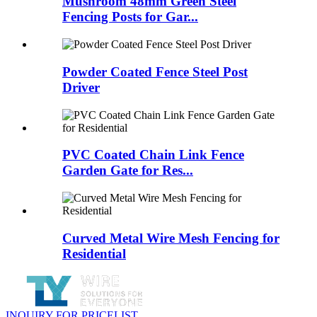
Mushroom 48mm Green Steel
Fencing Posts for Gar...
Powder Coated Fence Steel Post
Driver
PVC Coated Chain Link Fence
Garden Gate for Res...
Curved Metal Wire Mesh Fencing for
Residential
INQUIRY FOR PRICELIST