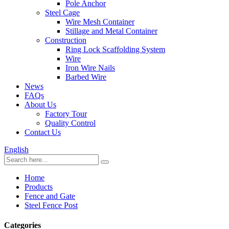
Pole Anchor
Steel Cage
Wire Mesh Container
Stillage and Metal Container
Construction
Ring Lock Scaffolding System
Wire
Iron Wire Nails
Barbed Wire
News
FAQs
About Us
Factory Tour
Quality Control
Contact Us
English
Home
Products
Fence and Gate
Steel Fence Post
Categories