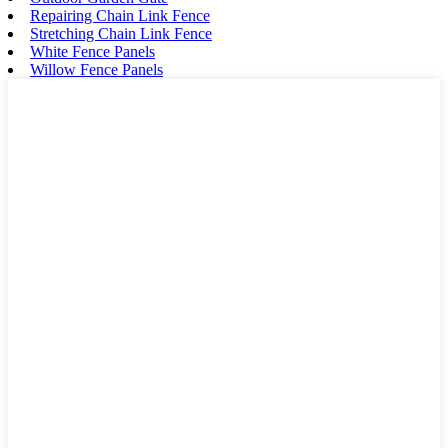
Repairing Chain Link Fence
Stretching Chain Link Fence
White Fence Panels
Willow Fence Panels