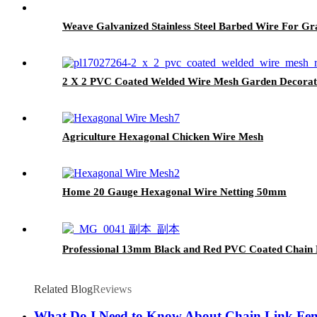
Weave Galvanized Stainless Steel Barbed Wire For Gr
2 X 2 PVC Coated Welded Wire Mesh Garden Decorat
Agriculture Hexagonal Chicken Wire Mesh
Home 20 Gauge Hexagonal Wire Netting 50mm
Professional 13mm Black and Red PVC Coated Chain 
Related Blog
Reviews
What Do I Need to Know About Chain Link Fe