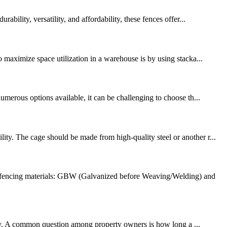
bility, versatility, and affordability, these fences offer...
o maximize space utilization in a warehouse is by using stacka...
umerous options available, it can be challenging to choose th...
ty. The cage should be made from high-quality steel or another r...
e fencing materials: GBW (Galvanized before Weaving/Welding) and
ility. A common question among property owners is how long a ...