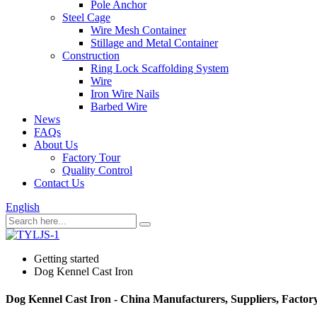
Pole Anchor
Steel Cage
Wire Mesh Container
Stillage and Metal Container
Construction
Ring Lock Scaffolding System
Wire
Iron Wire Nails
Barbed Wire
News
FAQs
About Us
Factory Tour
Quality Control
Contact Us
English
Getting started
Dog Kennel Cast Iron
Dog Kennel Cast Iron - China Manufacturers, Suppliers, Factor