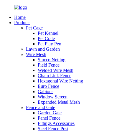
Home
Products
Pet Cage
Pet Kennel
Pet Crate
Pet Play Pen
Lawn and Garden
Wire Mesh
Stucco Netting
Field Fence
Welded Wire Mesh
Chain Link Fence
Hexagonal Wire Netting
Euro Fence
Gabions
Window Screen
Expanded Metal Mesh
Fence and Gate
Garden Gate
Panel Fence
Fittings Accessories
Steel Fence Post