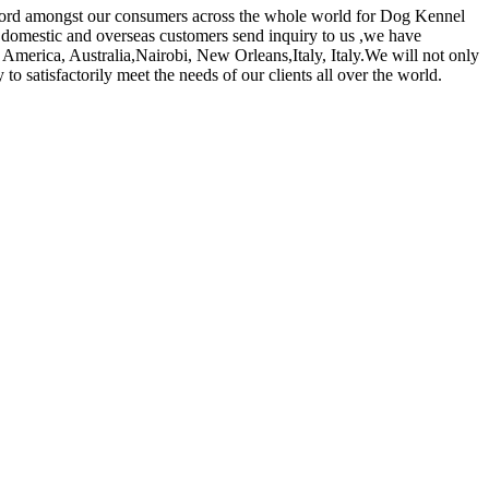
k record amongst our consumers across the whole world for Dog Kennel
omestic and overseas customers send inquiry to us ,we have
 America, Australia,Nairobi, New Orleans,Italy, Italy.We will not only
 satisfactorily meet the needs of our clients all over the world.