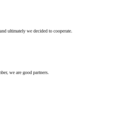
and ultimately we decided to cooperate.
ber, we are good partners.