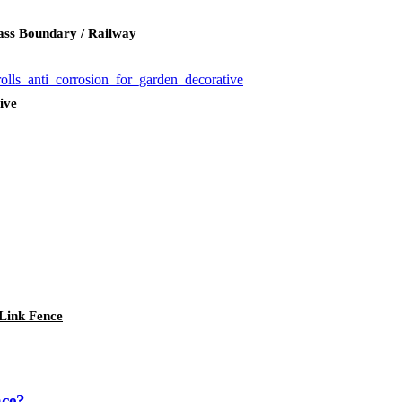
ass Boundary / Railway
ive
Link Fence
nce?