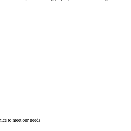
!
ice to meet our needs.