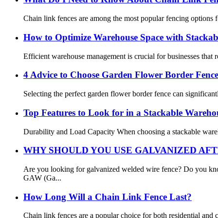
Chain link fences are among the most popular fencing options for 
How to Optimize Warehouse Space with Stackab
Efficient warehouse management is crucial for businesses that re
4 Advice to Choose Garden Flower Border Fenc
Selecting the perfect garden flower border fence can significant
Top Features to Look for in a Stackable Wareh
Durability and Load Capacity When choosing a stackable warehou
WHY SHOULD YOU USE GALVANIZED AFT
Are you looking for galvanized welded wire fence? Do you kn
GAW (Ga...
How Long Will a Chain Link Fence Last?
Chain link fences are a popular choice for both residential and 