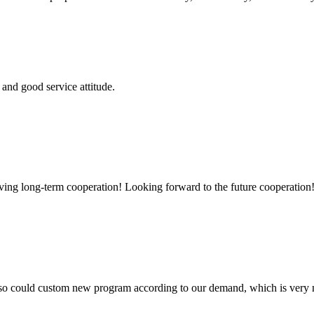
and good service attitude.
aving long-term cooperation! Looking forward to the future cooperation
so could custom new program according to our demand, which is very n