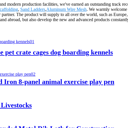
ces and modern production facilities, we've earned an outstanding trac
caffolding
,
Sand Ladders
,
Aluminum Wire Mesh
. We warmly welcome d
artner. The product will supply to all over the world, such as Europe,
nd abroad, but also develop the new and advanced products constantly to
e pet crate cages dog boarding kennels
Iron 8-panel animal exercise play pen
 Livestocks