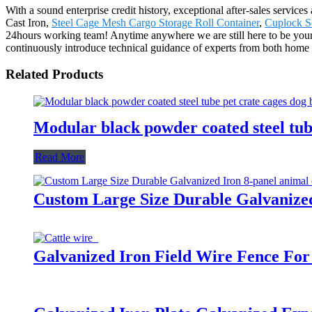
With a sound enterprise credit history, exceptional after-sales servi
Cast Iron,
Steel Cage Mesh Cargo Storage Roll Container
,
Cuplock S
24hours working team! Anytime anywhere we are still here to be your p
continuously introduce technical guidance of experts from both home a
Related Products
Modular black powder coated steel tub
Read More
Custom Large Size Durable Galvanized 
Galvanized Iron Field Wire Fence For