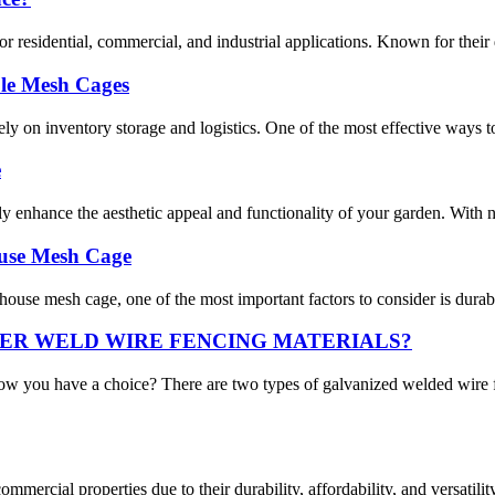
residential, commercial, and industrial applications. Known for their dura
le Mesh Cages
ly on inventory storage and logistics. One of the most effective ways t
e
ly enhance the aesthetic appeal and functionality of your garden. With n
ouse Mesh Cage
se mesh cage, one of the most important factors to consider is durabili
ER WELD WIRE FENCING MATERIALS?
ow you have a choice? There are two types of galvanized welded wir
commercial properties due to their durability, affordability, and versat