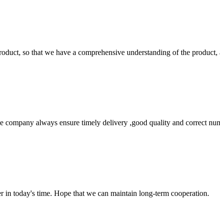
roduct, so that we have a comprehensive understanding of the product, 
 company always ensure timely delivery ,good quality and correct num
der in today's time. Hope that we can maintain long-term cooperation.