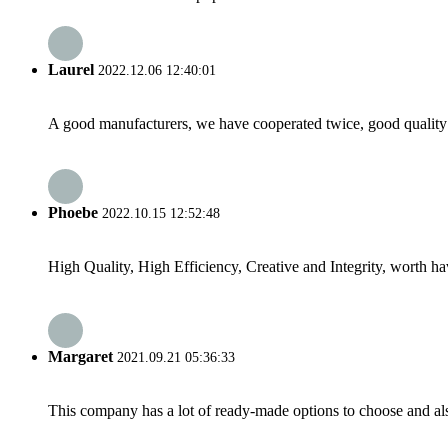
Laurel
2022.12.06 12:40:01
A good manufacturers, we have cooperated twice, good quality 
Phoebe
2022.10.15 12:52:48
High Quality, High Efficiency, Creative and Integrity, worth h
Margaret
2021.09.21 05:36:33
This company has a lot of ready-made options to choose and al