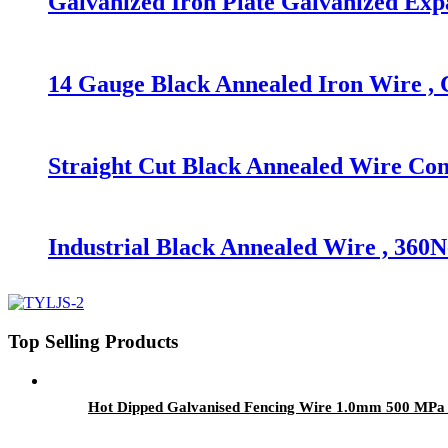
Galvanized Iron Plate Galvanized Exp
14 Gauge Black Annealed Iron Wire , C
Straight Cut Black Annealed Wire Con
Industrial Black Annealed Wire , 36
Top Selling Products
Hot Dipped Galvanised Fencing Wire 1.0mm 500 MPa 