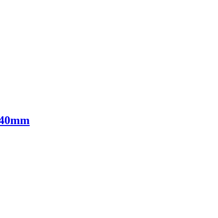
- 40mm