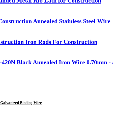
anded Metal Rib Lath for Construction
onstruction Annealed Stainless Steel Wire
struction Iron Rods For Construction
0N-420N Black Annealed Iron Wire 0.70mm 
Galvanized Binding Wire