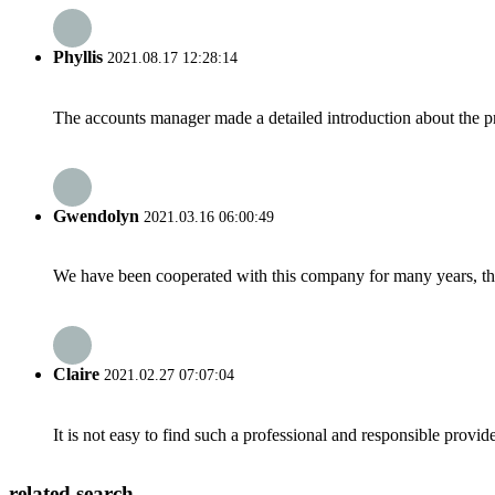
Phyllis
2021.08.17 12:28:14
The accounts manager made a detailed introduction about the p
Gwendolyn
2021.03.16 06:00:49
We have been cooperated with this company for many years, the
Claire
2021.02.27 07:07:04
It is not easy to find such a professional and responsible provi
related search