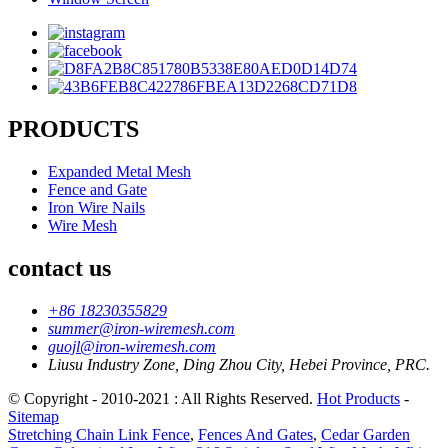
PRODUCTS
Expanded Metal Mesh
Fence and Gate
Iron Wire Nails
Wire Mesh
contact us
+86 18230355829
summer@iron-wiremesh.com
guojl@iron-wiremesh.com
Liusu Industry Zone, Ding Zhou City, Hebei Province, PRC.
© Copyright - 2010-2021 : All Rights Reserved.
Hot Products
-
Sitemap
Stretching Chain Link Fence
,
Fences And Gates
,
Cedar Garden