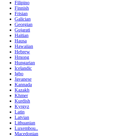
Filipino
Finnish
Frisian
Galician
Georgian
Gujarati
Haitian
Hausa
Hawaiian
Hebrew
Hmong
Hungarian
Icelandic
Igbo
Javanese
Kannada
Kazakh
Khmer
Kurdish
Kyrgyz
Latin
Latvian
Lithuanian
Luxembou..
Macedonian