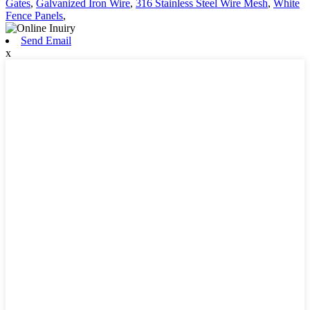
Gates
,
Galvanized Iron Wire
,
316 Stainless Steel Wire Mesh
,
White
Fence Panels
,
Send Email
x