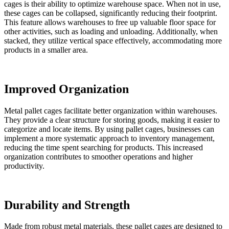
cages is their ability to optimize warehouse space. When not in use,
these cages can be collapsed, significantly reducing their footprint.
This feature allows warehouses to free up valuable floor space for
other activities, such as loading and unloading. Additionally, when
stacked, they utilize vertical space effectively, accommodating more
products in a smaller area.
Improved Organization
Metal pallet cages facilitate better organization within warehouses.
They provide a clear structure for storing goods, making it easier to
categorize and locate items. By using pallet cages, businesses can
implement a more systematic approach to inventory management,
reducing the time spent searching for products. This increased
organization contributes to smoother operations and higher
productivity.
Durability and Strength
Made from robust metal materials, these pallet cages are designed to