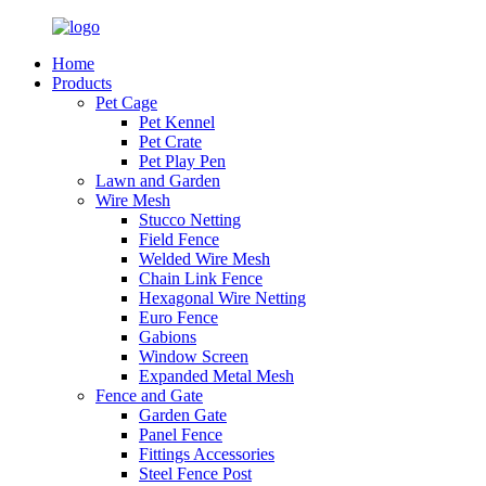
Home
Products
Pet Cage
Pet Kennel
Pet Crate
Pet Play Pen
Lawn and Garden
Wire Mesh
Stucco Netting
Field Fence
Welded Wire Mesh
Chain Link Fence
Hexagonal Wire Netting
Euro Fence
Gabions
Window Screen
Expanded Metal Mesh
Fence and Gate
Garden Gate
Panel Fence
Fittings Accessories
Steel Fence Post