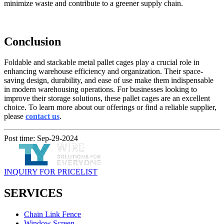
minimize waste and contribute to a greener supply chain.
Conclusion
Foldable and stackable metal pallet cages play a crucial role in
enhancing warehouse efficiency and organization. Their space-
saving design, durability, and ease of use make them indispensable
in modern warehousing operations. For businesses looking to
improve their storage solutions, these pallet cages are an excellent
choice. To learn more about our offerings or find a reliable supplier,
please
contact us
.
Post time: Sep-29-2024
INQUIRY FOR PRICELIST
SERVICES
Chain Link Fence
Window Screen