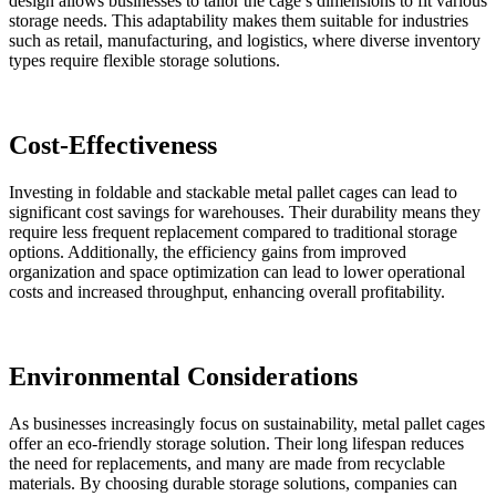
design allows businesses to tailor the cage’s dimensions to fit various
storage needs. This adaptability makes them suitable for industries
such as retail, manufacturing, and logistics, where diverse inventory
types require flexible storage solutions.
Cost-Effectiveness
Investing in foldable and stackable metal pallet cages can lead to
significant cost savings for warehouses. Their durability means they
require less frequent replacement compared to traditional storage
options. Additionally, the efficiency gains from improved
organization and space optimization can lead to lower operational
costs and increased throughput, enhancing overall profitability.
Environmental Considerations
As businesses increasingly focus on sustainability, metal pallet cages
offer an eco-friendly storage solution. Their long lifespan reduces
the need for replacements, and many are made from recyclable
materials. By choosing durable storage solutions, companies can