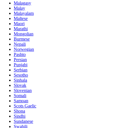
Malagasy
Malay
Malayalam
Maltese
Maori
Marathi
Mongolian
Burmese
Nepali
Norwegian
Pashto
Persian
Punjabi
Serbian
Sesotho
Sinhala
Slovak
Slovenian
Somali
Samoan
Scots Gaelic
Shona
Sindhi
Sundanese
Swahili