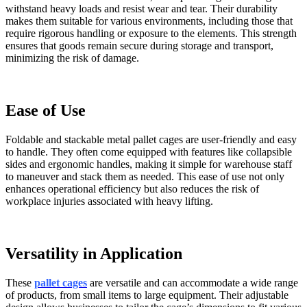
withstand heavy loads and resist wear and tear. Their durability
makes them suitable for various environments, including those that
require rigorous handling or exposure to the elements. This strength
ensures that goods remain secure during storage and transport,
minimizing the risk of damage.
Ease of Use
Foldable and stackable metal pallet cages are user-friendly and easy
to handle. They often come equipped with features like collapsible
sides and ergonomic handles, making it simple for warehouse staff
to maneuver and stack them as needed. This ease of use not only
enhances operational efficiency but also reduces the risk of
workplace injuries associated with heavy lifting.
Versatility in Application
These
pallet cages
are versatile and can accommodate a wide range
of products, from small items to large equipment. Their adjustable