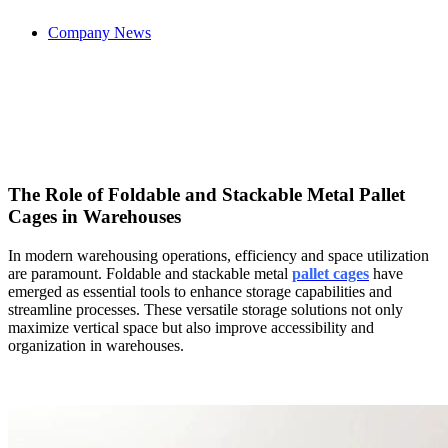
Company News
The Role of Foldable and Stackable Metal Pallet
Cages in Warehouses
In modern warehousing operations, efficiency and space utilization
are paramount. Foldable and stackable metal
pallet cages
have
emerged as essential tools to enhance storage capabilities and
streamline processes. These versatile storage solutions not only
maximize vertical space but also improve accessibility and
organization in warehouses.