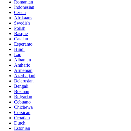
Romanian
Indonesian
Czech
Afrikaans
Swedish
Polish
Basque
Catalan
Esperanto
Hindi
Lao
Albanian
Amharic
Armenian
Azerbaijani
Belarusian
Bengali
Bosnian
Bulgarian
Cebuano
Chichewa
Corsican
Croatian
Dutch
Estonian