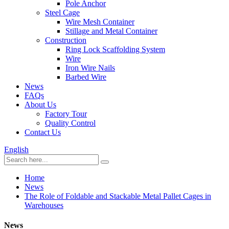
Pole Anchor
Steel Cage
Wire Mesh Container
Stillage and Metal Container
Construction
Ring Lock Scaffolding System
Wire
Iron Wire Nails
Barbed Wire
News
FAQs
About Us
Factory Tour
Quality Control
Contact Us
English
Home
News
The Role of Foldable and Stackable Metal Pallet Cages in
Warehouses
News