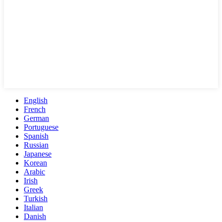
English
French
German
Portuguese
Spanish
Russian
Japanese
Korean
Arabic
Irish
Greek
Turkish
Italian
Danish