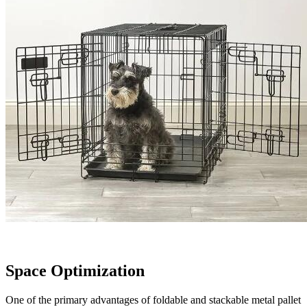
Space Optimization
One of the primary advantages of foldable and stackable metal pallet