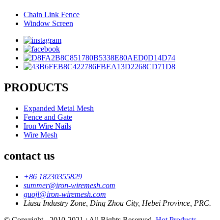
Chain Link Fence
Window Screen
PRODUCTS
Expanded Metal Mesh
Fence and Gate
Iron Wire Nails
Wire Mesh
contact us
+86 18230355829
summer@iron-wiremesh.com
guojl@iron-wiremesh.com
Liusu Industry Zone, Ding Zhou City, Hebei Province, PRC.
© Copyright - 2010-2021 : All Rights Reserved.
Hot Products
-