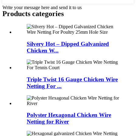
Write your message here and send it to us
Products categories
Silvery Hot – Dipped Galvanized
Chicken W...
Triple Twist 16 Gauge Chicken Wire
Netting For ...
Polyster Hexagonal Chicken Wire
Netting for River