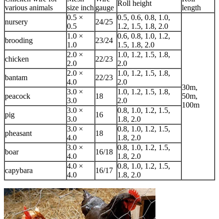
Roll height
various animals
size inch
gauge
length
0.5 ×
0.5, 0.6, 0.8, 1.0,
nursery
24/25
0.5
1.2, 1.5, 1.8, 2.0
1.0 ×
0.6, 0.8, 1.0, 1.2,
brooding
23/24
1.0
1.5, 1.8, 2.0
2.0 ×
1.0, 1.2, 1.5, 1.8,
chicken
22/23
2.0
2.0
2.0 ×
1.0, 1.2, 1.5, 1.8,
bantam
22/23
4.0
2.0
30m,
3.0 ×
1.0, 1.2, 1.5, 1.8,
peacock
18
50m,
3.0
2.0
100m
3.0 ×
0.8, 1.0, 1.2, 1.5,
pig
16
3.0
1.8, 2.0
3.0 ×
0.8, 1.0, 1.2, 1.5,
pheasant
18
4.0
1.8, 2.0
3.0 ×
0.8, 1.0, 1.2, 1.5,
boar
16/18
4.0
1.8, 2.0
4.0 ×
0.8, 1.0, 1.2, 1.5,
capybara
16/17
4.0
1.8, 2.0