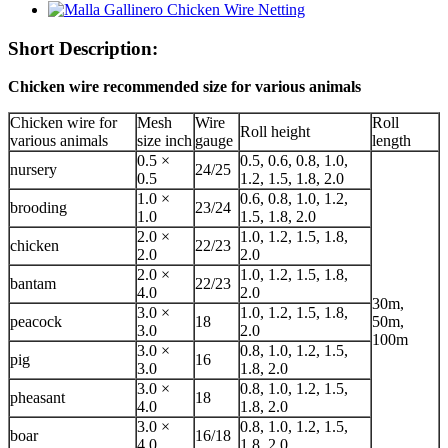
Short Description:
Chicken wire recommended size for various animals
Chicken wire for
Mesh
Wire
Roll
Roll height
various animals
size inch
gauge
length
0.5 ×
0.5, 0.6, 0.8, 1.0,
nursery
24/25
0.5
1.2, 1.5, 1.8, 2.0
1.0 ×
0.6, 0.8, 1.0, 1.2,
brooding
23/24
1.0
1.5, 1.8, 2.0
2.0 ×
1.0, 1.2, 1.5, 1.8,
chicken
22/23
2.0
2.0
2.0 ×
1.0, 1.2, 1.5, 1.8,
bantam
22/23
4.0
2.0
30m,
3.0 ×
1.0, 1.2, 1.5, 1.8,
peacock
18
50m,
3.0
2.0
100m
3.0 ×
0.8, 1.0, 1.2, 1.5,
pig
16
3.0
1.8, 2.0
3.0 ×
0.8, 1.0, 1.2, 1.5,
pheasant
18
4.0
1.8, 2.0
3.0 ×
0.8, 1.0, 1.2, 1.5,
boar
16/18
4.0
1.8, 2.0