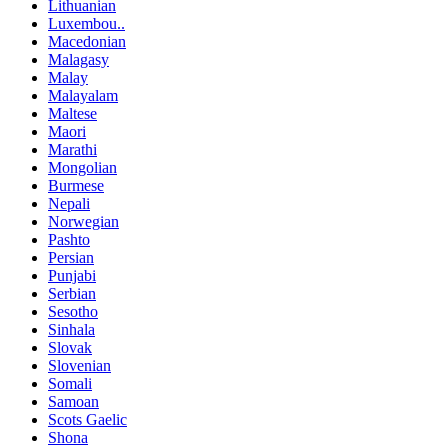
Lithuanian
Luxembou..
Macedonian
Malagasy
Malay
Malayalam
Maltese
Maori
Marathi
Mongolian
Burmese
Nepali
Norwegian
Pashto
Persian
Punjabi
Serbian
Sesotho
Sinhala
Slovak
Slovenian
Somali
Samoan
Scots Gaelic
Shona