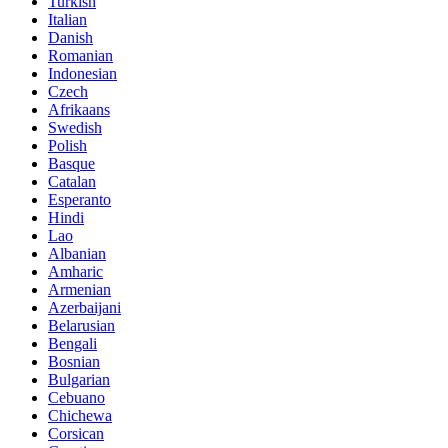
Turkish
Italian
Danish
Romanian
Indonesian
Czech
Afrikaans
Swedish
Polish
Basque
Catalan
Esperanto
Hindi
Lao
Albanian
Amharic
Armenian
Azerbaijani
Belarusian
Bengali
Bosnian
Bulgarian
Cebuano
Chichewa
Corsican