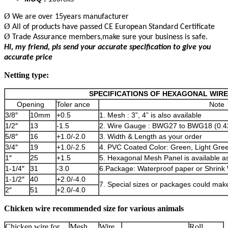
Ø
We are over 15years manufacturer
Ø
All of products have passed CE European Standard Certificate
Ø
Trade Assurance members,make sure your business is safe.
Hi, my friend, pls send your accurate specification to give you
accurate price
Netting type:
SPECIFICATIONS OF HEXAGONAL WIR
Opening
Toler ance
Note
3/8″
10mm
+0.5
1. Mesh : 3”, 4” is also available
1/2″
13
-1.5
2. Wire Gauge : BWG27 to BWG18 (0.
5/8″
16
+1.0/-2.0
3. Width & Length as your order
3/4″
19
+1.0/-2.5
4. PVC Coated Color: Green, Light Green
1″
25
+1.5
5. Hexagonal Mesh Panel is available a
1-1/4″
31
-3.0
6.Package: Waterproof paper or Shrink
1-1/2″
40
+2.0/-4.0
7. Special sizes or packages could mak
2″
51
+2.0/-4.0
Chicken wire recommended size for various animals
Chicken wire for
Mesh
Wire
Roll