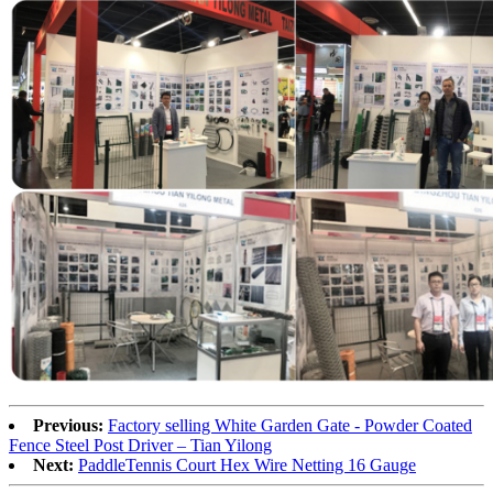
Previous:
Factory selling White Garden Gate - Powder Coated
Fence Steel Post Driver – Tian Yilong
Next:
PaddleTennis Court Hex Wire Netting 16 Gauge