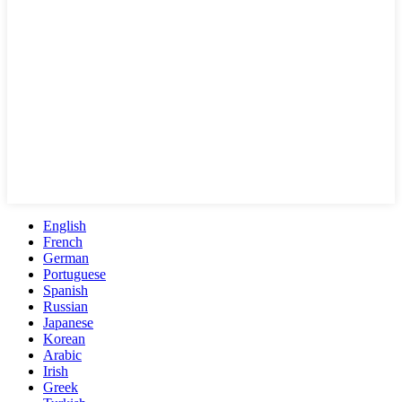
English
French
German
Portuguese
Spanish
Russian
Japanese
Korean
Arabic
Irish
Greek