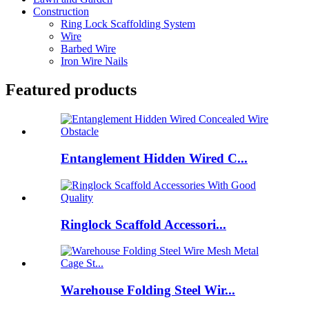
Construction
Ring Lock Scaffolding System
Wire
Barbed Wire
Iron Wire Nails
Featured products
Entanglement Hidden Wired C...
Ringlock Scaffold Accessori...
Warehouse Folding Steel Wir...