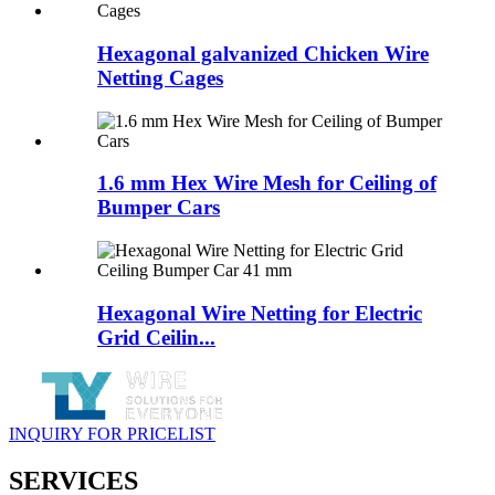
Hexagonal galvanized Chicken Wire
Netting Cages
1.6 mm Hex Wire Mesh for Ceiling of
Bumper Cars
Hexagonal Wire Netting for Electric
Grid Ceilin...
INQUIRY FOR PRICELIST
SERVICES