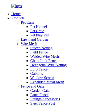
Home
Products
Pet Cage
Pet Kennel
Pet Crate
Pet Play Pen
Lawn and Garden
Wire Mesh
Stucco Netting
Field Fence
Welded Wire Mesh
Chain Link Fence
Hexagonal Wire Netting
Euro Fence
Gabions
Window Screen
Expanded Metal Mesh
Fence and Gate
Garden Gate
Panel Fence
Fittings Accessories
Steel Fence Post