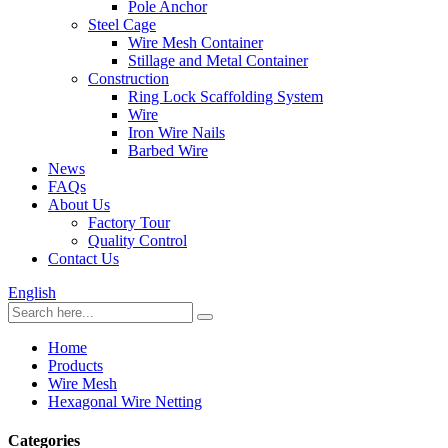
Pole Anchor
Steel Cage
Wire Mesh Container
Stillage and Metal Container
Construction
Ring Lock Scaffolding System
Wire
Iron Wire Nails
Barbed Wire
News
FAQs
About Us
Factory Tour
Quality Control
Contact Us
English
Home
Products
Wire Mesh
Hexagonal Wire Netting
Categories