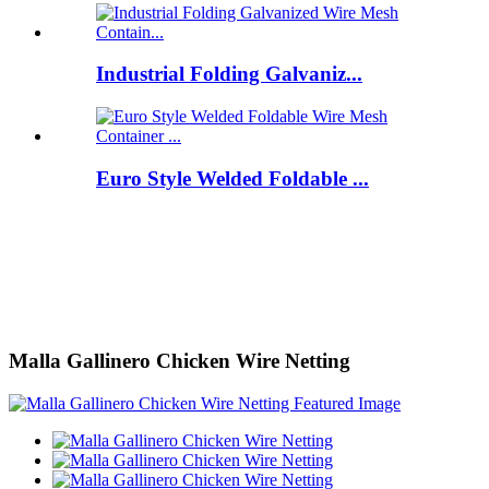
Industrial Folding Galvaniz...
Euro Style Welded Foldable ...
Malla Gallinero Chicken Wire Netting