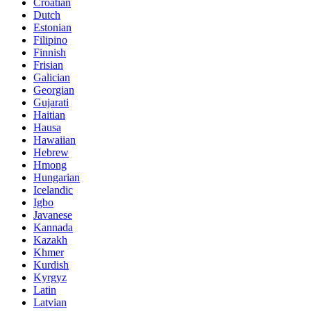
Croatian
Dutch
Estonian
Filipino
Finnish
Frisian
Galician
Georgian
Gujarati
Haitian
Hausa
Hawaiian
Hebrew
Hmong
Hungarian
Icelandic
Igbo
Javanese
Kannada
Kazakh
Khmer
Kurdish
Kyrgyz
Latin
Latvian