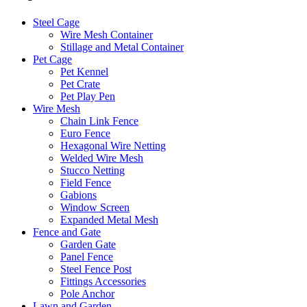
Steel Cage
Wire Mesh Container
Stillage and Metal Container
Pet Cage
Pet Kennel
Pet Crate
Pet Play Pen
Wire Mesh
Chain Link Fence
Euro Fence
Hexagonal Wire Netting
Welded Wire Mesh
Stucco Netting
Field Fence
Gabions
Window Screen
Expanded Metal Mesh
Fence and Gate
Garden Gate
Panel Fence
Steel Fence Post
Fittings Accessories
Pole Anchor
Lawn and Garden