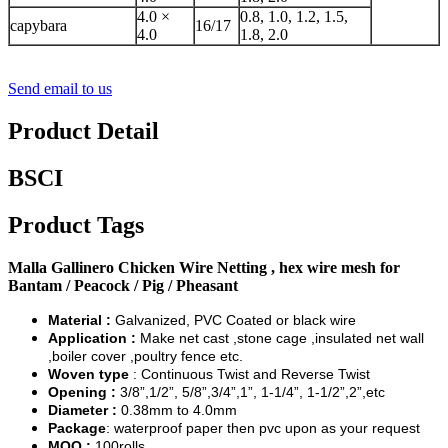
4.0 ×
0.8, 1.0, 1.2, 1.5,
capybara
16/17
4.0
1.8, 2.0
Send email to us
Product Detail
BSCI
Product Tags
Malla Gallinero Chicken Wire Netting , hex wire mesh for
Bantam / Peacock / Pig / Pheasant
Material :
Galvanized, PVC Coated or black wire
Application :
Make net cast ,stone cage ,insulated net wall
,boiler cover ,poultry fence etc.
Woven type
: Continuous Twist and Reverse Twist
Opening :
3/8”,1/2”, 5/8”,3/4”,1”, 1-1/4”, 1-1/2”,2”,etc
Diameter :
0.38mm to 4.0mm
Package
: waterproof paper then pvc upon as your request
MOQ :
100rolls