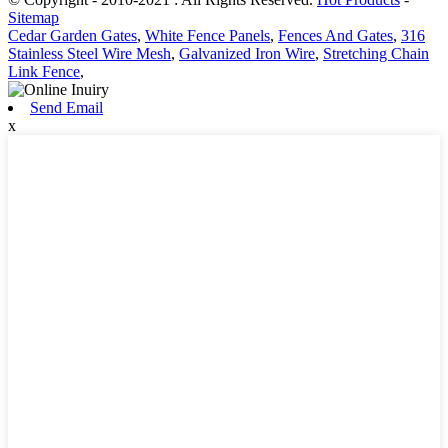
Sitemap
Cedar Garden Gates
,
White Fence Panels
,
Fences And Gates
,
316
Stainless Steel Wire Mesh
,
Galvanized Iron Wire
,
Stretching Chain
Link Fence
,
Send Email
x