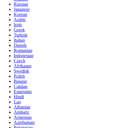
Russian
Japanese
Korean
Arabic
Irish
Greek
Turkish
Italian
Danish
Romanian
Indonesian
Czech
Afrikaans
Swedish
Polish
Basque
Catalan
Esperanto
Hindi
Lao
Albanian
Amharic
Armenian
Azerbaijani
Belarusian