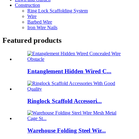
Construction
Ring Lock Scaffolding System
Wire
Barbed Wire
Iron Wire Nails
Featured products
Entanglement Hidden Wired C...
Ringlock Scaffold Accessori...
Warehouse Folding Steel Wir...