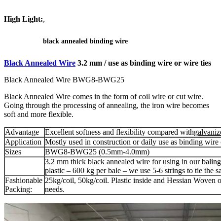
High Light:
,
black annealed binding wire
Black Annealed Wire
3.2 mm / use as binding wire or wire ties
Black Annealed Wire BWG8-BWG25
Black Annealed Wire comes in the form of coil wire or cut wire.
Going through the processing of annealing, the iron wire becomes
soft and more flexible.
Advantage
Excellent softness and flexibility compared with
galvaniz
Application
Mostly used in construction or daily use as binding wire o
Sizes
BWG8-BWG25 (0.5mm-4.0mm)
3.2 mm thick black annealed wire for using in our balin
plastic – 600 kg per bale – we use 5-6 strings to tie the 
Fashionable
25kg/coil, 50kg/coil. Plastic inside and Hessian Woven o
Packing:
needs.