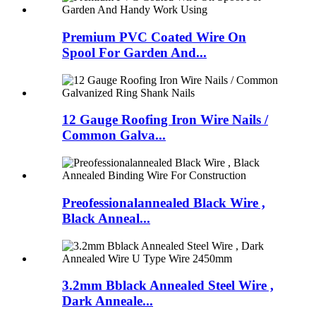
Premium PVC Coated Wire On
Spool For Garden And...
12 Gauge Roofing Iron Wire Nails /
Common Galva...
Preofessionalannealed Black Wire ,
Black Anneal...
3.2mm Bblack Annealed Steel Wire ,
Dark Anneale...