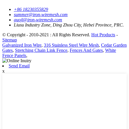
+86 18230355829
summer@iron-wiremesh.com
guojl@iron-wiremesh.com
Liusu Industry Zone, Ding Zhou City, Hebei Province, PRC.
© Copyright - 2010-2021 : All Rights Reserved.
Hot Products
-
Sitemap
Galvanized Iron Wire
,
316 Stainless Steel Wire Mesh
,
Cedar Garden
Gates
,
Stretching Chain Link Fence
,
Fences And Gates
,
White
Fence Panels
,
Send Email
x