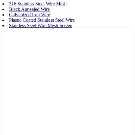
316 Stainless Steel Wire Mesh
Black Annealed Wire
Galvanized Iron Wire
Plastic Coated Stainless Steel Wire
Stainless Steel Wire Mesh Screen