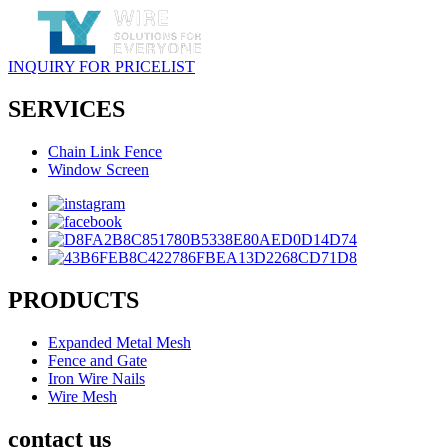
INQUIRY FOR PRICELIST
SERVICES
Chain Link Fence
Window Screen
PRODUCTS
Expanded Metal Mesh
Fence and Gate
Iron Wire Nails
Wire Mesh
contact us