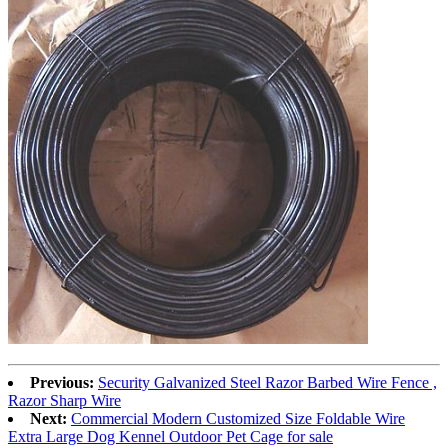
Previous:
Security Galvanized Steel Razor Barbed Wire Fence ,
Razor Sharp Wire
Next:
Commercial Modern Customized Size Foldable Wire
Extra Large Dog Kennel Outdoor Pet Cage for sale