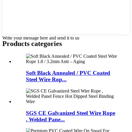
Write your message here and send it to us
Products categories
Soft Black Annealed / PVC Coated
Steel Wire Rop...
SGS CE Galvanized Steel Wire Rope
, Welded Pane...