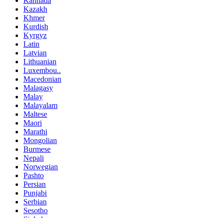
Kannada
Kazakh
Khmer
Kurdish
Kyrgyz
Latin
Latvian
Lithuanian
Luxembou..
Macedonian
Malagasy
Malay
Malayalam
Maltese
Maori
Marathi
Mongolian
Burmese
Nepali
Norwegian
Pashto
Persian
Punjabi
Serbian
Sesotho