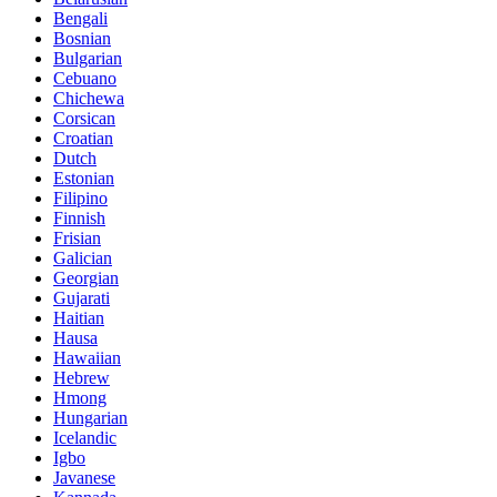
Bengali
Bosnian
Bulgarian
Cebuano
Chichewa
Corsican
Croatian
Dutch
Estonian
Filipino
Finnish
Frisian
Galician
Georgian
Gujarati
Haitian
Hausa
Hawaiian
Hebrew
Hmong
Hungarian
Icelandic
Igbo
Javanese