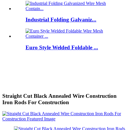
Industrial Folding Galvaniz...
Euro Style Welded Foldable ...
Straight Cut Black Annealed Wire Construction
Iron Rods For Construction