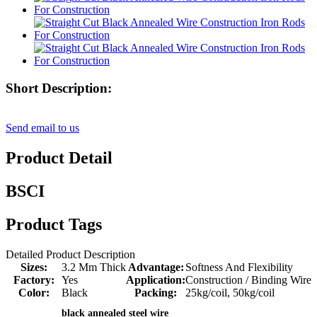
Short Description:
Send email to us
Product Detail
BSCI
Product Tags
Detailed Product Description
Sizes:
3.2 Mm Thick
Advantage:
Softness And Flexibility
Factory:
Yes
Application:
Construction / Binding Wire
Color:
Black
Packing:
25kg/coil, 50kg/coil
black annealed steel wire