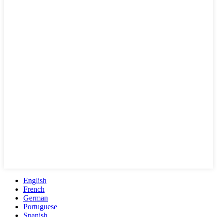
English
French
German
Portuguese
Spanish