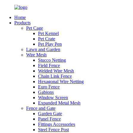
Home
Products
Pet Cage
Pet Kennel
Pet Crate
Pet Play Pen
Lawn and Garden
Wire Mesh
Stucco Netting
Field Fence
Welded Wire Mesh
Chain Link Fence
Hexagonal Wire Netting
Euro Fence
Gabions
Window Screen
Expanded Metal Mesh
Fence and Gate
Garden Gate
Panel Fence
Fittings Accessories
Steel Fence Post