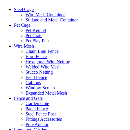
Steel Cage
Wire Mesh Container
Stillage and Metal Container
Pet Cage
Pet Kennel
Pet Crate
Pet Play Pen
Wire Mesh
Chain Link Fence
Euro Fence
Hexagonal Wire Netting
Welded Wire Mesh
Stucco Netting
Field Fence
Gabions
Window Screen
Expanded Metal Mesh
Fence and Gate
Garden Gate
Panel Fence
Steel Fence Post
Fittings Accessories
Pole Anchor
Lawn and Garden