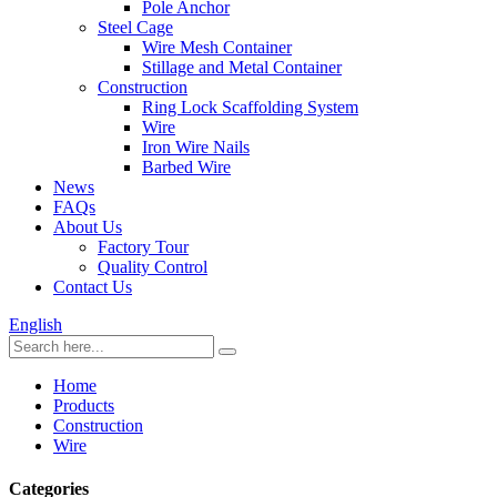
Pole Anchor
Steel Cage
Wire Mesh Container
Stillage and Metal Container
Construction
Ring Lock Scaffolding System
Wire
Iron Wire Nails
Barbed Wire
News
FAQs
About Us
Factory Tour
Quality Control
Contact Us
English
Home
Products
Construction
Wire
Categories