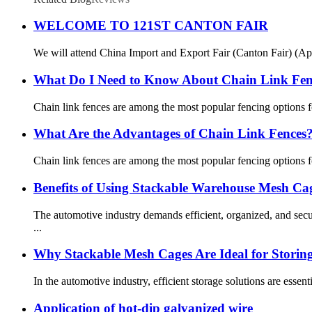
WELCOME TO 121ST CANTON FAIR
We will attend China Import and Export Fair (Canton Fair) (Apr.
What Do I Need to Know About Chain Link Fe
Chain link fences are among the most popular fencing options for 
What Are the Advantages of Chain Link Fences
Chain link fences are among the most popular fencing options for 
Benefits of Using Stackable Warehouse Mesh Cag
The automotive industry demands efficient, organized, and sec
...
Why Stackable Mesh Cages Are Ideal for Storin
In the automotive industry, efficient storage solutions are esse
Application of hot-dip galvanized wire