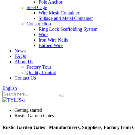
Pole Anchor
Steel Cage
Wire Mesh Container
Stillage and Metal Container
Construction
Ring Lock Scaffolding System
Wire
Iron Wire Nails
Barbed Wire
News
FAQs
About Us
Factory Tour
Quality Control
Contact Us
English
Getting started
Rustic Garden Gates
Rustic Garden Gates - Manufacturers, Suppliers, Factory from 