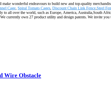
 will make wonderful endeavours to build new and top-quality merchandis
nnel Cage
,
Spiral Tomato Cages
,
Discount Chain Link Fence
,
Steel Fe
ly to all over the world, such as Europe, America, Australia,South Af
 We currently own 27 product utility and design patents. We invite you 
d Wire Obstacle