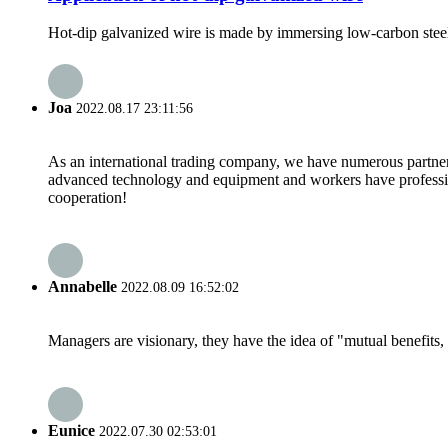
Hot-dip galvanized wire is made by immersing low-carbon steel w
Joa
2022.08.17 23:11:56
As an international trading company, we have numerous partners
advanced technology and equipment and workers have professional
cooperation!
Annabelle
2022.08.09 16:52:02
Managers are visionary, they have the idea of "mutual benefit
Eunice
2022.07.30 02:53:01