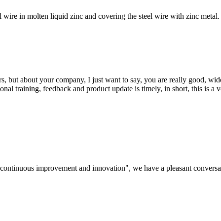
ire in molten liquid zinc and covering the steel wire with zinc metal. 
, but about your company, I just want to say, you are really good, wide
 training, feedback and product update is timely, in short, this is a 
s, continuous improvement and innovation", we have a pleasant convers