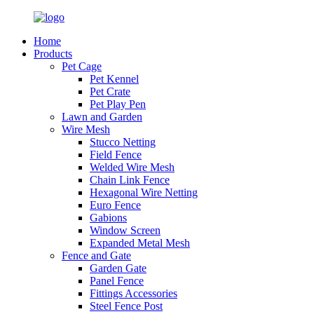
Home
Products
Pet Cage
Pet Kennel
Pet Crate
Pet Play Pen
Lawn and Garden
Wire Mesh
Stucco Netting
Field Fence
Welded Wire Mesh
Chain Link Fence
Hexagonal Wire Netting
Euro Fence
Gabions
Window Screen
Expanded Metal Mesh
Fence and Gate
Garden Gate
Panel Fence
Fittings Accessories
Steel Fence Post