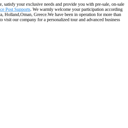
e, satisfy your exclusive needs and provide you with pre-sale, on-sale
nce Post Supports
. We warmly welcome your participation according
rica, Holland,Oman, Greece.We have been in operation for more than
to visit our company for a personalized tour and advanced business