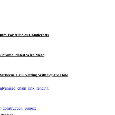
2mm For Articles Handicrafts
, Chrome Plated Wire Mesh
arbecue Grill Netting With Square Hole
 Project