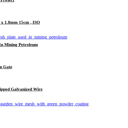
m x 1.8mm 15cm , ISO
 In Mining Petroleum
n Gate
Dipped Galvanized Wire