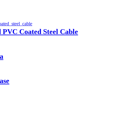
d PVC Coated Steel Cable
a
ase