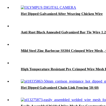
Hot Dipped Galvanized After Weaving Chicken Wire
Anti Rust Black Annealed Galvanized Bar Tie Wire 1.
Mild Steel Zinc Barbecue SS304 Crimped Wire Mesh 
High Temperature Resistant Pre Crimped Wire Mesh B
Hot Dipped Galvanized Chain Link Fencing 5ft 6ft
Easily Assembled Welded Wire Mesh For Construction