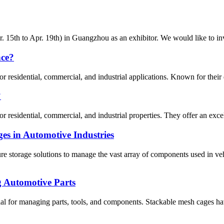
 15th to Apr. 19th) in Guangzhou as an exhibitor. We would like to invit
nce?
residential, commercial, and industrial applications. Known for their dura
?
residential, commercial, and industrial properties. They offer an excellen
es in Automotive Industries
ure storage solutions to manage the vast array of components used in 
g Automotive Parts
ntial for managing parts, tools, and components. Stackable mesh cages ha