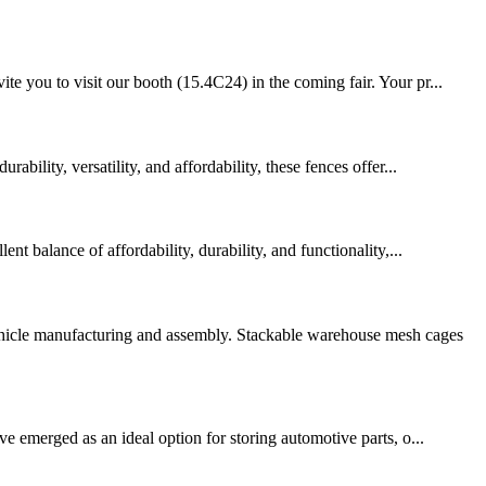
e you to visit our booth (15.4C24) in the coming fair. Your pr...
bility, versatility, and affordability, these fences offer...
t balance of affordability, durability, and functionality,...
vehicle manufacturing and assembly. Stackable warehouse mesh cages
ve emerged as an ideal option for storing automotive parts, o...