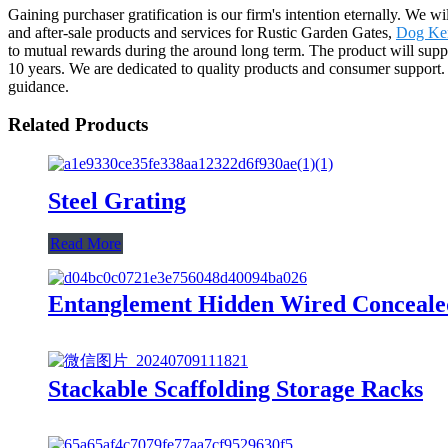
Gaining purchaser gratification is our firm's intention eternally. We
and after-sale products and services for Rustic Garden Gates,
Dog Ke
to mutual rewards during the around long term. The product will supp
10 years. We are dedicated to quality products and consumer support.
guidance.
Related Products
Steel Grating
Read More
Entanglement Hidden Wired Conceale
Stackable Scaffolding Storage Racks