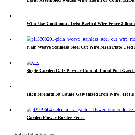
Wine Use Continuous Twist Barbed Wire Fence 2.0m
Plain Weave Stainless Steel Cut Wire Mesh Plate Used
Single Garden Gate Powder Coated Round Post Garde
High Strength 30 Gauge Galvanized Iron Wire , Hot 
Garden Flower Border Fence
Related Blog
Reviews