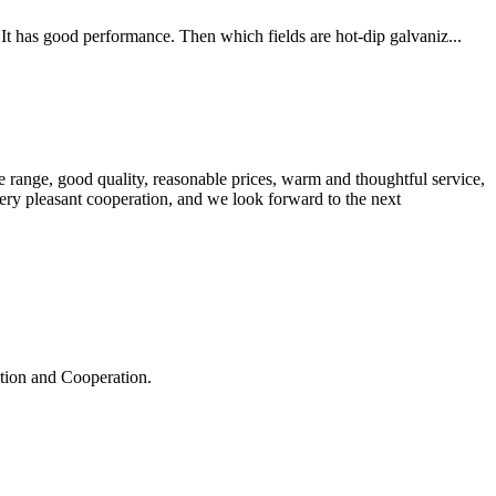
It has good performance. Then which fields are hot-dip galvaniz...
 range, good quality, reasonable prices, warm and thoughtful service,
very pleasant cooperation, and we look forward to the next
ation and Cooperation.