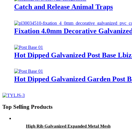
Catch and Release Animal Traps
Fixation 4.0mm Decorative Galvanize
Hot Dipped Galvanized Post Base Lbiz
Hot Dipped Galvanized Garden Post B
Top Selling Products
High Rib Galvanized Expanded Metal Mesh