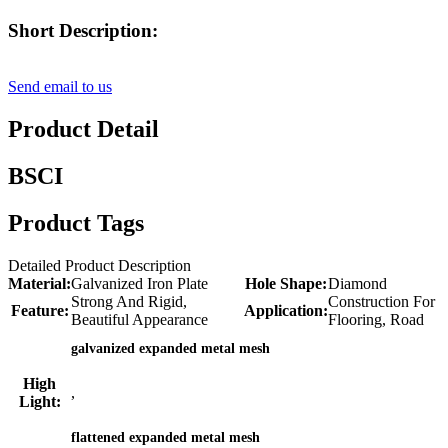
Short Description:
Send email to us
Product Detail
BSCI
Product Tags
Detailed Product Description
Material:
Galvanized Iron Plate
Hole Shape:
Diamond
Strong And Rigid,
Construction For
Feature:
Application:
Beautiful Appearance
Flooring, Road
galvanized expanded metal mesh
High
,
Light:
flattened expanded metal mesh