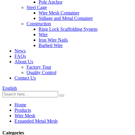
Pole Anchor
Steel Cage
Wire Mesh Container
Stillage and Metal Container
Construction
Ring Lock Scaffolding System
Wire
Iron Wire Nails
Barbed Wire
News
FAQs
About Us
Factory Tour
Quality Control
Contact Us
English
Home
Products
Wire Mesh
Expanded Metal Mesh
Categories