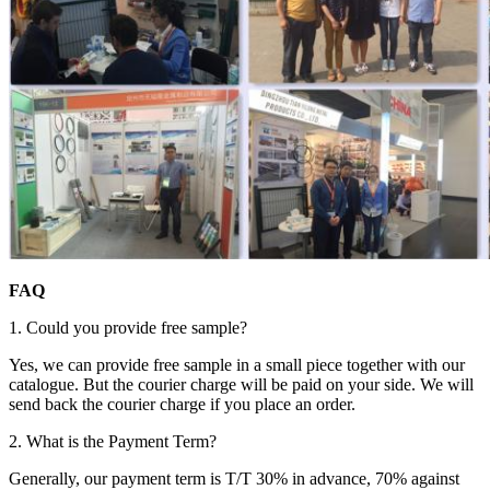
FAQ
1. Could you provide free sample?
Yes, we can provide free sample in a small piece together with our
catalogue. But the courier charge will be paid on your side. We will
send back the courier charge if you place an order.
2. What is the Payment Term?
Generally, our payment term is T/T 30% in advance, 70% against