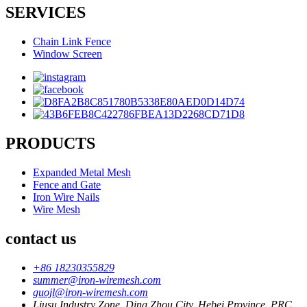
SERVICES
Chain Link Fence
Window Screen
PRODUCTS
Expanded Metal Mesh
Fence and Gate
Iron Wire Nails
Wire Mesh
contact us
+86 18230355829
summer@iron-wiremesh.com
guojl@iron-wiremesh.com
Liusu Industry Zone, Ding Zhou City, Hebei Province, PRC.