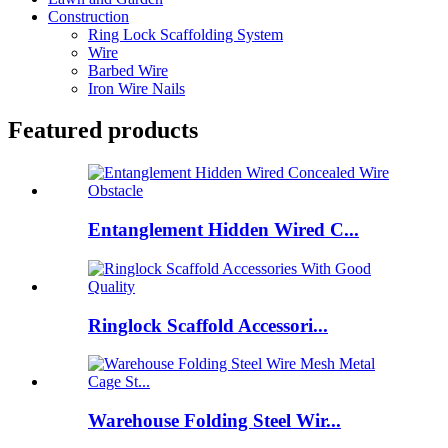
Construction
Ring Lock Scaffolding System
Wire
Barbed Wire
Iron Wire Nails
Featured products
Entanglement Hidden Wired C...
Ringlock Scaffold Accessori...
Warehouse Folding Steel Wir...