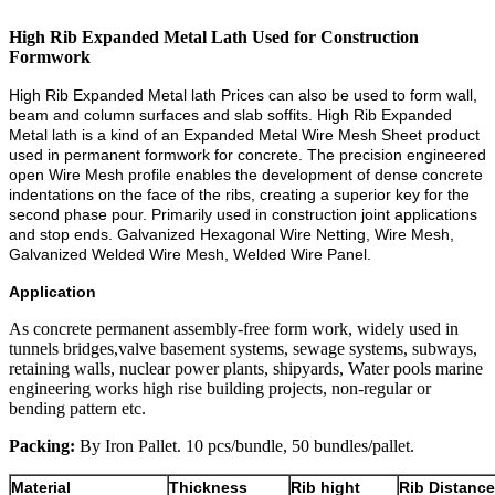
High Rib Expanded Metal Lath Used for Construction
Formwork
High Rib Expanded Metal lath Prices can also be used to form wall,
beam and column surfaces and slab soffits. High Rib Expanded
Metal lath is a kind of an Expanded Metal Wire Mesh Sheet product
used in permanent formwork for concrete. The precision engineered
open Wire Mesh profile enables the development of dense concrete
indentations on the face of the ribs, creating a superior key for the
second phase pour. Primarily used in construction joint applications
and stop ends. Galvanized Hexagonal Wire Netting, Wire Mesh,
Galvanized Welded Wire Mesh, Welded Wire Panel.
Application
As concrete permanent assembly-free form work, widely used in
tunnels bridges,valve basement systems, sewage systems, subways,
retaining walls, nuclear power plants, shipyards, Water pools marine
engineering works high rise building projects, non-regular or
bending pattern etc.
Packing:
By Iron Pallet. 10 pcs/bundle, 50 bundles/pallet.
Material
Thickness
Rib hight
Rib Distance