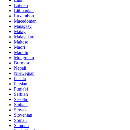
Latin
Latvian
Lithuanian
Luxembou..
Macedonian
Malagasy
Malay
Malayalam
Maltese
Maori
Marathi
Mongolian
Burmese
Nepali
Norwegian
Pashto
Persian
Punjabi
Serbian
Sesotho
Sinhala
Slovak
Slovenian
Somali
Samoan