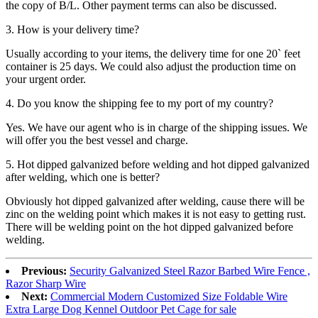
the copy of B/L. Other payment terms can also be discussed.
3. How is your delivery time?
Usually according to your items, the delivery time for one 20` feet
container is 25 days. We could also adjust the production time on
your urgent order.
4. Do you know the shipping fee to my port of my country?
Yes. We have our agent who is in charge of the shipping issues. We
will offer you the best vessel and charge.
5. Hot dipped galvanized before welding and hot dipped galvanized
after welding, which one is better?
Obviously hot dipped galvanized after welding, cause there will be
zinc on the welding point which makes it is not easy to getting rust.
There will be welding point on the hot dipped galvanized before
welding.
Previous:
Security Galvanized Steel Razor Barbed Wire Fence ,
Razor Sharp Wire
Next:
Commercial Modern Customized Size Foldable Wire
Extra Large Dog Kennel Outdoor Pet Cage for sale