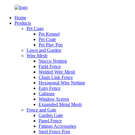
Home
Products
Pet Cage
Pet Kennel
Pet Crate
Pet Play Pen
Lawn and Garden
Wire Mesh
Stucco Netting
Field Fence
Welded Wire Mesh
Chain Link Fence
Hexagonal Wire Netting
Euro Fence
Gabions
Window Screen
Expanded Metal Mesh
Fence and Gate
Garden Gate
Panel Fence
Fittings Accessories
Steel Fence Post