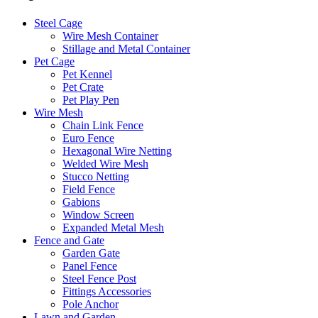
Steel Cage
Wire Mesh Container
Stillage and Metal Container
Pet Cage
Pet Kennel
Pet Crate
Pet Play Pen
Wire Mesh
Chain Link Fence
Euro Fence
Hexagonal Wire Netting
Welded Wire Mesh
Stucco Netting
Field Fence
Gabions
Window Screen
Expanded Metal Mesh
Fence and Gate
Garden Gate
Panel Fence
Steel Fence Post
Fittings Accessories
Pole Anchor
Lawn and Garden