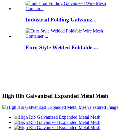
Industrial Folding Galvaniz...
Euro Style Welded Foldable ...
High Rib Galvanized Expanded Metal Mesh