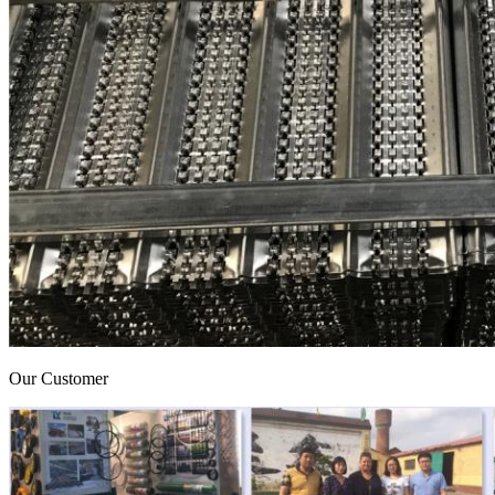
Our Customer