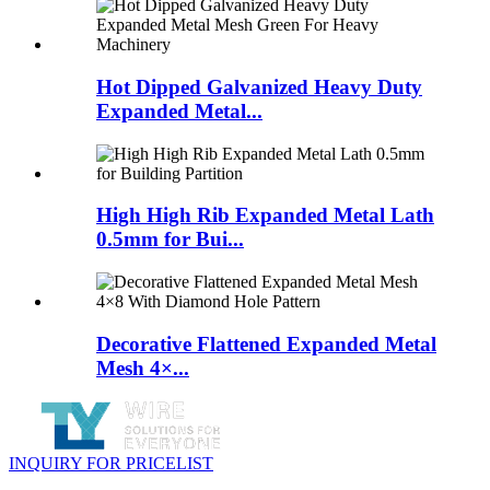
Hot Dipped Galvanized Heavy Duty
Expanded Metal...
High High Rib Expanded Metal Lath
0.5mm for Bui...
Decorative Flattened Expanded Metal
Mesh 4×...
INQUIRY FOR PRICELIST