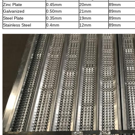
Zinc Plate
0.45mm
20mm
89mm
Galvanized
0.50mm
21mm
89mm
Steel Plate
0.35mm
19mm
8
9mm
Stainless Steel
0.4mm
12mm
89mm