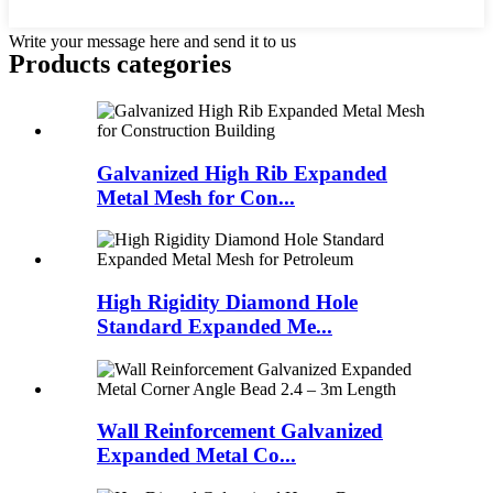
Write your message here and send it to us
Products categories
Galvanized High Rib Expanded
Metal Mesh for Con...
High Rigidity Diamond Hole
Standard Expanded Me...
Wall Reinforcement Galvanized
Expanded Metal Co...