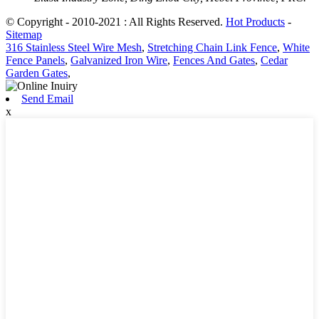
© Copyright - 2010-2021 : All Rights Reserved.
Hot Products
-
Sitemap
316 Stainless Steel Wire Mesh
,
Stretching Chain Link Fence
,
White
Fence Panels
,
Galvanized Iron Wire
,
Fences And Gates
,
Cedar
Garden Gates
,
Send Email
x