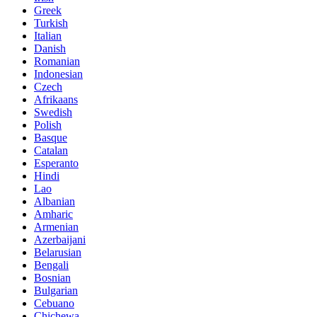
Greek
Turkish
Italian
Danish
Romanian
Indonesian
Czech
Afrikaans
Swedish
Polish
Basque
Catalan
Esperanto
Hindi
Lao
Albanian
Amharic
Armenian
Azerbaijani
Belarusian
Bengali
Bosnian
Bulgarian
Cebuano
Chichewa