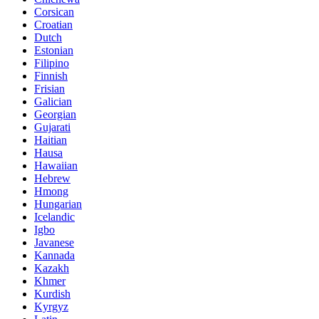
Corsican
Croatian
Dutch
Estonian
Filipino
Finnish
Frisian
Galician
Georgian
Gujarati
Haitian
Hausa
Hawaiian
Hebrew
Hmong
Hungarian
Icelandic
Igbo
Javanese
Kannada
Kazakh
Khmer
Kurdish
Kyrgyz