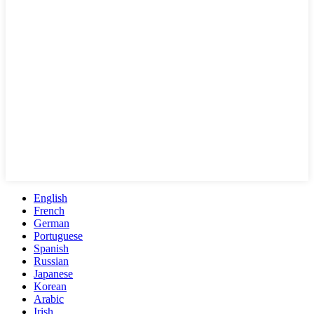
English
French
German
Portuguese
Spanish
Russian
Japanese
Korean
Arabic
Irish