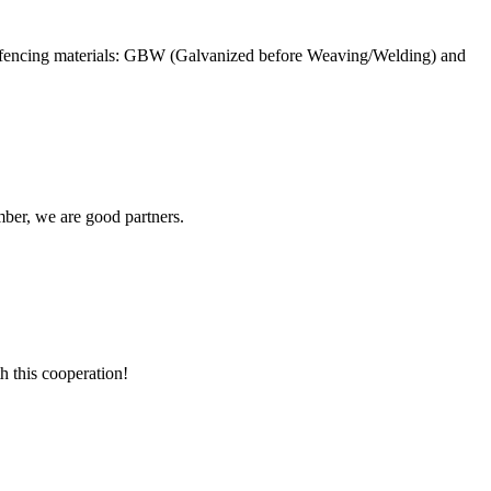
e fencing materials: GBW (Galvanized before Weaving/Welding) and
ber, we are good partners.
h this cooperation!