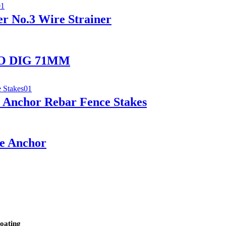
r No.3 Wire Strainer
 NO DIG 71MM
Anchor Rebar Fence Stakes
le Anchor
oating