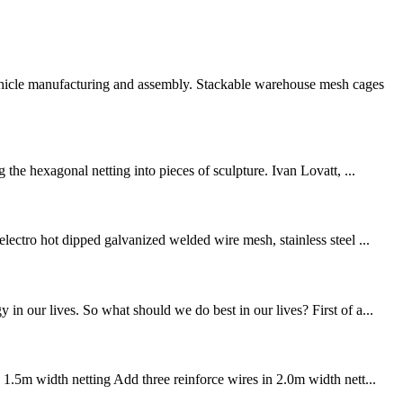
vehicle manufacturing and assembly. Stackable warehouse mesh cages
the hexagonal netting into pieces of sculpture. Ivan Lovatt, ...
lectro hot dipped galvanized welded wire mesh, stainless steel ...
n our lives. So what should we do best in our lives? First of a...
 1.5m width netting Add three reinforce wires in 2.0m width nett...