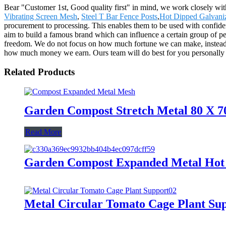
Bear "Customer 1st, Good quality first" in mind, we work closely wit
Vibrating Screen Mesh
,
Steel T Bar Fence Posts
,
Hot Dipped Galvani
procurement to processing. This enables them to be used with confide
aim to build a famous brand which can influence a certain group of peop
freedom. We do not focus on how much fortune we can make, instead we
how much money we earn. Ours team will do best for you personally
Related Products
Garden Compost Stretch Metal 80 X 7
Read More
Garden Compost Expanded Metal Hot 
Metal Circular Tomato Cage Plant Su