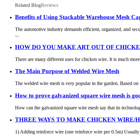
Related Blog
Reviews
Benefits of Using Stackable Warehouse Mesh Cag
The automotive industry demands efficient, organized, and sec
...
HOW DO YOU MAKE ART OUT OF CHICKE
There are many different uses for chicken wire. It is much more 
The Main Purpose of Welded Wire Mesh
The welded wire mesh is very popular in the garden. Based on di
How to prove galvanized square wire mesh is go
How can the galvanized square wire mesh say that its technology
THREE WAYS TO MAKE CHICKEN WIRE/
1) Adding reinforce wire (one reinforce wire per 0.5m) Usually 