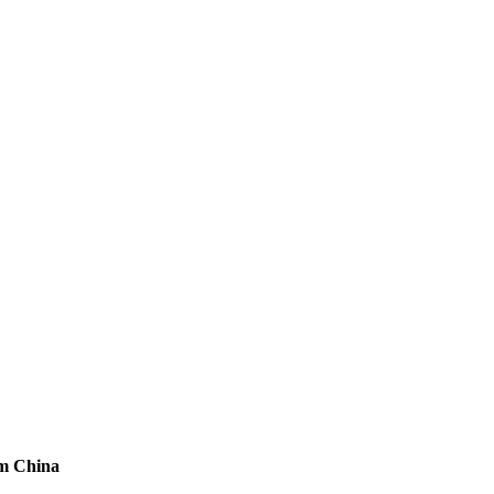
om China