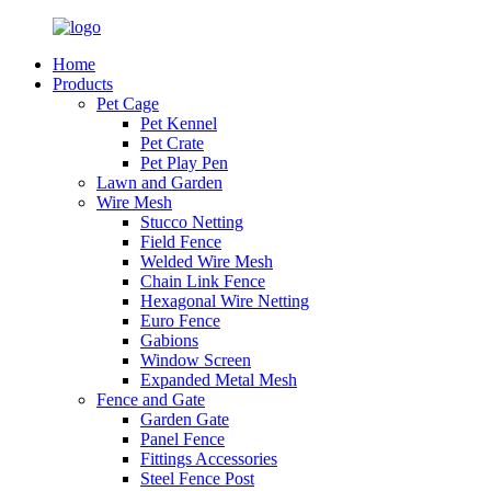
Home
Products
Pet Cage
Pet Kennel
Pet Crate
Pet Play Pen
Lawn and Garden
Wire Mesh
Stucco Netting
Field Fence
Welded Wire Mesh
Chain Link Fence
Hexagonal Wire Netting
Euro Fence
Gabions
Window Screen
Expanded Metal Mesh
Fence and Gate
Garden Gate
Panel Fence
Fittings Accessories
Steel Fence Post