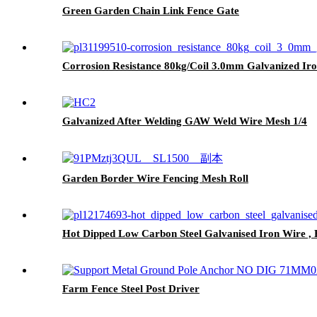
Green Garden Chain Link Fence Gate
Corrosion Resistance 80kg/Coil 3.0mm Galvanized Ir
Galvanized After Welding GAW Weld Wire Mesh 1/4
Garden Border Wire Fencing Mesh Roll
Hot Dipped Low Carbon Steel Galvanised Iron Wire , H
Farm Fence Steel Post Driver