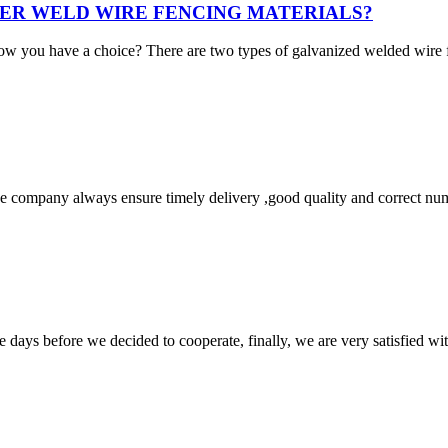
ER WELD WIRE FENCING MATERIALS?
ow you have a choice? There are two types of galvanized welded wir
 company always ensure timely delivery ,good quality and correct num
days before we decided to cooperate, finally, we are very satisfied wit