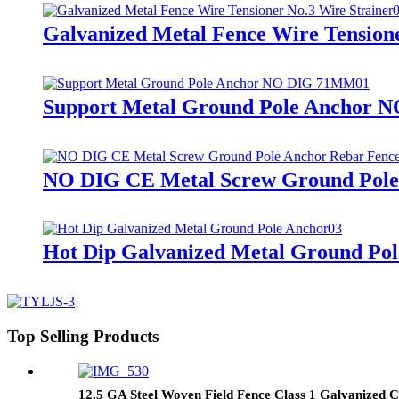
Galvanized Metal Fence Wire Tensione
Support Metal Ground Pole Anchor
NO DIG CE Metal Screw Ground Pole 
Hot Dip Galvanized Metal Ground Po
Top Selling Products
12.5 GA Steel Woven Field Fence Class 1 Galvanized C