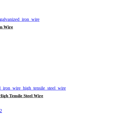
on Wire
igh Tensile Steel Wire