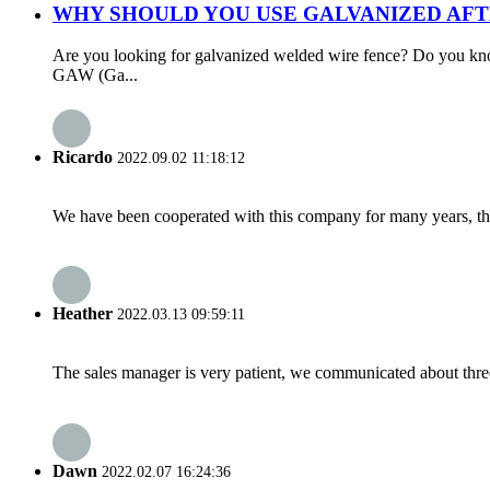
WHY SHOULD YOU USE GALVANIZED AFT
Are you looking for galvanized welded wire fence? Do you kn
GAW (Ga...
Ricardo
2022.09.02 11:18:12
We have been cooperated with this company for many years, the
Heather
2022.03.13 09:59:11
The sales manager is very patient, we communicated about three 
Dawn
2022.02.07 16:24:36