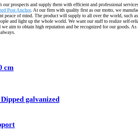
h our prospects and supply them with efficient and professional servic
zed Post Anchor
. At our firm with quality first as our motto, we manufa
nt peace of mind. The product will supply to all over the world, such 
le and light up the whole world. We want our staff to realize self-relia
 aim to obtain high reputation and be recognized for our goods. As a r
 always.
0 cm
Dipped galvanized
pport