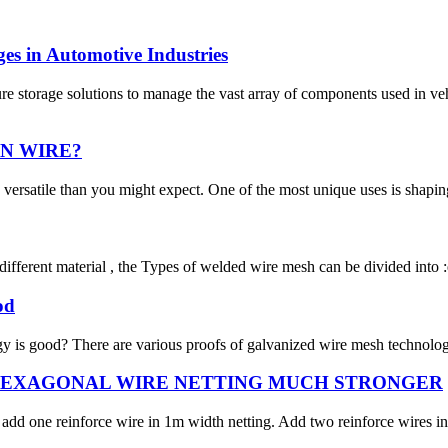
es in Automotive Industries
ure storage solutions to manage the vast array of components used in 
N WIRE?
versatile than you might expect. One of the most unique uses is shaping 
fferent material , the Types of welded wire mesh can be divided into :e
od
 is good? There are various proofs of galvanized wire mesh technology i
HEXAGONAL WIRE NETTING MUCH STRONGER
add one reinforce wire in 1m width netting. Add two reinforce wires in