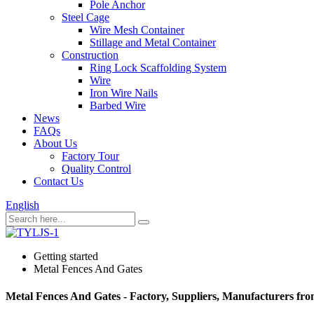
Pole Anchor
Steel Cage
Wire Mesh Container
Stillage and Metal Container
Construction
Ring Lock Scaffolding System
Wire
Iron Wire Nails
Barbed Wire
News
FAQs
About Us
Factory Tour
Quality Control
Contact Us
English
Getting started
Metal Fences And Gates
Metal Fences And Gates - Factory, Suppliers, Manufacturers fr