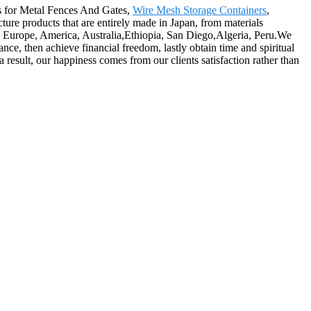
es for Metal Fences And Gates,
Wire Mesh Storage Containers
,
cture products that are entirely made in Japan, from materials
as Europe, America, Australia,Ethiopia, San Diego,Algeria, Peru.We
nce, then achieve financial freedom, lastly obtain time and spiritual
esult, our happiness comes from our clients satisfaction rather than