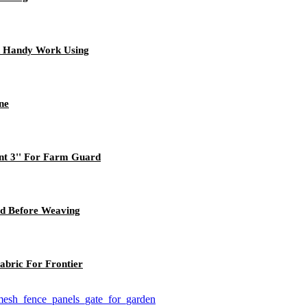
 Handy Work Using
ne
nt 3'' For Farm Guard
ed Before Weaving
abric For Frontier