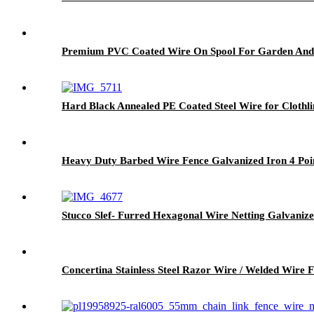
Premium PVC Coated Wire On Spool For Garden And
Hard Black Annealed PE Coated Steel Wire for Clothli
Heavy Duty Barbed Wire Fence Galvanized Iron 4 Poi
Stucco Slef- Furred Hexagonal Wire Netting Galvaniz
Concertina Stainless Steel Razor Wire / Welded Wire F