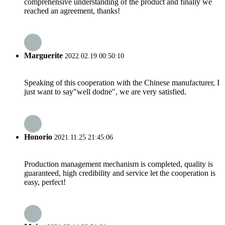
comprehensive understanding of the product and finally we
reached an agreement, thanks!
Marguerite
2022.02.19 00:50:10
Speaking of this cooperation with the Chinese manufacturer, I
just want to say"well dodne", we are very satisfied.
Honorio
2021.11.25 21:45:06
Production management mechanism is completed, quality is
guaranteed, high credibility and service let the cooperation is
easy, perfect!