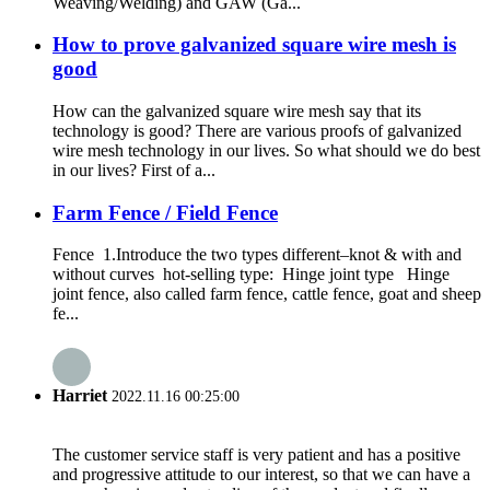
Weaving/Welding) and GAW (Ga...
How to prove galvanized square wire mesh is
good
How can the galvanized square wire mesh say that its
technology is good? There are various proofs of galvanized
wire mesh technology in our lives. So what should we do best
in our lives? First of a...
Farm Fence / Field Fence
Fence 1.Introduce the two types different–knot & with and
without curves hot-selling type: Hinge joint type Hinge
joint fence, also called farm fence, cattle fence, goat and sheep
fe...
Harriet
2022.11.16 00:25:00
The customer service staff is very patient and has a positive
and progressive attitude to our interest, so that we can have a