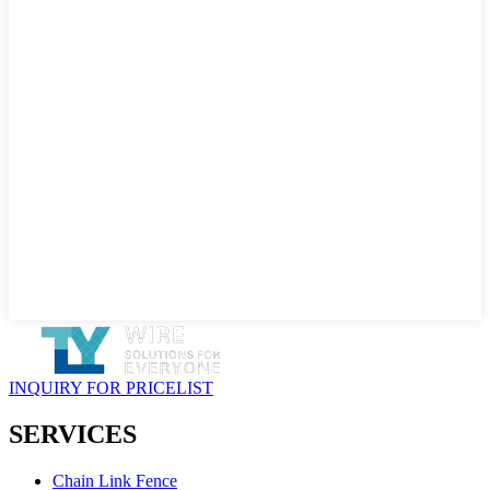
INQUIRY FOR PRICELIST
SERVICES
Chain Link Fence