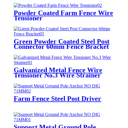
Powder Coated Farm Fence Wire
Tensioner
Green Powder Coated Steel Post
Connector 60mm Fence Bracket
Galvanized Metal Fence Wire
Tensioner No.3 Wire Strainer
Farm Fence Steel Post Driver
Support Metal Ground Pole