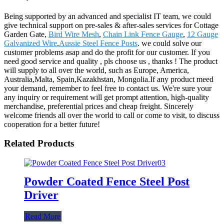
Being supported by an advanced and specialist IT team, we could
give technical support on pre-sales & after-sales services for Cottage
Garden Gate,
Bird Wire Mesh
,
Chain Link Fence Gauge
,
12 Gauge
Galvanized Wire
,
Aussie Steel Fence Posts
. we could solve our
customer problems asap and do the profit for our customer. If you
need good service and quality , pls choose us , thanks ! The product
will supply to all over the world, such as Europe, America,
Australia,Malta, Spain,Kazakhstan, Mongolia.If any product meed
your demand, remember to feel free to contact us. We're sure your
any inquiry or requirement will get prompt attention, high-quality
merchandise, preferential prices and cheap freight. Sincerely
welcome friends all over the world to call or come to visit, to discuss
cooperation for a better future!
Related Products
Powder Coated Fence Steel Post
Driver
Read More