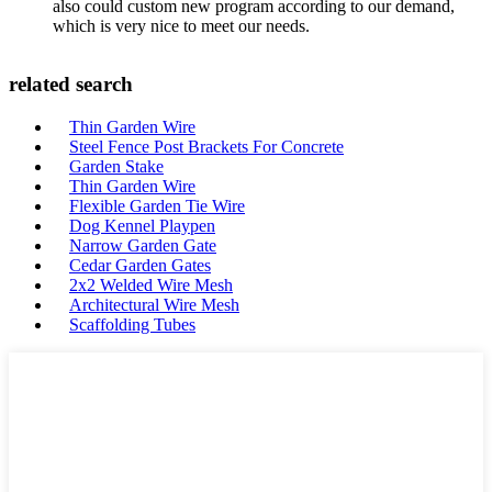
also could custom new program according to our demand,
which is very nice to meet our needs.
related search
Thin Garden Wire
Steel Fence Post Brackets For Concrete
Garden Stake
Thin Garden Wire
Flexible Garden Tie Wire
Dog Kennel Playpen
Narrow Garden Gate
Cedar Garden Gates
2x2 Welded Wire Mesh
Architectural Wire Mesh
Scaffolding Tubes