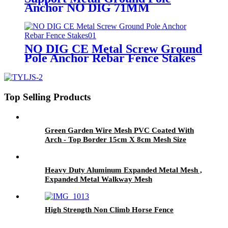
Anchor NO DIG 71MM
NO DIG CE Metal Screw Ground
Pole Anchor Rebar Fence Stakes
Top Selling Products
Green Garden Wire Mesh PVC Coated With
Arch - Top Border 15cm X 8cm Mesh Size
Heavy Duty Aluminum Expanded Metal Mesh ,
Expanded Metal Walkway Mesh
High Strength Non Climb Horse Fence