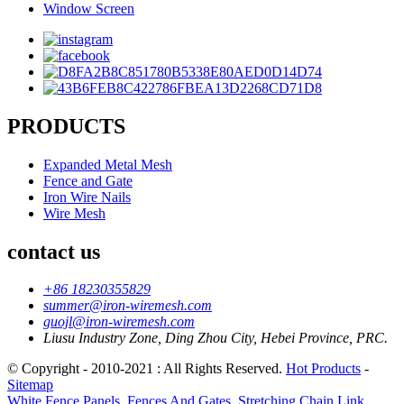
Window Screen
PRODUCTS
Expanded Metal Mesh
Fence and Gate
Iron Wire Nails
Wire Mesh
contact us
+86 18230355829
summer@iron-wiremesh.com
guojl@iron-wiremesh.com
Liusu Industry Zone, Ding Zhou City, Hebei Province, PRC.
© Copyright - 2010-2021 : All Rights Reserved.
Hot Products
-
Sitemap
White Fence Panels
,
Fences And Gates
,
Stretching Chain Link