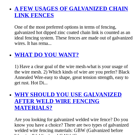
A FEW USAGES OF GALVANIZED CHAIN
LINK FENCES
One of the most preferred options in terms of fencing,
galvanized hot dipped zinc coated chain link is counted as an
ideal fencing system. These fences are made out of galvanized
wires. It has rema...
WHAT DO YOU WANT?
1) Have a clear goal of the wire mesh-what is your usage of
the wire mesh. 2) Which kinds of wire are you prefer? Black
Annealed Wire-easy to shape, great tension strength, easy to
get rust. Hot Di...
WHY SHOULD YOU USE GALVANIZED
AFTER WELD WIRE FENCING
MATERIALS?
Are you looking for galvanized welded wire fence? Do you
know you have a choice? There are two types of galvanized
welded wire fencing materials: GBW (Galvanized before