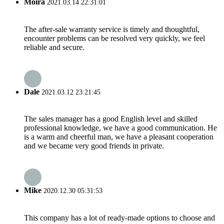
Moira
2021.03.14 22:31:01
The after-sale warranty service is timely and thoughtful,
encounter problems can be resolved very quickly, we feel
reliable and secure.
Dale
2021.03.12 23:21:45
The sales manager has a good English level and skilled
professional knowledge, we have a good communication. He
is a warm and cheerful man, we have a pleasant cooperation
and we became very good friends in private.
Mike
2020.12.30 05:31:53
This company has a lot of ready-made options to choose and