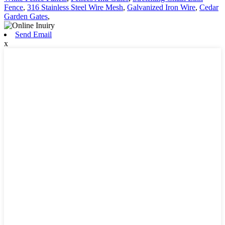
Fence
,
316 Stainless Steel Wire Mesh
,
Galvanized Iron Wire
,
Cedar
Garden Gates
,
Send Email
x