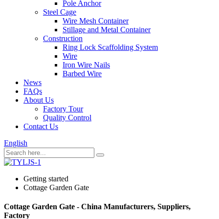
Pole Anchor
Steel Cage
Wire Mesh Container
Stillage and Metal Container
Construction
Ring Lock Scaffolding System
Wire
Iron Wire Nails
Barbed Wire
News
FAQs
About Us
Factory Tour
Quality Control
Contact Us
English
Getting started
Cottage Garden Gate
Cottage Garden Gate - China Manufacturers, Suppliers,
Factory