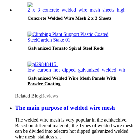
Concrete Welded Wire Mesh 2 x 3 Sheets
Galvanized Tomato Spiral Steel Rods
Galvanized Welded Wire Mesh Panels With
Powder Coating
Related Blog
Reviews
The main purpose of welded wire mesh
The welded wire mesh is very popular in the achitechive,
Based on different material , the Types of welded wire mesh
can be divided into :electro hot dipped galvanized welded
wire mesh, stainless s...