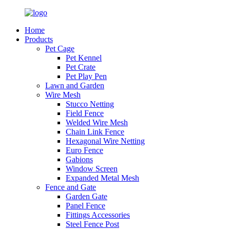
Home
Products
Pet Cage
Pet Kennel
Pet Crate
Pet Play Pen
Lawn and Garden
Wire Mesh
Stucco Netting
Field Fence
Welded Wire Mesh
Chain Link Fence
Hexagonal Wire Netting
Euro Fence
Gabions
Window Screen
Expanded Metal Mesh
Fence and Gate
Garden Gate
Panel Fence
Fittings Accessories
Steel Fence Post