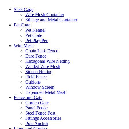
Steel Cage
Wire Mesh Container
Stillage and Metal Container
Pet Cage
Pet Kennel
Pet Crate
Pet Play Pen
Wire Mesh
Chain Link Fence
Euro Fence
Hexagonal Wire Netting
Welded Wire Mesh
Stucco Netting
Field Fence
Gabions
Window Screen
Expanded Metal Mesh
Fence and Gate
Garden Gate
Panel Fence
Steel Fence Post
Fittings Accessories
Pole Anchor
Lawn and Garden