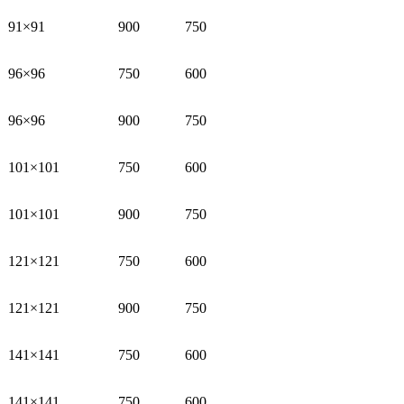
91×91
900
750
96×96
750
600
96×96
900
750
101×101
750
600
101×101
900
750
121×121
750
600
121×121
900
750
141×141
750
600
141×141
750
600