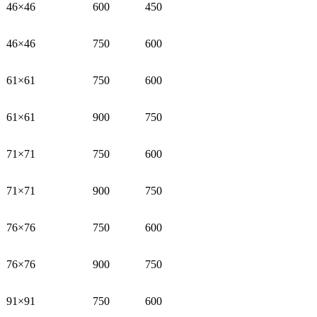
46×46
600
450
46×46
750
600
61×61
750
600
61×61
900
750
71×71
750
600
71×71
900
750
76×76
750
600
76×76
900
750
91×91
750
600