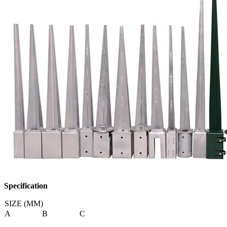
Specification
SIZE (MM)
A
B
C