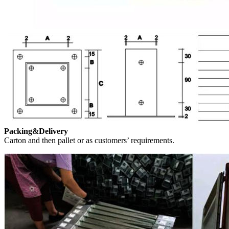
Packing&Delivery
Carton and then pallet or as customers’ requirements.