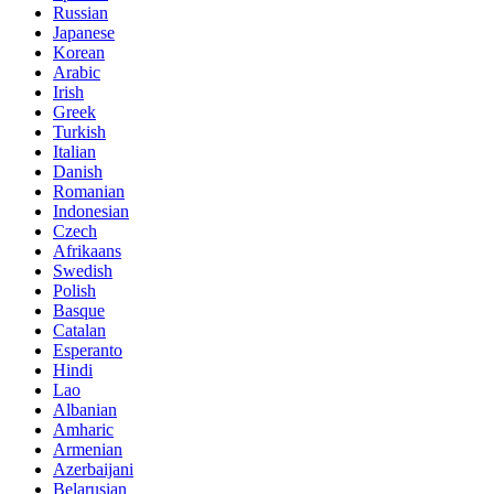
Russian
Japanese
Korean
Arabic
Irish
Greek
Turkish
Italian
Danish
Romanian
Indonesian
Czech
Afrikaans
Swedish
Polish
Basque
Catalan
Esperanto
Hindi
Lao
Albanian
Amharic
Armenian
Azerbaijani
Belarusian