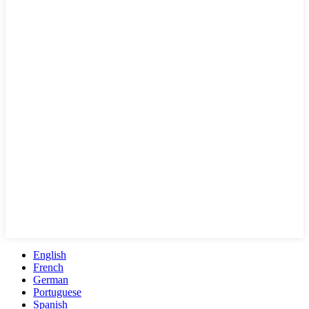
English
French
German
Portuguese
Spanish