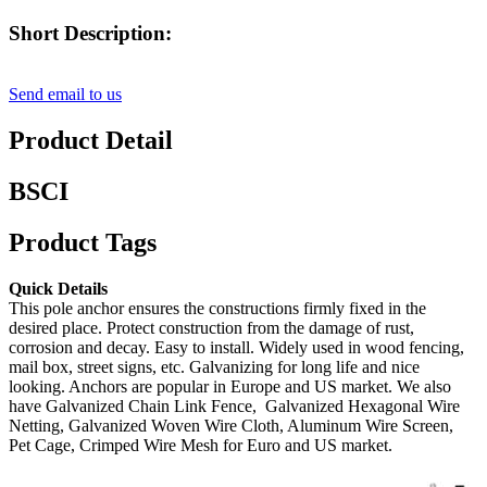
Short Description:
Send email to us
Product Detail
BSCI
Product Tags
Quick Details
This pole anchor ensures the constructions firmly fixed in the
desired place. Protect construction from the damage of rust,
corrosion and decay. Easy to install. Widely used in wood fencing,
mail box, street signs, etc. Galvanizing for long life and nice
looking. Anchors are popular in Europe and US market. We also
have Galvanized Chain Link Fence, Galvanized Hexagonal Wire
Netting, Galvanized Woven Wire Cloth, Aluminum Wire Screen,
Pet Cage, Crimped Wire Mesh for Euro and US market.