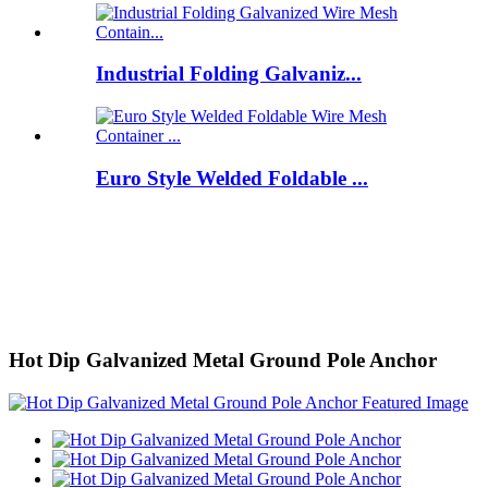
Industrial Folding Galvaniz...
Euro Style Welded Foldable ...
Hot Dip Galvanized Metal Ground Pole Anchor