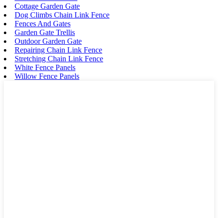
Cottage Garden Gate
Dog Climbs Chain Link Fence
Fences And Gates
Garden Gate Trellis
Outdoor Garden Gate
Repairing Chain Link Fence
Stretching Chain Link Fence
White Fence Panels
Willow Fence Panels