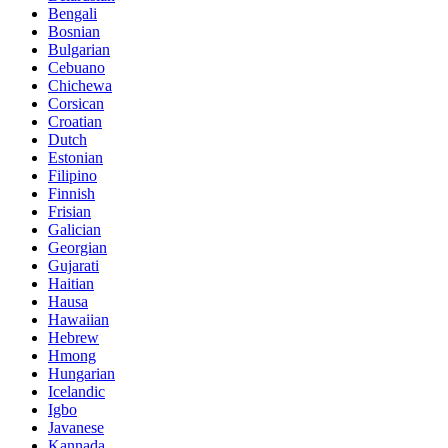
Bengali
Bosnian
Bulgarian
Cebuano
Chichewa
Corsican
Croatian
Dutch
Estonian
Filipino
Finnish
Frisian
Galician
Georgian
Gujarati
Haitian
Hausa
Hawaiian
Hebrew
Hmong
Hungarian
Icelandic
Igbo
Javanese
Kannada