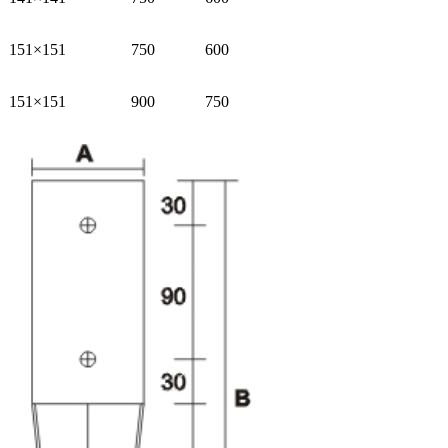
151×151
750
600
151×151
900
750