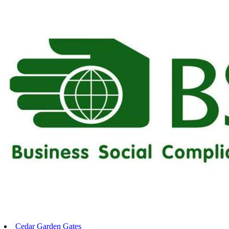
Cedar Garden Gates