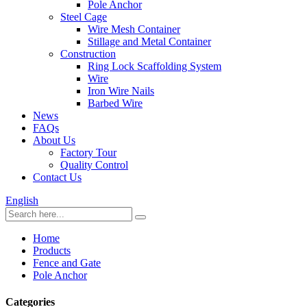
Pole Anchor
Steel Cage
Wire Mesh Container
Stillage and Metal Container
Construction
Ring Lock Scaffolding System
Wire
Iron Wire Nails
Barbed Wire
News
FAQs
About Us
Factory Tour
Quality Control
Contact Us
English
Home
Products
Fence and Gate
Pole Anchor
Categories