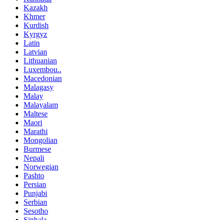
Kazakh
Khmer
Kurdish
Kyrgyz
Latin
Latvian
Lithuanian
Luxembou..
Macedonian
Malagasy
Malay
Malayalam
Maltese
Maori
Marathi
Mongolian
Burmese
Nepali
Norwegian
Pashto
Persian
Punjabi
Serbian
Sesotho
Sinhala