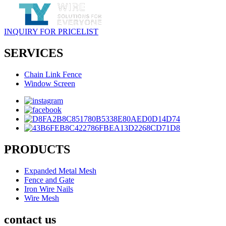
INQUIRY FOR PRICELIST
SERVICES
Chain Link Fence
Window Screen
PRODUCTS
Expanded Metal Mesh
Fence and Gate
Iron Wire Nails
Wire Mesh
contact us