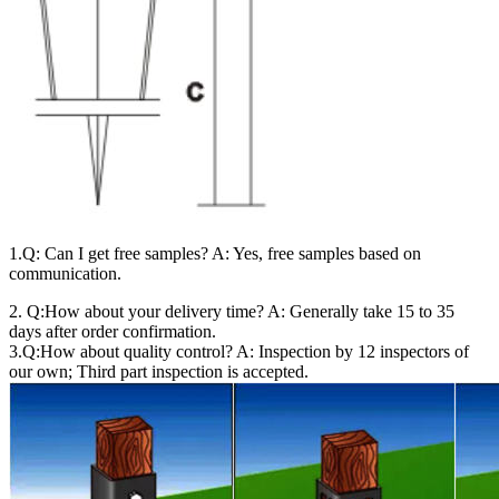
1.Q: Can I get free samples? A: Yes, free samples based on
communication.
2. Q:How about your delivery time? A: Generally take 15 to 35
days after order confirmation.
3.Q:How about quality control? A: Inspection by 12 inspectors of
our own; Third part inspection is accepted.