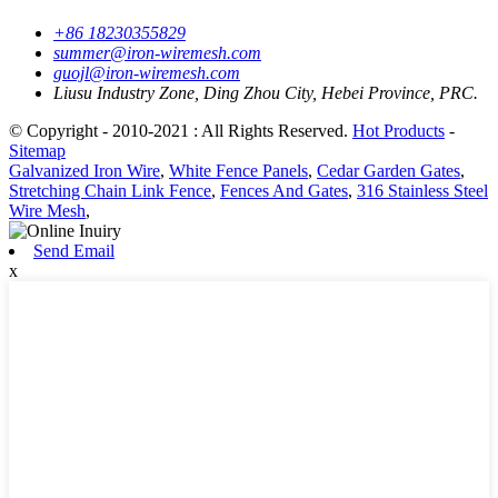
+86 18230355829
summer@iron-wiremesh.com
guojl@iron-wiremesh.com
Liusu Industry Zone, Ding Zhou City, Hebei Province, PRC.
© Copyright - 2010-2021 : All Rights Reserved.
Hot Products
-
Sitemap
Galvanized Iron Wire
,
White Fence Panels
,
Cedar Garden Gates
,
Stretching Chain Link Fence
,
Fences And Gates
,
316 Stainless Steel
Wire Mesh
,
Send Email
x