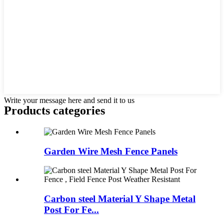
Write your message here and send it to us
Products categories
Garden Wire Mesh Fence Panels
Carbon steel Material Y Shape Metal
Post For Fe...