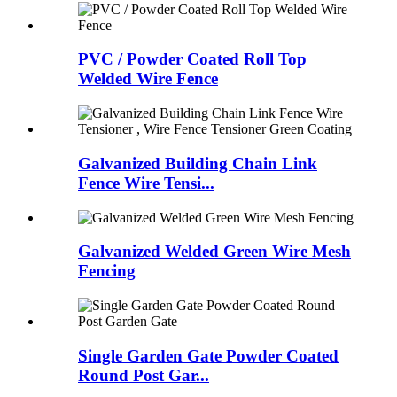
PVC / Powder Coated Roll Top
Welded Wire Fence
Galvanized Building Chain Link
Fence Wire Tensi...
Galvanized Welded Green Wire Mesh
Fencing
Single Garden Gate Powder Coated
Round Post Gar...