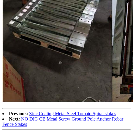
Previous:
Zinc Coating Metal Steel Tomato Spiral stakes
Next:
NO DIG CE Metal Screw Ground Pole Anchor Rebar
Fence Stakes