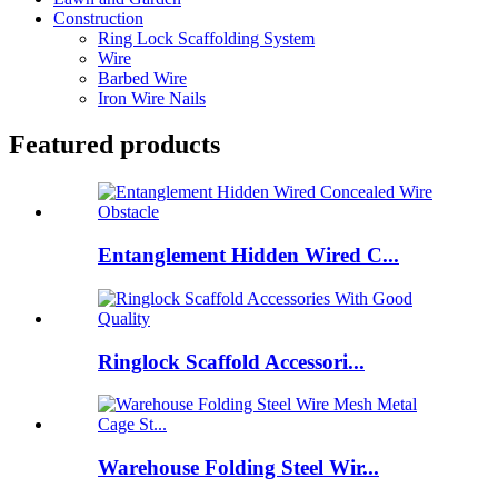
Construction
Ring Lock Scaffolding System
Wire
Barbed Wire
Iron Wire Nails
Featured products
Entanglement Hidden Wired C...
Ringlock Scaffold Accessori...
Warehouse Folding Steel Wir...