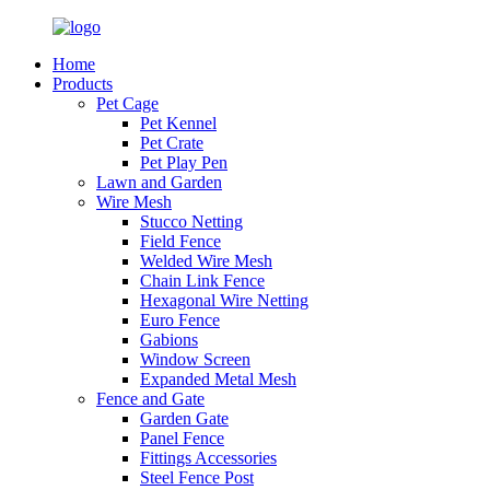
Home
Products
Pet Cage
Pet Kennel
Pet Crate
Pet Play Pen
Lawn and Garden
Wire Mesh
Stucco Netting
Field Fence
Welded Wire Mesh
Chain Link Fence
Hexagonal Wire Netting
Euro Fence
Gabions
Window Screen
Expanded Metal Mesh
Fence and Gate
Garden Gate
Panel Fence
Fittings Accessories
Steel Fence Post