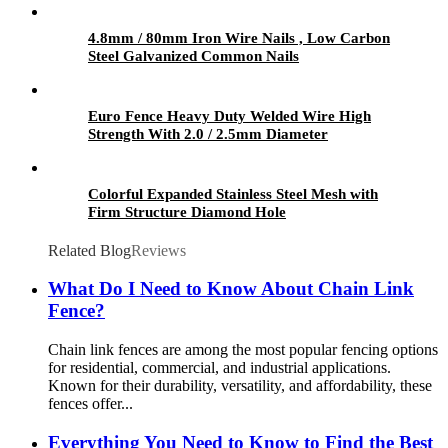
4.8mm / 80mm Iron Wire Nails , Low Carbon
Steel Galvanized Common Nails
Euro Fence Heavy Duty Welded Wire High
Strength With 2.0 / 2.5mm Diameter
Colorful Expanded Stainless Steel Mesh with
Firm Structure Diamond Hole
Related Blog
Reviews
What Do I Need to Know About Chain Link
Fence?
Chain link fences are among the most popular fencing options
for residential, commercial, and industrial applications.
Known for their durability, versatility, and affordability, these
fences offer...
Everything You Need to Know to Find the Best