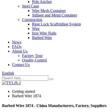
Pole Anchor
Steel Cage
Wire Mesh Container
Stillage and Metal Container
Construction
Ring Lock Scaffolding System
Wire
Iron Wire Nails
Barbed Wire
News
FAQs
About Us
Factory Tour
Quality Control
Contact Us
English
Getting started
Barbed Wire 1874
Barbed Wire 1874 - China Manufacturers, Factory, Suppliers