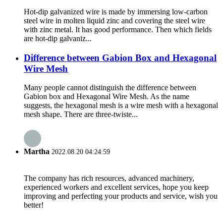
Hot-dip galvanized wire is made by immersing low-carbon
steel wire in molten liquid zinc and covering the steel wire
with zinc metal. It has good performance. Then which fields
are hot-dip galvaniz...
Difference between Gabion Box and Hexagonal
Wire Mesh
Many people cannot distinguish the difference between
Gabion box and Hexagonal Wire Mesh. As the name
suggests, the hexagonal mesh is a wire mesh with a hexagonal
mesh shape. There are three-twiste...
Martha
2022.08.20 04:24:59
The company has rich resources, advanced machinery,
experienced workers and excellent services, hope you keep
improving and perfecting your products and service, wish you
better!