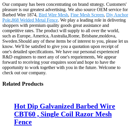
Our company has been concentrating on brand strategy. Customers'
pleasure is our greatest advertising. We also source OEM service for
Barbed Wire 1874,
Bird Wire Mesh
,
Fine Mesh Screen
,
Diy Anchor
Pole
,
868 Welded Metal Fence
. We play a leading role in delivering
shoppers with premium quality goods great assistance and
competitive rates. The product will supply to all over the world,
such as Europe, America, Australia,Rome, Brisbane,moldova,
Sweden.Should any of these items be of interest to you, please let us
know. We'll be satisfied to give you a quotation upon receipt of
one's detailed specifications. We have our personal experienced
R&D enginners to meet any of one's requriements, We appear
forward to receiving your enquires soon'and hope to have the
opportunity to work together with you in the future. Welcome to
check out our company.
Related Products
Hot Dip Galvanized Barbed Wire
CBT60 , Single Coil Razor Mesh
Fence