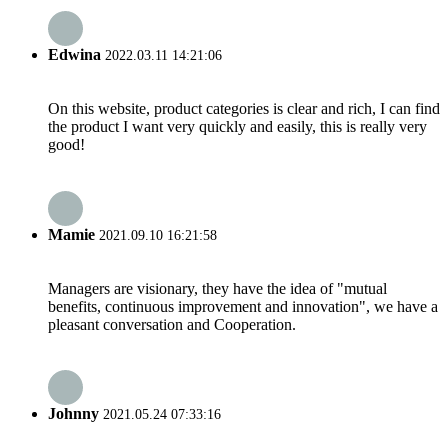
Edwina
2022.03.11 14:21:06
On this website, product categories is clear and rich, I can find
the product I want very quickly and easily, this is really very
good!
Mamie
2021.09.10 16:21:58
Managers are visionary, they have the idea of "mutual
benefits, continuous improvement and innovation", we have a
pleasant conversation and Cooperation.
Johnny
2021.05.24 07:33:16