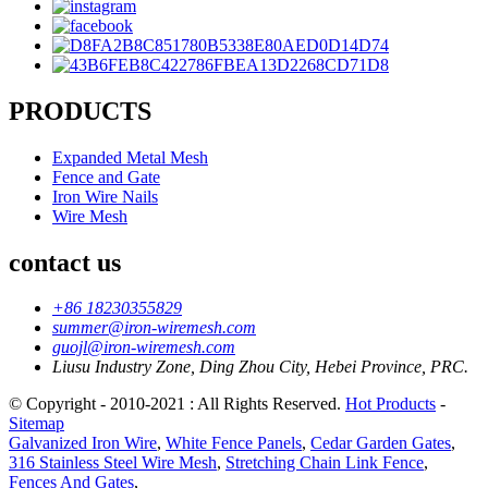
PRODUCTS
Expanded Metal Mesh
Fence and Gate
Iron Wire Nails
Wire Mesh
contact us
+86 18230355829
summer@iron-wiremesh.com
guojl@iron-wiremesh.com
Liusu Industry Zone, Ding Zhou City, Hebei Province, PRC.
© Copyright - 2010-2021 : All Rights Reserved.
Hot Products
-
Sitemap
Galvanized Iron Wire
,
White Fence Panels
,
Cedar Garden Gates
,
316 Stainless Steel Wire Mesh
,
Stretching Chain Link Fence
,
Fences And Gates
,