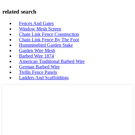
related search
Fences And Gates
Window Mesh Screen
Chain Link Fence Construction
Chain Link Fence By The Foot
Hummingbird Garden Stake
Garden Wire Mesh
Barbed Wire 1874
American Traditional Barbed Wire
German Barbed Wire
Trellis Fence Panels
Ladders And Scaffoldings