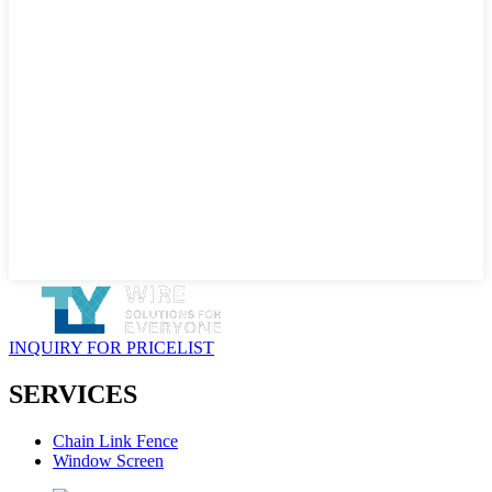
INQUIRY FOR PRICELIST
SERVICES
Chain Link Fence
Window Screen