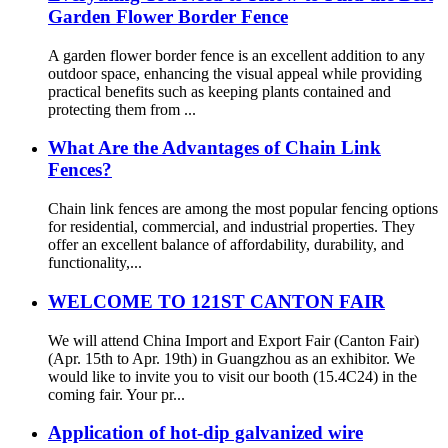
Garden Flower Border Fence
A garden flower border fence is an excellent addition to any
outdoor space, enhancing the visual appeal while providing
practical benefits such as keeping plants contained and
protecting them from ...
What Are the Advantages of Chain Link
Fences?
Chain link fences are among the most popular fencing options
for residential, commercial, and industrial properties. They
offer an excellent balance of affordability, durability, and
functionality,...
WELCOME TO 121ST CANTON FAIR
We will attend China Import and Export Fair (Canton Fair)
(Apr. 15th to Apr. 19th) in Guangzhou as an exhibitor. We
would like to invite you to visit our booth (15.4C24) in the
coming fair. Your pr...
Application of hot-dip galvanized wire