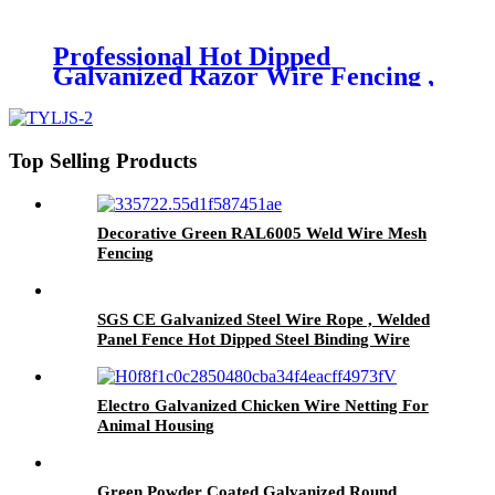
Twist Method
Professional Hot Dipped
Galvanized Razor Wire Fencing ,
Security Barbed Wire Edging
Top Selling Products
Decorative Green RAL6005 Weld Wire Mesh
Fencing
SGS CE Galvanized Steel Wire Rope , Welded
Panel Fence Hot Dipped Steel Binding Wire
Electro Galvanized Chicken Wire Netting For
Animal Housing
Green Powder Coated Galvanized Round