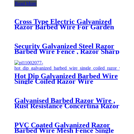
Read More
Cross Type Electric Galvanized
Razor Barbed Wire For Garden
Protection
Security Galvanized Steel Razor
Barbed Wire Fence , Razor Sharp
Wire
Hot Dip Galvanized Barbed Wire
Single Coiled Razor Wire
Galvanised Barbed Razor Wire ,
Rust Resistance Concertina Razor
Wire For Prison
PVC Coated Galvanized Razor
Barbed Wire Mesh Fence Single