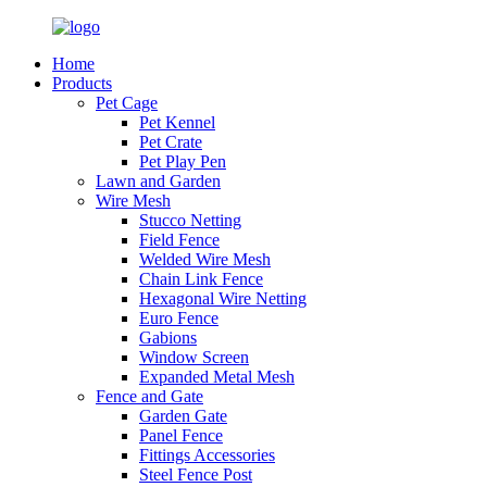
Home
Products
Pet Cage
Pet Kennel
Pet Crate
Pet Play Pen
Lawn and Garden
Wire Mesh
Stucco Netting
Field Fence
Welded Wire Mesh
Chain Link Fence
Hexagonal Wire Netting
Euro Fence
Gabions
Window Screen
Expanded Metal Mesh
Fence and Gate
Garden Gate
Panel Fence
Fittings Accessories
Steel Fence Post