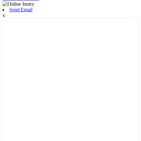
Send Email
x