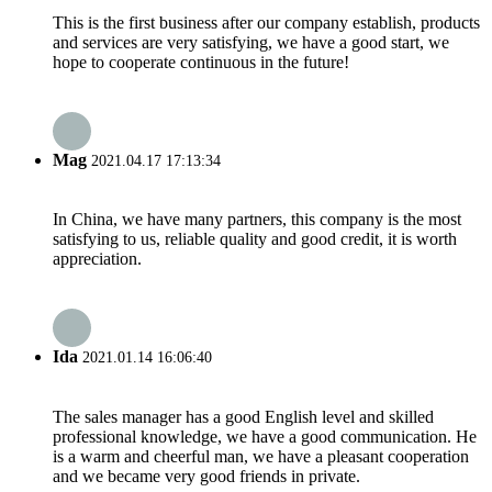
This is the first business after our company establish, products
and services are very satisfying, we have a good start, we
hope to cooperate continuous in the future!
Mag
2021.04.17 17:13:34
In China, we have many partners, this company is the most
satisfying to us, reliable quality and good credit, it is worth
appreciation.
Ida
2021.01.14 16:06:40
The sales manager has a good English level and skilled
professional knowledge, we have a good communication. He
is a warm and cheerful man, we have a pleasant cooperation
and we became very good friends in private.