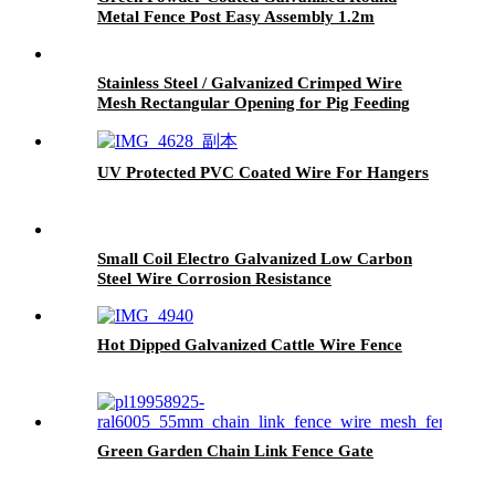
Metal Fence Post Easy Assembly 1.2m
Stainless Steel / Galvanized Crimped Wire
Mesh Rectangular Opening for Pig Feeding
UV Protected PVC Coated Wire For Hangers
Small Coil Electro Galvanized Low Carbon
Steel Wire Corrosion Resistance
Hot Dipped Galvanized Cattle Wire Fence
Green Garden Chain Link Fence Gate