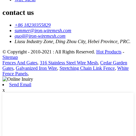
contact us
+86 18230355829
summer@iron-wiremesh.com
guojl@iron-wiremesh.com
Liusu Industry Zone, Ding Zhou City, Hebei Province, PRC.
© Copyright - 2010-2021 : All Rights Reserved.
Hot Products
-
Sitemap
Fences And Gates
,
316 Stainless Steel Wire Mesh
,
Cedar Garden
Gates
,
Galvanized Iron Wire
,
Stretching Chain Link Fence
,
White
Fence Panels
,
Send Email
x