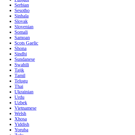
Serbian
Sesotho
Sinhala
Slovak
Slovenian
Somali
Samoan
Scots Gaelic
Shona
Sindhi
Sundanese
Swahili
Tajik
Tamil
Telugu
Thai
Ukrainian
Urdu
Uzbek
Vietnamese
Welsh
Xhosa
Yiddish
Yoruba