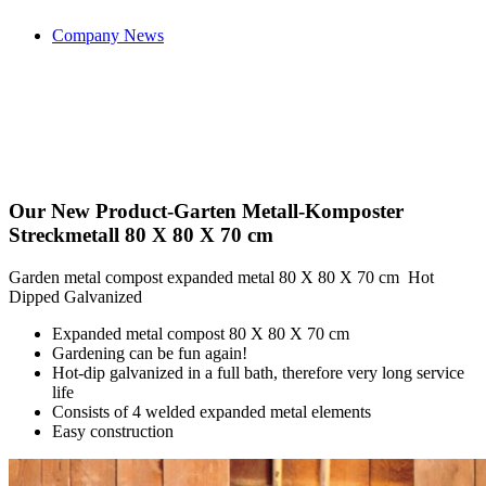
Company News
Our New Product-Garten Metall-Komposter
Streckmetall 80 X 80 X 70 cm
Garden metal compost expanded metal 80 X 80 X 70 cm Hot
Dipped Galvanized
Expanded metal compost 80 X 80 X 70 cm
Gardening can be fun again!
Hot-dip galvanized in a full bath, therefore very long service
life
Consists of 4 welded expanded metal elements
Easy construction