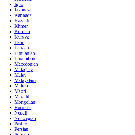
Igbo
Javanese
Kannada
Kazakh
Khmer
Kurdish
Kyrgyz
Latin
Latvian
Lithuanian
Luxembou..
Macedonian
Malagasy
Malay
Malayalam
Maltese
Maori
Marathi
Mongolian
Burmese
Nepali
Norwegian
Pashto
Persian
Punjabi