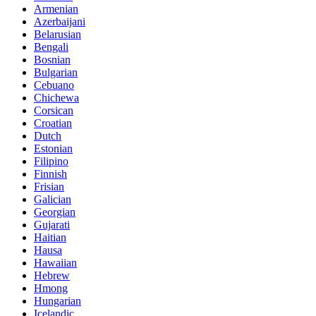
Armenian
Azerbaijani
Belarusian
Bengali
Bosnian
Bulgarian
Cebuano
Chichewa
Corsican
Croatian
Dutch
Estonian
Filipino
Finnish
Frisian
Galician
Georgian
Gujarati
Haitian
Hausa
Hawaiian
Hebrew
Hmong
Hungarian
Icelandic