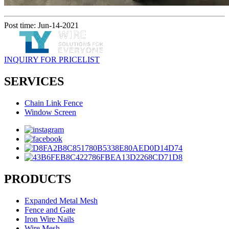
Post time: Jun-14-2021
INQUIRY FOR PRICELIST
SERVICES
Chain Link Fence
Window Screen
PRODUCTS
Expanded Metal Mesh
Fence and Gate
Iron Wire Nails
Wire Mesh