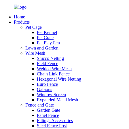
Home
Products
Pet Cage
Pet Kennel
Pet Crate
Pet Play Pen
Lawn and Garden
Wire Mesh
Stucco Netting
Field Fence
Welded Wire Mesh
Chain Link Fence
Hexagonal Wire Netting
Euro Fence
Gabions
Window Screen
Expanded Metal Mesh
Fence and Gate
Garden Gate
Panel Fence
Fittings Accessories
Steel Fence Post