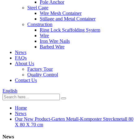
Pole Anchor
Steel Cage
Wire Mesh Container
Stillage and Metal Container
Construction
Ring Lock Scaffolding System
Wire
Iron Wire Nails
Barbed Wire
News
FAQs
About Us
Factory Tour
Quality Control
Contact Us
English
Home
News
Our New Product-Garten Metall-Komposter Streckmetall 80
X 80 X 70 cm
News