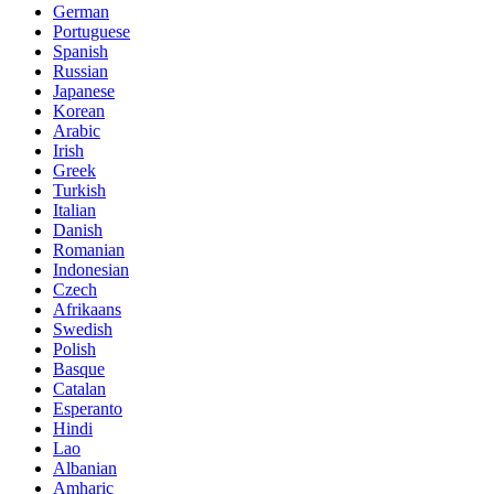
German
Portuguese
Spanish
Russian
Japanese
Korean
Arabic
Irish
Greek
Turkish
Italian
Danish
Romanian
Indonesian
Czech
Afrikaans
Swedish
Polish
Basque
Catalan
Esperanto
Hindi
Lao
Albanian
Amharic