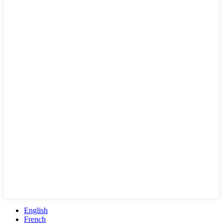
English
French