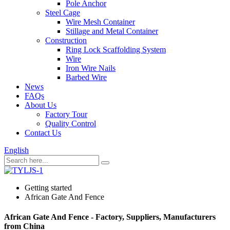
Pole Anchor
Steel Cage
Wire Mesh Container
Stillage and Metal Container
Construction
Ring Lock Scaffolding System
Wire
Iron Wire Nails
Barbed Wire
News
FAQs
About Us
Factory Tour
Quality Control
Contact Us
English
Getting started
African Gate And Fence
African Gate And Fence - Factory, Suppliers, Manufacturers
from China