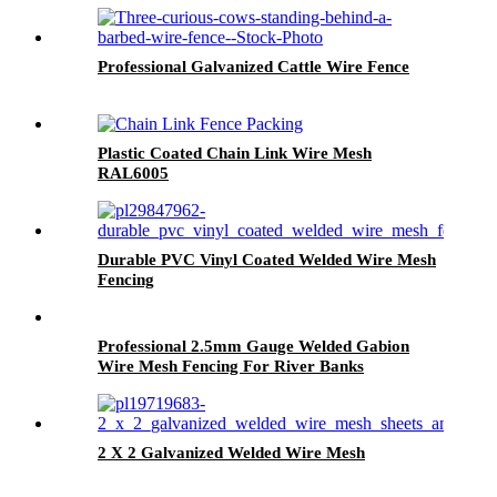
Professional Galvanized Cattle Wire Fence
Plastic Coated Chain Link Wire Mesh
RAL6005
Durable PVC Vinyl Coated Welded Wire Mesh
Fencing
Professional 2.5mm Gauge Welded Gabion
Wire Mesh Fencing For River Banks
2 X 2 Galvanized Welded Wire Mesh