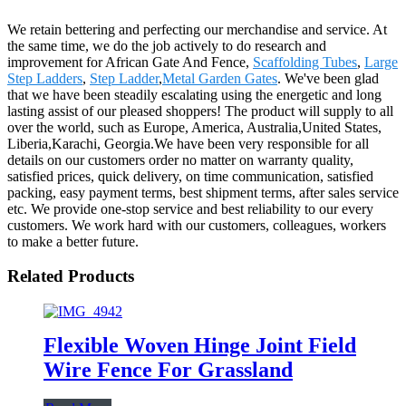
We retain bettering and perfecting our merchandise and service. At
the same time, we do the job actively to do research and
improvement for African Gate And Fence,
Scaffolding Tubes
,
Large
Step Ladders
,
Step Ladder
,
Metal Garden Gates
. We've been glad
that we have been steadily escalating using the energetic and long
lasting assist of our pleased shoppers! The product will supply to all
over the world, such as Europe, America, Australia,United States,
Liberia,Karachi, Georgia.We have been very responsible for all
details on our customers order no matter on warranty quality,
satisfied prices, quick delivery, on time communication, satisfied
packing, easy payment terms, best shipment terms, after sales service
etc. We provide one-stop service and best reliability to our every
customers. We work hard with our customers, colleagues, workers
to make a better future.
Related Products
Flexible Woven Hinge Joint Field
Wire Fence For Grassland