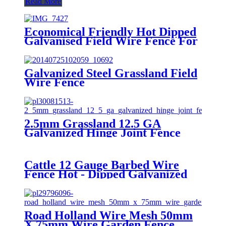
Read More
Economical Friendly Hot Dipped
Galvanised Field Wire Fence For
Grassland
Galvanized Steel Grassland Field
Wire Fence
2.5mm Grassland 12.5 GA
Galvanized Hinge Joint Fence
Cattle 12 Gauge Barbed Wire
Fence Hot - Dipped Galvanized
With Single Strand
Road Holland Wire Mesh 50mm
X 75mm Wire Garden Fence