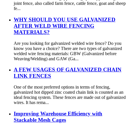
joint fence, also called farm fence, cattle fence, goat and sheep
fe...
WHY SHOULD YOU USE GALVANIZED
AFTER WELD WIRE FENCING
MATERIALS?
Are you looking for galvanized welded wire fence? Do you
know you have a choice? There are two types of galvanized
welded wire fencing materials: GBW (Galvanized before
Weaving/Welding) and GAW (Ga...
A FEW USAGES OF GALVANIZED CHAIN
LINK FENCES
One of the most preferred options in terms of fencing,
galvanized hot dipped zinc coated chain link is counted as an
ideal fencing system. These fences are made out of galvanized
wires. It has rema...
Improving Warehouse Efficiency with
Stackable Mesh Cages