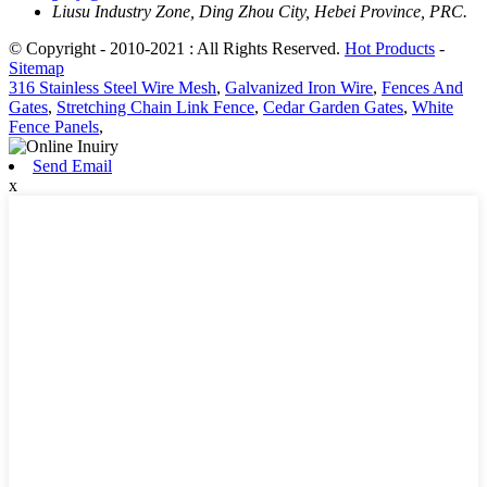
Liusu Industry Zone, Ding Zhou City, Hebei Province, PRC.
© Copyright - 2010-2021 : All Rights Reserved.
Hot Products
-
Sitemap
316 Stainless Steel Wire Mesh
,
Galvanized Iron Wire
,
Fences And
Gates
,
Stretching Chain Link Fence
,
Cedar Garden Gates
,
White
Fence Panels
,
Send Email
x