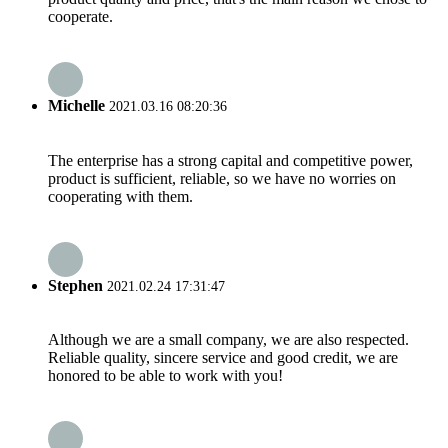
cooperate.
Michelle
2021.03.16 08:20:36
The enterprise has a strong capital and competitive power,
product is sufficient, reliable, so we have no worries on
cooperating with them.
Stephen
2021.02.24 17:31:47
Although we are a small company, we are also respected.
Reliable quality, sincere service and good credit, we are
honored to be able to work with you!