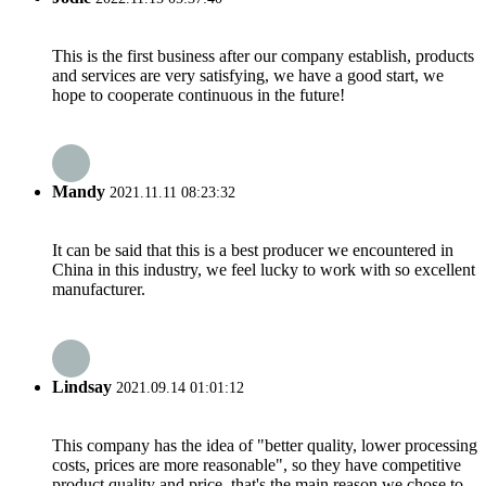
This is the first business after our company establish, products
and services are very satisfying, we have a good start, we
hope to cooperate continuous in the future!
Mandy
2021.11.11 08:23:32
It can be said that this is a best producer we encountered in
China in this industry, we feel lucky to work with so excellent
manufacturer.
Lindsay
2021.09.14 01:01:12
This company has the idea of "better quality, lower processing
costs, prices are more reasonable", so they have competitive
product quality and price, that's the main reason we chose to