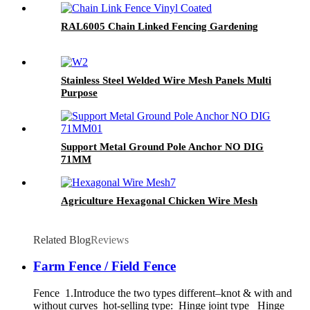
RAL6005 Chain Linked Fencing Gardening
Stainless Steel Welded Wire Mesh Panels Multi
Purpose
Support Metal Ground Pole Anchor NO DIG
71MM
Agriculture Hexagonal Chicken Wire Mesh
Related Blog
Reviews
Farm Fence / Field Fence
Fence 1.Introduce the two types different–knot & with and
without curves hot-selling type: Hinge joint type Hinge