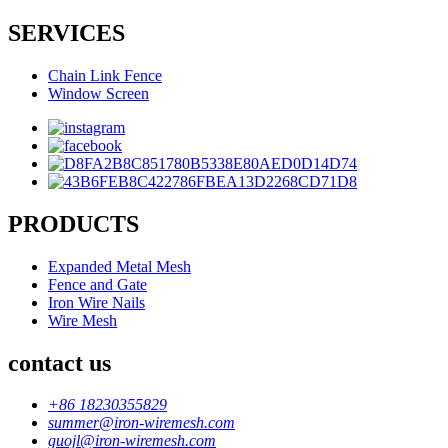
SERVICES
Chain Link Fence
Window Screen
PRODUCTS
Expanded Metal Mesh
Fence and Gate
Iron Wire Nails
Wire Mesh
contact us
+86 18230355829
summer@iron-wiremesh.com
guojl@iron-wiremesh.com