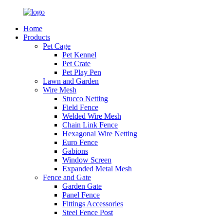
Home
Products
Pet Cage
Pet Kennel
Pet Crate
Pet Play Pen
Lawn and Garden
Wire Mesh
Stucco Netting
Field Fence
Welded Wire Mesh
Chain Link Fence
Hexagonal Wire Netting
Euro Fence
Gabions
Window Screen
Expanded Metal Mesh
Fence and Gate
Garden Gate
Panel Fence
Fittings Accessories
Steel Fence Post