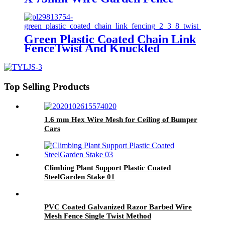
With Aging Resistance
Green Plastic Coated Chain Link
FenceTwist And Knuckled
Selvage
Top Selling Products
1.6 mm Hex Wire Mesh for Ceiling of Bumper
Cars
Climbing Plant Support Plastic Coated
SteelGarden Stake 01
PVC Coated Galvanized Razor Barbed Wire
Mesh Fence Single Twist Method