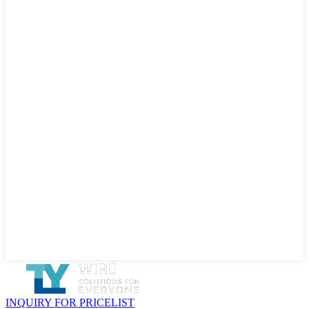
INQUIRY FOR PRICELIST