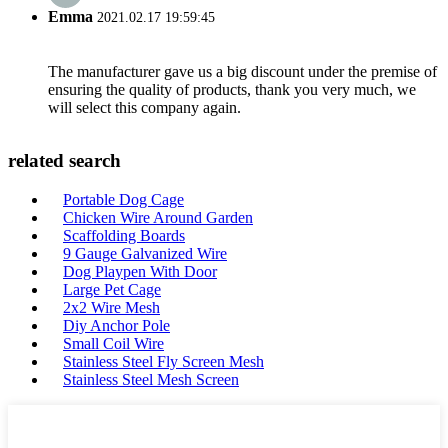
Emma
2021.02.17 19:59:45
The manufacturer gave us a big discount under the premise of
ensuring the quality of products, thank you very much, we
will select this company again.
related search
Portable Dog Cage
Chicken Wire Around Garden
Scaffolding Boards
9 Gauge Galvanized Wire
Dog Playpen With Door
Large Pet Cage
2x2 Wire Mesh
Diy Anchor Pole
Small Coil Wire
Stainless Steel Fly Screen Mesh
Stainless Steel Mesh Screen