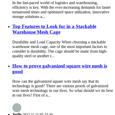
In the fast-paced world of logistics and warehousing,
efficiency is key. With the ever-increasing demands for faster
turnaround times and optimized space utilization, innovative
storage solutions a...
Top Features to Look for in a Stackable
Warehouse Mesh Cage
Durability and Load Capacity When choosing a stackable
warehouse mesh cage, one of the most important factors to
consider is durability. The cage should be made from high-
quality steel or another r...
How to prove galvanized square wire mesh is
good
How can the galvanized square wire mesh say that its
technology is good? There are various proofs of galvanized
wire mesh technology in our lives. So what should we do best
in our lives? First of a...
Jodie
2022.11.15 05:37:40