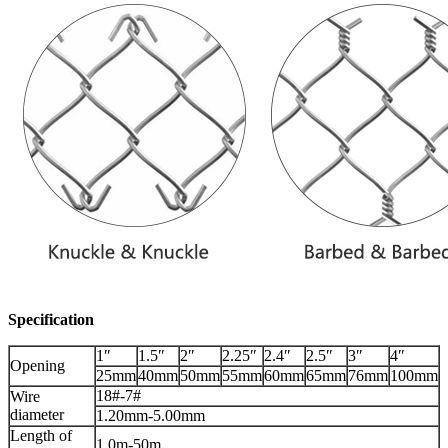
Specification
1″
1.5″
2″
2.25″
2.4″
2.5″
3″
4″
Opening
25mm
40mm
50mm
55mm
60mm
65mm
76mm
100mm
18#-7#
Wire
diameter
1.20mm-5.00mm
Length of
1.0m-50m