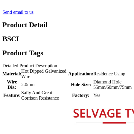
Send email to us
Product Detail
BSCI
Product Tags
Detailed Product Description
Hot Dipped Galvanized
Material:
Application:
Residence Using
Wire
Wire
Diamond Hole,
2.0mm
Hole Size:
Dia:
55mm/60mm/75mm
Safty And Great
Feature:
Factory:
Yes
Corrison Resistance