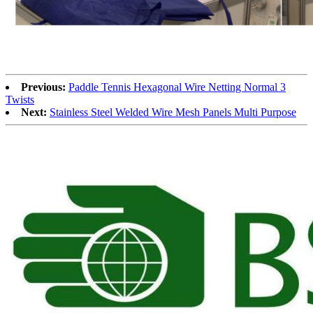
Previous:
Paddle Tennis Hexagonal Wire Netting Normal 3
Twists
Next:
Stainless Steel Welded Wire Mesh Panels Multi Purpose