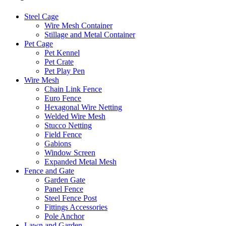
Steel Cage
Wire Mesh Container
Stillage and Metal Container
Pet Cage
Pet Kennel
Pet Crate
Pet Play Pen
Wire Mesh
Chain Link Fence
Euro Fence
Hexagonal Wire Netting
Welded Wire Mesh
Stucco Netting
Field Fence
Gabions
Window Screen
Expanded Metal Mesh
Fence and Gate
Garden Gate
Panel Fence
Steel Fence Post
Fittings Accessories
Pole Anchor
Lawn and Garden