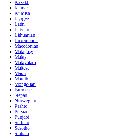
Kazakh
Khmer
Kurdish
Kyrgyz
Latin
Latvian
Lithuanian
Luxembou..
Macedonian
Malagasy
Malay
Malayalam
Maltese
Maori
Marathi
Mongolian
Burmese
Nepali
Norwegian
Pashto
Persian
Punjabi
Serbian
Sesotho
Sinhala