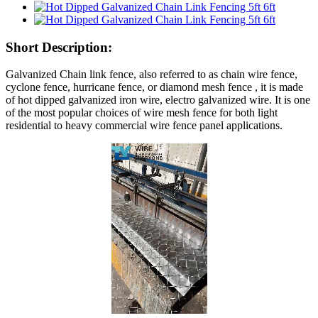
Short Description:
Galvanized Chain link fence, also referred to as chain wire fence,
cyclone fence, hurricane fence, or diamond mesh fence , it is made
of hot dipped galvanized iron wire, electro galvanized wire. It is one
of the most popular choices of wire mesh fence for both light
residential to heavy commercial wire fence panel applications.