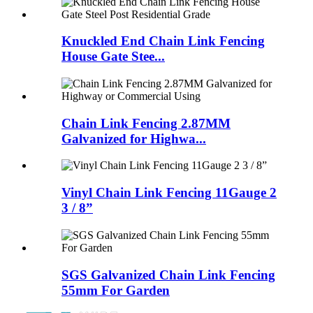
Knuckled End Chain Link Fencing
House Gate Stee...
Chain Link Fencing 2.87MM
Galvanized for Highwa...
Vinyl Chain Link Fencing 11Gauge 2
3 / 8”
SGS Galvanized Chain Link Fencing
55mm For Garden