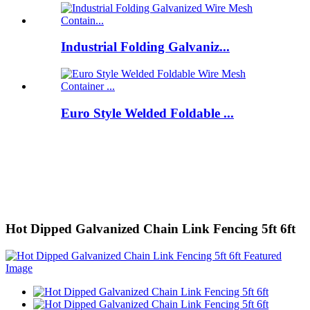
Industrial Folding Galvaniz...
Euro Style Welded Foldable ...
Hot Dipped Galvanized Chain Link Fencing 5ft 6ft