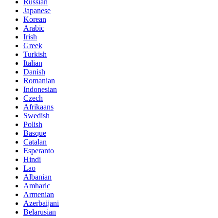
Russian
Japanese
Korean
Arabic
Irish
Greek
Turkish
Italian
Danish
Romanian
Indonesian
Czech
Afrikaans
Swedish
Polish
Basque
Catalan
Esperanto
Hindi
Lao
Albanian
Amharic
Armenian
Azerbaijani
Belarusian