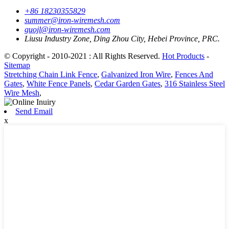
+86 18230355829
summer@iron-wiremesh.com
guojl@iron-wiremesh.com
Liusu Industry Zone, Ding Zhou City, Hebei Province, PRC.
© Copyright - 2010-2021 : All Rights Reserved.
Hot Products
-
Sitemap
Stretching Chain Link Fence
,
Galvanized Iron Wire
,
Fences And
Gates
,
White Fence Panels
,
Cedar Garden Gates
,
316 Stainless Steel
Wire Mesh
,
Send Email
x