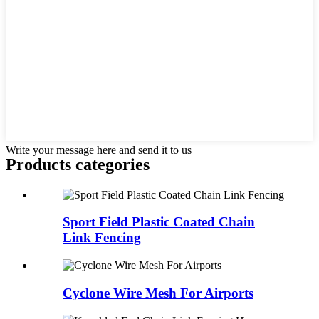
Write your message here and send it to us
Products categories
Sport Field Plastic Coated Chain
Link Fencing
Cyclone Wire Mesh For Airports