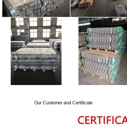
Our Customer and Certificate