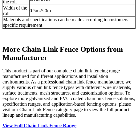
the roll
Width of the
0.5m-5.0m
roll
Materials and specifications can be made according to customers
specific requirement
More Chain Link Fence Options from
Manufacturer
This product is part of our complete chain link fencing range
manufactured for different applications and installation
environments. As a professional chain link fence manufacturer, we
supply various chain link fence types with different wire materials,
surface treatments, mesh structures, and customization options. To
explore more galvanized and PVC coated chain link fence solutions,
specification ranges, and application-based fencing options, please
visit our Chain Link Fence category page to view the full product
lineup and manufacturing capabilities.
View Full Chain Link Fence Range