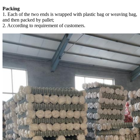
Packing
1. Each of the two ends is wrapped with plastic bag or weaving bag,
and then packed by pallet;
2. According to requirement of customers.