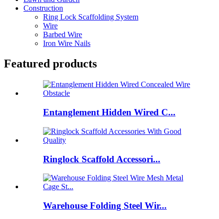
Construction
Ring Lock Scaffolding System
Wire
Barbed Wire
Iron Wire Nails
Featured products
Entanglement Hidden Wired C...
Ringlock Scaffold Accessori...
Warehouse Folding Steel Wir...