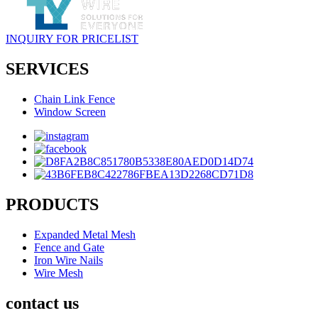
INQUIRY FOR PRICELIST
SERVICES
Chain Link Fence
Window Screen
PRODUCTS
Expanded Metal Mesh
Fence and Gate
Iron Wire Nails
Wire Mesh
contact us