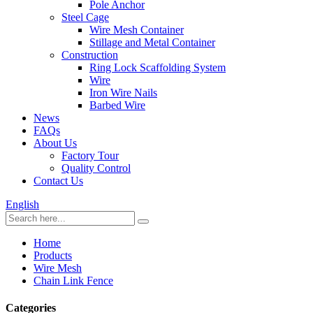
Pole Anchor
Steel Cage
Wire Mesh Container
Stillage and Metal Container
Construction
Ring Lock Scaffolding System
Wire
Iron Wire Nails
Barbed Wire
News
FAQs
About Us
Factory Tour
Quality Control
Contact Us
English
Home
Products
Wire Mesh
Chain Link Fence
Categories