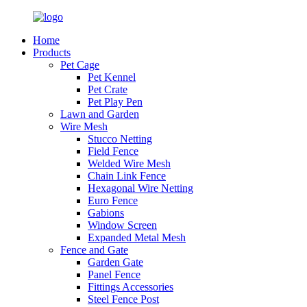
Home
Products
Pet Cage
Pet Kennel
Pet Crate
Pet Play Pen
Lawn and Garden
Wire Mesh
Stucco Netting
Field Fence
Welded Wire Mesh
Chain Link Fence
Hexagonal Wire Netting
Euro Fence
Gabions
Window Screen
Expanded Metal Mesh
Fence and Gate
Garden Gate
Panel Fence
Fittings Accessories
Steel Fence Post