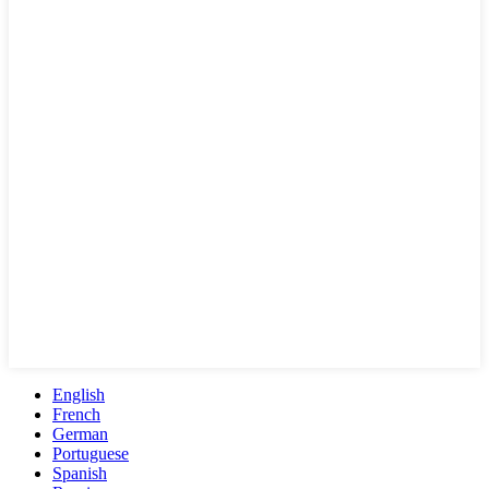
English
French
German
Portuguese
Spanish