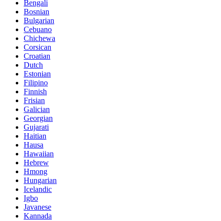
Bengali
Bosnian
Bulgarian
Cebuano
Chichewa
Corsican
Croatian
Dutch
Estonian
Filipino
Finnish
Frisian
Galician
Georgian
Gujarati
Haitian
Hausa
Hawaiian
Hebrew
Hmong
Hungarian
Icelandic
Igbo
Javanese
Kannada