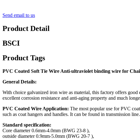
Send email to us
Product Detail
BSCI
Product Tags
PVC Coated Soft Tie Wire Anti-ultraviolet binding wire for Cha
General Details:
With choice galvanized iron wire as material, this factory offers good
excellent corrosion resistance and anti-aging property and much longe
PVC Coated Wire Application:
The most popular use for PVC coated 
such as coat hangers and handles. It can be found in transmission line.
Standard specification:
Core diameter 0.6mm-4.0mm (BWG 23-8 ),
outside diameter 0.9mm-5.0mm (BWG 20-7 ),