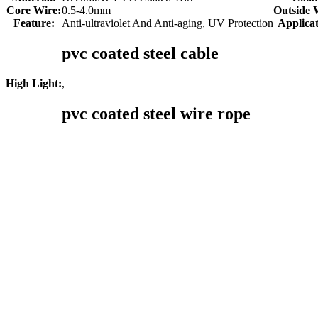
Core Wire:
0.5-4.0mm
Outside 
Feature:
Anti-ultraviolet And Anti-aging, UV Protection
Applicat
pvc coated steel cable
,
High Light:
pvc coated steel wire rope