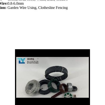
Wire:
0.8-6.0mm
ion:
Garden Wire Using, Clothesline Fencing