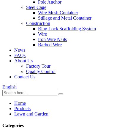
Pole Anchor
Steel Cage
Wire Mesh Container
Stillage and Metal Container
Construction
Ring Lock Scaffolding System
Wire
Iron Wire Nails
Barbed Wire
News
FAQs
About Us
Factory Tour
Quality Control
Contact Us
English
Home
Products
Lawn and Garden
Categories