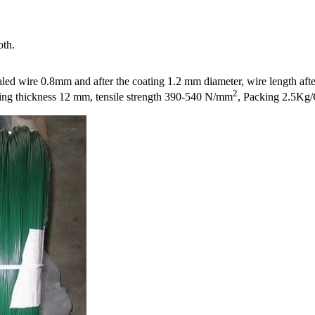
oth.
ed wire 0.8mm and after the coating 1.2 mm diameter, wire length afte
2
ing thickness 12 mm, tensile strength 390-540 N/mm
, Packing 2.5Kg/