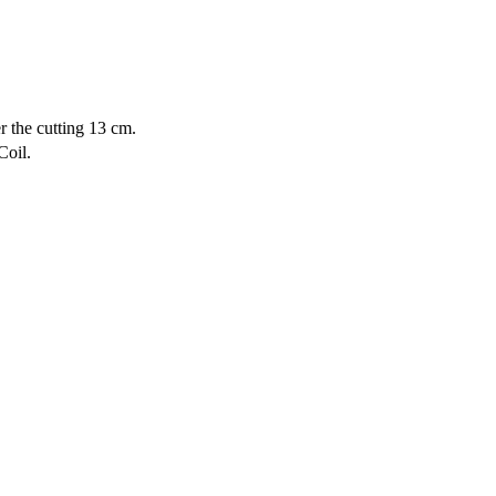
r the cutting 13 cm.
Coil.