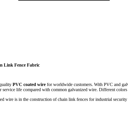
in Link Fence Fabric
 quality
PVC coated wire
for worldwide customers. With PVC and galva
r service life compared with common galvanized wire. Different colors 
wire is in the construction of chain link fences for industrial security 