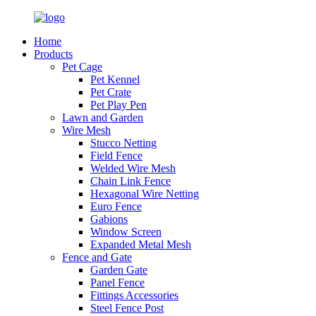
Home
Products
Pet Cage
Pet Kennel
Pet Crate
Pet Play Pen
Lawn and Garden
Wire Mesh
Stucco Netting
Field Fence
Welded Wire Mesh
Chain Link Fence
Hexagonal Wire Netting
Euro Fence
Gabions
Window Screen
Expanded Metal Mesh
Fence and Gate
Garden Gate
Panel Fence
Fittings Accessories
Steel Fence Post