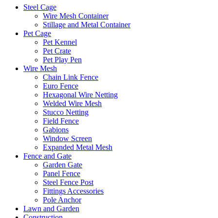
Steel Cage
Wire Mesh Container
Stillage and Metal Container
Pet Cage
Pet Kennel
Pet Crate
Pet Play Pen
Wire Mesh
Chain Link Fence
Euro Fence
Hexagonal Wire Netting
Welded Wire Mesh
Stucco Netting
Field Fence
Gabions
Window Screen
Expanded Metal Mesh
Fence and Gate
Garden Gate
Panel Fence
Steel Fence Post
Fittings Accessories
Pole Anchor
Lawn and Garden
Construction