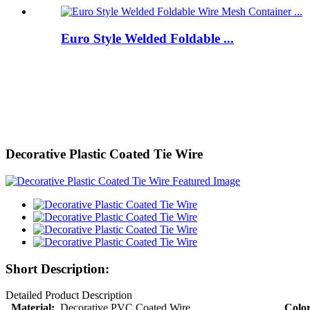
Euro Style Welded Foldable ...
Decorative Plastic Coated Tie Wire
Short Description:
Detailed Product Description
Material:
Decorative PVC Coated Wire
Color