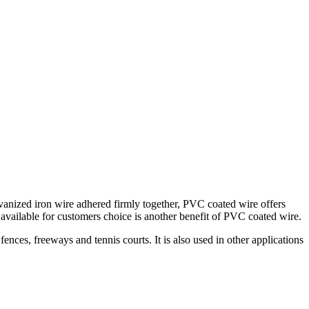
nized iron wire adhered firmly together, PVC coated wire offers
available for customers choice is another benefit of PVC coated wire.
fences, freeways and tennis courts. It is also used in other applications