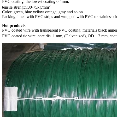
PVC coating, the lowest coating 0.4mm,
2,
tensile strength:30-75kg/mm
Color: green, blue yellow orange, gray and so on.
Packing: lined with PVC strips and wrapped with PVC or stainless cl
Hot products
:
PVC coated wire with transparent PVC coating, materials black anneal
PVC coated tie wire, core dia. 1 mm, (Galvanized), OD 1.3 mm, coat