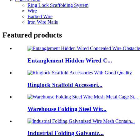
Ring Lock Scaffolding System
Wire
Barbed Wire
Iron Wire Nails
Featured products
Entanglement Hidden Wired C...
Ringlock Scaffold Accessori...
Warehouse Folding Steel Wir...
Industrial Folding Galvaniz...