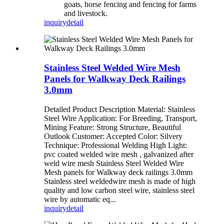
goats, horse fencing and fencing for farms
and livestock.
inquiry
detail
Stainless Steel Welded Wire Mesh
Panels for Walkway Deck Railings
3.0mm
Detailed Product Description Material: Stainless
Steel Wire Application: For Breeding, Transport,
Mining Feature: Strong Structure, Beautiful
Outlook Customer: Accepted Color: Silvery
Technique: Professional Welding High Light:
pvc coated welded wire mesh , galvanized after
weld wire mesh Stainless Steel Welded Wire
Mesh panels for Walkway deck railings 3.0mm
Stainless steel weldedwire mesh is made of high
quality and low carbon steel wire, stainless steel
wire by automatic eq...
inquiry
detail