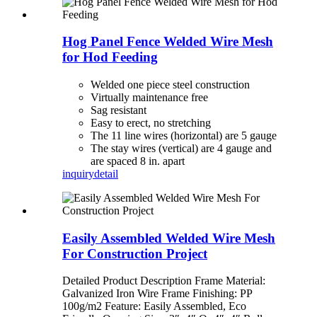
Hog Panel Fence Welded Wire Mesh
for Hod Feeding
Welded one piece steel construction
Virtually maintenance free
Sag resistant
Easy to erect, no stretching
The 11 line wires (horizontal) are 5 gauge
The stay wires (vertical) are 4 gauge and
are spaced 8 in. apart
inquiry
detail
Easily Assembled Welded Wire Mesh
For Construction Project
Detailed Product Description Frame Material:
Galvanized Iron Wire Frame Finishing: PP
100g/m2 Feature: Easily Assembled, Eco