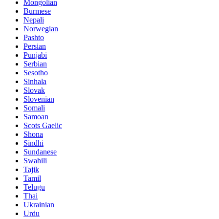
Mongolian
Burmese
Nepali
Norwegian
Pashto
Persian
Punjabi
Serbian
Sesotho
Sinhala
Slovak
Slovenian
Somali
Samoan
Scots Gaelic
Shona
Sindhi
Sundanese
Swahili
Tajik
Tamil
Telugu
Thai
Ukrainian
Urdu