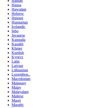
Haitian
Hausa
Hawaiian
Hebrew
Hmong
Hungarian
Icelandic
Igbo
Javanese
Kannada
Kazakh
Khmer
Kurdish
Kyrgyz
Latin
Latvian
Lithuanian
Luxembou..
Macedonian
Malagasy
Malay
Malayalam
Maltese
Maori
Marathi