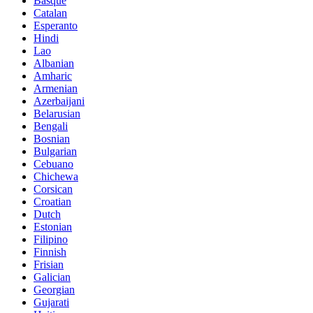
Basque
Catalan
Esperanto
Hindi
Lao
Albanian
Amharic
Armenian
Azerbaijani
Belarusian
Bengali
Bosnian
Bulgarian
Cebuano
Chichewa
Corsican
Croatian
Dutch
Estonian
Filipino
Finnish
Frisian
Galician
Georgian
Gujarati