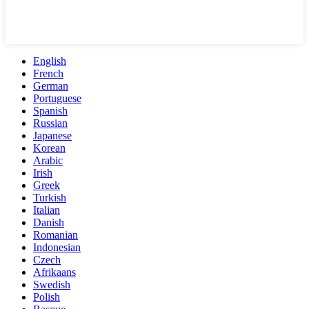
English
French
German
Portuguese
Spanish
Russian
Japanese
Korean
Arabic
Irish
Greek
Turkish
Italian
Danish
Romanian
Indonesian
Czech
Afrikaans
Swedish
Polish