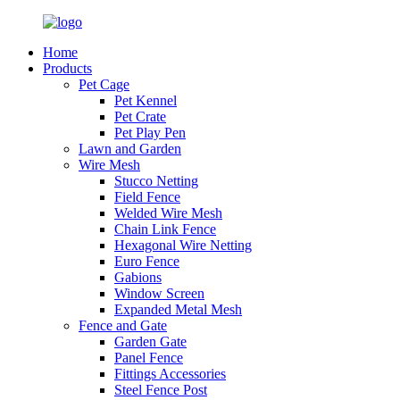
Home
Products
Pet Cage
Pet Kennel
Pet Crate
Pet Play Pen
Lawn and Garden
Wire Mesh
Stucco Netting
Field Fence
Welded Wire Mesh
Chain Link Fence
Hexagonal Wire Netting
Euro Fence
Gabions
Window Screen
Expanded Metal Mesh
Fence and Gate
Garden Gate
Panel Fence
Fittings Accessories
Steel Fence Post