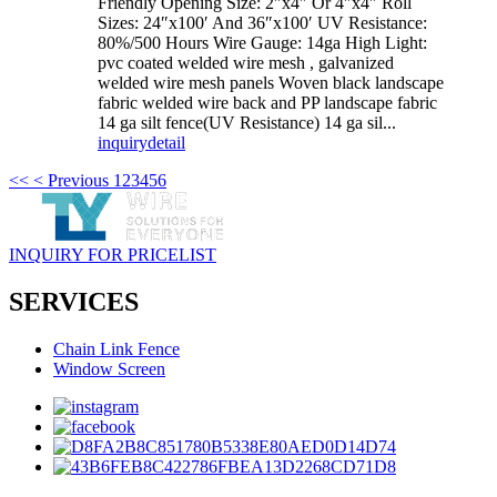
Friendly Opening Size: 2″x4″ Or 4″x4″ Roll
Sizes: 24″x100′ And 36″x100′ UV Resistance:
80%/500 Hours Wire Gauge: 14ga High Light:
pvc coated welded wire mesh , galvanized
welded wire mesh panels Woven black landscape
fabric welded wire back and PP landscape fabric
14 ga silt fence(UV Resistance) 14 ga sil...
inquiry
detail
<<
< Previous
1
2
3
4
5
6
INQUIRY FOR PRICELIST
SERVICES
Chain Link Fence
Window Screen