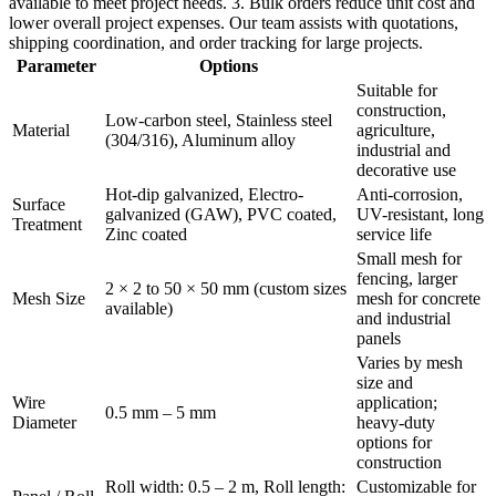
available to meet project needs. 3. Bulk orders reduce unit cost and
lower overall project expenses. Our team assists with quotations,
shipping coordination, and order tracking for large projects.
Parameter
Options
Suitable for
construction,
Low-carbon steel, Stainless steel
Material
agriculture,
(304/316), Aluminum alloy
industrial and
decorative use
Hot-dip galvanized, Electro-
Anti-corrosion,
Surface
galvanized (GAW), PVC coated,
UV-resistant, long
Treatment
Zinc coated
service life
Small mesh for
fencing, larger
2 × 2 to 50 × 50 mm (custom sizes
Mesh Size
mesh for concrete
available)
and industrial
panels
Varies by mesh
size and
Wire
application;
0.5 mm – 5 mm
Diameter
heavy-duty
options for
construction
Roll width: 0.5 – 2 m, Roll length:
Customizable for