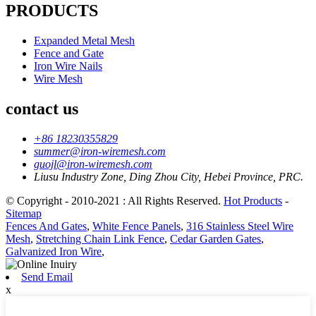
PRODUCTS
Expanded Metal Mesh
Fence and Gate
Iron Wire Nails
Wire Mesh
contact us
+86 18230355829
summer@iron-wiremesh.com
guojl@iron-wiremesh.com
Liusu Industry Zone, Ding Zhou City, Hebei Province, PRC.
© Copyright - 2010-2021 : All Rights Reserved.
Hot Products
-
Sitemap
Fences And Gates
,
White Fence Panels
,
316 Stainless Steel Wire
Mesh
,
Stretching Chain Link Fence
,
Cedar Garden Gates
,
Galvanized Iron Wire
,
Send Email
x