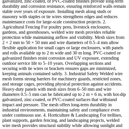
galvanized, zinc-coated, or PVC-coated finishes provide long-term
durability and corrosion resistance, ensuring reinforced walls remain
stable over years of exposure. Installing mesh along studs or
masonry with staples or tie wires strengthens edges and reduces
maintenance costs for large-scale construction projects. 2.
Agricultural Fencing For poultry pens, livestock enclosures,
gardens, and greenhouses, welded wire mesh provides reliable
protection while maintaining airflow and visibility. Mesh sizes from
2 × 2 mm to 50 × 50 mm and wire diameters of 0.5–4 mm allow
flexible application for small cages or large enclosures, with panels
and rolls available up to 2 m wide and 30 m long. PVC-coated or
galvanized finishes resist corrosion and UV exposure, extending
outdoor service life to 5–10 years. Overlapping sections and
securing with tie wires or brackets ensures gaps are minimized,
keeping animals contained safely. 3. Industrial Safety Welded wire
mesh forms strong barriers for machinery guards, restricted zones,
and storage cages, providing physical protection against accidents.
Heavy-duty panels with mesh sizes from 6–50 mm and wire
diameters 0.5–5 mm can be fabricated up to 2 m × 6 m, with hot-dip
galvanized, zinc-coated, or PVC-coated surfaces that withstand
impact and pressure. The mesh offers long-term durability in
industrial environments, maintaining safety and compliance even
under continuous use. 4. Horticulture & Landscaping For trellises,
plant supports, garden fencing, and landscaping projects, welded
wire mesh provides structural stability while allowing sunlight and