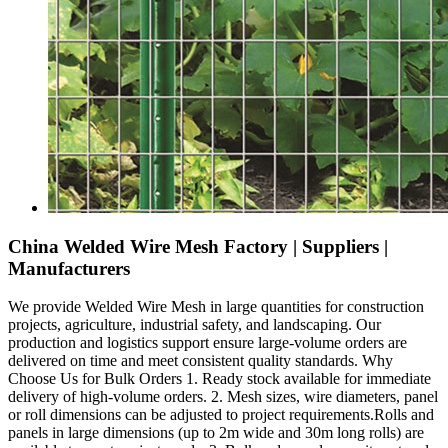
China Welded Wire Mesh Factory | Suppliers |
Manufacturers
We provide Welded Wire Mesh in large quantities for construction
projects, agriculture, industrial safety, and landscaping. Our
production and logistics support ensure large-volume orders are
delivered on time and meet consistent quality standards. Why
Choose Us for Bulk Orders 1. Ready stock available for immediate
delivery of high-volume orders. 2. Mesh sizes, wire diameters, panel
or roll dimensions can be adjusted to project requirements.Rolls and
panels in large dimensions (up to 2m wide and 30m long rolls) are