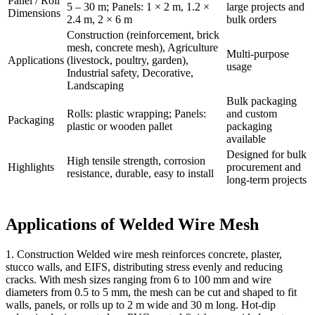
Panel / Roll
5 – 30 m; Panels: 1 × 2 m, 1.2 ×
large projects and
Dimensions
2.4 m, 2 × 6 m
bulk orders
Construction (reinforcement, brick
mesh, concrete mesh), Agriculture
Multi-purpose
Applications
(livestock, poultry, garden),
usage
Industrial safety, Decorative,
Landscaping
Bulk packaging
Rolls: plastic wrapping; Panels:
and custom
Packaging
plastic or wooden pallet
packaging
available
Designed for bulk
High tensile strength, corrosion
Highlights
procurement and
resistance, durable, easy to install
long-term projects
Applications of Welded Wire Mesh
1. Construction Welded wire mesh reinforces concrete, plaster,
stucco walls, and EIFS, distributing stress evenly and reducing
cracks. With mesh sizes ranging from 6 to 100 mm and wire
diameters from 0.5 to 5 mm, the mesh can be cut and shaped to fit
walls, panels, or rolls up to 2 m wide and 30 m long. Hot-dip