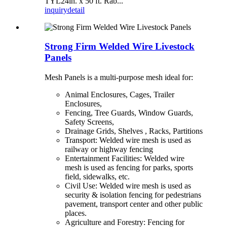
TYL24in. x 50 ft. Rab...
inquiry
detail
Strong Firm Welded Wire Livestock
Panels
Mesh Panels is a multi-purpose mesh ideal for:
Animal Enclosures, Cages, Trailer
Enclosures,
Fencing, Tree Guards, Window Guards,
Safety Screens,
Drainage Grids, Shelves , Racks, Partitions
Transport: Welded wire mesh is used as
railway or highway fencing
Entertainment Facilities: Welded wire
mesh is used as fencing for parks, sports
field, sidewalks, etc.
Civil Use: Welded wire mesh is used as
security & isolation fencing for pedestrians
pavement, transport center and other public
places.
Agriculture and Forestry: Fencing for