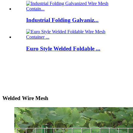
Industrial Folding Galvaniz...
Euro Style Welded Foldable ...
Welded Wire Mesh