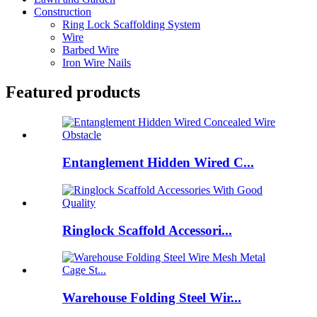
Construction
Ring Lock Scaffolding System
Wire
Barbed Wire
Iron Wire Nails
Featured products
Entanglement Hidden Wired C...
Ringlock Scaffold Accessori...
Warehouse Folding Steel Wir...