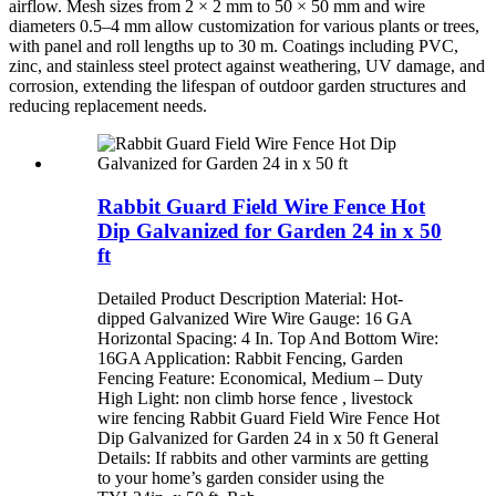
airflow. Mesh sizes from 2 × 2 mm to 50 × 50 mm and wire
diameters 0.5–4 mm allow customization for various plants or trees,
with panel and roll lengths up to 30 m. Coatings including PVC,
zinc, and stainless steel protect against weathering, UV damage, and
corrosion, extending the lifespan of outdoor garden structures and
reducing replacement needs.
Rabbit Guard Field Wire Fence Hot
Dip Galvanized for Garden 24 in x 50
ft
Detailed Product Description Material: Hot-
dipped Galvanized Wire Wire Gauge: 16 GA
Horizontal Spacing: 4 In. Top And Bottom Wire:
16GA Application: Rabbit Fencing, Garden
Fencing Feature: Economical, Medium – Duty
High Light: non climb horse fence , livestock
wire fencing Rabbit Guard Field Wire Fence Hot
Dip Galvanized for Garden 24 in x 50 ft General
Details: If rabbits and other varmints are getting
to your home’s garden consider using the