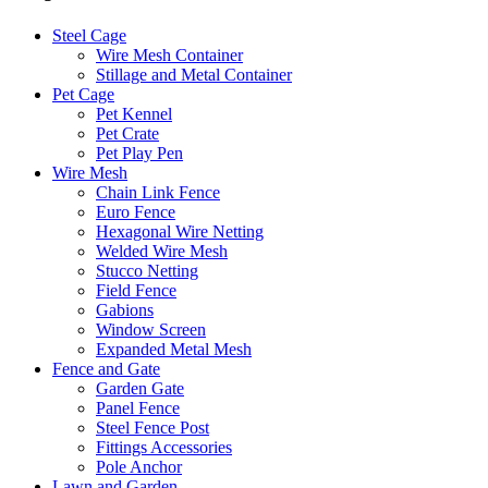
Steel Cage
Wire Mesh Container
Stillage and Metal Container
Pet Cage
Pet Kennel
Pet Crate
Pet Play Pen
Wire Mesh
Chain Link Fence
Euro Fence
Hexagonal Wire Netting
Welded Wire Mesh
Stucco Netting
Field Fence
Gabions
Window Screen
Expanded Metal Mesh
Fence and Gate
Garden Gate
Panel Fence
Steel Fence Post
Fittings Accessories
Pole Anchor
Lawn and Garden