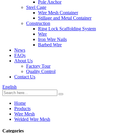
Pole Anchor
Steel Cage
Wire Mesh Container
Stillage and Metal Container
Construction
Ring Lock Scaffolding System
Wire
Iron Wire Nails
Barbed Wire
News
FAQs
About Us
Factory Tour
Quality Control
Contact Us
English
Home
Products
Wire Mesh
Welded Wire Mesh
Categories