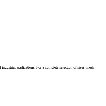
industrial applications. For a complete selection of sizes, mesh