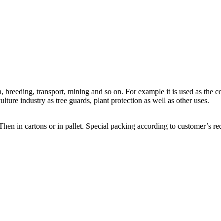
, breeding, transport, mining and so on. For example it is used as the 
ulture industry as tree guards, plant protection as well as other uses.
Then in cartons or in pallet. Special packing according to customer’s re