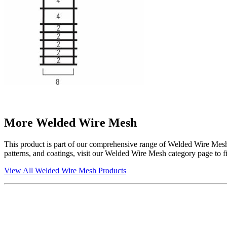
More Welded Wire Mesh
This product is part of our comprehensive range of Welded Wire Mesh, s
patterns, and coatings, visit our Welded Wire Mesh category page to fin
View All Welded Wire Mesh Products