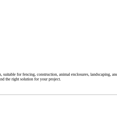
uitable for fencing, construction, animal enclosures, landscaping, and 
d the right solution for your project.