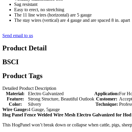
Sag resistant
Easy to erect, no stretching
The 11 line wires (horizontal) are 5 gauge
The stay wires (vertical) are 4 gauge and are spaced 8 in. apart
Send email to us
Product Detail
BSCI
Product Tags
Detailed Product Description
Material:
Electro Galvanized
Application:
For Ho
Feature:
Strong Structure, Beautiful Outlook
Customer:
Accep
Color:
Silvery
Technique:
Profes
Wire Gauge:
4 Gauge, 5gauge
Hog Panel Fence Welded Wire Mesh Electro Galvanized for Hod
This HogPanel won’t break down or collapse when cattle, pigs, sheep or