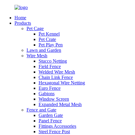
Home
Products
Pet Cage
Pet Kennel
Pet Crate
Pet Play Pen
Lawn and Garden
Wire Mesh
Stucco Netting
Field Fence
Welded Wire Mesh
Chain Link Fence
Hexagonal Wire Netting
Euro Fence
Gabions
Window Screen
Expanded Metal Mesh
Fence and Gate
Garden Gate
Panel Fence
Fittings Accessories
Steel Fence Post