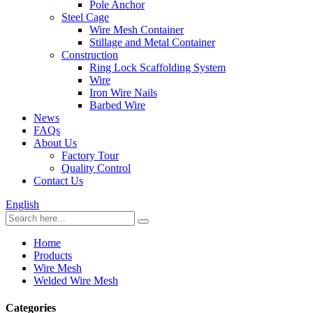
Pole Anchor
Steel Cage
Wire Mesh Container
Stillage and Metal Container
Construction
Ring Lock Scaffolding System
Wire
Iron Wire Nails
Barbed Wire
News
FAQs
About Us
Factory Tour
Quality Control
Contact Us
English
Home
Products
Wire Mesh
Welded Wire Mesh
Categories