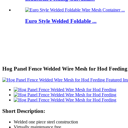
Euro Style Welded Foldable ...
Hog Panel Fence Welded Wire Mesh for Hod Feeding
Short Description:
Welded one piece steel construction
Virtually maintenance free