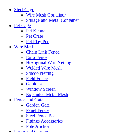
Steel Cage
Wire Mesh Container
Stillage and Metal Container
Pet Cage
Pet Kennel
Pet Crate
Pet Play Pen
Wire Mesh
Chain Link Fence
Euro Fence
Hexagonal Wire Netting
Welded Wire Mesh
Stucco Netting
Field Fence
Gabions
Window Screen
Expanded Metal Mesh
Fence and Gate
Garden Gate
Panel Fence
Steel Fence Post
Fittings Accessories
Pole Anchor
Lawn and Garden