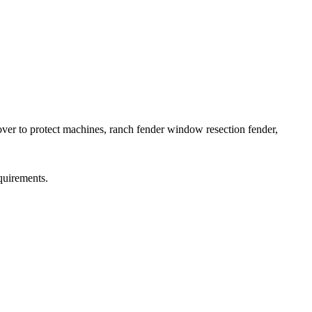
cover to protect machines, ranch fender window resection fender,
quirements.