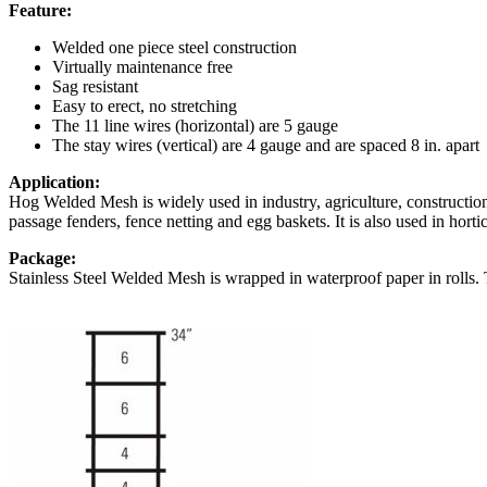
Feature:
Welded one piece steel construction
Virtually maintenance free
Sag resistant
Easy to erect, no stretching
The 11 line wires (horizontal) are 5 gauge
The stay wires (vertical) are 4 gauge and are spaced 8 in. apart
Application:
Hog Welded Mesh is widely used in industry, agriculture, construction
passage fenders, fence netting and egg baskets. It is also used in hortic
Package:
Stainless Steel Welded Mesh is wrapped in waterproof paper in rolls. 