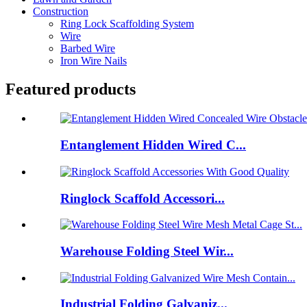
Construction
Ring Lock Scaffolding System
Wire
Barbed Wire
Iron Wire Nails
Featured products
Entanglement Hidden Wired C...
Ringlock Scaffold Accessori...
Warehouse Folding Steel Wir...
Industrial Folding Galvaniz...