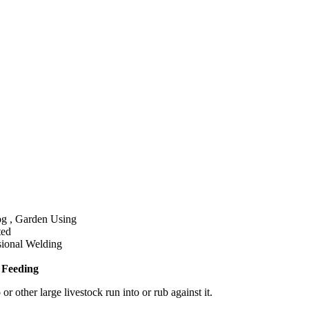
g , Garden Using
ted
sional Welding
 Feeding
 other large livestock run into or rub against it.