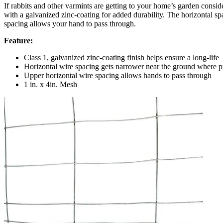
If rabbits and other varmints are getting to your home’s garden consi
with a galvanized zinc-coating for added durability. The horizontal s
spacing allows your hand to pass through.
Feature:
Class 1, galvanized zinc-coating finish helps ensure a long-life
Horizontal wire spacing gets narrower near the ground where p
Upper horizontal wire spacing allows hands to pass through
1 in. x 4in. Mesh