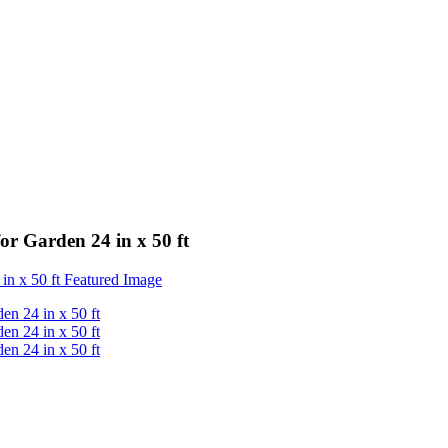
r Garden 24 in x 50 ft