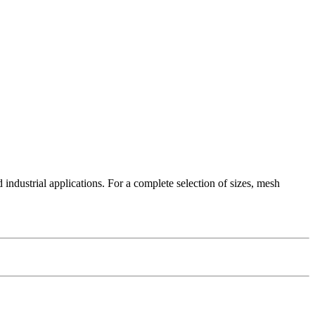
industrial applications. For a complete selection of sizes, mesh