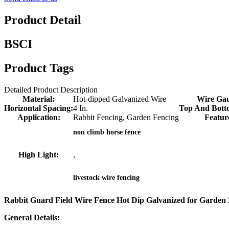
Product Detail
BSCI
Product Tags
Detailed Product Description
Material:
Hot-dipped Galvanized Wire
Wire Ga
Horizontal Spacing:
4 In.
Top And Bott
Application:
Rabbit Fencing, Garden Fencing
Featur
non climb horse fence
High Light:
,
livestock wire fencing
Rabbit Guard Field Wire Fence Hot Dip Galvanized for Garden 24
General Details: