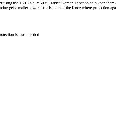
der using the TYL24in. x 50 ft. Rabbit Garden Fence to help keep them 
pacing gets smaller towards the bottom of the fence where protection ag
rotection is most needed