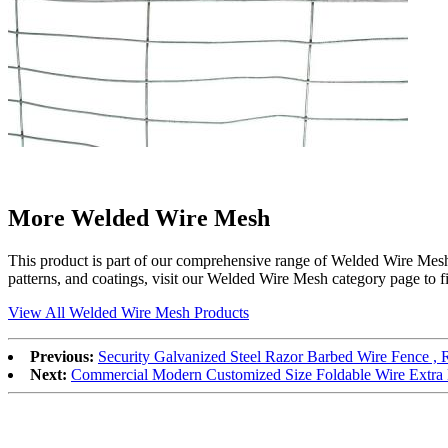
More Welded Wire Mesh
This product is part of our comprehensive range of Welded Wire Mesh, s
patterns, and coatings, visit our Welded Wire Mesh category page to fin
View All Welded Wire Mesh Products
Previous:
Security Galvanized Steel Razor Barbed Wire Fence , 
Next:
Commercial Modern Customized Size Foldable Wire Extra 