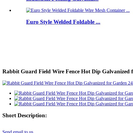
Euro Style Welded Foldable ...
Rabbit Guard Field Wire Fence Hot Dip Galvanized fo
Short Description:
Send email to us