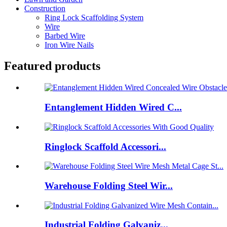
Construction
Ring Lock Scaffolding System
Wire
Barbed Wire
Iron Wire Nails
Featured products
Entanglement Hidden Wired C...
Ringlock Scaffold Accessori...
Warehouse Folding Steel Wir...
Industrial Folding Galvaniz...