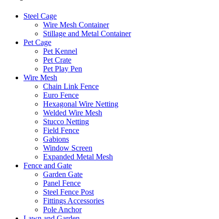
Steel Cage
Wire Mesh Container
Stillage and Metal Container
Pet Cage
Pet Kennel
Pet Crate
Pet Play Pen
Wire Mesh
Chain Link Fence
Euro Fence
Hexagonal Wire Netting
Welded Wire Mesh
Stucco Netting
Field Fence
Gabions
Window Screen
Expanded Metal Mesh
Fence and Gate
Garden Gate
Panel Fence
Steel Fence Post
Fittings Accessories
Pole Anchor
Lawn and Garden