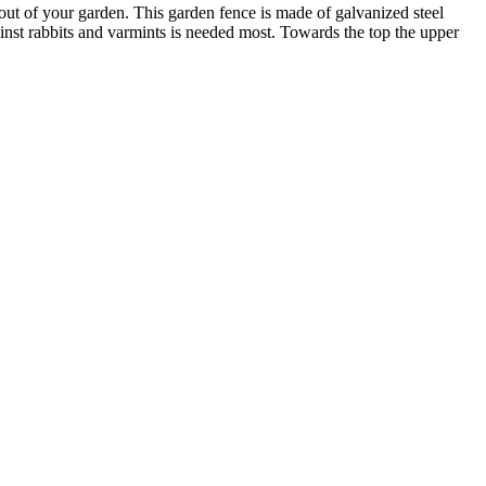
out of your garden. This garden fence is made of galvanized steel
ainst rabbits and varmints is needed most. Towards the top the upper