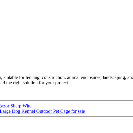
uitable for fencing, construction, animal enclosures, landscaping, and 
d the right solution for your project.
Razor Sharp Wire
Large Dog Kennel Outdoor Pet Cage for sale