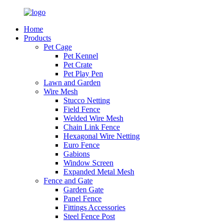
Home
Products
Pet Cage
Pet Kennel
Pet Crate
Pet Play Pen
Lawn and Garden
Wire Mesh
Stucco Netting
Field Fence
Welded Wire Mesh
Chain Link Fence
Hexagonal Wire Netting
Euro Fence
Gabions
Window Screen
Expanded Metal Mesh
Fence and Gate
Garden Gate
Panel Fence
Fittings Accessories
Steel Fence Post