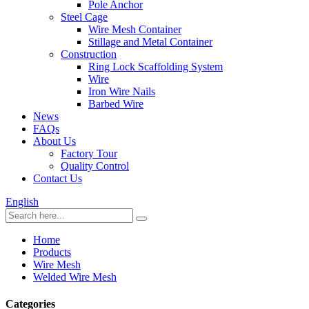
Pole Anchor
Steel Cage
Wire Mesh Container
Stillage and Metal Container
Construction
Ring Lock Scaffolding System
Wire
Iron Wire Nails
Barbed Wire
News
FAQs
About Us
Factory Tour
Quality Control
Contact Us
English
Home
Products
Wire Mesh
Welded Wire Mesh
Categories