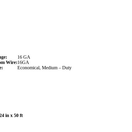
uge:
16 GA
om Wire:
16GA
e:
Economical, Medium – Duty
 in x 50 ft