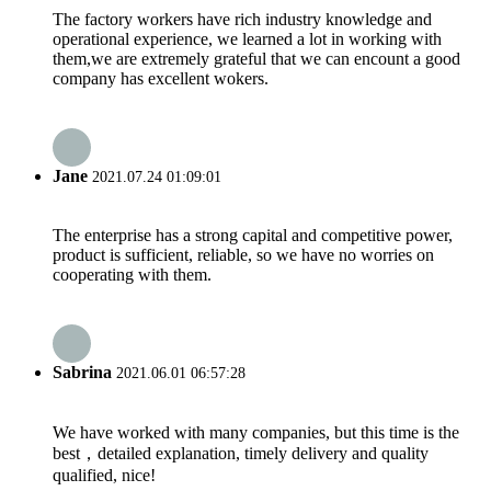
The factory workers have rich industry knowledge and
operational experience, we learned a lot in working with
them,we are extremely grateful that we can encount a good
company has excellent wokers.
Jane
2021.07.24 01:09:01
The enterprise has a strong capital and competitive power,
product is sufficient, reliable, so we have no worries on
cooperating with them.
Sabrina
2021.06.01 06:57:28
We have worked with many companies, but this time is the
best，detailed explanation, timely delivery and quality
qualified, nice!