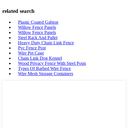
related search
Plastic Coated Gabion
Willow Fence Panels
Willow Fence Panels
Steel Rack And Pallet
Heavy Duty Chain Link Fence
Pvc Fence Post
Wire Pet Cage
Chain Link Dog Kennel
Wood Privacy Fence With Steel Posts
Types Of Barbed Wire Fence
Wire Mesh Storage Containers