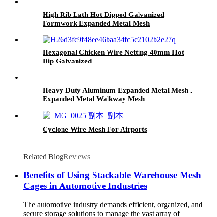
High Rib Lath Hot Dipped Galvanized
Formwork Expanded Metal Mesh
Hexagonal Chicken Wire Netting 40mm Hot
Dip Galvanized
Heavy Duty Aluminum Expanded Metal Mesh ,
Expanded Metal Walkway Mesh
Cyclone Wire Mesh For Airports
Related Blog
Reviews
Benefits of Using Stackable Warehouse Mesh
Cages in Automotive Industries
The automotive industry demands efficient, organized, and
secure storage solutions to manage the vast array of