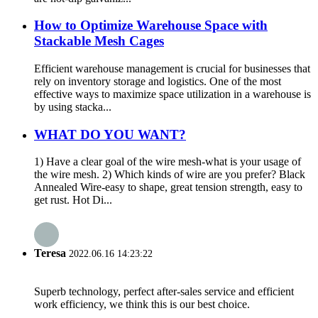
How to Optimize Warehouse Space with
Stackable Mesh Cages
Efficient warehouse management is crucial for businesses that
rely on inventory storage and logistics. One of the most
effective ways to maximize space utilization in a warehouse is
by using stacka...
WHAT DO YOU WANT?
1) Have a clear goal of the wire mesh-what is your usage of
the wire mesh. 2) Which kinds of wire are you prefer? Black
Annealed Wire-easy to shape, great tension strength, easy to
get rust. Hot Di...
Teresa
2022.06.16 14:23:22
Superb technology, perfect after-sales service and efficient
work efficiency, we think this is our best choice.