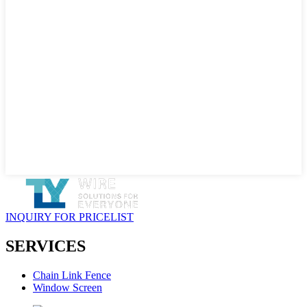
INQUIRY FOR PRICELIST
SERVICES
Chain Link Fence
Window Screen