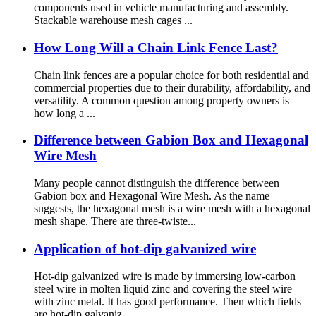
components used in vehicle manufacturing and assembly.
Stackable warehouse mesh cages ...
How Long Will a Chain Link Fence Last?
Chain link fences are a popular choice for both residential and
commercial properties due to their durability, affordability, and
versatility. A common question among property owners is
how long a ...
Difference between Gabion Box and Hexagonal
Wire Mesh
Many people cannot distinguish the difference between
Gabion box and Hexagonal Wire Mesh. As the name
suggests, the hexagonal mesh is a wire mesh with a hexagonal
mesh shape. There are three-twiste...
Application of hot-dip galvanized wire
Hot-dip galvanized wire is made by immersing low-carbon
steel wire in molten liquid zinc and covering the steel wire
with zinc metal. It has good performance. Then which fields
are hot-dip galvaniz...