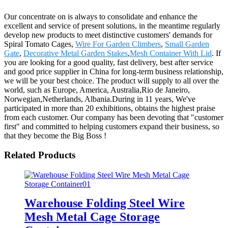
Our concentrate on is always to consolidate and enhance the
excellent and service of present solutions, in the meantime regularly
develop new products to meet distinctive customers' demands for
Spiral Tomato Cages,
Wire For Garden Climbers
,
Small Garden
Gate
,
Decorative Metal Garden Stakes
,
Mesh Container With Lid
. If
you are looking for a good quality, fast delivery, best after service
and good price supplier in China for long-term business relationship,
we will be your best choice. The product will supply to all over the
world, such as Europe, America, Australia,Rio de Janeiro,
Norwegian,Netherlands, Albania.During in 11 years, We've
participated in more than 20 exhibitions, obtains the highest praise
from each customer. Our company has been devoting that "customer
first" and committed to helping customers expand their business, so
that they become the Big Boss !
Related Products
Warehouse Folding Steel Wire
Mesh Metal Cage Storage