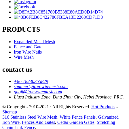
PRODUCTS
Expanded Metal Mesh
Fence and Gate
Iron Wire Nails
Wire Mesh
contact us
+86 18230355829
summer@iron-wiremesh.com
guojl@iron-wiremesh.com
Liusu Industry Zone, Ding Zhou City, Hebei Province, PRC.
© Copyright - 2010-2021 : All Rights Reserved.
Hot Products
-
Sitemap
316 Stainless Steel Wire Mesh
,
White Fence Panels
,
Galvanized
Iron Wire
,
Fences And Gates
,
Cedar Garden Gates
,
Stretching
Chain Link Fence
,