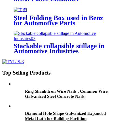
Steel Folding Box used in Benz
for Automotive Parts
Stackable collapsible stillage in
Automotive Industries
Top Selling Products
Ring Shank Iron Wire Nails , Common Wire
Galvanized Steel Concrete Nails
Diamond Hole Shape Galvanized Expanded
Metal Lath for Building Partition