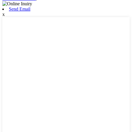
Send Email
x