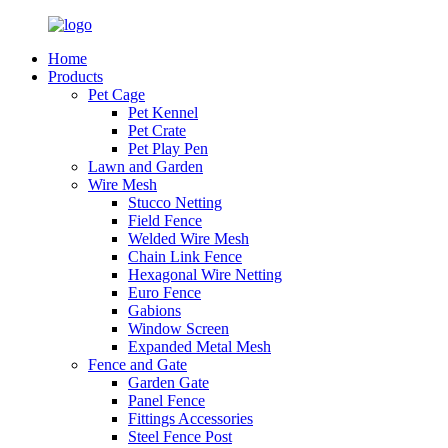
Home
Products
Pet Cage
Pet Kennel
Pet Crate
Pet Play Pen
Lawn and Garden
Wire Mesh
Stucco Netting
Field Fence
Welded Wire Mesh
Chain Link Fence
Hexagonal Wire Netting
Euro Fence
Gabions
Window Screen
Expanded Metal Mesh
Fence and Gate
Garden Gate
Panel Fence
Fittings Accessories
Steel Fence Post