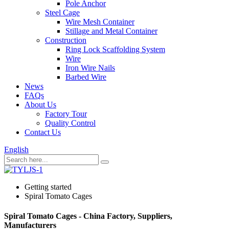
Pole Anchor
Steel Cage
Wire Mesh Container
Stillage and Metal Container
Construction
Ring Lock Scaffolding System
Wire
Iron Wire Nails
Barbed Wire
News
FAQs
About Us
Factory Tour
Quality Control
Contact Us
English
Getting started
Spiral Tomato Cages
Spiral Tomato Cages - China Factory, Suppliers,
Manufacturers