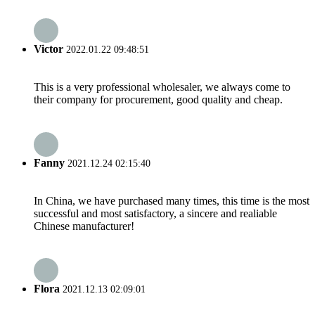
Victor
2022.01.22 09:48:51
This is a very professional wholesaler, we always come to
their company for procurement, good quality and cheap.
Fanny
2021.12.24 02:15:40
In China, we have purchased many times, this time is the most
successful and most satisfactory, a sincere and realiable
Chinese manufacturer!
Flora
2021.12.13 02:09:01