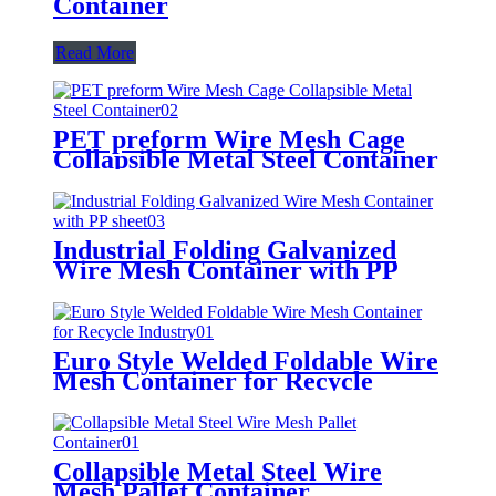
Container
Read More
PET preform Wire Mesh Cage
Collapsible Metal Steel Container
Industrial Folding Galvanized
Wire Mesh Container with PP
sheet
Euro Style Welded Foldable Wire
Mesh Container for Recycle
Industry
Collapsible Metal Steel Wire
Mesh Pallet Container