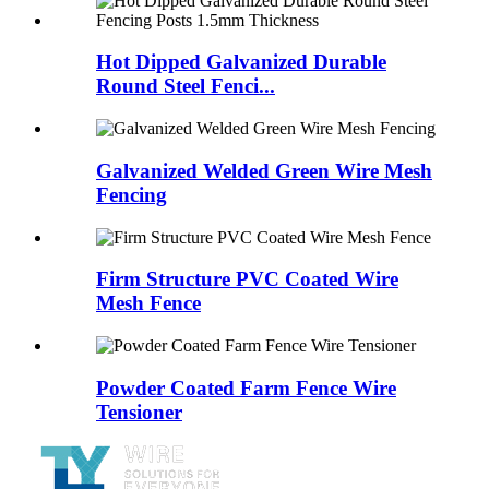
Hot Dipped Galvanized Durable
Round Steel Fenci...
Galvanized Welded Green Wire Mesh
Fencing
Firm Structure PVC Coated Wire
Mesh Fence
Powder Coated Farm Fence Wire
Tensioner