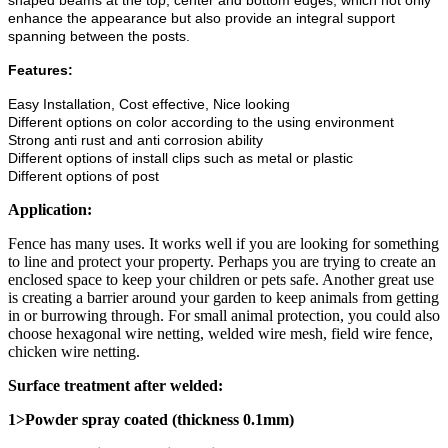
shaped beams at the top, center and bottom edges, which not only
enhance the appearance but also provide an integral support
spanning between the posts.
Features:
Easy Installation, Cost effective, Nice looking
Different options on color according to the using environment
Strong anti rust and anti corrosion ability
Different options of install clips such as metal or plastic
Different options of post
Application:
Fence has many uses. It works well if you are looking for something
to line and protect your property. Perhaps you are trying to create an
enclosed space to keep your children or pets safe. Another great use
is creating a barrier around your garden to keep animals from getting
in or burrowing through. For small animal protection, you could also
choose hexagonal wire netting, welded wire mesh, field wire fence,
chicken wire netting.
Surface treatment after welded:
1>Powder spray coated (thickness 0.1mm)