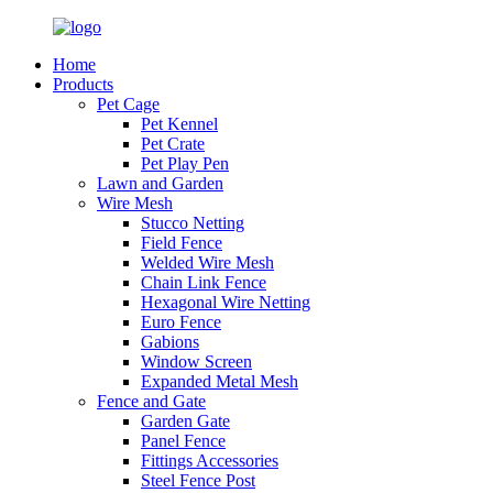
Home
Products
Pet Cage
Pet Kennel
Pet Crate
Pet Play Pen
Lawn and Garden
Wire Mesh
Stucco Netting
Field Fence
Welded Wire Mesh
Chain Link Fence
Hexagonal Wire Netting
Euro Fence
Gabions
Window Screen
Expanded Metal Mesh
Fence and Gate
Garden Gate
Panel Fence
Fittings Accessories
Steel Fence Post