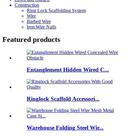
Construction
Ring Lock Scaffolding System
Wire
Barbed Wire
Iron Wire Nails
Featured products
Entanglement Hidden Wired C...
Ringlock Scaffold Accessori...
Warehouse Folding Steel Wir...