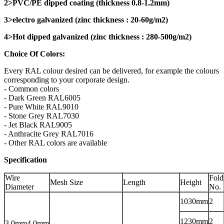
2>PVC/PE dipped coating (thickness 0.8-1.2mm)
3>electro galvanized (zinc thickness : 20-60g/m2)
4>Hot dipped galvanized (zinc thickness : 280-500g/m2)
Choice Of Colors:
Every RAL colour desired can be delivered, for example the colours
corresponding to your corporate design.
- Common colors
- Dark Green RAL6005
- Pure White RAL9010
- Stone Grey RAL7030
- Jet Black RAL9005
- Anthracite Grey RAL7016
- Other RAL colors are available
Specification
Wire
Fold
Mesh Size
Length
Height
Diameter
No.
1030mm
2
1230mm
2
3.0mm4.0mm