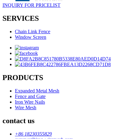
INQUIRY FOR PRICELIST
SERVICES
Chain Link Fence
Window Screen
PRODUCTS
Expanded Metal Mesh
Fence and Gate
Iron Wire Nails
Wire Mesh
contact us
+86 18230355829