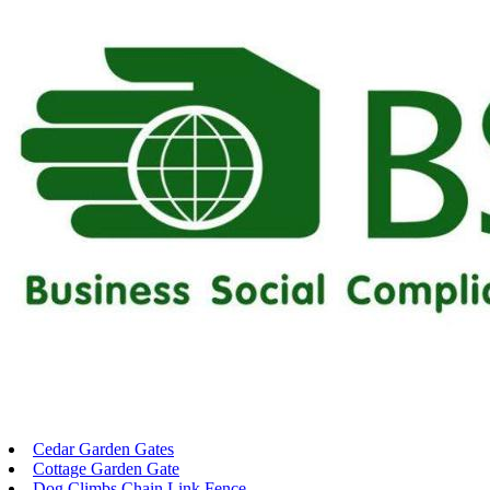
Cedar Garden Gates
Cottage Garden Gate
Dog Climbs Chain Link Fence