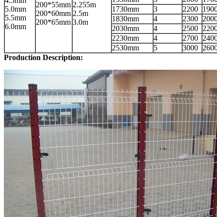
4.5mm
200*55mm
2.255m
5.0mm
1730mm
3
2200
190
200*60mm
2.5m
5.5mm
1830mm
4
2300
200
200*65mm
3.0m
6.0mm
2030mm
4
2500
220
2230mm
4
2700
240
2530mm
5
3000
260
Production Description: