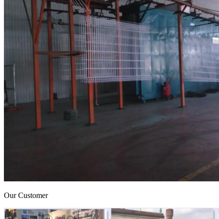
Our Customer