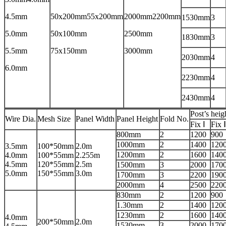
4.5mm
50x200mm55x200mm
2000mm2200mm
1530mm
3
5.0mm
50x100mm
2500mm
1830mm
3
5.5mm
75x150mm
3000mm
2030mm
4
6.0mm
2230mm
4
2430mm
4
Post’s heig
Wire Dia.
Mesh Size
Panel Width
Panel Height
Fold No.
Fix Ⅰ
Fix 
800mm
2
1200
900
1000mm
2
1400
120
3.5mm
100*50mm
2.0m
1200mm
2
1600
140
4.0mm
100*55mm
2.255m
4.5mm
120*55mm
2.5m
1500mm
3
2000
170
5.0mm
150*55mm
3.0m
1700mm
3
2200
190
2000mm
4
2500
220
830mm
2
1200
900
1.30mm
2
1400
120
1230mm
2
1600
140
4.0mm
200*50mm
2.0m
1530mm
3
2000
170