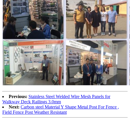
Previous:
Stainless Steel Welded Wire Mesh Panels for
Walkway Deck Railings 3.0mm
Next:
Carbon steel Material Y Shape Metal Post For Fence ,
Field Fence Post Weather Resistant