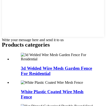
Write your message here and send it to us
Products categories
3d Welded Wire Mesh Garden Fence
For Residential
White Plastic Coated Wire Mesh
Fence