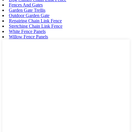
Fences And Gates
Garden Gate Trellis
Outdoor Garden Gate
Repairing Chain Link Fence
Stretching Chain Link Fence
White Fence Panels
Willow Fence Panels