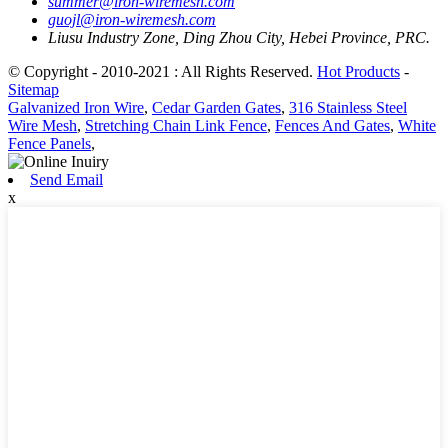
summer@iron-wiremesh.com
guojl@iron-wiremesh.com
Liusu Industry Zone, Ding Zhou City, Hebei Province, PRC.
© Copyright - 2010-2021 : All Rights Reserved.
Hot Products
-
Sitemap
Galvanized Iron Wire
,
Cedar Garden Gates
,
316 Stainless Steel
Wire Mesh
,
Stretching Chain Link Fence
,
Fences And Gates
,
White
Fence Panels
,
Send Email
x