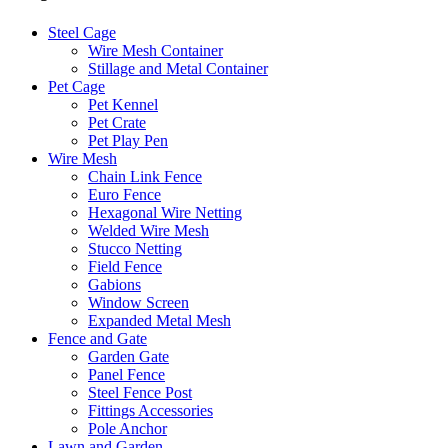
Steel Cage
Wire Mesh Container
Stillage and Metal Container
Pet Cage
Pet Kennel
Pet Crate
Pet Play Pen
Wire Mesh
Chain Link Fence
Euro Fence
Hexagonal Wire Netting
Welded Wire Mesh
Stucco Netting
Field Fence
Gabions
Window Screen
Expanded Metal Mesh
Fence and Gate
Garden Gate
Panel Fence
Steel Fence Post
Fittings Accessories
Pole Anchor
Lawn and Garden