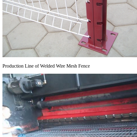
Production Line of Welded Wire Mesh Fence