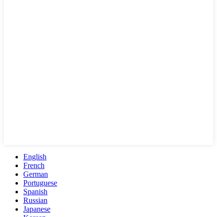
English
French
German
Portuguese
Spanish
Russian
Japanese