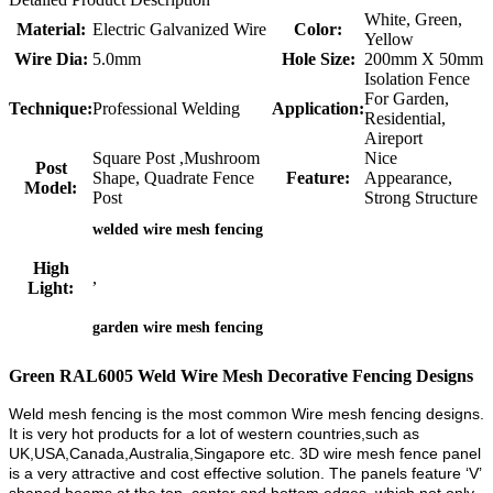
White, Green,
Material:
Electric Galvanized Wire
Color:
Yellow
Wire Dia:
5.0mm
Hole Size:
200mm X 50mm
Isolation Fence
For Garden,
Technique:
Professional Welding
Application:
Residential,
Aireport
Square Post ,Mushroom
Nice
Post
Shape, Quadrate Fence
Feature:
Appearance,
Model:
Post
Strong Structure
welded wire mesh fencing
High
,
Light:
garden wire mesh fencing
Green RAL6005 Weld Wire Mesh Decorative Fencing Designs
Weld mesh fencing is the most common Wire mesh fencing designs.
It is very hot products for a lot of western countries,such as
UK,USA,Canada,Australia,Singapore etc. 3D wire mesh fence panel
is a very attractive and cost effective solution.
The panels feature ‘V’