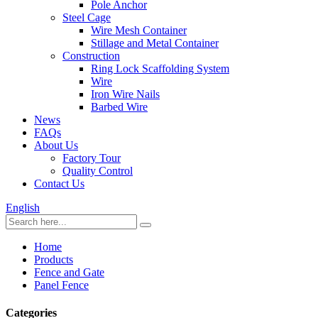
Pole Anchor
Steel Cage
Wire Mesh Container
Stillage and Metal Container
Construction
Ring Lock Scaffolding System
Wire
Iron Wire Nails
Barbed Wire
News
FAQs
About Us
Factory Tour
Quality Control
Contact Us
English
Home
Products
Fence and Gate
Panel Fence
Categories