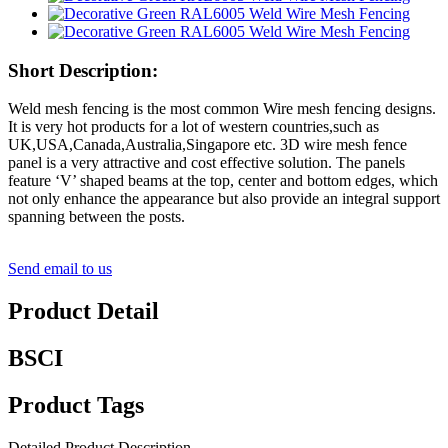
Short Description:
Weld mesh fencing is the most common Wire mesh fencing designs.
It is very hot products for a lot of western countries,such as
UK,USA,Canada,Australia,Singapore etc. 3D wire mesh fence
panel is a very attractive and cost effective solution. The panels
feature ‘V’ shaped beams at the top, center and bottom edges, which
not only enhance the appearance but also provide an integral support
spanning between the posts.
Send email to us
Product Detail
BSCI
Product Tags
Detailed Product Description