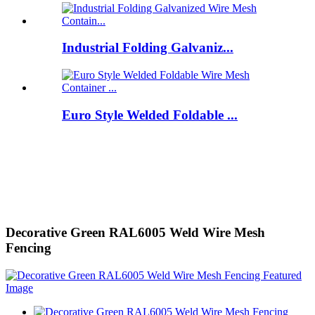
Industrial Folding Galvaniz...
Euro Style Welded Foldable ...
Decorative Green RAL6005 Weld Wire Mesh
Fencing