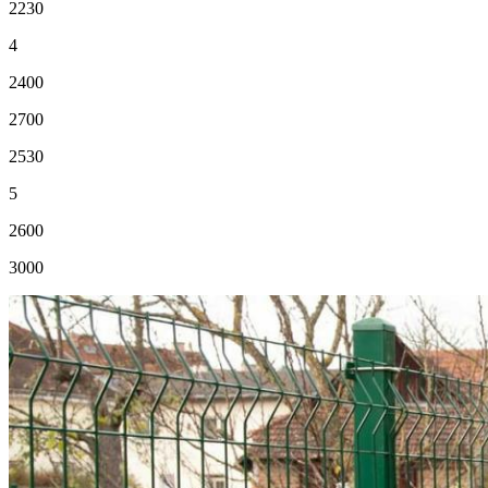
2230
4
2400
2700
2530
5
2600
3000