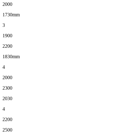
2000
1730mm
3
1900
2200
1830mm
4
2000
2300
2030
4
2200
2500