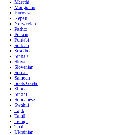
Marathi
Mongolian
Burmese
Nepali
Norwegian
Pashto
Persian
Punjabi
Serbian
Sesotho
Sinhala
Slovak
Slovenian
Somali
Samoan
Scots Gaelic
Shona
Sindhi
Sundanese
Swahili
Tajik
Tamil
Telugu
Thai
Ukrainian