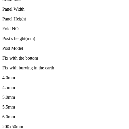
Panel Width
Panel Height
Fold NO.
Post’s height(mm)
Post Model
Fix with the bottom
Fix with burying in the earth
4.0mm
4.5mm
5.0mm
5.5mm
6.0mm
200x50mm