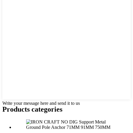
Write your message here and send it to us
Products categories