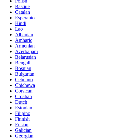
Polish
Basque
Catalan
Esperanto
Hindi
Lao
Albanian
Amharic
Armenian
Azerbaijani
Belarusian
Bengali
Bosnian
Bulgarian
Cebuano
Chichewa
Corsican
Croatian
Dutch
Estonian
Filipino
Finnish
Frisian
Galician
Georgian