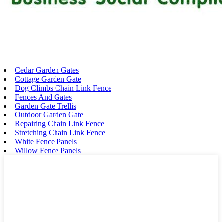
Cedar Garden Gates
Cottage Garden Gate
Dog Climbs Chain Link Fence
Fences And Gates
Garden Gate Trellis
Outdoor Garden Gate
Repairing Chain Link Fence
Stretching Chain Link Fence
White Fence Panels
Willow Fence Panels