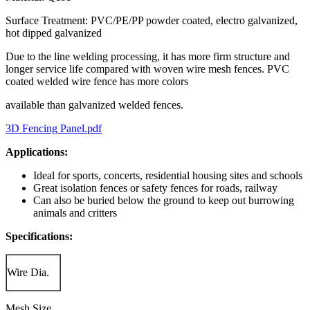
Surface Treatment: PVC/PE/PP powder coated, electro galvanized,
hot dipped galvanized
Due to the line welding processing, it has more firm structure and
longer service life compared with woven wire mesh fences. PVC
coated welded wire fence has more colors
available than galvanized welded fences.
3D Fencing Panel.pdf
Applications:
Ideal for sports, concerts, residential housing sites and schools
Great isolation fences or safety fences for roads, railway
Can also be buried below the ground to keep out burrowing
animals and critters
Specifications:
Wire Dia.
Mesh Size