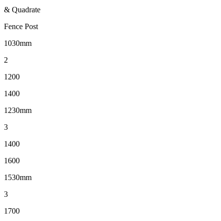
& Quadrate
Fence Post
1030mm
2
1200
1400
1230mm
3
1400
1600
1530mm
3
1700