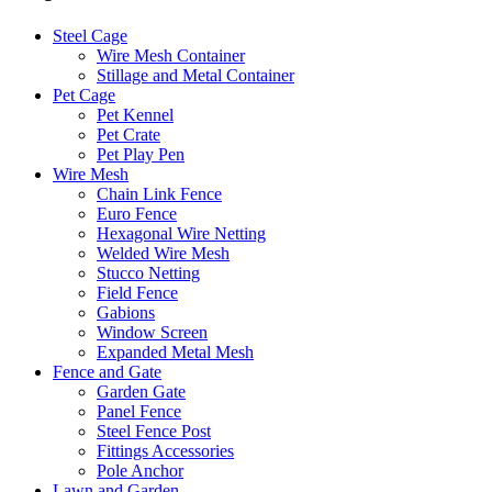
Steel Cage
Wire Mesh Container
Stillage and Metal Container
Pet Cage
Pet Kennel
Pet Crate
Pet Play Pen
Wire Mesh
Chain Link Fence
Euro Fence
Hexagonal Wire Netting
Welded Wire Mesh
Stucco Netting
Field Fence
Gabions
Window Screen
Expanded Metal Mesh
Fence and Gate
Garden Gate
Panel Fence
Steel Fence Post
Fittings Accessories
Pole Anchor
Lawn and Garden