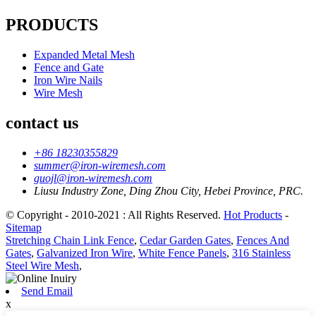
PRODUCTS
Expanded Metal Mesh
Fence and Gate
Iron Wire Nails
Wire Mesh
contact us
+86 18230355829
summer@iron-wiremesh.com
guojl@iron-wiremesh.com
Liusu Industry Zone, Ding Zhou City, Hebei Province, PRC.
© Copyright - 2010-2021 : All Rights Reserved.
Hot Products
-
Sitemap
Stretching Chain Link Fence
,
Cedar Garden Gates
,
Fences And
Gates
,
Galvanized Iron Wire
,
White Fence Panels
,
316 Stainless
Steel Wire Mesh
,
Send Email
x