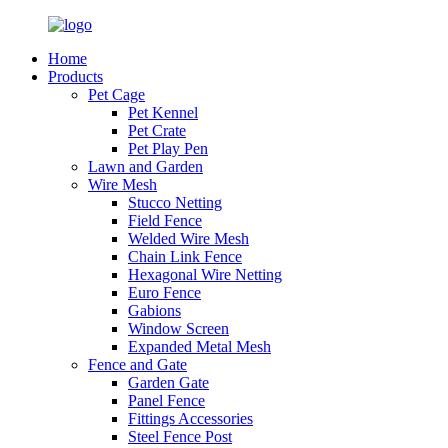
Home
Products
Pet Cage
Pet Kennel
Pet Crate
Pet Play Pen
Lawn and Garden
Wire Mesh
Stucco Netting
Field Fence
Welded Wire Mesh
Chain Link Fence
Hexagonal Wire Netting
Euro Fence
Gabions
Window Screen
Expanded Metal Mesh
Fence and Gate
Garden Gate
Panel Fence
Fittings Accessories
Steel Fence Post