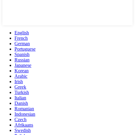
English
French
German
Portuguese
Spanish
Russian
Japanese
Korean
Arabic
Irish
Greek
Turkish
Italian
Danish
Romanian
Indonesian
Czech
Afrikaans
Swedish