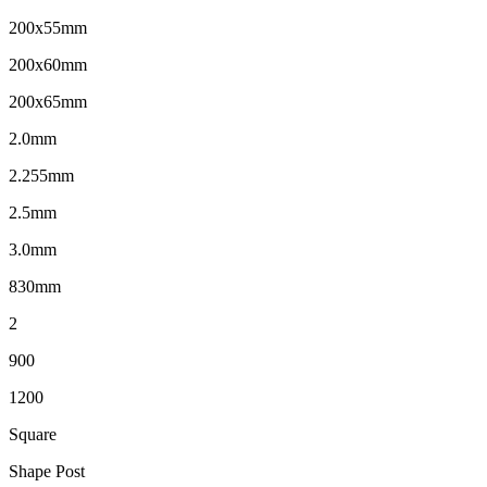
200x55mm
200x60mm
200x65mm
2.0mm
2.255mm
2.5mm
3.0mm
830mm
2
900
1200
Square
Shape Post