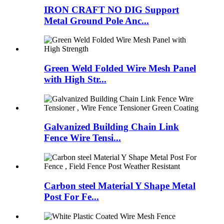
IRON CRAFT NO DIG Support
Metal Ground Pole Anc...
Green Weld Folded Wire Mesh Panel
with High Str...
Galvanized Building Chain Link
Fence Wire Tensi...
Carbon steel Material Y Shape Metal
Post For Fe...