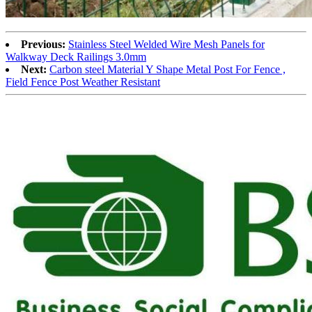
Previous:
Stainless Steel Welded Wire Mesh Panels for
Walkway Deck Railings 3.0mm
Next:
Carbon steel Material Y Shape Metal Post For Fence ,
Field Fence Post Weather Resistant