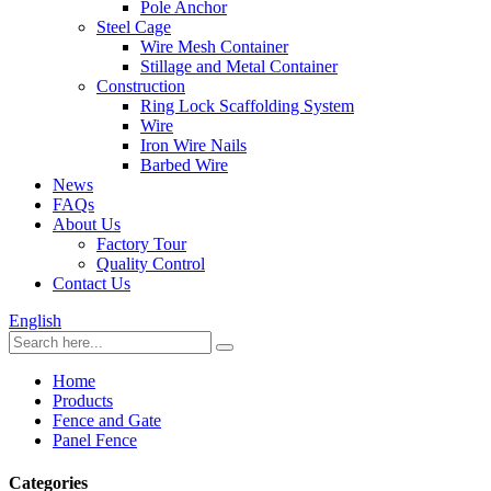
Pole Anchor
Steel Cage
Wire Mesh Container
Stillage and Metal Container
Construction
Ring Lock Scaffolding System
Wire
Iron Wire Nails
Barbed Wire
News
FAQs
About Us
Factory Tour
Quality Control
Contact Us
English
Home
Products
Fence and Gate
Panel Fence
Categories