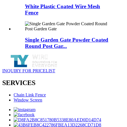
White Plastic Coated Wire Mesh
Fence
Single Garden Gate Powder Coated
Round Post Gar...
INQUIRY FOR PRICELIST
SERVICES
Chain Link Fence
Window Screen