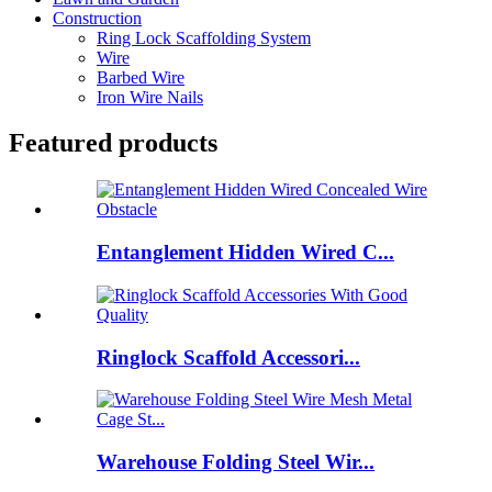
Construction
Ring Lock Scaffolding System
Wire
Barbed Wire
Iron Wire Nails
Featured products
Entanglement Hidden Wired C...
Ringlock Scaffold Accessori...
Warehouse Folding Steel Wir...