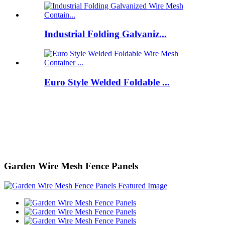
Industrial Folding Galvaniz...
Euro Style Welded Foldable ...
Garden Wire Mesh Fence Panels