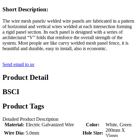
Short Description:
The wire mesh panels/ welded wire panels are fabricated in a pattern
of horizontal and vertical wires welded at each intersection forming
a rigid panel section. Its each panel is designed with a series of
architectural “V” folds that reinforce the overall strength of the
system. Most people are like curvy welded mesh panel fence, it is
beautiful and durable, easy to install, also is economic.
Send email to us
Product Detail
BSCI
Product Tags
Detailed Product Description
Material:
Electric Galvanized Wire
Color:
White, Green
200mm X
Wire Dia:
5.0mm
Hole Size:
55mm