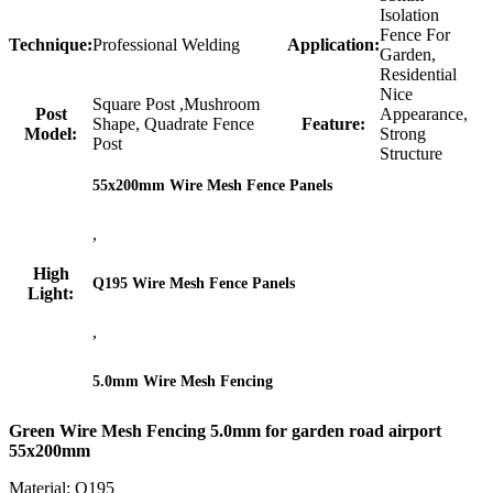
Isolation
Fence For
Technique:
Professional Welding
Application:
Garden,
Residential
Nice
Square Post ,Mushroom
Post
Appearance,
Shape, Quadrate Fence
Feature:
Model:
Strong
Post
Structure
55x200mm Wire Mesh Fence Panels
,
High
Q195 Wire Mesh Fence Panels
Light:
,
5.0mm Wire Mesh Fencing
Green Wire Mesh Fencing 5.0mm for garden road airport
55x200mm
Material: Q195