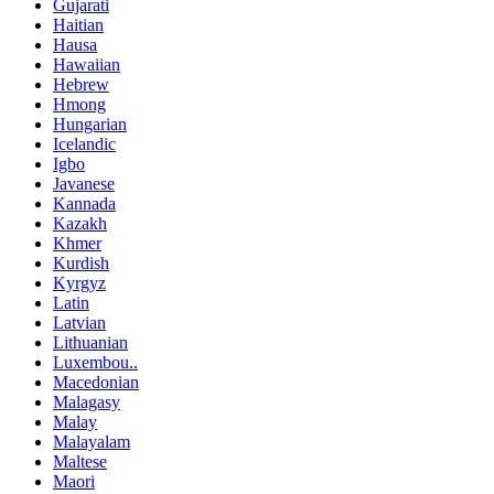
Gujarati
Haitian
Hausa
Hawaiian
Hebrew
Hmong
Hungarian
Icelandic
Igbo
Javanese
Kannada
Kazakh
Khmer
Kurdish
Kyrgyz
Latin
Latvian
Lithuanian
Luxembou..
Macedonian
Malagasy
Malay
Malayalam
Maltese
Maori