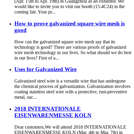
(Apr. 15th to Apr. 19th) in Guangzhou as an exhibitor. We
would like to invite you to visit our booth (15.4C24) in the
coming fair. Your pr...
How to prove galvanized square wire mesh is
good
How can the galvanized square wire mesh say that its
technology is good? There are various proofs of galvanized
wire mesh technology in our lives. So what should we do best
in our lives? First of a...
Uses for Galvanized Wire
Galvanized steel wire is a versatile wire that has undergone
the chemical process of galvanization. Galvanization involves
coating stainless steel wire with a protective, rust-preventive
metal, suc...
2018 INTERNATIONALE
EISENWARENMESSE KOLN
Dear customers,We will attend 2018 INTERNATIONALE
EISENWARENMESSE KOLN (Mar. 4th to Mar. 7th) in