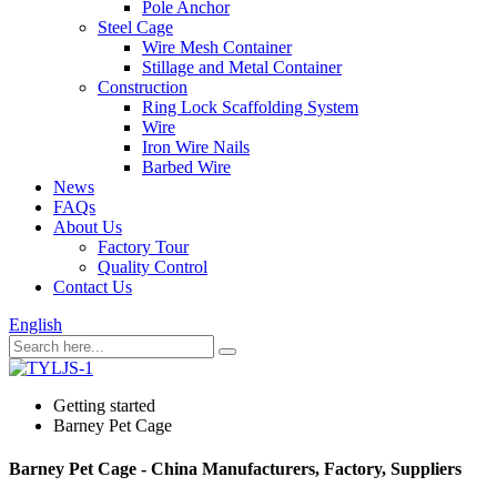
Pole Anchor
Steel Cage
Wire Mesh Container
Stillage and Metal Container
Construction
Ring Lock Scaffolding System
Wire
Iron Wire Nails
Barbed Wire
News
FAQs
About Us
Factory Tour
Quality Control
Contact Us
English
Getting started
Barney Pet Cage
Barney Pet Cage - China Manufacturers, Factory, Suppliers