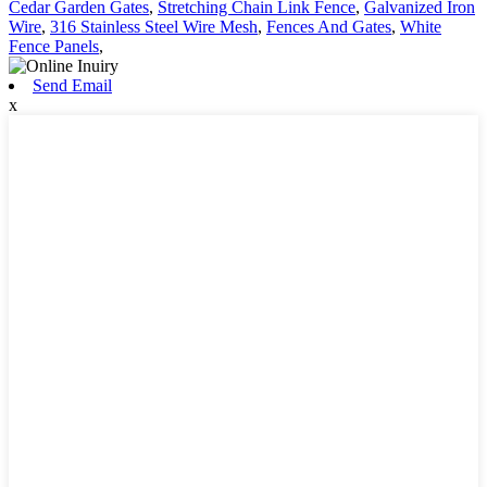
Cedar Garden Gates
,
Stretching Chain Link Fence
,
Galvanized Iron
Wire
,
316 Stainless Steel Wire Mesh
,
Fences And Gates
,
White
Fence Panels
,
Send Email
x