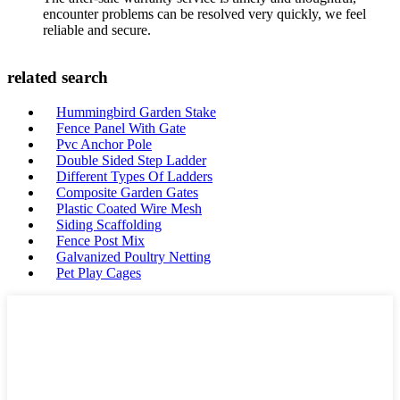
encounter problems can be resolved very quickly, we feel
reliable and secure.
related search
Hummingbird Garden Stake
Fence Panel With Gate
Pvc Anchor Pole
Double Sided Step Ladder
Different Types Of Ladders
Composite Garden Gates
Plastic Coated Wire Mesh
Siding Scaffolding
Fence Post Mix
Galvanized Poultry Netting
Pet Play Cages