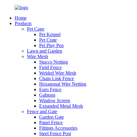
Home
Products
Pet Cage
Pet Kennel
Pet Crate
Pet Play Pen
Lawn and Garden
Wire Mesh
Stucco Netting
Field Fence
Welded Wire Mesh
Chain Link Fence
Hexagonal Wire Netting
Euro Fence
Gabions
Window Screen
Expanded Metal Mesh
Fence and Gate
Garden Gate
Panel Fence
Fittings Accessories
Steel Fence Post