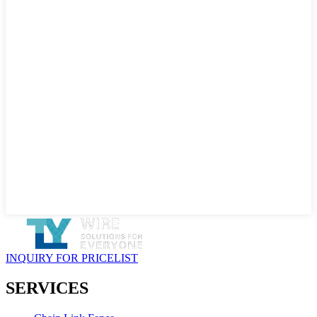
INQUIRY FOR PRICELIST
SERVICES