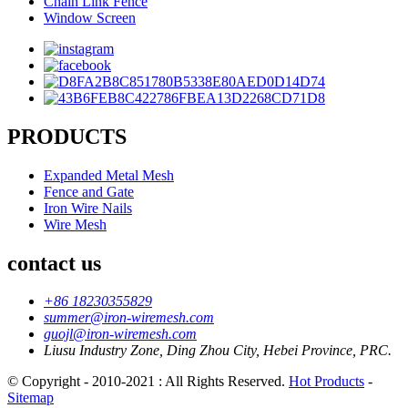
Chain Link Fence
Window Screen
PRODUCTS
Expanded Metal Mesh
Fence and Gate
Iron Wire Nails
Wire Mesh
contact us
+86 18230355829
summer@iron-wiremesh.com
guojl@iron-wiremesh.com
Liusu Industry Zone, Ding Zhou City, Hebei Province, PRC.
© Copyright - 2010-2021 : All Rights Reserved.
Hot Products
-
Sitemap