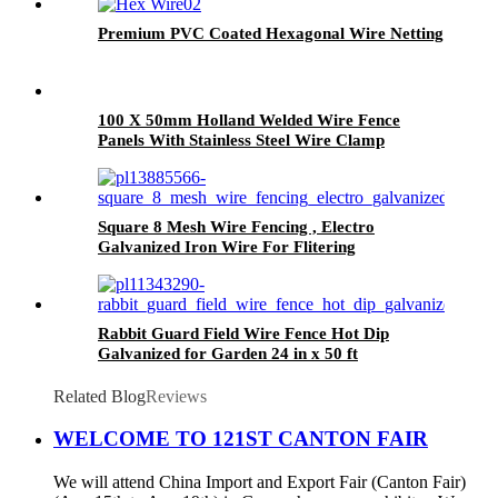
Premium PVC Coated Hexagonal Wire Netting
100 X 50mm Holland Welded Wire Fence
Panels With Stainless Steel Wire Clamp
Square 8 Mesh Wire Fencing , Electro
Galvanized Iron Wire For Flitering
Rabbit Guard Field Wire Fence Hot Dip
Galvanized for Garden 24 in x 50 ft
Related Blog
Reviews
WELCOME TO 121ST CANTON FAIR
We will attend China Import and Export Fair (Canton Fair)