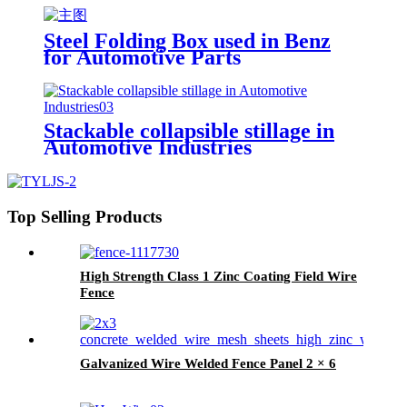
Steel Folding Box used in Benz
for Automotive Parts
Stackable collapsible stillage in
Automotive Industries
Top Selling Products
High Strength Class 1 Zinc Coating Field Wire
Fence
Galvanized Wire Welded Fence Panel 2 × 6