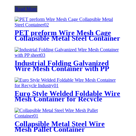
Read More
PET preform Wire Mesh Cage
Collapsible Metal Steel Container
Industrial Folding Galvanized
Wire Mesh Container with PP
sheet
Euro Style Welded Foldable Wire
Mesh Container for Recycle
Industry
Collapsible Metal Steel Wire
Mesh Pallet Container