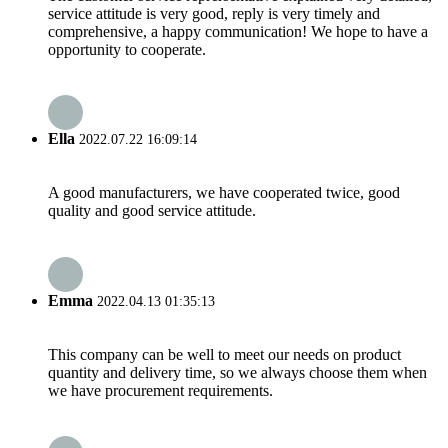
service attitude is very good, reply is very timely and
comprehensive, a happy communication! We hope to have a
opportunity to cooperate.
Ella
2022.07.22 16:09:14
A good manufacturers, we have cooperated twice, good
quality and good service attitude.
Emma
2022.04.13 01:35:13
This company can be well to meet our needs on product
quantity and delivery time, so we always choose them when
we have procurement requirements.