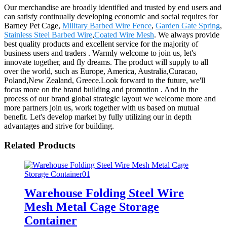
Our merchandise are broadly identified and trusted by end users and
can satisfy continually developing economic and social requires for
Barney Pet Cage,
Military Barbed Wire Fence
,
Garden Gate Spring
,
Stainless Steel Barbed Wire
,
Coated Wire Mesh
. We always provide
best quality products and excellent service for the majority of
business users and traders . Warmly welcome to join us, let's
innovate together, and fly dreams. The product will supply to all
over the world, such as Europe, America, Australia,Curacao,
Poland,New Zealand, Greece.Look forward to the future, we'll
focus more on the brand building and promotion . And in the
process of our brand global strategic layout we welcome more and
more partners join us, work together with us based on mutual
benefit. Let's develop market by fully utilizing our in depth
advantages and strive for building.
Related Products
Warehouse Folding Steel Wire
Mesh Metal Cage Storage
Container