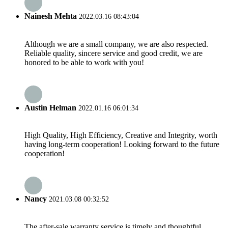
Nainesh Mehta
2022.03.16 08:43:04
Although we are a small company, we are also respected.
Reliable quality, sincere service and good credit, we are
honored to be able to work with you!
Austin Helman
2022.01.16 06:01:34
High Quality, High Efficiency, Creative and Integrity, worth
having long-term cooperation! Looking forward to the future
cooperation!
Nancy
2021.03.08 00:32:52
The after-sale warranty service is timely and thoughtful,