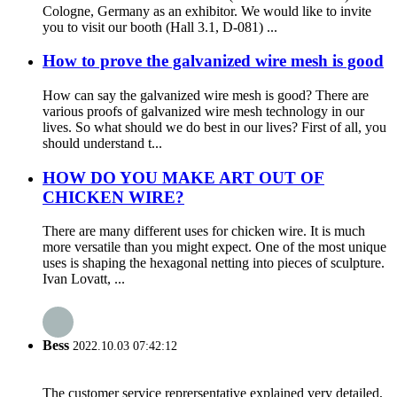
Cologne, Germany as an exhibitor. We would like to invite
you to visit our booth (Hall 3.1, D-081) ...
How to prove the galvanized wire mesh is good
How can say the galvanized wire mesh is good? There are
various proofs of galvanized wire mesh technology in our
lives. So what should we do best in our lives? First of all, you
should understand t...
HOW DO YOU MAKE ART OUT OF
CHICKEN WIRE?
There are many different uses for chicken wire. It is much
more versatile than you might expect. One of the most unique
uses is shaping the hexagonal netting into pieces of sculpture.
Ivan Lovatt, ...
Bess
2022.10.03 07:42:12
The customer service reprersentative explained very detailed,