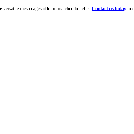
se versatile mesh cages offer unmatched benefits.
Contact us today
to d