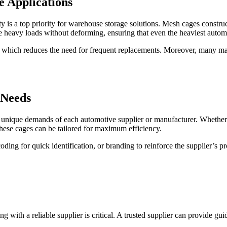
e Applications
 is a top priority for warehouse storage solutions. Mesh cages constructe
e heavy loads without deforming, ensuring that even the heaviest autom
fe, which reduces the need for frequent replacements. Moreover, many ma
 Needs
nique demands of each automotive supplier or manufacturer. Whether it’
these cages can be tailored for maximum efficiency.
coding for quick identification, or branding to reinforce the supplier’s 
with a reliable supplier is critical. A trusted supplier can provide guid