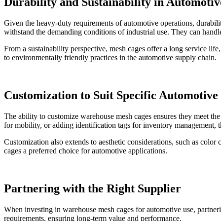
Durability and Sustainability in Automotiv
Given the heavy-duty requirements of automotive operations, durability
withstand the demanding conditions of industrial use. They can handl
From a sustainability perspective, mesh cages offer a long service li
to environmentally friendly practices in the automotive supply chain.
Customization to Suit Specific Automotive
The ability to customize warehouse mesh cages ensures they meet the u
for mobility, or adding identification tags for inventory management, 
Customization also extends to aesthetic considerations, such as color 
cages a preferred choice for automotive applications.
Partnering with the Right Supplier
When investing in warehouse mesh cages for automotive use, partnering 
requirements, ensuring long-term value and performance.