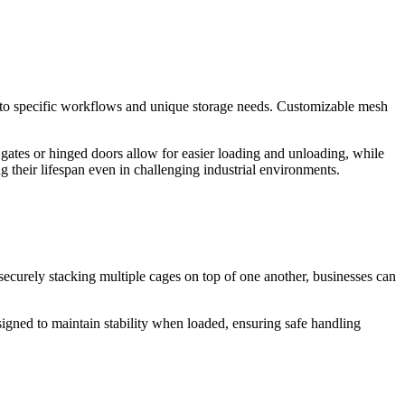
pt to specific workflows and unique storage needs. Customizable mesh
 gates or hinged doors allow for easier loading and unloading, while
 their lifespan even in challenging industrial environments.
securely stacking multiple cages on top of one another, businesses can
esigned to maintain stability when loaded, ensuring safe handling