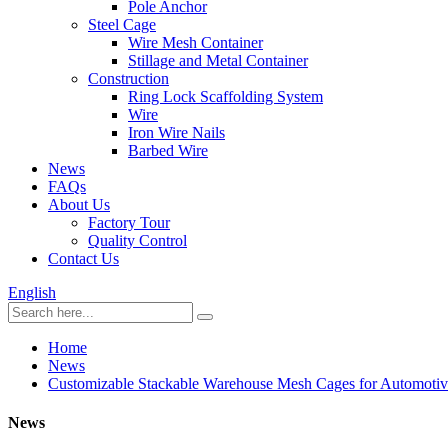
Pole Anchor
Steel Cage
Wire Mesh Container
Stillage and Metal Container
Construction
Ring Lock Scaffolding System
Wire
Iron Wire Nails
Barbed Wire
News
FAQs
About Us
Factory Tour
Quality Control
Contact Us
English
Home
News
Customizable Stackable Warehouse Mesh Cages for Automotiv
News