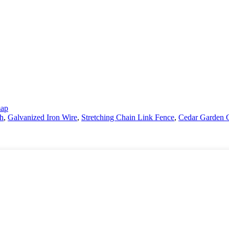
map
sh
,
Galvanized Iron Wire
,
Stretching Chain Link Fence
,
Cedar Garden 