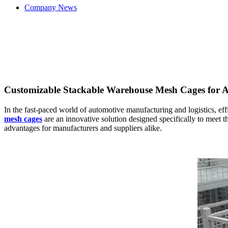
Company News
Customizable Stackable Warehouse Mesh Cages for A
In the fast-paced world of automotive manufacturing and logistics, effi
mesh cages
are an innovative solution designed specifically to meet th
advantages for manufacturers and suppliers alike.