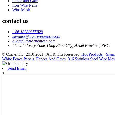
Fence and Gate
Iron Wire Nails
Wire Mesh
contact us
+86 18230355829
summer@iron-wiremesh.com
guojl@iron-wiremesh.com
Liusu Industry Zone, Ding Zhou City, Hebei Province, PRC.
© Copyright - 2010-2021 : All Rights Reserved.
Hot Products
-
Site
White Fence Panels
,
Fences And Gates
,
316 Stainless Steel Wire Me
Send Email
x