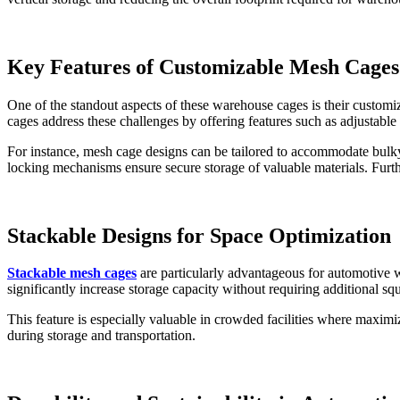
Key Features of Customizable Mesh Cages
One of the standout aspects of these warehouse cages is their custom
cages address these challenges by offering features such as adjustable 
For instance, mesh cage designs can be tailored to accommodate bulky 
locking mechanisms ensure secure storage of valuable materials. Furth
Stackable Designs for Space Optimization
Stackable mesh cages
are particularly advantageous for automotive w
significantly increase storage capacity without requiring additional sq
This feature is especially valuable in crowded facilities where maximiz
during storage and transportation.