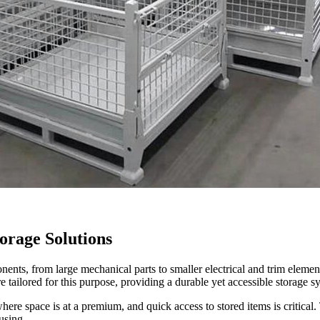
orage Solutions
ts, from large mechanical parts to smaller electrical and trim elements
 tailored for this purpose, providing a durable yet accessible storage s
here space is at a premium, and quick access to stored items is critical. T
using.