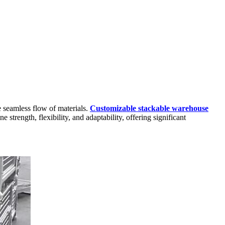
he seamless flow of materials.
Customizable stackable warehouse
strength, flexibility, and adaptability, offering significant