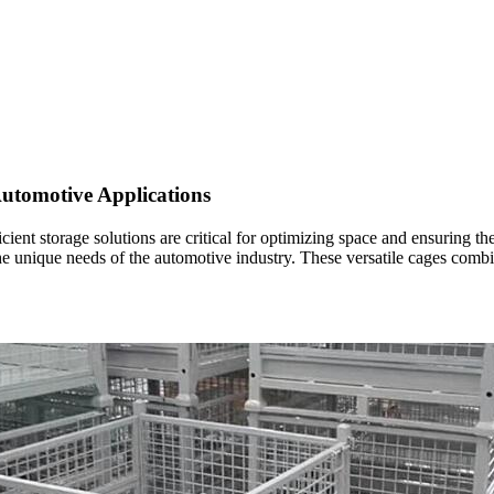
utomotive Applications
cient storage solutions are critical for optimizing space and ensuring t
e unique needs of the automotive industry. These versatile cages combine 