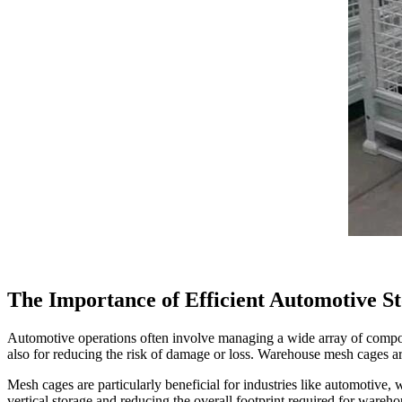
The Importance of Efficient Automotive St
Automotive operations often involve managing a wide array of componen
also for reducing the risk of damage or loss. Warehouse mesh cages are
Mesh cages are particularly beneficial for industries like automotive, w
vertical storage and reducing the overall footprint required for wareho