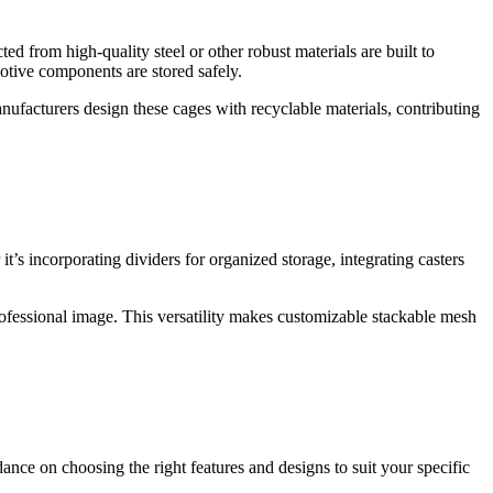
d from high-quality steel or other robust materials are built to
otive components are stored safely.
nufacturers design these cages with recyclable materials, contributing
s incorporating dividers for organized storage, integrating casters
professional image. This versatility makes customizable stackable mesh
ance on choosing the right features and designs to suit your specific