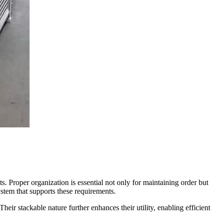
. Proper organization is essential not only for maintaining order but
ystem that supports these requirements.
heir stackable nature further enhances their utility, enabling efficient