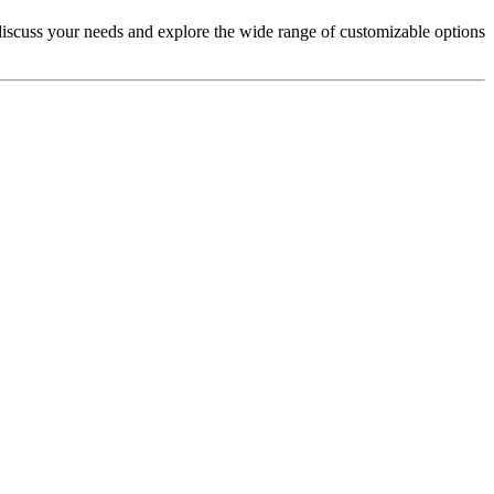
iscuss your needs and explore the wide range of customizable options