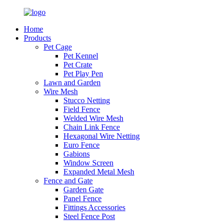
Home
Products
Pet Cage
Pet Kennel
Pet Crate
Pet Play Pen
Lawn and Garden
Wire Mesh
Stucco Netting
Field Fence
Welded Wire Mesh
Chain Link Fence
Hexagonal Wire Netting
Euro Fence
Gabions
Window Screen
Expanded Metal Mesh
Fence and Gate
Garden Gate
Panel Fence
Fittings Accessories
Steel Fence Post