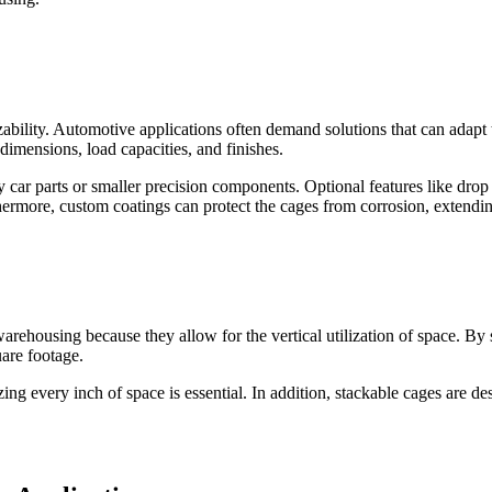
izability. Automotive applications often demand solutions that can ada
dimensions, load capacities, and finishes.
car parts or smaller precision components. Optional features like drop
ermore, custom coatings can protect the cages from corrosion, extending
arehousing because they allow for the vertical utilization of space. By 
uare footage.
ing every inch of space is essential. In addition, stackable cages are d