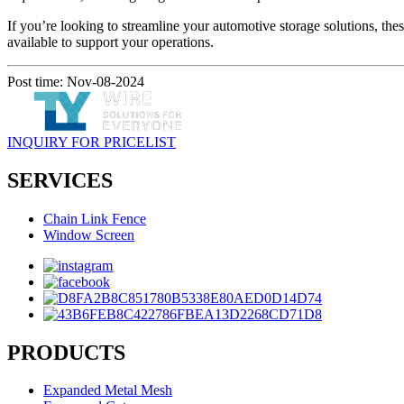
If you’re looking to streamline your automotive storage solutions, the
available to support your operations.
Post time: Nov-08-2024
INQUIRY FOR PRICELIST
SERVICES
Chain Link Fence
Window Screen
PRODUCTS
Expanded Metal Mesh