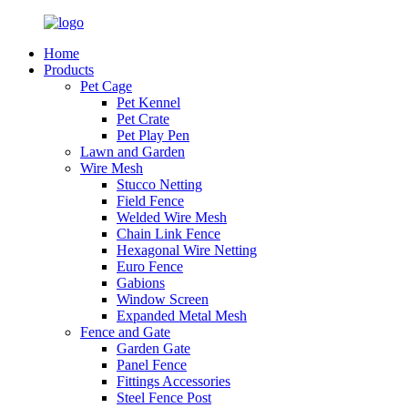
Home
Products
Pet Cage
Pet Kennel
Pet Crate
Pet Play Pen
Lawn and Garden
Wire Mesh
Stucco Netting
Field Fence
Welded Wire Mesh
Chain Link Fence
Hexagonal Wire Netting
Euro Fence
Gabions
Window Screen
Expanded Metal Mesh
Fence and Gate
Garden Gate
Panel Fence
Fittings Accessories
Steel Fence Post