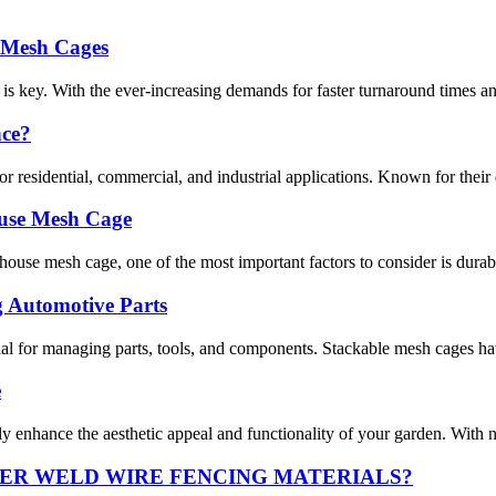
e Mesh Cages
 is key. With the ever-increasing demands for faster turnaround times and
nce?
residential, commercial, and industrial applications. Known for their dura
ouse Mesh Cage
se mesh cage, one of the most important factors to consider is durabili
g Automotive Parts
ntial for managing parts, tools, and components. Stackable mesh cages ha
e
ly enhance the aesthetic appeal and functionality of your garden. With n
ER WELD WIRE FENCING MATERIALS?