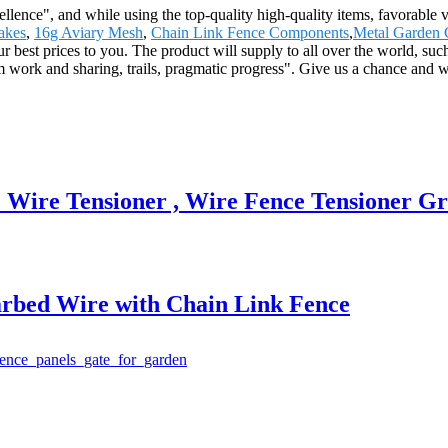
llence", and while using the top-quality high-quality items, favorable v
akes
,
16g Aviary Mesh
,
Chain Link Fence Components
,
Metal Garden 
ur best prices to you. The product will supply to all over the world, s
work and sharing, trails, pragmatic progress". Give us a chance and we
 Wire Tensioner , Wire Fence Tensioner G
arbed Wire with Chain Link Fence