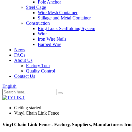
Pole Anchor
Steel Cage
Wire Mesh Container
Stillage and Metal Container
Construction
Ring Lock Scaffolding System
Wire
Iron Wire Nails
Barbed Wire
News
FAQs
About Us
Factory Tour
Quality Control
Contact Us
English
Getting started
Vinyl Chain Link Fence
Vinyl Chain Link Fence - Factory, Suppliers, Manufacturers fr