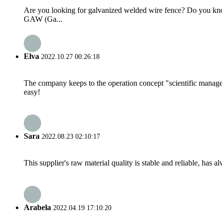
Are you looking for galvanized welded wire fence? Do you kn
GAW (Ga...
Elva
2022.10.27 00:26:18
The company keeps to the operation concept "scientific manag
easy!
Sara
2022.08.23 02:10:17
This supplier's raw material quality is stable and reliable, ha
Arabela
2022.04.19 17:10:20