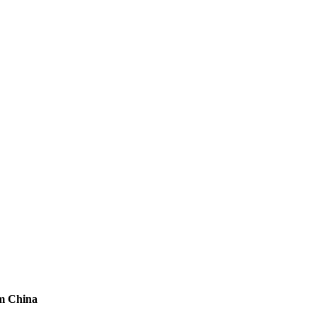
om China