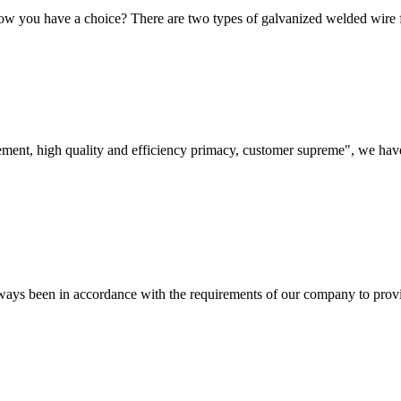
ow you have a choice? There are two types of galvanized welded wir
ement, high quality and efficiency primacy, customer supreme", we hav
s always been in accordance with the requirements of our company to prov