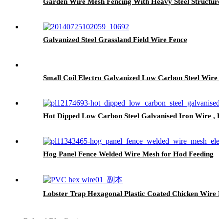
Garden Wire Mesh Fencing With Heavy Steel Structur
Galvanized Steel Grassland Field Wire Fence
Small Coil Electro Galvanized Low Carbon Steel Wire
Hot Dipped Low Carbon Steel Galvanised Iron Wire , H
Hog Panel Fence Welded Wire Mesh for Hod Feeding
Lobster Trap Hexagonal Plastic Coated Chicken Wire 