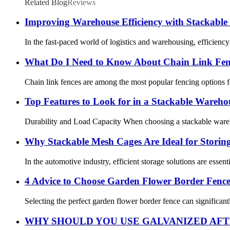
Related Blog
Reviews
Improving Warehouse Efficiency with Stackabl
In the fast-paced world of logistics and warehousing, efficiency
What Do I Need to Know About Chain Link Fe
Chain link fences are among the most popular fencing options for 
Top Features to Look for in a Stackable Wareh
Durability and Load Capacity When choosing a stackable warehou
Why Stackable Mesh Cages Are Ideal for Storin
In the automotive industry, efficient storage solutions are esse
4 Advice to Choose Garden Flower Border Fenc
Selecting the perfect garden flower border fence can significant
WHY SHOULD YOU USE GALVANIZED AFT