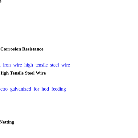
e
 Corrosion Resistance
igh Tensile Steel Wire
Netting