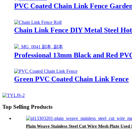
PVC Coated Chain Link Fence Garden 
Chain Link Fence DIY Metal Steel Ho
Professional 13mm Black and Red PV
Green PVC Coated Chain Link Fence
Top Selling Products
Plain Weave Stainless Steel Cut Wire Mesh Plate Used