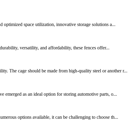
 optimized space utilization, innovative storage solutions a...
bility, versatility, and affordability, these fences offer...
ty. The cage should be made from high-quality steel or another r...
ve emerged as an ideal option for storing automotive parts, o...
umerous options available, it can be challenging to choose th...