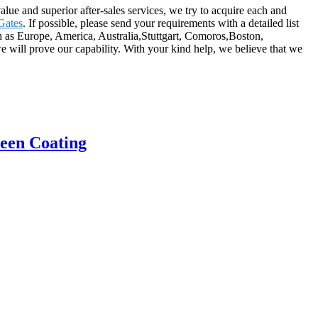
alue and superior after-sales services, we try to acquire each and
Gates
. If possible, please send your requirements with a detailed list
uch as Europe, America, Australia,Stuttgart, Comoros,Boston,
 will prove our capability. With your kind help, we believe that we
reen Coating