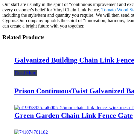
Our staff are usually in the spirit of "continuous improvement and exce
every customer's belief for Vinyl Chain Link Fence,
Tomato Wood St
including the style/item and quantity you require. We will then send o
Cyprus.Our company upholds the spirit of "innovation, harmony, team 
can create a bright future with you together.
Related Products
Galvanized Building Chain Link Fence
Read More
Prison ContinuousTwist Galvanized B
Green Garden Chain Link Fence Gate