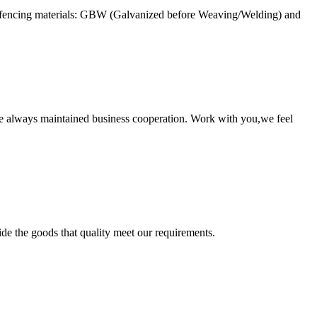
e fencing materials: GBW (Galvanized before Weaving/Welding) and
e always maintained business cooperation. Work with you,we feel
ide the goods that quality meet our requirements.