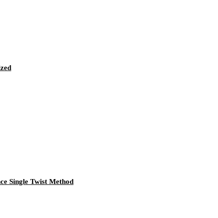
ized
e Single Twist Method