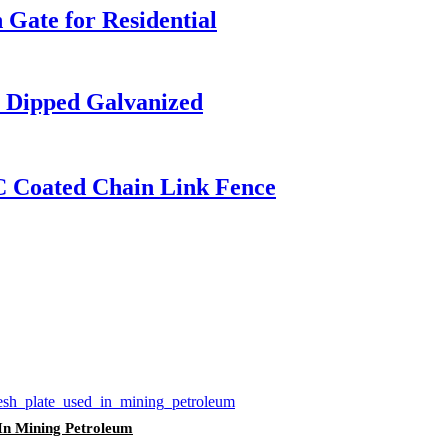
Gate for Residential
t Dipped Galvanized
C Coated Chain Link Fence
 In Mining Petroleum