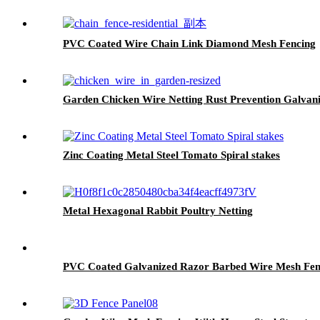
PVC Coated Wire Chain Link Diamond Mesh Fencing
Garden Chicken Wire Netting Rust Prevention Galvan
Zinc Coating Metal Steel Tomato Spiral stakes
Metal Hexagonal Rabbit Poultry Netting
PVC Coated Galvanized Razor Barbed Wire Mesh Fenc