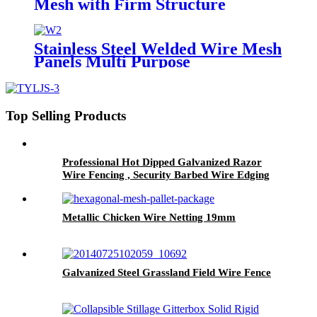
Mesh with Firm Structure
Diamond Hole
Stainless Steel Welded Wire Mesh
Panels Multi Purpose
Top Selling Products
Professional Hot Dipped Galvanized Razor
Wire Fencing , Security Barbed Wire Edging
Metallic Chicken Wire Netting 19mm
Galvanized Steel Grassland Field Wire Fence