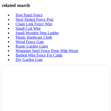
related search
Hog Panel Fence
Steel Slotted Fence Post
Chain Link Fence Wire
Small Coil Wire
Small Wooden Step Ladder
Plastic Hardware Cloth
Wood Fence Gate
Rustic Garden Gates
Wrapping Steel Fence Posts With Wood
Barbed Wire Fence For Cattle
Diy Garden Gate