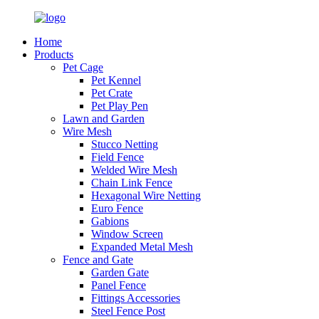
Home
Products
Pet Cage
Pet Kennel
Pet Crate
Pet Play Pen
Lawn and Garden
Wire Mesh
Stucco Netting
Field Fence
Welded Wire Mesh
Chain Link Fence
Hexagonal Wire Netting
Euro Fence
Gabions
Window Screen
Expanded Metal Mesh
Fence and Gate
Garden Gate
Panel Fence
Fittings Accessories
Steel Fence Post