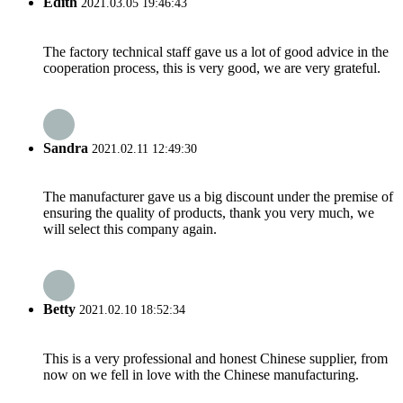
Edith
2021.03.05 19:46:43
The factory technical staff gave us a lot of good advice in the
cooperation process, this is very good, we are very grateful.
Sandra
2021.02.11 12:49:30
The manufacturer gave us a big discount under the premise of
ensuring the quality of products, thank you very much, we
will select this company again.
Betty
2021.02.10 18:52:34
This is a very professional and honest Chinese supplier, from
now on we fell in love with the Chinese manufacturing.