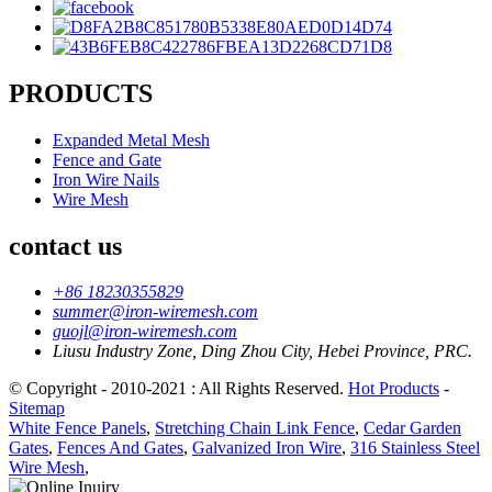
PRODUCTS
Expanded Metal Mesh
Fence and Gate
Iron Wire Nails
Wire Mesh
contact us
+86 18230355829
summer@iron-wiremesh.com
guojl@iron-wiremesh.com
Liusu Industry Zone, Ding Zhou City, Hebei Province, PRC.
© Copyright - 2010-2021 : All Rights Reserved.
Hot Products
-
Sitemap
White Fence Panels
,
Stretching Chain Link Fence
,
Cedar Garden
Gates
,
Fences And Gates
,
Galvanized Iron Wire
,
316 Stainless Steel
Wire Mesh
,