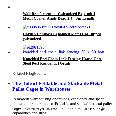
Wall Reinforcement Galvanized Expanded
Metal Corner Angle Bead 2.4 - 3m Length
Garden Compost Expanded Metal Hot Dipped
galvanized
Knuckled End Chain Link Fencing House Gate
Steel Post Residential Grade
Related Blog
Reviews
The Role of Foldable and Stackable Metal
Pallet Cages in Warehouses
In modern warehousing operations, efficiency and space
utilization are paramount. Foldable and stackable metal pallet
cages have emerged as essential tools to enhance storage
capabilities and strea...