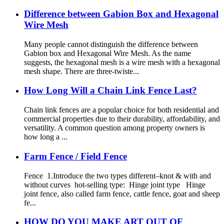
Difference between Gabion Box and Hexagonal
Wire Mesh
Many people cannot distinguish the difference between
Gabion box and Hexagonal Wire Mesh. As the name
suggests, the hexagonal mesh is a wire mesh with a hexagonal
mesh shape. There are three-twiste...
How Long Will a Chain Link Fence Last?
Chain link fences are a popular choice for both residential and
commercial properties due to their durability, affordability, and
versatility. A common question among property owners is
how long a ...
Farm Fence / Field Fence
Fence 1.Introduce the two types different–knot & with and
without curves hot-selling type: Hinge joint type Hinge
joint fence, also called farm fence, cattle fence, goat and sheep
fe...
HOW DO YOU MAKE ART OUT OF