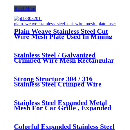
Read More
Plain Weave Stainless Steel Cut
Wire Mesh Plate Used In Mining
Petroleum
Stainless Steel / Galvanized
Crimped Wire Mesh Rectangular
Opening for Pig Feeding
Strong Structure 304 / 316
Stainless Steel Crimped Wire
Mesh for Mining
Stainless Steel Expanded Metal
Mesh For Car Grille , Expanded
Steel Mesh Sheets
Colorful Expanded Stainless Steel