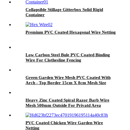
Collapsible Stillage Gitterbox Solid Rigid
Container
Premium PVC Coated Hexagonal Wire Netting
Low Carbon Steel Bule PVC Coated Binding
Wire For Clothesline Fencing
Green Garden Wire Mesh PVC Coated With
Arch - Top Border 15cm X 8cm Mesh Size
Heavy Zinc Coated Spiral Razor Barb Wire
Mesh 500mm Outside For Privatd Area
PVC Coated Chicken Wire Garden Wire
Netting