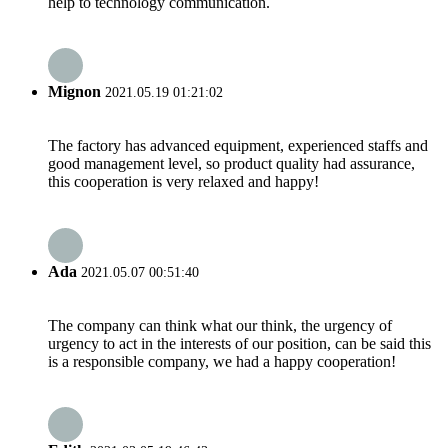
help to technology communication.
Mignon
2021.05.19 01:21:02
The factory has advanced equipment, experienced staffs and
good management level, so product quality had assurance,
this cooperation is very relaxed and happy!
Ada
2021.05.07 00:51:40
The company can think what our think, the urgency of
urgency to act in the interests of our position, can be said this
is a responsible company, we had a happy cooperation!