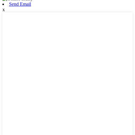
Send Email
x