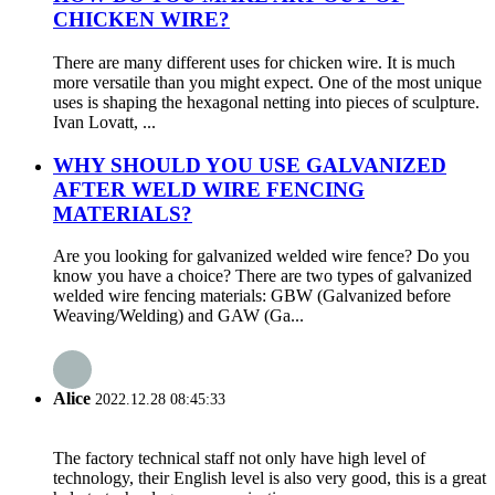
CHICKEN WIRE?
There are many different uses for chicken wire. It is much
more versatile than you might expect. One of the most unique
uses is shaping the hexagonal netting into pieces of sculpture.
Ivan Lovatt, ...
WHY SHOULD YOU USE GALVANIZED
AFTER WELD WIRE FENCING
MATERIALS?
Are you looking for galvanized welded wire fence? Do you
know you have a choice? There are two types of galvanized
welded wire fencing materials: GBW (Galvanized before
Weaving/Welding) and GAW (Ga...
Alice
2022.12.28 08:45:33
The factory technical staff not only have high level of
technology, their English level is also very good, this is a great