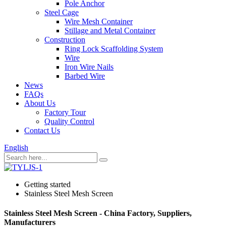
Pole Anchor
Steel Cage
Wire Mesh Container
Stillage and Metal Container
Construction
Ring Lock Scaffolding System
Wire
Iron Wire Nails
Barbed Wire
News
FAQs
About Us
Factory Tour
Quality Control
Contact Us
English
Getting started
Stainless Steel Mesh Screen
Stainless Steel Mesh Screen - China Factory, Suppliers,
Manufacturers