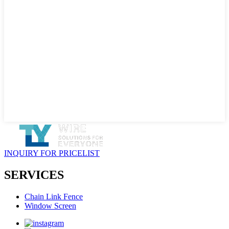
INQUIRY FOR PRICELIST
SERVICES
Chain Link Fence
Window Screen