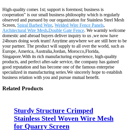
High-quality comes 1st; support is foremost; business is
cooperation" is our small business philosophy which is regularly
observed and pursued by our organization for Stainless Steel Mesh
Screen,
Spiral Barbed Wire
,
Welded Wire Fence Panels
,
Architectural Wire Mesh
,
Double Gate Fence
. We warmly welcome
domestic and abroad buyers deliver inquiry to us ,we now have
24hours doing work team! Anytime anywhere we are still here to be
your partner. The product will supply to all over the world, such as
Europe, America, Australia,Jordan, Morocco,Florida,
Singapore.With its rich manufacturing experience, high-quality
products, and perfect after-sale service, the company has gained
good reputation and has become one of the famous enterprise
specialized in manufacturing series.We sincerely hope to establish
business relation with you and pursue mutual benefit.
Related Products
Sturdy Structure Crimped
Stainless Steel Woven Wire Mesh
for Quarry Screen