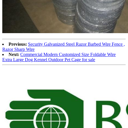
Previous:
Security Galvanized Steel Razor Barbed Wire Fence ,
Razor Sharp Wire
Next:
Commercial Modern Customized Size Foldable Wire
Extra Large Dog Kennel Outdoor Pet Cage for sale