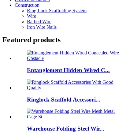
Construction
Ring Lock Scaffolding System
Wire
Barbed Wire
Iron Wire Nails
Featured products
Entanglement Hidden Wired C...
Ringlock Scaffold Accessori...
Warehouse Folding Steel Wir...