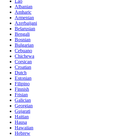
Lao
Albanian
Amharic
Armenian
Azerbaijani
Belarusian
Bengali
Bosnian
Bulgarian
Cebuano
Chichewa
Corsican
Croatian
Dutch
Estonian
Filipino
Finnish
Frisian
Galician
Georgian
Gujarati
Haitian
Hausa
Hawaiian
Hebrew