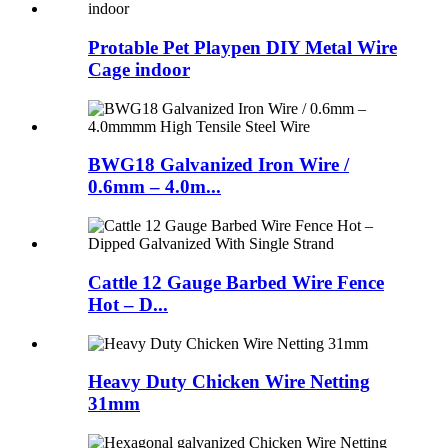
Protable Pet Playpen DIY Metal Wire
Cage indoor
BWG18 Galvanized Iron Wire /
0.6mm – 4.0m...
Cattle 12 Gauge Barbed Wire Fence
Hot – D...
Heavy Duty Chicken Wire Netting
31mm