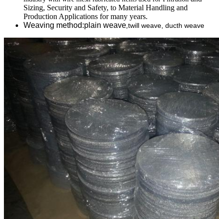
Sizing, Security and Safety, to Material Handling and
Production Applications for many years.
Weaving method:plain weave
twill weave, ducth weave
,