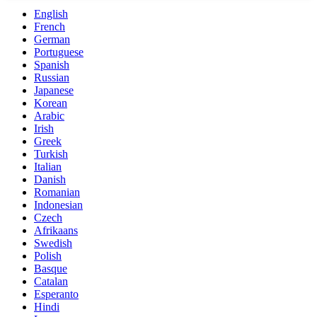
English
French
German
Portuguese
Spanish
Russian
Japanese
Korean
Arabic
Irish
Greek
Turkish
Italian
Danish
Romanian
Indonesian
Czech
Afrikaans
Swedish
Polish
Basque
Catalan
Esperanto
Hindi