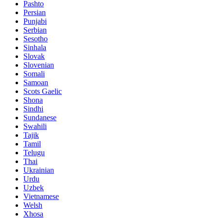
Pashto
Persian
Punjabi
Serbian
Sesotho
Sinhala
Slovak
Slovenian
Somali
Samoan
Scots Gaelic
Shona
Sindhi
Sundanese
Swahili
Tajik
Tamil
Telugu
Thai
Ukrainian
Urdu
Uzbek
Vietnamese
Welsh
Xhosa