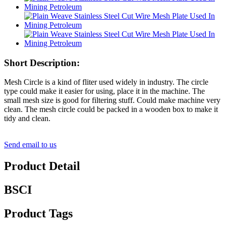
Short Description:
Mesh Circle is a kind of fliter used widely in industry. The circle
type could make it easier for using, place it in the machine. The
small mesh size is good for filtering stuff. Could make machine very
clean. The mesh circle could be packed in a wooden box to make it
tidy and clean.
Send email to us
Product Detail
BSCI
Product Tags