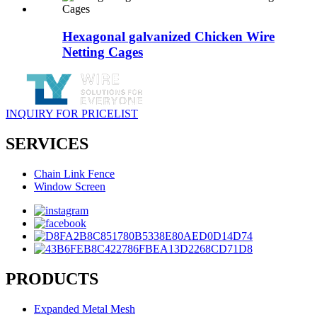
Hexagonal galvanized Chicken Wire
Netting Cages
INQUIRY FOR PRICELIST
SERVICES
Chain Link Fence
Window Screen
PRODUCTS
Expanded Metal Mesh