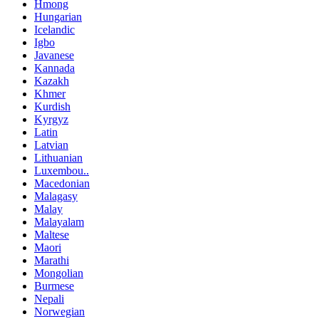
Hmong
Hungarian
Icelandic
Igbo
Javanese
Kannada
Kazakh
Khmer
Kurdish
Kyrgyz
Latin
Latvian
Lithuanian
Luxembou..
Macedonian
Malagasy
Malay
Malayalam
Maltese
Maori
Marathi
Mongolian
Burmese
Nepali
Norwegian