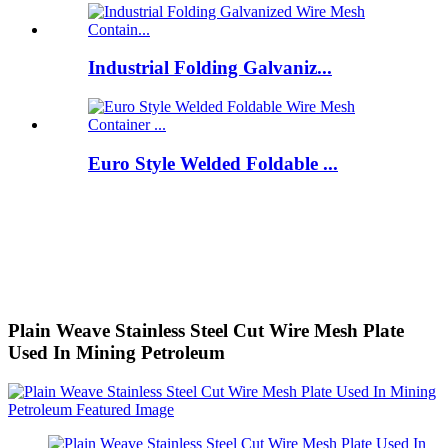
Industrial Folding Galvaniz...
Euro Style Welded Foldable ...
Plain Weave Stainless Steel Cut Wire Mesh Plate
Used In Mining Petroleum