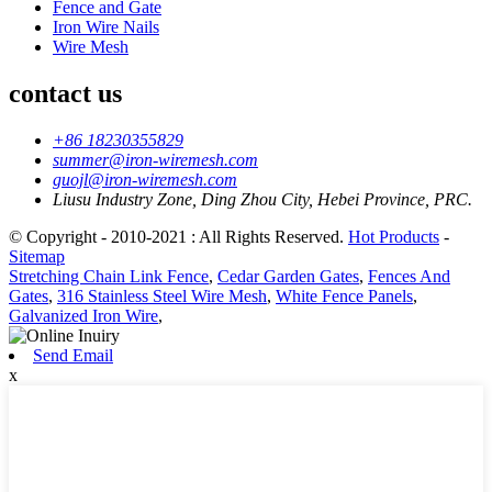
Fence and Gate
Iron Wire Nails
Wire Mesh
contact us
+86 18230355829
summer@iron-wiremesh.com
guojl@iron-wiremesh.com
Liusu Industry Zone, Ding Zhou City, Hebei Province, PRC.
© Copyright - 2010-2021 : All Rights Reserved.
Hot Products
-
Sitemap
Stretching Chain Link Fence
,
Cedar Garden Gates
,
Fences And
Gates
,
316 Stainless Steel Wire Mesh
,
White Fence Panels
,
Galvanized Iron Wire
,
Send Email
x