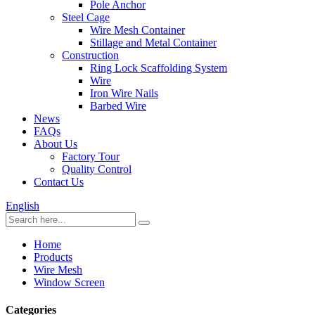
Pole Anchor
Steel Cage
Wire Mesh Container
Stillage and Metal Container
Construction
Ring Lock Scaffolding System
Wire
Iron Wire Nails
Barbed Wire
News
FAQs
About Us
Factory Tour
Quality Control
Contact Us
English
Home
Products
Wire Mesh
Window Screen
Categories