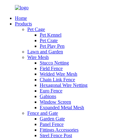
Home
Products
Pet Cage
Pet Kennel
Pet Crate
Pet Play Pen
Lawn and Garden
Wire Mesh
Stucco Netting
Field Fence
Welded Wire Mesh
Chain Link Fence
Hexagonal Wire Netting
Euro Fence
Gabions
Window Screen
Expanded Metal Mesh
Fence and Gate
Garden Gate
Panel Fence
Fittings Accessories
Steel Fence Post