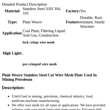
Detailed Product Description
Stainless Steel AISI 304,
Material:
Factory:
Yes
316
Durable, Rust-
Type:
Plain Weave
Feature:
resistant, Sturdy
Structure
Coal Plant, Filtering Liquid
Application:
And Gas, Construction
lock crimp wire mesh
High Light:
,
pre crimped wire mesh
Plain Weave Stainless Steel Cut Wire Mesh Plate Used In
Mining Petroleum
Description:
Uses:
Used in mining, petroleum, chemical industry, food,
medicine,machiner
manufacturing
We offer wire mesh for all types of applications. We have provided
and
industry with wire mesh fabricated items used for Filtration