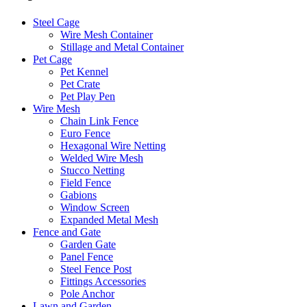
Steel Cage
Wire Mesh Container
Stillage and Metal Container
Pet Cage
Pet Kennel
Pet Crate
Pet Play Pen
Wire Mesh
Chain Link Fence
Euro Fence
Hexagonal Wire Netting
Welded Wire Mesh
Stucco Netting
Field Fence
Gabions
Window Screen
Expanded Metal Mesh
Fence and Gate
Garden Gate
Panel Fence
Steel Fence Post
Fittings Accessories
Pole Anchor
Lawn and Garden