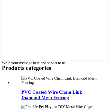
Write your message here and send it to us
Products categories
PVC Coated Wire Chain Link
Diamond Mesh Fencing