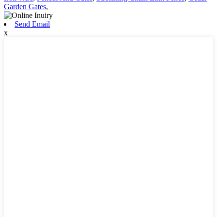
Garden Gates
,
Send Email
x