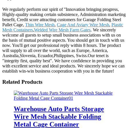
We regularly perform our spirit of ''Innovation bringing progress,
Highly-quality making certain subsistence, Administration marketing
benefit, Credit score attracting customers for Garage Folding Steel
Pallet Cage,
Thin Wire Mesh
,
Cage And Aviary Wire Mesh
,
Plastic
Mesh Containers
,
Welded Wire Mesh Farm Gates
. We sincerely
welcome all guests to setup small business associations with us on
the basis of mutual positive aspects. You should get in touch with us
now. You'll get our professional reply within 8 hours. The product
will supply to all over the world, such as Europe, America,
Australia,Slovenia, Ecuador,Philippines, Swiss.Our tenet is
"integrity first, quality best". We have confidence in providing you
with excellent service and ideal products. We sincerely hope we can
establish win-win business cooperation with you in the future!
Related Products
Warehouse Auto Parts Storage
Wire Mesh Stackable Folding
Metal Cage Container