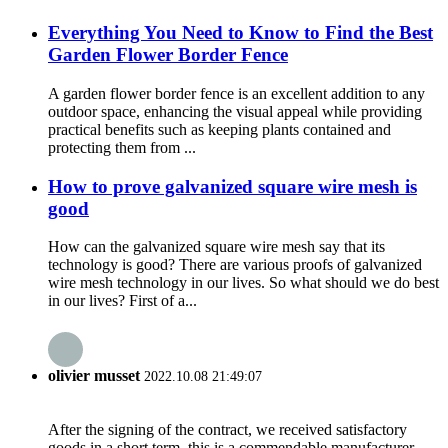
Everything You Need to Know to Find the Best
Garden Flower Border Fence
A garden flower border fence is an excellent addition to any
outdoor space, enhancing the visual appeal while providing
practical benefits such as keeping plants contained and
protecting them from ...
How to prove galvanized square wire mesh is
good
How can the galvanized square wire mesh say that its
technology is good? There are various proofs of galvanized
wire mesh technology in our lives. So what should we do best
in our lives? First of a...
olivier musset
2022.10.08 21:49:07
After the signing of the contract, we received satisfactory
goods in a short term, this is a commendable manufacturer.