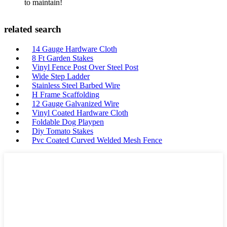
to maintain!
related search
14 Gauge Hardware Cloth
8 Ft Garden Stakes
Vinyl Fence Post Over Steel Post
Wide Step Ladder
Stainless Steel Barbed Wire
H Frame Scaffolding
12 Gauge Galvanized Wire
Vinyl Coated Hardware Cloth
Foldable Dog Playpen
Diy Tomato Stakes
Pvc Coated Curved Welded Mesh Fence