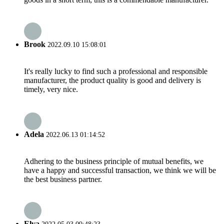
Brook
2022.09.10 15:08:01
It's really lucky to find such a professional and responsible
manufacturer, the product quality is good and delivery is
timely, very nice.
Adela
2022.06.13 01:14:52
Adhering to the business principle of mutual benefits, we
have a happy and successful transaction, we think we will be
the best business partner.
Elva