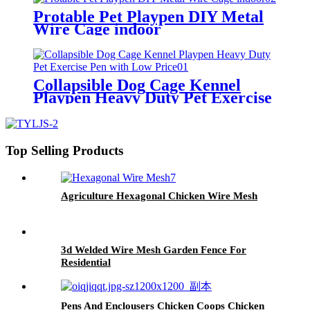
Protable Pet Playpen DIY Metal
Wire Cage indoor
Collapsible Dog Cage Kennel
Playpen Heavy Duty Pet Exercise
Pen with Low Price
Top Selling Products
Agriculture Hexagonal Chicken Wire Mesh
3d Welded Wire Mesh Garden Fence For
Residential
Pens And Enclousers Chicken Coops Chicken