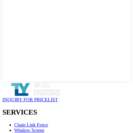
INQUIRY FOR PRICELIST
SERVICES
Chain Link Fence
Window Screen