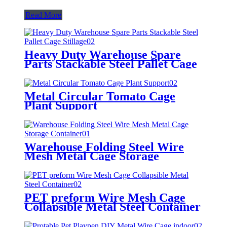
Read More
Heavy Duty Warehouse Spare
Parts Stackable Steel Pallet Cage
Stillage
Metal Circular Tomato Cage
Plant Support
Warehouse Folding Steel Wire
Mesh Metal Cage Storage
Container
PET preform Wire Mesh Cage
Collapsible Metal Steel Container