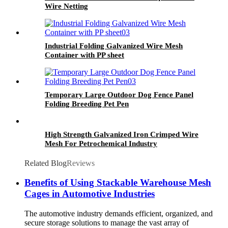
Wire Netting
Industrial Folding Galvanized Wire Mesh
Container with PP sheet
Temporary Large Outdoor Dog Fence Panel
Folding Breeding Pet Pen
High Strength Galvanized Iron Crimped Wire
Mesh For Petrochemical Industry
Related Blog
Reviews
Benefits of Using Stackable Warehouse Mesh
Cages in Automotive Industries
The automotive industry demands efficient, organized, and
secure storage solutions to manage the vast array of