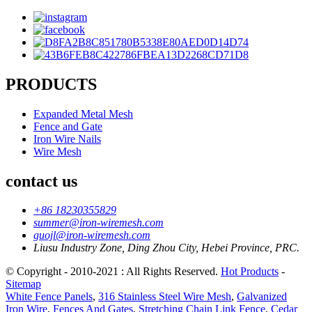
PRODUCTS
Expanded Metal Mesh
Fence and Gate
Iron Wire Nails
Wire Mesh
contact us
+86 18230355829
summer@iron-wiremesh.com
guojl@iron-wiremesh.com
Liusu Industry Zone, Ding Zhou City, Hebei Province, PRC.
© Copyright - 2010-2021 : All Rights Reserved.
Hot Products
-
Sitemap
White Fence Panels
,
316 Stainless Steel Wire Mesh
,
Galvanized
Iron Wire
,
Fences And Gates
,
Stretching Chain Link Fence
,
Cedar