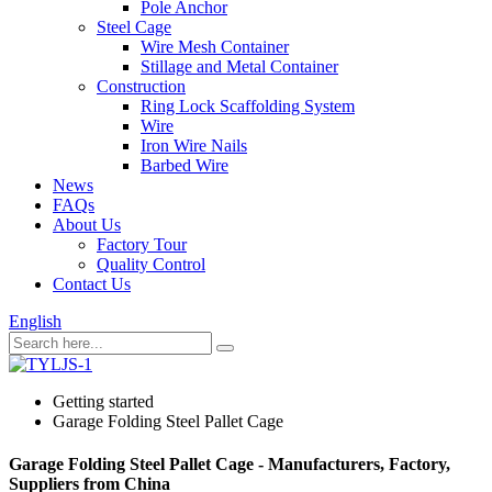
Pole Anchor
Steel Cage
Wire Mesh Container
Stillage and Metal Container
Construction
Ring Lock Scaffolding System
Wire
Iron Wire Nails
Barbed Wire
News
FAQs
About Us
Factory Tour
Quality Control
Contact Us
English
Getting started
Garage Folding Steel Pallet Cage
Garage Folding Steel Pallet Cage - Manufacturers, Factory,
Suppliers from China