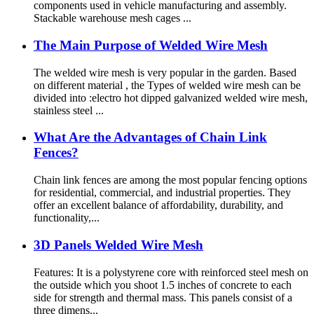
components used in vehicle manufacturing and assembly.
Stackable warehouse mesh cages ...
The Main Purpose of Welded Wire Mesh
The welded wire mesh is very popular in the garden. Based
on different material , the Types of welded wire mesh can be
divided into :electro hot dipped galvanized welded wire mesh,
stainless steel ...
What Are the Advantages of Chain Link
Fences?
Chain link fences are among the most popular fencing options
for residential, commercial, and industrial properties. They
offer an excellent balance of affordability, durability, and
functionality,...
3D Panels Welded Wire Mesh
Features: It is a polystyrene core with reinforced steel mesh on
the outside which you shoot 1.5 inches of concrete to each
side for strength and thermal mass. This panels consist of a
three dimens...