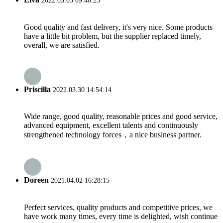
2022.05.03 09:48:23
Good quality and fast delivery, it's very nice. Some products
have a little bit problem, but the supplier replaced timely,
overall, we are satisfied.
Priscilla
2022.03.30 14:54:14
Wide range, good quality, reasonable prices and good service,
advanced equipment, excellent talents and continuously
strengthened technology forces，a nice business partner.
Doreen
2021.04.02 16:28:15
Perfect services, quality products and competitive prices, we
have work many times, every time is delighted, wish continue