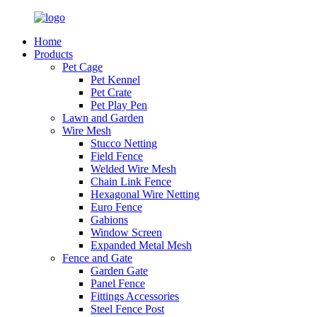
Home
Products
Pet Cage
Pet Kennel
Pet Crate
Pet Play Pen
Lawn and Garden
Wire Mesh
Stucco Netting
Field Fence
Welded Wire Mesh
Chain Link Fence
Hexagonal Wire Netting
Euro Fence
Gabions
Window Screen
Expanded Metal Mesh
Fence and Gate
Garden Gate
Panel Fence
Fittings Accessories
Steel Fence Post