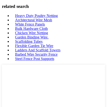
related search
Heavy Duty Poultry Netting
Architectural Wire Mesh
White Fence Panels
Bulk Hardware Cloth
Chicken Wire Netting
Garden Binding Wire.
Scaffolding Tubes
Flexible Garden Tie Wire
Ladders And Scaffold Towers
Barbed Wire Security Fence
Steel Fence Post Supports