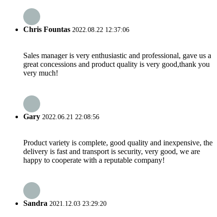
Chris Fountas
2022.08.22 12:37:06
Sales manager is very enthusiastic and professional, gave us a
great concessions and product quality is very good,thank you
very much!
Gary
2022.06.21 22:08:56
Product variety is complete, good quality and inexpensive, the
delivery is fast and transport is security, very good, we are
happy to cooperate with a reputable company!
Sandra
2021.12.03 23:29:20