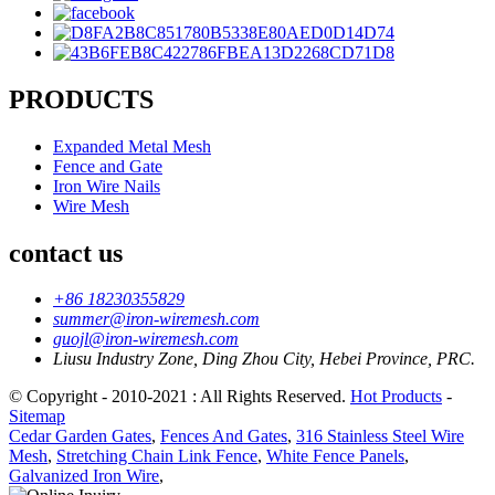
PRODUCTS
Expanded Metal Mesh
Fence and Gate
Iron Wire Nails
Wire Mesh
contact us
+86 18230355829
summer@iron-wiremesh.com
guojl@iron-wiremesh.com
Liusu Industry Zone, Ding Zhou City, Hebei Province, PRC.
© Copyright - 2010-2021 : All Rights Reserved.
Hot Products
-
Sitemap
Cedar Garden Gates
,
Fences And Gates
,
316 Stainless Steel Wire
Mesh
,
Stretching Chain Link Fence
,
White Fence Panels
,
Galvanized Iron Wire
,