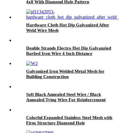
4x8 With Diamond Hole Pattern
Hardware Cloth Hot Dip Galvanized After
Weld Wire Mesh
Double Strands Electro Hot Dip Galvanzied
Barbed Iron Wire 4 Inch Distance
Galvanized Iron Welded Metal Mesh for
Building Construction
Soft Black Annealed Steel Wire / Black
Annealed Tying Wire For Reinforcement
Colorful Expanded Stainless Steel Mesh with
Firm Structure Diamond Hole