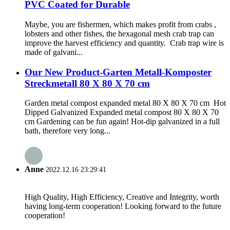
PVC Coated for Durable
Maybe, you are fishermen, which makes profit from crabs ,
lobsters and other fishes, the hexagonal mesh crab trap can
improve the harvest efficiency and quantity. Crab trap wire is
made of galvani...
Our New Product-Garten Metall-Komposter
Streckmetall 80 X 80 X 70 cm
Garden metal compost expanded metal 80 X 80 X 70 cm Hot
Dipped Galvanized Expanded metal compost 80 X 80 X 70
cm Gardening can be fun again! Hot-dip galvanized in a full
bath, therefore very long...
Anne
2022.12.16 23:29:41
High Quality, High Efficiency, Creative and Integrity, worth
having long-term cooperation! Looking forward to the future
cooperation!