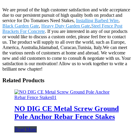
We are proud of the high customer satisfaction and wide acceptance
due to our persistent pursuit of high quality both on product and
service for Do Tomatoes Need Stakes,
Installing Barbed Wire
,
Black Garden Gate
,
Heavy Duty Garden Gate
,
Steel Fence Post
Brackets For Concrete
. If you are interested in any of our products
or would like to discuss a custom order, please feel free to contact
us. The product will supply to all over the world, such as Europe,
America, Australia,Islamabad, Curacao,Tunisia, Italy.We can meet
the various needs of customers at home and abroad. We welcome
new and old customers to come to consult & negotiate with us. Your
satisfaction is our motivation! Allow us to work together to write a
brilliant new chapter!
Related Products
NO DIG CE Metal Screw Ground
Pole Anchor Rebar Fence Stakes
Read More