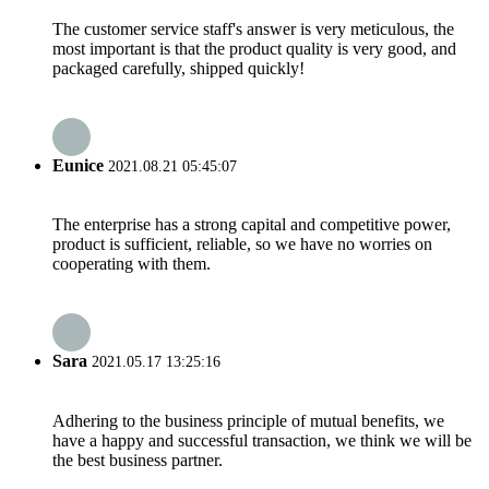
The customer service staff's answer is very meticulous, the
most important is that the product quality is very good, and
packaged carefully, shipped quickly!
Eunice
2021.08.21 05:45:07
The enterprise has a strong capital and competitive power,
product is sufficient, reliable, so we have no worries on
cooperating with them.
Sara
2021.05.17 13:25:16
Adhering to the business principle of mutual benefits, we
have a happy and successful transaction, we think we will be
the best business partner.