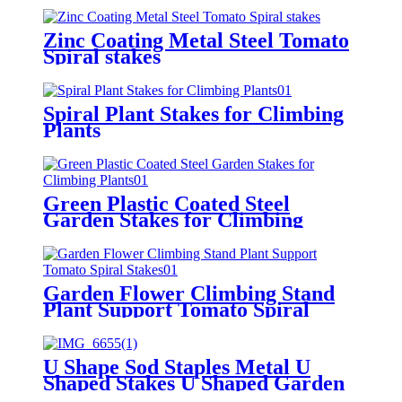
Zinc Coating Metal Steel Tomato
Spiral stakes
Spiral Plant Stakes for Climbing
Plants
Green Plastic Coated Steel
Garden Stakes for Climbing
Plants
Garden Flower Climbing Stand
Plant Support Tomato Spiral
Stakes
U Shape Sod Staples Metal U
Shaped Stakes U Shaped Garden
Stakes