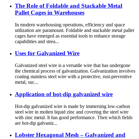
The Role of Foldable and Stackable Metal
Pallet Cages in Warehouses
In modern warehousing operations, efficiency and space
utilization are paramount. Foldable and stackable metal pallet
cages have emerged as essential tools to enhance storage
capabilities and strea...
Uses for Galvanized Wire
Galvanized steel wire is a versatile wire that has undergone
the chemical process of galvanization. Galvanization involves
coating stainless steel wire with a protective, rust-preventive
metal, suc...
Application of hot-dip galvanized wire
Hot-dip galvanized wire is made by immersing low-carbon
steel wire in molten liquid zinc and covering the steel wire
with zinc metal. It has good performance. Then which fields
are hot-dip galvaniz...
Lobster Hexagonal Mesh – Galvanized and