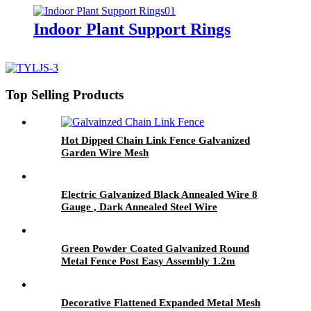
Indoor Plant Support Rings
Top Selling Products
Hot Dipped Chain Link Fence Galvanized
Garden Wire Mesh
Electric Galvanized Black Annealed Wire 8
Gauge , Dark Annealed Steel Wire
Green Powder Coated Galvanized Round
Metal Fence Post Easy Assembly 1.2m
Decorative Flattened Expanded Metal Mesh