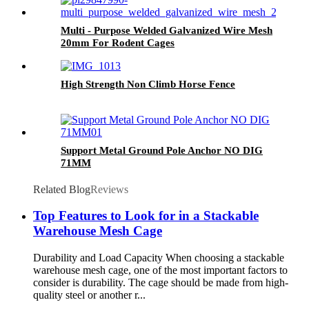
Multi - Purpose Welded Galvanized Wire Mesh
20mm For Rodent Cages
High Strength Non Climb Horse Fence
Support Metal Ground Pole Anchor NO DIG
71MM
Related Blog
Reviews
Top Features to Look for in a Stackable
Warehouse Mesh Cage
Durability and Load Capacity When choosing a stackable
warehouse mesh cage, one of the most important factors to
consider is durability. The cage should be made from high-
quality steel or another r...