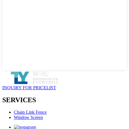
INQUIRY FOR PRICELIST
SERVICES
Chain Link Fence
Window Screen