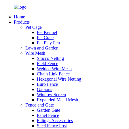
Home
Products
Pet Cage
Pet Kennel
Pet Crate
Pet Play Pen
Lawn and Garden
Wire Mesh
Stucco Netting
Field Fence
Welded Wire Mesh
Chain Link Fence
Hexagonal Wire Netting
Euro Fence
Gabions
Window Screen
Expanded Metal Mesh
Fence and Gate
Garden Gate
Panel Fence
Fittings Accessories
Steel Fence Post