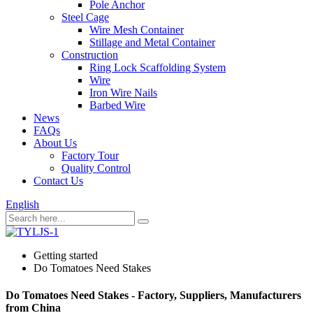
Pole Anchor
Steel Cage
Wire Mesh Container
Stillage and Metal Container
Construction
Ring Lock Scaffolding System
Wire
Iron Wire Nails
Barbed Wire
News
FAQs
About Us
Factory Tour
Quality Control
Contact Us
English
Getting started
Do Tomatoes Need Stakes
Do Tomatoes Need Stakes - Factory, Suppliers, Manufacturers
from China