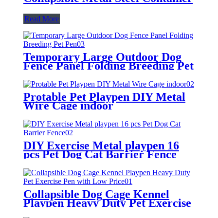
Read More
Temporary Large Outdoor Dog
Fence Panel Folding Breeding Pet
Pen
Protable Pet Playpen DIY Metal
Wire Cage indoor
DIY Exercise Metal playpen 16
pcs Pet Dog Cat Barrier Fence
Collapsible Dog Cage Kennel
Playpen Heavy Duty Pet Exercise
Pen with Low Price