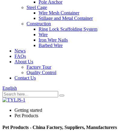
Pole Anchor
Steel Cage
Wire Mesh Container
Stillage and Metal Container
Construction
Ring Lock Scaffolding System
Wire
Iron Wire Nails
Barbed Wire
News
FAQs
About Us
Factory Tour
Quality Control
Contact Us
English
Getting started
Pet Products
Pet Products - China Factory, Suppliers, Manufacturers