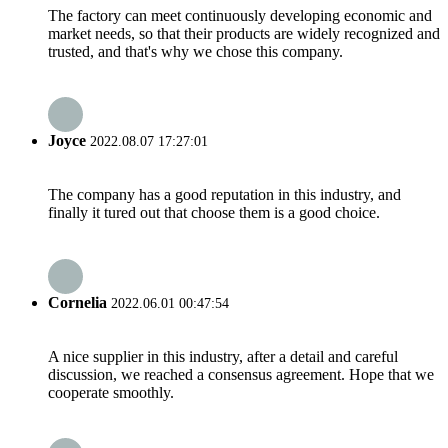
The factory can meet continuously developing economic and
market needs, so that their products are widely recognized and
trusted, and that's why we chose this company.
Joyce
2022.08.07 17:27:01
The company has a good reputation in this industry, and
finally it tured out that choose them is a good choice.
Cornelia
2022.06.01 00:47:54
A nice supplier in this industry, after a detail and careful
discussion, we reached a consensus agreement. Hope that we
cooperate smoothly.