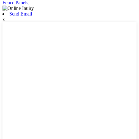
Fence Panels
,
Send Email
x