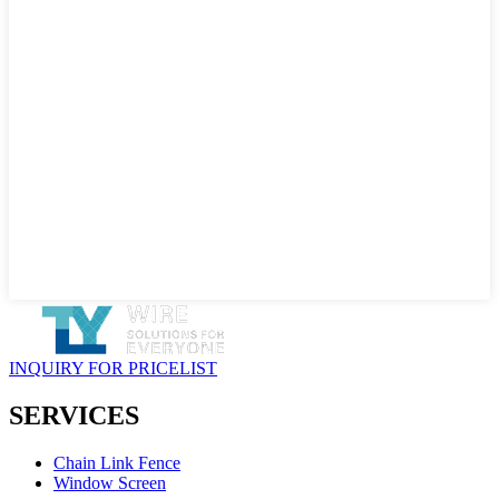
INQUIRY FOR PRICELIST
SERVICES
Chain Link Fence
Window Screen