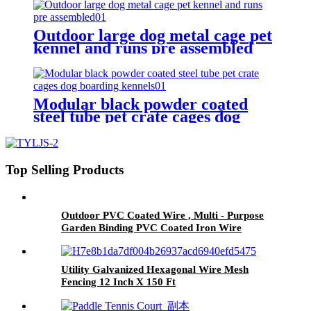
Outdoor large dog metal cage pet
kennel and runs pre assembled
Modular black powder coated
steel tube pet crate cages dog
boarding kennels
Top Selling Products
Outdoor PVC Coated Wire , Multi - Purpose
Garden Binding PVC Coated Iron Wire
Utility Galvanized Hexagonal Wire Mesh
Fencing 12 Inch X 150 Ft