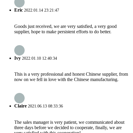
Eric
2022.01.14 23:21:47
Goods just received, we are very satisfied, a very good
supplier, hope to make persistent efforts to do better.
Ivy
2022.01.10 12:40:34
This is a very professional and honest Chinese supplier, from
now on we fell in love with the Chinese manufacturing.
Claire
2021.06.13 08:33:36
The sales manager is very patient, we communicated about
three days before we decided to cooperate, finally, we are
very satisfied with this cooperation!