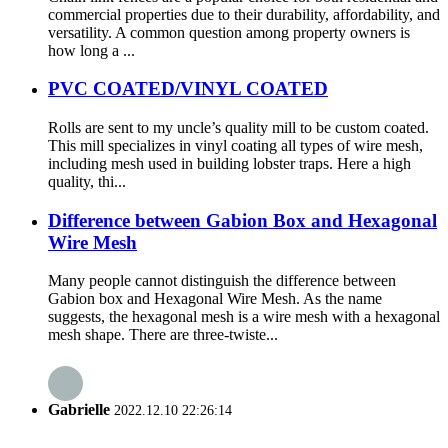
commercial properties due to their durability, affordability, and
versatility. A common question among property owners is
how long a ...
PVC COATED/VINYL COATED
Rolls are sent to my uncle’s quality mill to be custom coated.
This mill specializes in vinyl coating all types of wire mesh,
including mesh used in building lobster traps. Here a high
quality, thi...
Difference between Gabion Box and Hexagonal
Wire Mesh
Many people cannot distinguish the difference between
Gabion box and Hexagonal Wire Mesh. As the name
suggests, the hexagonal mesh is a wire mesh with a hexagonal
mesh shape. There are three-twiste...
Gabrielle
2022.12.10 22:26:14