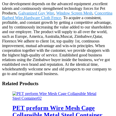
Our development depends on the advanced equipment ,excellent
talents and continuously strengthened technology forces for Pet
Products,
Galvanized Guy Wire
,
Window Screen Mesh
,
Concertina
Barbed Wire
,
Hardware Cloth Fence
. To acquire a consistent,
profitable, and constant growth by getting a competitive advantage,
and by continuously increasing the value added to our shareholders
and our employee. The product will supply to all over the world,
such as Europe, America, Australia,Muscat, Zimbabwe,Qatar,
Florence.We adhere to client 1st, top quality 1st, continuous
improvement, mutual advantage and win-win principles. When
cooperation together with the customer, we provide shoppers with
the highest high-quality of service. Established good business
relations using the Zimbabwe buyer inside the business, we've got
established own brand and reputation. At the identical time,
wholeheartedly welcome new and old prospects to our company to
go to and negotiate small business.
Related Products
PET preform Wire Mesh Cage
Collapsible Metal Steel Container