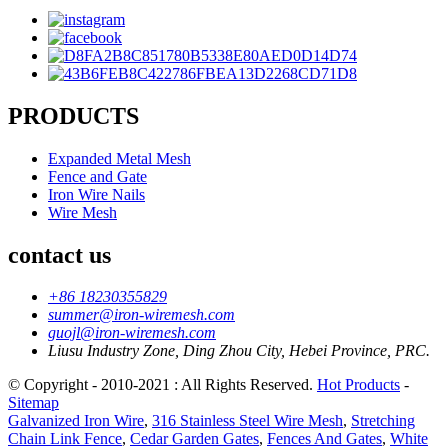
PRODUCTS
Expanded Metal Mesh
Fence and Gate
Iron Wire Nails
Wire Mesh
contact us
+86 18230355829
summer@iron-wiremesh.com
guojl@iron-wiremesh.com
Liusu Industry Zone, Ding Zhou City, Hebei Province, PRC.
© Copyright - 2010-2021 : All Rights Reserved.
Hot Products
-
Sitemap
Galvanized Iron Wire
,
316 Stainless Steel Wire Mesh
,
Stretching
Chain Link Fence
,
Cedar Garden Gates
,
Fences And Gates
,
White