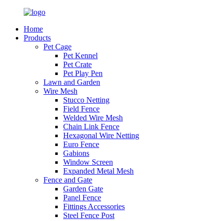
Home
Products
Pet Cage
Pet Kennel
Pet Crate
Pet Play Pen
Lawn and Garden
Wire Mesh
Stucco Netting
Field Fence
Welded Wire Mesh
Chain Link Fence
Hexagonal Wire Netting
Euro Fence
Gabions
Window Screen
Expanded Metal Mesh
Fence and Gate
Garden Gate
Panel Fence
Fittings Accessories
Steel Fence Post