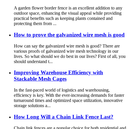
A garden flower border fence is an excellent addition to any
outdoor space, enhancing the visual appeal while providing
practical benefits such as keeping plants contained and
protecting them from ...
How to prove the galvanized wire mesh is good
How can say the galvanized wire mesh is good? There are
various proofs of galvanized wire mesh technology in our
lives. So what should we do best in our lives? First of all, you
should understand t...
Improving Warehouse Efficiency with
Stackable Mesh Cages
In the fast-paced world of logistics and warehousing,
efficiency is key. With the ever-increasing demands for faster
turnaround times and optimized space utilization, innovative
storage solutions a...
How Long Will a Chain Link Fence Last?
Chain link fences are a popular choice for both residential and