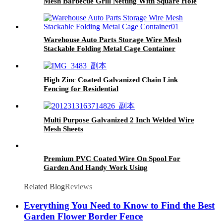
Mesh Barbecue Grill Netting With Square Hole
Warehouse Auto Parts Storage Wire Mesh
Stackable Folding Metal Cage Container
High Zinc Coated Galvanized Chain Link
Fencing for Residential
Multi Purpose Galvanized 2 Inch Welded Wire
Mesh Sheets
Premium PVC Coated Wire On Spool For
Garden And Handy Work Using
Related Blog
Reviews
Everything You Need to Know to Find the Best
Garden Flower Border Fence