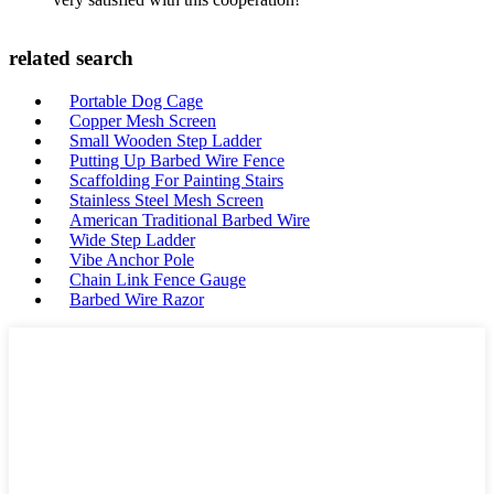
related search
Portable Dog Cage
Copper Mesh Screen
Small Wooden Step Ladder
Putting Up Barbed Wire Fence
Scaffolding For Painting Stairs
Stainless Steel Mesh Screen
American Traditional Barbed Wire
Wide Step Ladder
Vibe Anchor Pole
Chain Link Fence Gauge
Barbed Wire Razor