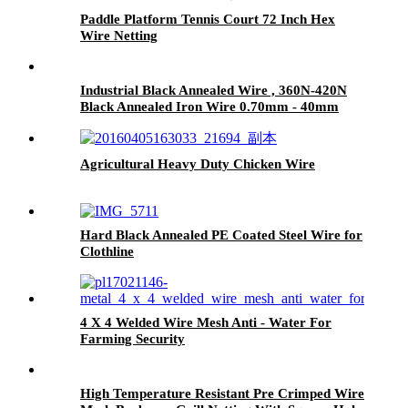
Paddle Platform Tennis Court 72 Inch Hex
Wire Netting
Industrial Black Annealed Wire , 360N-420N
Black Annealed Iron Wire 0.70mm - 40mm
Agricultural Heavy Duty Chicken Wire
Hard Black Annealed PE Coated Steel Wire for
Clothline
4 X 4 Welded Wire Mesh Anti - Water For
Farming Security
High Temperature Resistant Pre Crimped Wire