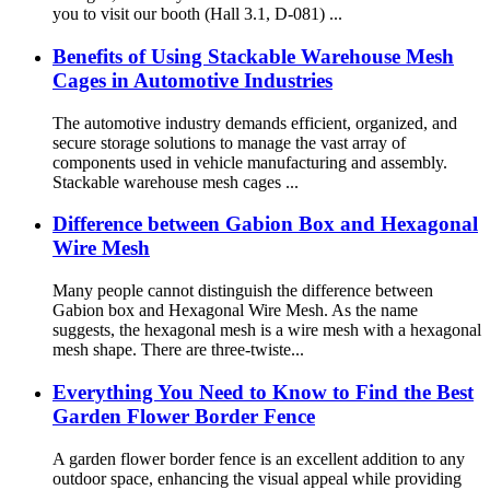
you to visit our booth (Hall 3.1, D-081) ...
Benefits of Using Stackable Warehouse Mesh
Cages in Automotive Industries
The automotive industry demands efficient, organized, and
secure storage solutions to manage the vast array of
components used in vehicle manufacturing and assembly.
Stackable warehouse mesh cages ...
Difference between Gabion Box and Hexagonal
Wire Mesh
Many people cannot distinguish the difference between
Gabion box and Hexagonal Wire Mesh. As the name
suggests, the hexagonal mesh is a wire mesh with a hexagonal
mesh shape. There are three-twiste...
Everything You Need to Know to Find the Best
Garden Flower Border Fence
A garden flower border fence is an excellent addition to any
outdoor space, enhancing the visual appeal while providing