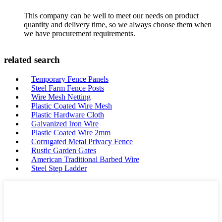
This company can be well to meet our needs on product
quantity and delivery time, so we always choose them when
we have procurement requirements.
related search
Temporary Fence Panels
Steel Farm Fence Posts
Wire Mesh Netting
Plastic Coated Wire Mesh
Plastic Hardware Cloth
Galvanized Iron Wire
Plastic Coated Wire 2mm
Corrugated Metal Privacy Fence
Rustic Garden Gates
American Traditional Barbed Wire
Steel Step Ladder