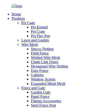
Home
Products
Pet Cage
Pet Kennel
Pet Crate
Pet Play Pen
Lawn and Garden
Wire Mesh
Stucco Netting
Field Fence
Welded Wire Mesh
Chain Link Fence
Hexagonal Wire Netting
Euro Fence
Gabions
Window Screen
Expanded Metal Mesh
Fence and Gate
Garden Gate
Panel Fence
Fittings Accessories
Steel Fence Post