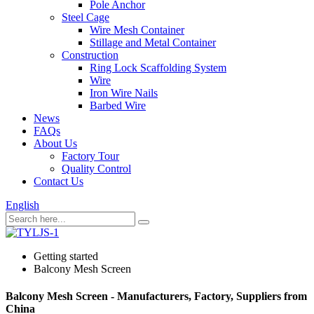
Pole Anchor
Steel Cage
Wire Mesh Container
Stillage and Metal Container
Construction
Ring Lock Scaffolding System
Wire
Iron Wire Nails
Barbed Wire
News
FAQs
About Us
Factory Tour
Quality Control
Contact Us
English
Getting started
Balcony Mesh Screen
Balcony Mesh Screen - Manufacturers, Factory, Suppliers from
China