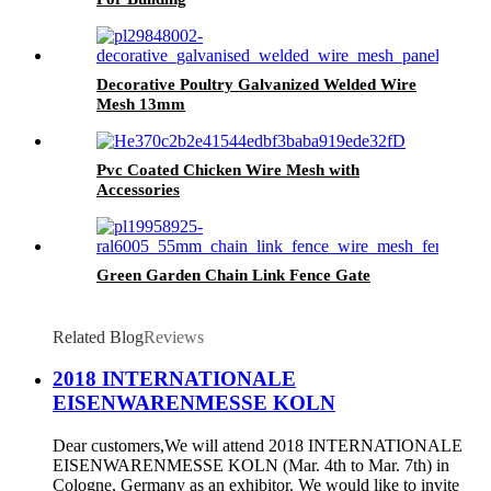
Decorative Poultry Galvanized Welded Wire
Mesh 13mm
Pvc Coated Chicken Wire Mesh with
Accessories
Green Garden Chain Link Fence Gate
Related Blog
Reviews
2018 INTERNATIONALE
EISENWARENMESSE KOLN
Dear customers,We will attend 2018 INTERNATIONALE
EISENWARENMESSE KOLN (Mar. 4th to Mar. 7th) in
Cologne, Germany as an exhibitor. We would like to invite