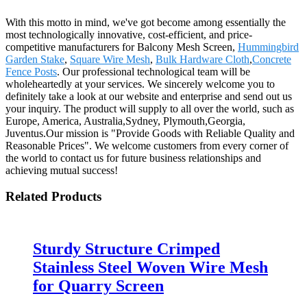
With this motto in mind, we've got become among essentially the
most technologically innovative, cost-efficient, and price-
competitive manufacturers for Balcony Mesh Screen,
Hummingbird
Garden Stake
,
Square Wire Mesh
,
Bulk Hardware Cloth
,
Concrete
Fence Posts
. Our professional technological team will be
wholeheartedly at your services. We sincerely welcome you to
definitely take a look at our website and enterprise and send out us
your inquiry. The product will supply to all over the world, such as
Europe, America, Australia,Sydney, Plymouth,Georgia,
Juventus.Our mission is "Provide Goods with Reliable Quality and
Reasonable Prices". We welcome customers from every corner of
the world to contact us for future business relationships and
achieving mutual success!
Related Products
Sturdy Structure Crimped
Stainless Steel Woven Wire Mesh
for Quarry Screen