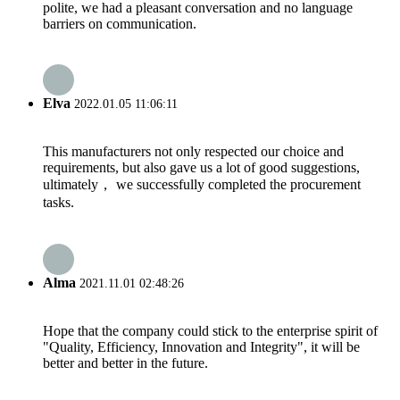
polite, we had a pleasant conversation and no language
barriers on communication.
Elva
2022.01.05 11:06:11
This manufacturers not only respected our choice and
requirements, but also gave us a lot of good suggestions,
ultimately， we successfully completed the procurement
tasks.
Alma
2021.11.01 02:48:26
Hope that the company could stick to the enterprise spirit of
"Quality, Efficiency, Innovation and Integrity", it will be
better and better in the future.