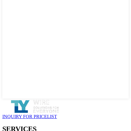
INQUIRY FOR PRICELIST
SERVICES