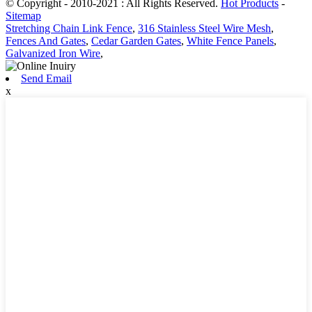
© Copyright - 2010-2021 : All Rights Reserved.
Hot Products
-
Sitemap
Stretching Chain Link Fence
,
316 Stainless Steel Wire Mesh
,
Fences And Gates
,
Cedar Garden Gates
,
White Fence Panels
,
Galvanized Iron Wire
,
Send Email
x