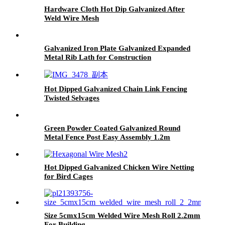
Hardware Cloth Hot Dip Galvanized After
Weld Wire Mesh
Galvanized Iron Plate Galvanized Expanded
Metal Rib Lath for Construction
Hot Dipped Galvanized Chain Link Fencing
Twisted Selvages
Green Powder Coated Galvanized Round
Metal Fence Post Easy Assembly 1.2m
Hot Dipped Galvanized Chicken Wire Netting
for Bird Cages
Size 5cmx15cm Welded Wire Mesh Roll 2.2mm
For Building