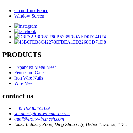
Chain Link Fence
Window Screen
PRODUCTS
Expanded Metal Mesh
Fence and Gate
Iron Wire Nails
Wire Mesh
contact us
+86 18230355829
summer@iron-wiremesh.com
guojl@iron-wiremesh.com
Liusu Industry Zone, Ding Zhou City, Hebei Province, PRC.