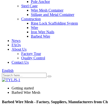
Pole Anchor
Steel Cage
Wire Mesh Container
Stillage and Metal Container
Construction
Ring Lock Scaffolding System
Wire
Iron Wire Nails
Barbed Wire
News
FAQs
About Us
Factory Tour
Quality Control
Contact Us
English
Getting started
Barbed Wire Mesh
Barbed Wire Mesh - Factory, Suppliers, Manufacturers from Ch