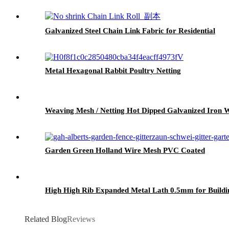
Galvanized Steel Chain Link Fabric for Residential
Metal Hexagonal Rabbit Poultry Netting
Weaving Mesh / Netting Hot Dipped Galvanized Iro
Garden Green Holland Wire Mesh PVC Coated
High High Rib Expanded Metal Lath 0.5mm for Buildin
Related Blog
Reviews