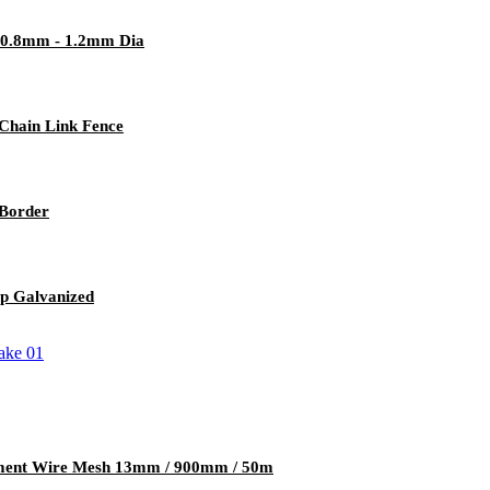
e 0.8mm - 1.2mm Dia
 Chain Link Fence
Border
p Galvanized
cement Wire Mesh 13mm / 900mm / 50m