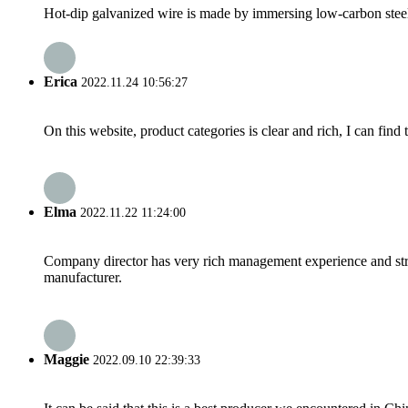
Hot-dip galvanized wire is made by immersing low-carbon steel w
Erica
2022.11.24 10:56:27
On this website, product categories is clear and rich, I can find 
Elma
2022.11.22 11:24:00
Company director has very rich management experience and strict
manufacturer.
Maggie
2022.09.10 22:39:33