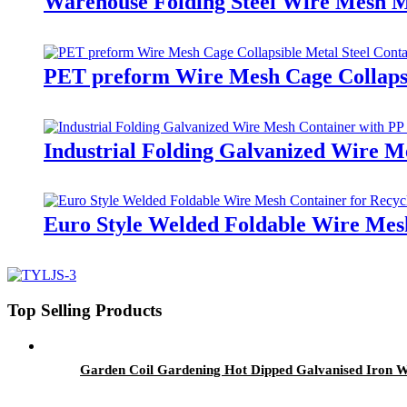
Warehouse Folding Steel Wire Mesh M
PET preform Wire Mesh Cage Collapsi
Industrial Folding Galvanized Wire M
Euro Style Welded Foldable Wire Mesh
Top Selling Products
Garden Coil Gardening Hot Dipped Galvanised Iron 