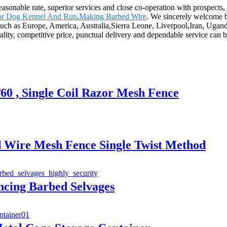
reasonable rate, superior services and close co-operation with prospects,
or Dog Kennel And Run
,
Making Barbed Wire
. We sincerely welcome b
d, such as Europe, America, Australia,Sierra Leone, Liverpool,Iran, Ug
uality, competitive price, punctual delivery and dependable service can b
0 , Single Coil Razor Mesh Fence
 Wire Mesh Fence Single Twist Method
cing Barbed Selvages