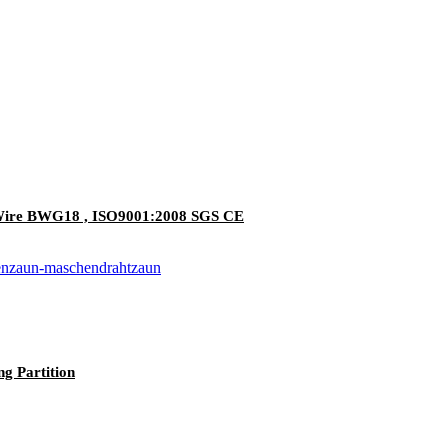
n Wire BWG18 , ISO9001:2008 SGS CE
g Partition