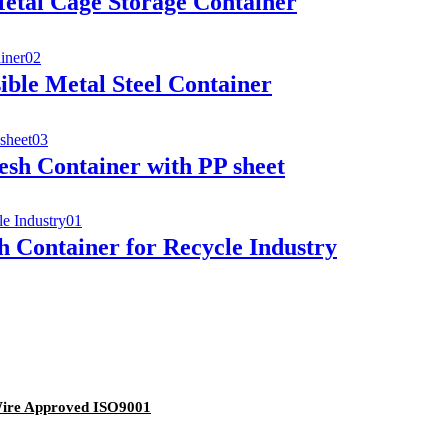
etal Cage Storage Container
ble Metal Steel Container
esh Container with PP sheet
 Container for Recycle Industry
Wire Approved ISO9001