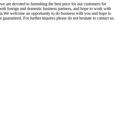
 we are devoted to furnishing the best price for our customers for
oth foreign and domestic business partners, and hope to work with
anda.We welcome an opportunity to do business with you and hope to
e guaranteed. For further inquires please do not hesitate to contact us.