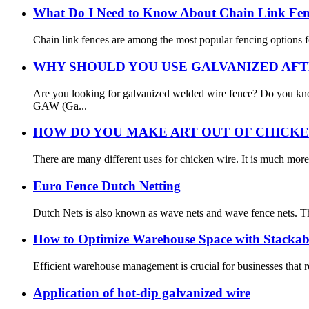
What Do I Need to Know About Chain Link Fe
Chain link fences are among the most popular fencing options for 
WHY SHOULD YOU USE GALVANIZED AFT
Are you looking for galvanized welded wire fence? Do you kn
GAW (Ga...
HOW DO YOU MAKE ART OUT OF CHICKE
There are many different uses for chicken wire. It is much more 
Euro Fence Dutch Netting
Dutch Nets is also known as wave nets and wave fence nets. Th
How to Optimize Warehouse Space with Stackab
Efficient warehouse management is crucial for businesses that re
Application of hot-dip galvanized wire