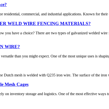
nce?
residential, commercial, and industrial applications. Known for their dura
ER WELD WIRE FENCING MATERIALS?
ow you have a choice? There are two types of galvanized welded wir
N WIRE?
versatile than you might expect. One of the most unique uses is shaping 
e Dutch mesh is welded with Q235 iron wire. The surface of the iron w
le Mesh Cages
ly on inventory storage and logistics. One of the most effective ways t