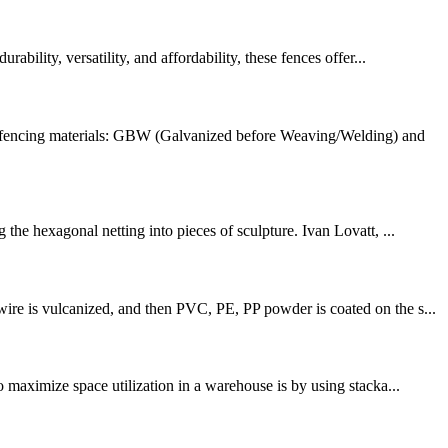
bility, versatility, and affordability, these fences offer...
e fencing materials: GBW (Galvanized before Weaving/Welding) and
the hexagonal netting into pieces of sculpture. Ivan Lovatt, ...
ire is vulcanized, and then PVC, PE, PP powder is coated on the s...
o maximize space utilization in a warehouse is by using stacka...