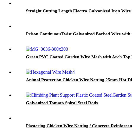
Straight Cutting Length Electro Galvanized Iron Wir
Prison ContinuousTwist Galvanized Barbed Wire with
Green PVC Coated Garden Wire Mesh with Arch Top 
Animal Protection Chicken Wire Netting 25mm Hot Di
Galvanized Tomato Spiral Steel Rods
Plastering Chicken Wire Netting / Concrete Reinfor