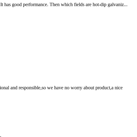
It has good performance. Then which fields are hot-dip galvaniz...
ssional and responsible,so we have no worry about product,a nice