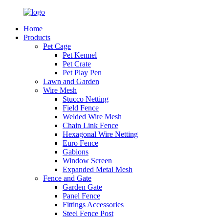
Home
Products
Pet Cage
Pet Kennel
Pet Crate
Pet Play Pen
Lawn and Garden
Wire Mesh
Stucco Netting
Field Fence
Welded Wire Mesh
Chain Link Fence
Hexagonal Wire Netting
Euro Fence
Gabions
Window Screen
Expanded Metal Mesh
Fence and Gate
Garden Gate
Panel Fence
Fittings Accessories
Steel Fence Post