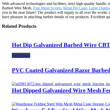
With advanced technologies and facilities, strict high-quality handle, 
Barbed Wire Mesh,
Fine Mesh Screen
,
Metal Pet Cage
,
Large Outdo
you in the near future! The product will supply to all over the worl
have pleasure in attaching further details of our products. Excellent q
Related Products
Hot Dip Galvanized Barbed Wire CBT6
Read More
PVC Coated Galvanized Razor Barbed
Hot Dipped Galvanized Wire Mesh Fen