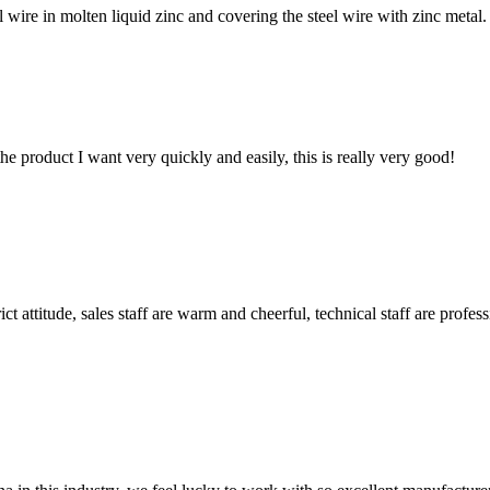
ire in molten liquid zinc and covering the steel wire with zinc metal. 
the product I want very quickly and easily, this is really very good!
 attitude, sales staff are warm and cheerful, technical staff are profe