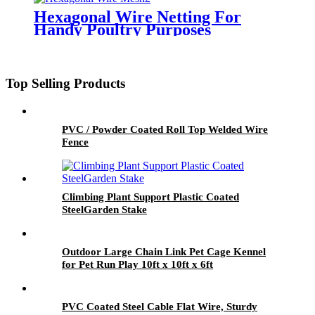
Hexagonal Wire Netting For
Handy Poultry Purposes
Top Selling Products
PVC / Powder Coated Roll Top Welded Wire
Fence
Climbing Plant Support Plastic Coated
SteelGarden Stake
Outdoor Large Chain Link Pet Cage Kennel
for Pet Run Play 10ft x 10ft x 6ft
PVC Coated Steel Cable Flat Wire, Sturdy