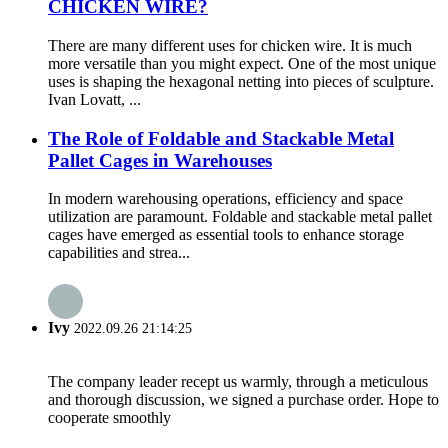
CHICKEN WIRE?
There are many different uses for chicken wire. It is much
more versatile than you might expect. One of the most unique
uses is shaping the hexagonal netting into pieces of sculpture.
Ivan Lovatt, ...
The Role of Foldable and Stackable Metal
Pallet Cages in Warehouses
In modern warehousing operations, efficiency and space
utilization are paramount. Foldable and stackable metal pallet
cages have emerged as essential tools to enhance storage
capabilities and strea...
Ivy
2022.09.26 21:14:25
The company leader recept us warmly, through a meticulous
and thorough discussion, we signed a purchase order. Hope to
cooperate smoothly