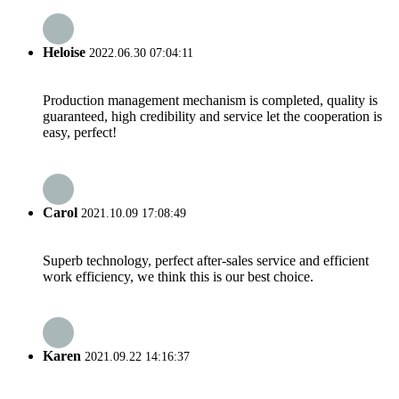
Heloise
2022.06.30 07:04:11
Production management mechanism is completed, quality is
guaranteed, high credibility and service let the cooperation is
easy, perfect!
Carol
2021.10.09 17:08:49
Superb technology, perfect after-sales service and efficient
work efficiency, we think this is our best choice.
Karen
2021.09.22 14:16:37