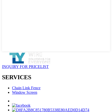
INQUIRY FOR PRICELIST
SERVICES
Chain Link Fence
Window Screen