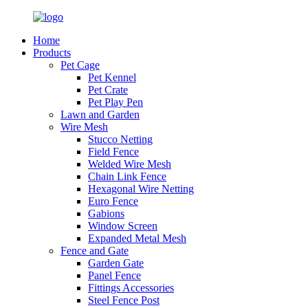
Home
Products
Pet Cage
Pet Kennel
Pet Crate
Pet Play Pen
Lawn and Garden
Wire Mesh
Stucco Netting
Field Fence
Welded Wire Mesh
Chain Link Fence
Hexagonal Wire Netting
Euro Fence
Gabions
Window Screen
Expanded Metal Mesh
Fence and Gate
Garden Gate
Panel Fence
Fittings Accessories
Steel Fence Post