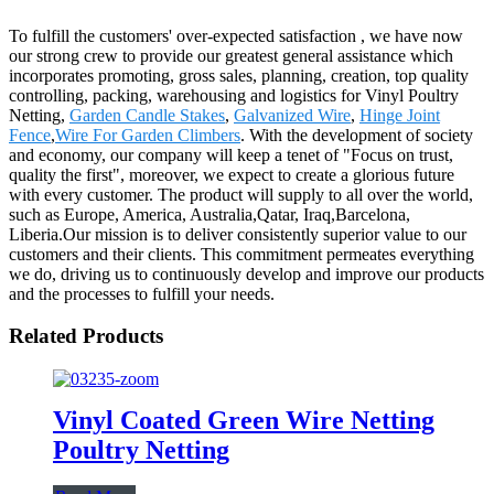
To fulfill the customers' over-expected satisfaction , we have now
our strong crew to provide our greatest general assistance which
incorporates promoting, gross sales, planning, creation, top quality
controlling, packing, warehousing and logistics for Vinyl Poultry
Netting,
Garden Candle Stakes
,
Galvanized Wire
,
Hinge Joint
Fence
,
Wire For Garden Climbers
. With the development of society
and economy, our company will keep a tenet of "Focus on trust,
quality the first", moreover, we expect to create a glorious future
with every customer. The product will supply to all over the world,
such as Europe, America, Australia,Qatar, Iraq,Barcelona,
Liberia.Our mission is to deliver consistently superior value to our
customers and their clients. This commitment permeates everything
we do, driving us to continuously develop and improve our products
and the processes to fulfill your needs.
Related Products
Vinyl Coated Green Wire Netting
Poultry Netting