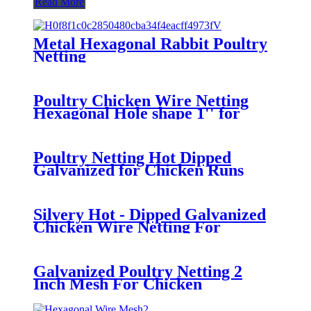
Read More
Metal Hexagonal Rabbit Poultry
Netting
Poultry Chicken Wire Netting
Hexagonal Hole shape 1'' for
Gardening
Poultry Netting Hot Dipped
Galvanized for Chicken Runs
Silvery Hot - Dipped Galvanized
Chicken Wire Netting For
Poultry 25mm Hole Size
Galvanized Poultry Netting 2
Inch Mesh For Chicken