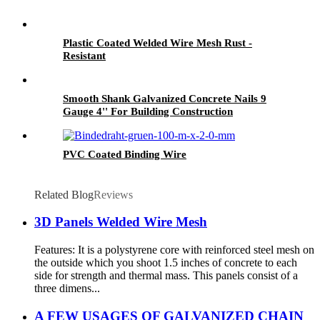
Plastic Coated Welded Wire Mesh Rust -
Resistant
Smooth Shank Galvanized Concrete Nails 9
Gauge 4'' For Building Construction
PVC Coated Binding Wire
Related Blog
Reviews
3D Panels Welded Wire Mesh
Features: It is a polystyrene core with reinforced steel mesh on
the outside which you shoot 1.5 inches of concrete to each
side for strength and thermal mass. This panels consist of a
three dimens...
A FEW USAGES OF GALVANIZED CHAIN