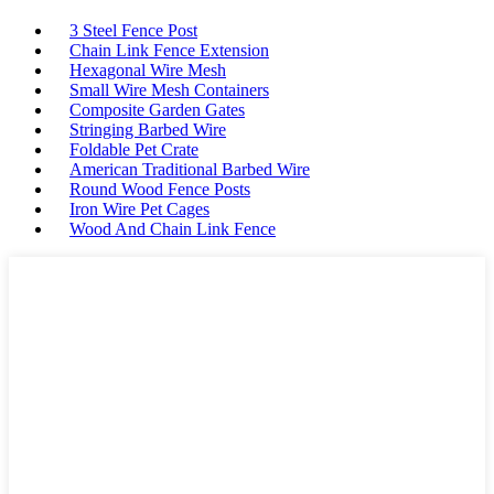
3 Steel Fence Post
Chain Link Fence Extension
Hexagonal Wire Mesh
Small Wire Mesh Containers
Composite Garden Gates
Stringing Barbed Wire
Foldable Pet Crate
American Traditional Barbed Wire
Round Wood Fence Posts
Iron Wire Pet Cages
Wood And Chain Link Fence