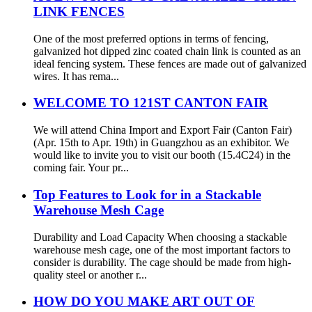
LINK FENCES
One of the most preferred options in terms of fencing,
galvanized hot dipped zinc coated chain link is counted as an
ideal fencing system. These fences are made out of galvanized
wires. It has rema...
WELCOME TO 121ST CANTON FAIR
We will attend China Import and Export Fair (Canton Fair)
(Apr. 15th to Apr. 19th) in Guangzhou as an exhibitor. We
would like to invite you to visit our booth (15.4C24) in the
coming fair. Your pr...
Top Features to Look for in a Stackable
Warehouse Mesh Cage
Durability and Load Capacity When choosing a stackable
warehouse mesh cage, one of the most important factors to
consider is durability. The cage should be made from high-
quality steel or another r...
HOW DO YOU MAKE ART OUT OF