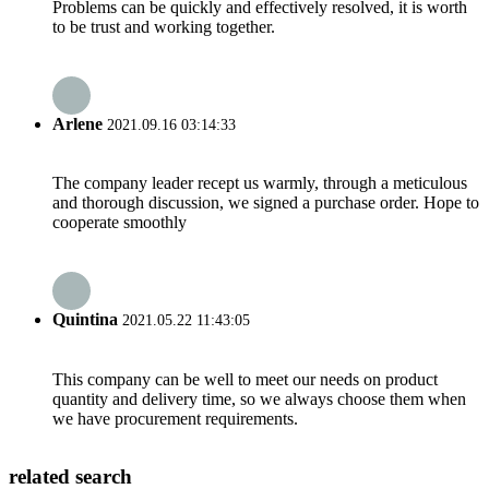
Problems can be quickly and effectively resolved, it is worth
to be trust and working together.
Arlene
2021.09.16 03:14:33
The company leader recept us warmly, through a meticulous
and thorough discussion, we signed a purchase order. Hope to
cooperate smoothly
Quintina
2021.05.22 11:43:05
This company can be well to meet our needs on product
quantity and delivery time, so we always choose them when
we have procurement requirements.
related search