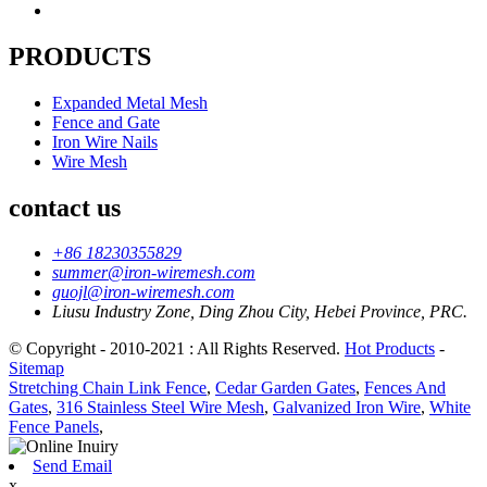
PRODUCTS
Expanded Metal Mesh
Fence and Gate
Iron Wire Nails
Wire Mesh
contact us
+86 18230355829
summer@iron-wiremesh.com
guojl@iron-wiremesh.com
Liusu Industry Zone, Ding Zhou City, Hebei Province, PRC.
© Copyright - 2010-2021 : All Rights Reserved.
Hot Products
-
Sitemap
Stretching Chain Link Fence
,
Cedar Garden Gates
,
Fences And
Gates
,
316 Stainless Steel Wire Mesh
,
Galvanized Iron Wire
,
White
Fence Panels
,
Send Email
x