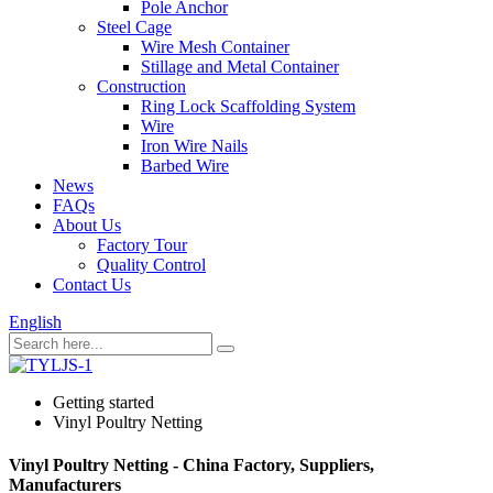
Pole Anchor
Steel Cage
Wire Mesh Container
Stillage and Metal Container
Construction
Ring Lock Scaffolding System
Wire
Iron Wire Nails
Barbed Wire
News
FAQs
About Us
Factory Tour
Quality Control
Contact Us
English
Getting started
Vinyl Poultry Netting
Vinyl Poultry Netting - China Factory, Suppliers,
Manufacturers