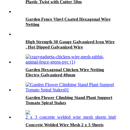
Plastic Twist with Cutter 50m
Garden Fence Vinyl Coated Hexagonal Wire
Netting
High Strength 30 Gauge Galvanized Iron Wire
, Hot Dipped Galvanized Wire
Garden Hexagonal Chicken Wire Netting
Electro Galvanized 40mm
Garden Flower Climbing Stand Plant Support
Tomato Spiral Stakes
Concrete Welded Wire Mesh 2 x 3 Sheets