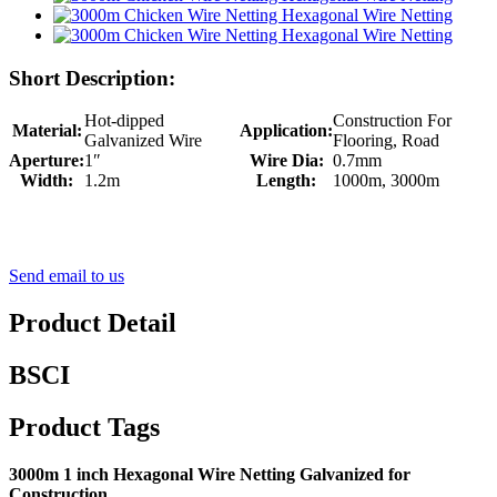
Short Description:
Hot-dipped
Construction For
Material:
Application:
Galvanized Wire
Flooring, Road
Aperture:
1″
Wire Dia:
0.7mm
Width:
1.2m
Length:
1000m, 3000m
Send email to us
Product Detail
BSCI
Product Tags
3000m 1 inch Hexagonal Wire Netting Galvanized for
Construction