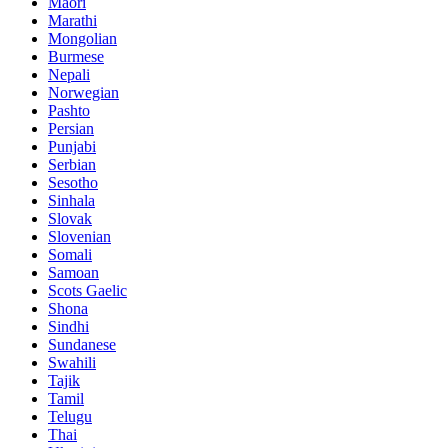
Maori
Marathi
Mongolian
Burmese
Nepali
Norwegian
Pashto
Persian
Punjabi
Serbian
Sesotho
Sinhala
Slovak
Slovenian
Somali
Samoan
Scots Gaelic
Shona
Sindhi
Sundanese
Swahili
Tajik
Tamil
Telugu
Thai