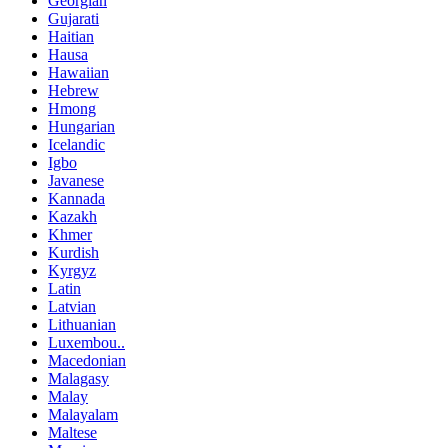
Georgian
Gujarati
Haitian
Hausa
Hawaiian
Hebrew
Hmong
Hungarian
Icelandic
Igbo
Javanese
Kannada
Kazakh
Khmer
Kurdish
Kyrgyz
Latin
Latvian
Lithuanian
Luxembou..
Macedonian
Malagasy
Malay
Malayalam
Maltese