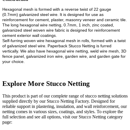
Hexagonal mesh is formed with a reverse twist of 22 gauge
(0.7mm) galvanized steel wire. It is designed for use as
reinforcement for cement, plaster, masonry veneer and ceramic tile.
The long hexagonal wire netting, 0.7mm, 1 inch, zinc coated,
galvanized steel woven wire fabric is designed for reinforcement
cement exterior wall coatings.
Self-furring woven wire hexagonal mesh in rolls, formed with a twist
of galvanized steel wire. Paperback Stucco Netting is furred
vertically.
We also have hexagonal wire netting, weld wire mesh, 3D
fence panel, galvanized iron wire, garden wire, and garden gate for
your choice.
Explore More Stucco Netting
This product is part of our complete range of stucco netting solutions
supplied directly by our Stucco Netting Factory. Designed for
reliable support in plastering, insulation, and wall reinforcement, our
netting comes in various sizes, coatings, and styles. To explore the
full selection and see all options, visit our Stucco Netting category
page: