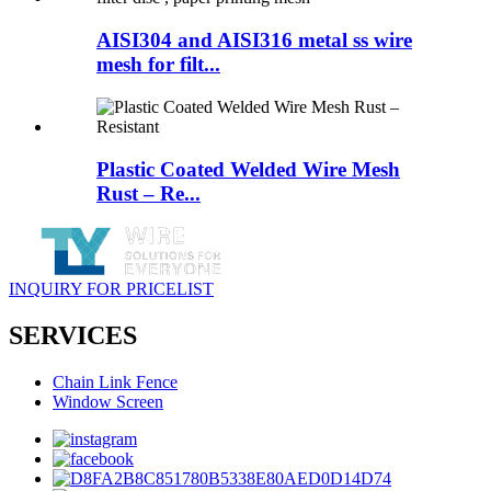
AISI304 and AISI316 metal ss wire
mesh for filt...
Plastic Coated Welded Wire Mesh
Rust – Re...
INQUIRY FOR PRICELIST
SERVICES
Chain Link Fence
Window Screen