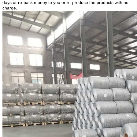
days or re-back money to you or re-produce the products with no
charge.