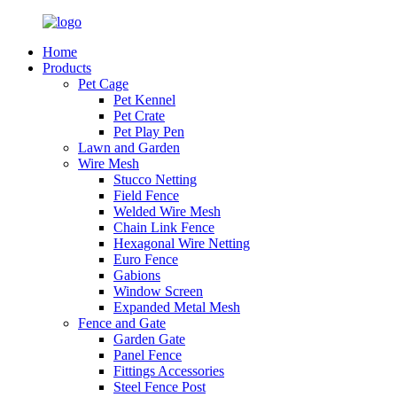
Home
Products
Pet Cage
Pet Kennel
Pet Crate
Pet Play Pen
Lawn and Garden
Wire Mesh
Stucco Netting
Field Fence
Welded Wire Mesh
Chain Link Fence
Hexagonal Wire Netting
Euro Fence
Gabions
Window Screen
Expanded Metal Mesh
Fence and Gate
Garden Gate
Panel Fence
Fittings Accessories
Steel Fence Post