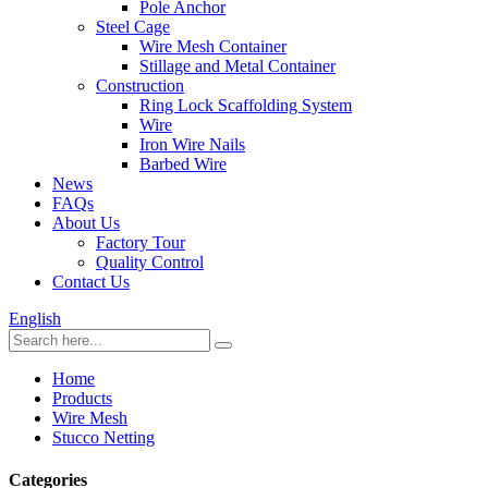
Pole Anchor
Steel Cage
Wire Mesh Container
Stillage and Metal Container
Construction
Ring Lock Scaffolding System
Wire
Iron Wire Nails
Barbed Wire
News
FAQs
About Us
Factory Tour
Quality Control
Contact Us
English
Home
Products
Wire Mesh
Stucco Netting
Categories