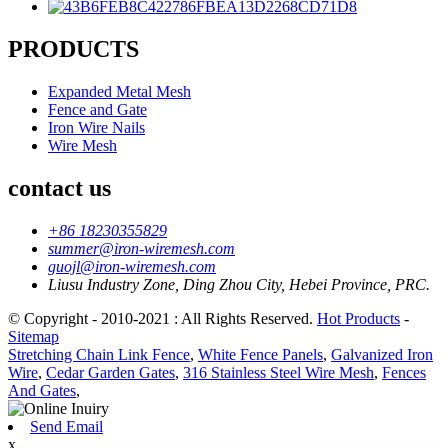
PRODUCTS
Expanded Metal Mesh
Fence and Gate
Iron Wire Nails
Wire Mesh
contact us
+86 18230355829
summer@iron-wiremesh.com
guojl@iron-wiremesh.com
Liusu Industry Zone, Ding Zhou City, Hebei Province, PRC.
© Copyright - 2010-2021 : All Rights Reserved.
Hot Products
-
Sitemap
Stretching Chain Link Fence
,
White Fence Panels
,
Galvanized Iron
Wire
,
Cedar Garden Gates
,
316 Stainless Steel Wire Mesh
,
Fences
And Gates
,
Send Email
x