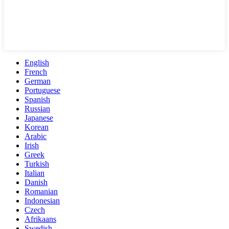
English
French
German
Portuguese
Spanish
Russian
Japanese
Korean
Arabic
Irish
Greek
Turkish
Italian
Danish
Romanian
Indonesian
Czech
Afrikaans
Swedish