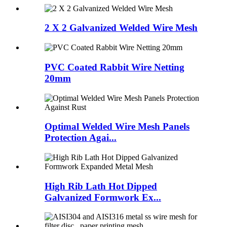
2 X 2 Galvanized Welded Wire Mesh
PVC Coated Rabbit Wire Netting
20mm
Optimal Welded Wire Mesh Panels
Protection Agai...
High Rib Lath Hot Dipped
Galvanized Formwork Ex...