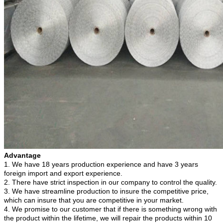
Advantage
1. We have 18
years production experience and have 3
years
foreign import and export experience.
2. There have strict inspection in our company to control the quality.
3. We have streamline production to insure the competitive price,
which can insure that you are competitive in your market.
4. We promise to our customer that if there is something wrong with
the product within the lifetime, we will repair the products within 10