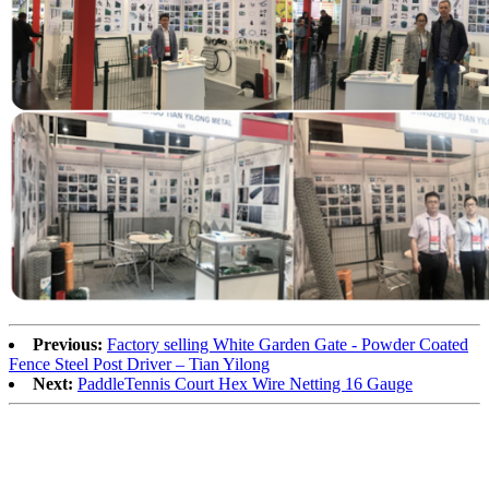
Previous:
Factory selling White Garden Gate - Powder Coated
Fence Steel Post Driver – Tian Yilong
Next:
PaddleTennis Court Hex Wire Netting 16 Gauge