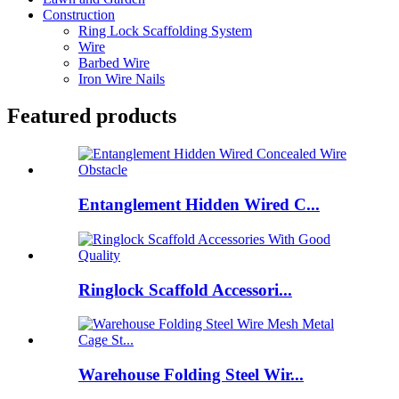
Construction
Ring Lock Scaffolding System
Wire
Barbed Wire
Iron Wire Nails
Featured products
Entanglement Hidden Wired C...
Ringlock Scaffold Accessori...
Warehouse Folding Steel Wir...