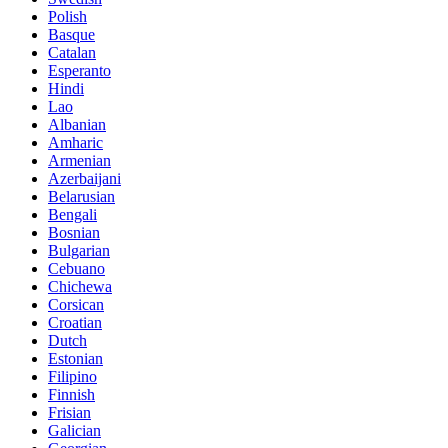
Polish
Basque
Catalan
Esperanto
Hindi
Lao
Albanian
Amharic
Armenian
Azerbaijani
Belarusian
Bengali
Bosnian
Bulgarian
Cebuano
Chichewa
Corsican
Croatian
Dutch
Estonian
Filipino
Finnish
Frisian
Galician