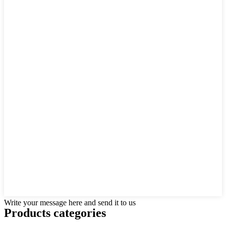
Write your message here and send it to us
Products categories