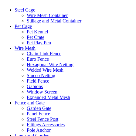
Steel Cage
Wire Mesh Container
Stillage and Metal Container
Pet Cage
Pet Kennel
Pet Crate
Pet Play Pen
Wire Mesh
Chain Link Fence
Euro Fence
Hexagonal Wire Netting
Welded Wire Mesh
Stucco Netting
Field Fence
Gabions
Window Screen
Expanded Metal Mesh
Fence and Gate
Garden Gate
Panel Fence
Steel Fence Post
Fittings Accessories
Pole Anchor
Lawn and Garden