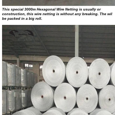
This special 3000m Hexagonal Wire Netting is usually or
construction, this wire netting is without any breaking. The wil
be packed in a big roll.