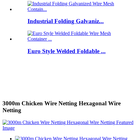
Industrial Folding Galvaniz...
Euro Style Welded Foldable ...
3000m Chicken Wire Netting Hexagonal Wire
Netting