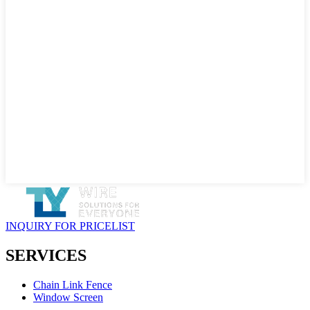
INQUIRY FOR PRICELIST
SERVICES
Chain Link Fence
Window Screen