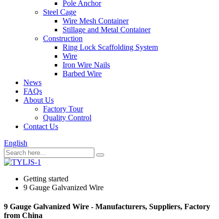
Pole Anchor
Steel Cage
Wire Mesh Container
Stillage and Metal Container
Construction
Ring Lock Scaffolding System
Wire
Iron Wire Nails
Barbed Wire
News
FAQs
About Us
Factory Tour
Quality Control
Contact Us
English
Getting started
9 Gauge Galvanized Wire
9 Gauge Galvanized Wire - Manufacturers, Suppliers, Factory
from China