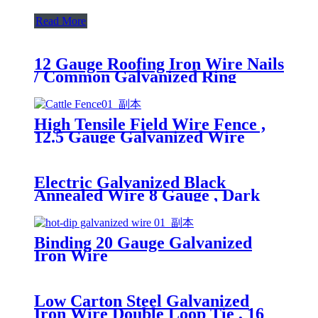
Read More
12 Gauge Roofing Iron Wire Nails
/ Common Galvanized Ring
Shank Nails
High Tensile Field Wire Fence ,
12.5 Gauge Galvanized Wire
Metal Deer Fencing
Electric Galvanized Black
Annealed Wire 8 Gauge , Dark
Annealed Steel Wire
Binding 20 Gauge Galvanized
Iron Wire
Low Carton Steel Galvanized
Iron Wire Double Loop Tie , 16