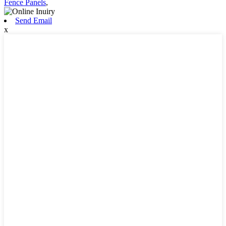
Fence Panels
,
Send Email
x