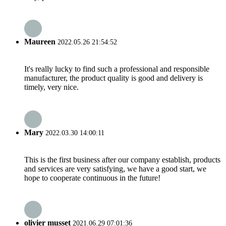
Maureen
2022.05.26 21:54:52
It's really lucky to find such a professional and responsible
manufacturer, the product quality is good and delivery is
timely, very nice.
Mary
2022.03.30 14:00:11
This is the first business after our company establish, products
and services are very satisfying, we have a good start, we
hope to cooperate continuous in the future!
olivier musset
2021.06.29 07:01:36