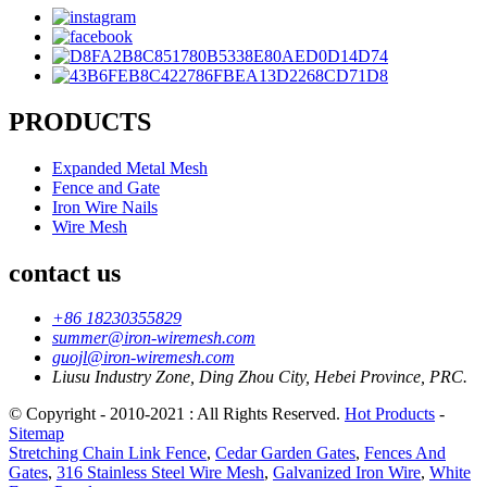
PRODUCTS
Expanded Metal Mesh
Fence and Gate
Iron Wire Nails
Wire Mesh
contact us
+86 18230355829
summer@iron-wiremesh.com
guojl@iron-wiremesh.com
Liusu Industry Zone, Ding Zhou City, Hebei Province, PRC.
© Copyright - 2010-2021 : All Rights Reserved.
Hot Products
-
Sitemap
Stretching Chain Link Fence
,
Cedar Garden Gates
,
Fences And
Gates
,
316 Stainless Steel Wire Mesh
,
Galvanized Iron Wire
,
White