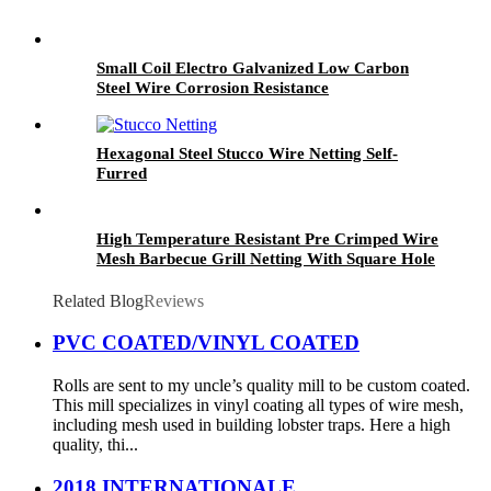
Small Coil Electro Galvanized Low Carbon
Steel Wire Corrosion Resistance
Hexagonal Steel Stucco Wire Netting Self-
Furred
High Temperature Resistant Pre Crimped Wire
Mesh Barbecue Grill Netting With Square Hole
Related Blog
Reviews
PVC COATED/VINYL COATED
Rolls are sent to my uncle’s quality mill to be custom coated.
This mill specializes in vinyl coating all types of wire mesh,
including mesh used in building lobster traps. Here a high
quality, thi...
2018 INTERNATIONALE