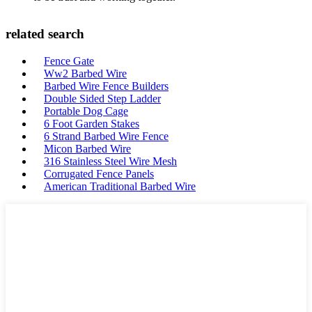
related search
Fence Gate
Ww2 Barbed Wire
Barbed Wire Fence Builders
Double Sided Step Ladder
Portable Dog Cage
6 Foot Garden Stakes
6 Strand Barbed Wire Fence
Micon Barbed Wire
316 Stainless Steel Wire Mesh
Corrugated Fence Panels
American Traditional Barbed Wire