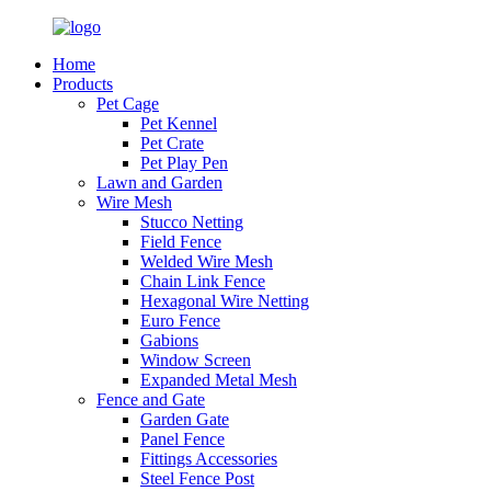
Home
Products
Pet Cage
Pet Kennel
Pet Crate
Pet Play Pen
Lawn and Garden
Wire Mesh
Stucco Netting
Field Fence
Welded Wire Mesh
Chain Link Fence
Hexagonal Wire Netting
Euro Fence
Gabions
Window Screen
Expanded Metal Mesh
Fence and Gate
Garden Gate
Panel Fence
Fittings Accessories
Steel Fence Post