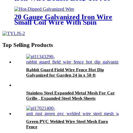
Gauge Galvanized Wire
20 Gauge Galvanized Iron Wire
Small Coil Wire With Spin
Top Selling Products
Rabbit Guard Field Wire Fence Hot Dip
Galvanized for Garden 24 in x 50 ft
Stainless Steel Expanded Metal Mesh For Car
Grille , Expanded Steel Mesh Sheets
Green PVC Welded Wire Steel Mesh Euro
Fence