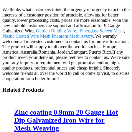
We thinks what customers think, the urgency of urgency to act in the
interests of a customer position of principle, allowing for better
quality, lower processing costs, prices are more reasonable, won the
new and old customers the support and affirmation for 9 Gauge
Galvanized Wire,
Garden Binding Wire.
,
Fiberglass Screen Mesh
,
Plastic Coated Wire Mesh
,
Phantom Mesh Aviary
. We warmly
welcome all interested customers to contact us for more information.
The product will supply to all over the world, such as Europe,
America, Australia,Romania, Jordan,Stuttgart, Puerto Rico.If any
product meed your demand, please feel free to contact us. We're sure
your any inquiry or requirement will get prompt attention, high-
quality products, preferential prices and cheap freight. Sincerely
welcome friends all over the world to call or come to visit, to discuss
cooperation for a better future!
Related Products
Zinc coating 0.9mm 20 Gauge Hot
Dip Galvanized Iron Wire for
Mesh Weaving