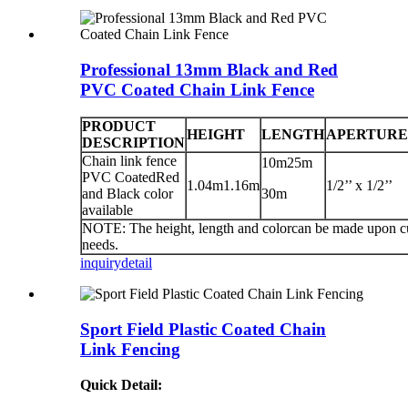
Professional 13mm Black and Red
PVC Coated Chain Link Fence
PRODUCT
HEIGHT
LENGTH
APERTURE
DESCRIPTION
Chain link fence
10m25m
PVC CoatedRed
1.04m1.16m
1/2’’ x 1/2’’
and Black color
30m
available
NOTE: The height, length and colorcan be made upon c
needs.
inquiry
detail
Sport Field Plastic Coated Chain
Link Fencing
Quick Detail: