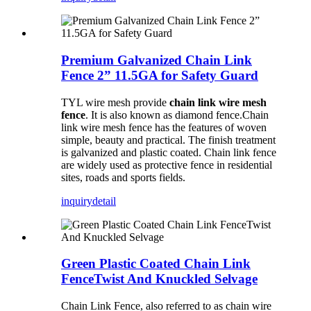
Premium Galvanized Chain Link
Fence 2” 11.5GA for Safety Guard
TYL wire mesh provide
chain link wire mesh
fence
. It is also known as diamond fence.Chain
link wire mesh fence has the features of woven
simple, beauty and practical. The finish treatment
is galvanized and plastic coated. Chain link fence
are widely used as protective fence in residential
sites, roads and sports fields.
inquiry
detail
Green Plastic Coated Chain Link
FenceTwist And Knuckled Selvage
Chain Link Fence, also referred to as chain wire