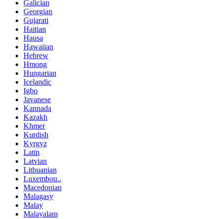
Galician
Georgian
Gujarati
Haitian
Hausa
Hawaiian
Hebrew
Hmong
Hungarian
Icelandic
Igbo
Javanese
Kannada
Kazakh
Khmer
Kurdish
Kyrgyz
Latin
Latvian
Lithuanian
Luxembou..
Macedonian
Malagasy
Malay
Malayalam