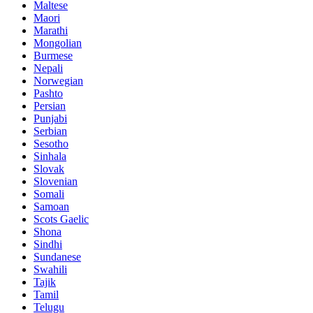
Maltese
Maori
Marathi
Mongolian
Burmese
Nepali
Norwegian
Pashto
Persian
Punjabi
Serbian
Sesotho
Sinhala
Slovak
Slovenian
Somali
Samoan
Scots Gaelic
Shona
Sindhi
Sundanese
Swahili
Tajik
Tamil
Telugu