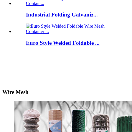
Industrial Folding Galvaniz...
Euro Style Welded Foldable ...
Wire Mesh