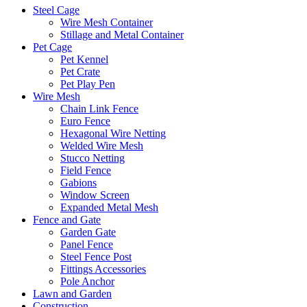
Steel Cage
Wire Mesh Container
Stillage and Metal Container
Pet Cage
Pet Kennel
Pet Crate
Pet Play Pen
Wire Mesh
Chain Link Fence
Euro Fence
Hexagonal Wire Netting
Welded Wire Mesh
Stucco Netting
Field Fence
Gabions
Window Screen
Expanded Metal Mesh
Fence and Gate
Garden Gate
Panel Fence
Steel Fence Post
Fittings Accessories
Pole Anchor
Lawn and Garden
Construction