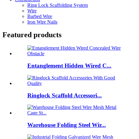
Ring Lock Scaffolding System
Wire
Barbed Wire
Iron Wire Nails
Featured products
Entanglement Hidden Wired C...
Ringlock Scaffold Accessori...
Warehouse Folding Steel Wir...