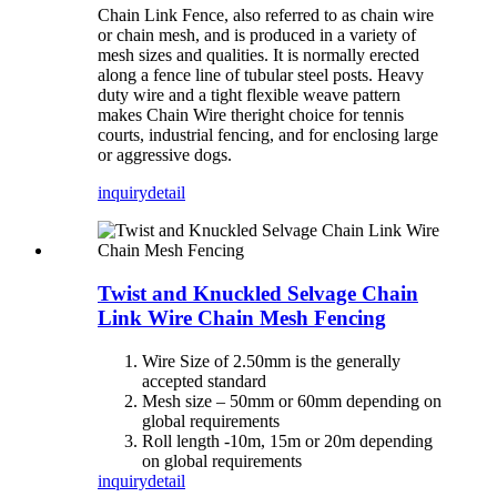
Chain Link Fence, also referred to as chain wire
or chain mesh, and is produced in a variety of
mesh sizes and qualities. It is normally erected
along a fence line of tubular steel posts. Heavy
duty wire and a tight flexible weave pattern
makes Chain Wire theright choice for tennis
courts, industrial fencing, and for enclosing large
or aggressive dogs.
inquiry
detail
Twist and Knuckled Selvage Chain
Link Wire Chain Mesh Fencing
Wire Size of 2.50mm is the generally
accepted standard
Mesh size – 50mm or 60mm depending on
global requirements
Roll length -10m, 15m or 20m depending
on global requirements
inquiry
detail