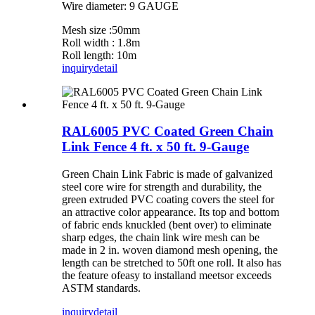
Wire diameter: 9 GAUGE
Mesh size :50mm
Roll width : 1.8m
Roll length: 10m
inquiry
detail
RAL6005 PVC Coated Green Chain
Link Fence 4 ft. x 50 ft. 9-Gauge
Green Chain Link Fabric is made of galvanized
steel core wire for strength and durability, the
green extruded PVC coating covers the steel for
an attractive color appearance. Its top and bottom
of fabric ends knuckled (bent over) to eliminate
sharp edges, the chain link wire mesh can be
made in 2 in. woven diamond mesh opening, the
length can be stretched to 50ft one roll. It also has
the feature ofeasy to installand meetsor exceeds
ASTM standards.
inquiry
detail