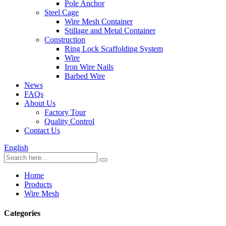
Pole Anchor
Steel Cage
Wire Mesh Container
Stillage and Metal Container
Construction
Ring Lock Scaffolding System
Wire
Iron Wire Nails
Barbed Wire
News
FAQs
About Us
Factory Tour
Quality Control
Contact Us
English
Home
Products
Wire Mesh
Categories