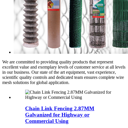
We are committed to providing quality products that represent
excellent value and exemplary levels of customer service at all levels
in our business. Our state of the art equipment, vast experience,
scientific quality controls and dedicated team ensures complete wire
mesh solutions for global application.
Chain Link Fencing 2.87MM
Galvanized for Highway or
Commercial Using