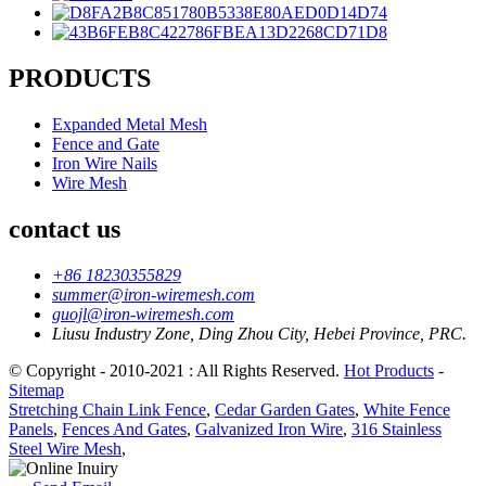
PRODUCTS
Expanded Metal Mesh
Fence and Gate
Iron Wire Nails
Wire Mesh
contact us
+86 18230355829
summer@iron-wiremesh.com
guojl@iron-wiremesh.com
Liusu Industry Zone, Ding Zhou City, Hebei Province, PRC.
© Copyright - 2010-2021 : All Rights Reserved.
Hot Products
-
Sitemap
Stretching Chain Link Fence
,
Cedar Garden Gates
,
White Fence
Panels
,
Fences And Gates
,
Galvanized Iron Wire
,
316 Stainless
Steel Wire Mesh
,