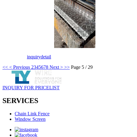
inquiry
detail
<<
< Previous
2
3
4
5
6
7
8
Next >
>>
Page 5 / 29
INQUIRY FOR PRICELIST
SERVICES
Chain Link Fence
Window Screen