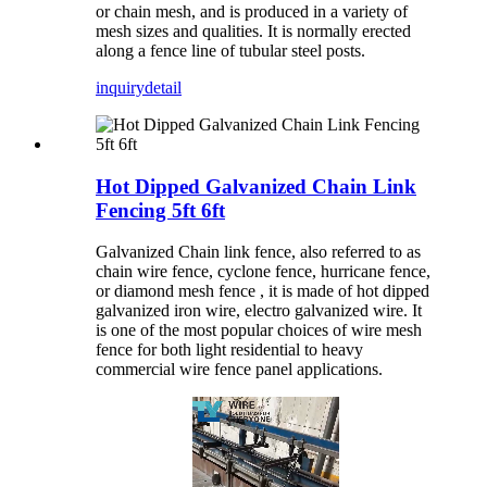
or chain mesh, and is produced in a variety of
mesh sizes and qualities. It is normally erected
along a fence line of tubular steel posts.
inquiry
detail
Hot Dipped Galvanized Chain Link
Fencing 5ft 6ft
Galvanized Chain link fence, also referred to as
chain wire fence, cyclone fence, hurricane fence,
or diamond mesh fence , it is made of hot dipped
galvanized iron wire, electro galvanized wire. It
is one of the most popular choices of wire mesh
fence for both light residential to heavy
commercial wire fence panel applications.