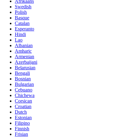
Afrikaans
Swedish
Polish
Basque
Catalan
Esperanto
Hindi
Lao
Albanian
Amharic
Armenian
Azerbaijani
Belarusian
Bengali
Bosnian
Bulgarian
Cebuano
Chichewa
Corsican
Croatian
Dutch
Estonian
Filipino
Finnish
Frisian