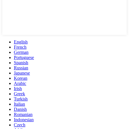
English
French
German
Portuguese
Spanish
Russian
Japanese
Korean
Arabic
Irish
Greek
Turkish
Italian
Danish
Romanian
Indonesian
Czech