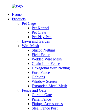
Home
Products
Pet Cage
Pet Kennel
Pet Crate
Pet Play Pen
Lawn and Garden
Wire Mesh
Stucco Netting
Field Fence
Welded Wire Mesh
Chain Link Fence
Hexagonal Wire Netting
Euro Fence
Gabions
Window Screen
Expanded Metal Mesh
Fence and Gate
Garden Gate
Panel Fence
Fittings Accessories
Steel Fence Post