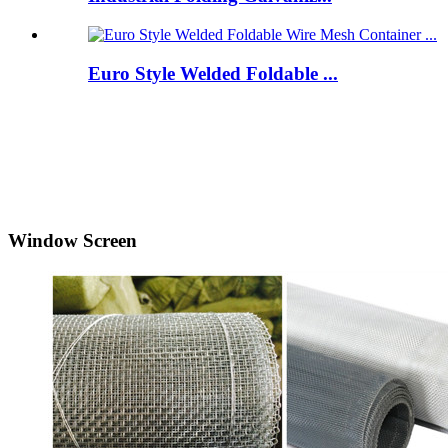
Euro Style Welded Foldable ...
Window Screen