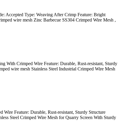
e: Accepted Type: Weaving After Crimp Feature: Bright
el crimped wire mesh Zinc Barbecue SS304 Crimped Wire Mesh ,
ng With Crimped Wire Feature: Durable, Rust-resistant, Sturdy
crimped wire mesh Stainless Steel Industrial Crimped Wire Mesh
Wire Feature: Durable, Rust-resistant, Sturdy Structure
ainless Steel Crimped Wire Mesh for Quarry Screen With Sturdy