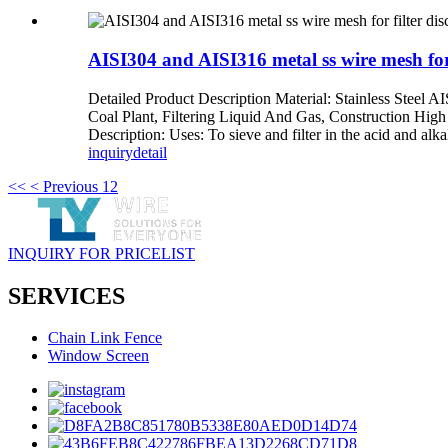
AISI304 and AISI316 metal ss wire mesh for 
Detailed Product Description Material: Stainless Steel AI
Coal Plant, Filtering Liquid And Gas, Construction High
Description: Uses: To sieve and filter in the acid and alka
inquiry
detail
<<
< Previous
1
2
INQUIRY FOR PRICELIST
SERVICES
Chain Link Fence
Window Screen