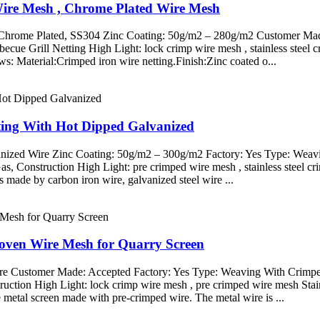
Wire Mesh , Chrome Plated Wire Mesh
d Chrome Plated, SS304 Zinc Coating: 50g/m2 – 280g/m2 Customer Mad
rbecue Grill Netting High Light: lock crimp wire mesh , stainless ste
ows: Material:Crimped iron wire netting.Finish:Zinc coated o...
tting With Hot Dipped Galvanized
anized Wire Zinc Coating: 50g/m2 – 300g/m2 Factory: Yes Type: Weavi
Gas, Construction High Light: pre crimped wire mesh , stainless steel 
ade by carbon iron wire, galvanized steel wire ...
Woven Wire Mesh for Quarry Screen
Wire Customer Made: Accepted Factory: Yes Type: Weaving With Crimped 
truction High Light: lock crimp wire mesh , pre crimped wire mesh St
metal screen made with pre-crimped wire. The metal wire is ...