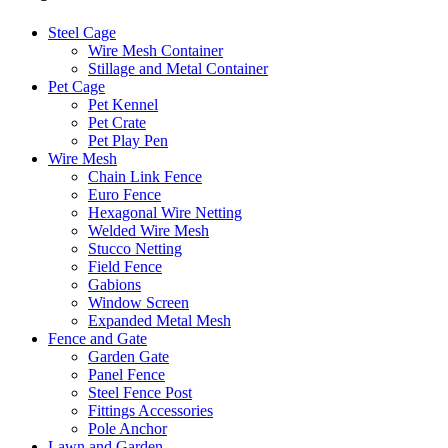
Steel Cage
Wire Mesh Container
Stillage and Metal Container
Pet Cage
Pet Kennel
Pet Crate
Pet Play Pen
Wire Mesh
Chain Link Fence
Euro Fence
Hexagonal Wire Netting
Welded Wire Mesh
Stucco Netting
Field Fence
Gabions
Window Screen
Expanded Metal Mesh
Fence and Gate
Garden Gate
Panel Fence
Steel Fence Post
Fittings Accessories
Pole Anchor
Lawn and Garden