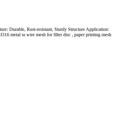
ure: Durable, Rust-resistant, Sturdy Structure Application:
16 metal ss wire mesh for filter disc , paper printing mesh