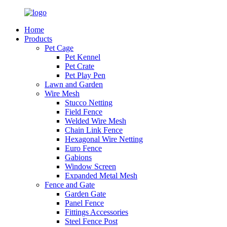
Home
Products
Pet Cage
Pet Kennel
Pet Crate
Pet Play Pen
Lawn and Garden
Wire Mesh
Stucco Netting
Field Fence
Welded Wire Mesh
Chain Link Fence
Hexagonal Wire Netting
Euro Fence
Gabions
Window Screen
Expanded Metal Mesh
Fence and Gate
Garden Gate
Panel Fence
Fittings Accessories
Steel Fence Post