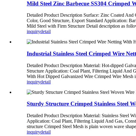
Mild Steel Zinc Barbecue SS304 Crimped 
Detailed Product Description Surface: Zinc Coated An
Color, Good Structure, Export Standard Application: Ba
Mild Steel with Firm Structure Detail description as foll
inquiry
detail
Industrial Stainless Steel Crimped Wire Ne
Detailed Product Description Material: Hot-dipped Galv
Structure Application: Coal Plant, Filtering Liquid And 
With Hot Dipped Galvanized Wire Crimped Wire Mesh is m
inquiry
detail
Sturdy Structure Crimped Stainless Steel 
Detailed Product Description Material: Stainless Steel 
Application: Coal Plant, Filtering Liquid And Gas, Cons
structure Crimped Steel Mesh is plain woven wave shape 
inquiry
detail