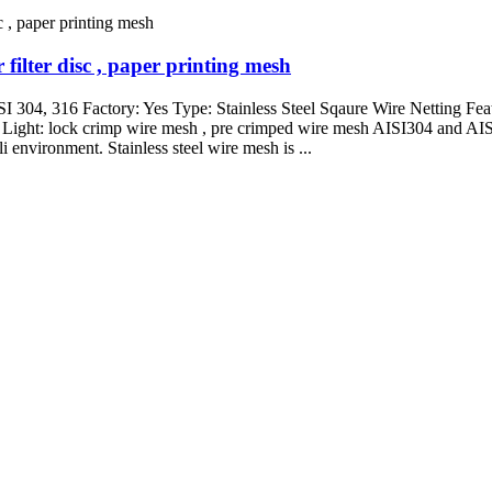
filter disc , paper printing mesh
SI 304, 316 Factory: Yes Type: Stainless Steel Sqaure Wire Netting Feat
 Light: lock crimp wire mesh , pre crimped wire mesh AISI304 and AISI3
li environment. Stainless steel wire mesh is ...