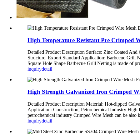
High Temperature Resistant Pre Crimped W
Detailed Product Description Surface: Zinc Coated An
Structure, Export Standard Application: Barbecue Grill 
Square Hole Shape Barbecue Grill Netting is made of pre-
inquiry
detail
High Strength Galvanized Iron Crimped Wi
Detailed Product Description Material: Hot-dipped Gal
Application: Construction, Petrochemical Industry High 
petrochemical industry Crimped Wire Mesh can be also kn
inquiry
detail