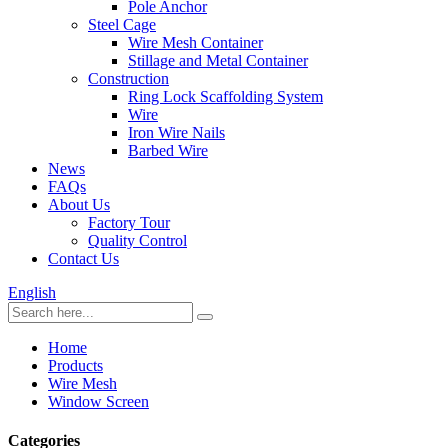
Pole Anchor
Steel Cage
Wire Mesh Container
Stillage and Metal Container
Construction
Ring Lock Scaffolding System
Wire
Iron Wire Nails
Barbed Wire
News
FAQs
About Us
Factory Tour
Quality Control
Contact Us
English
Home
Products
Wire Mesh
Window Screen
Categories