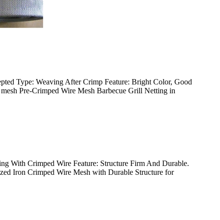
pted Type: Weaving After Crimp Feature: Bright Color, Good
ire mesh Pre-Crimped Wire Mesh Barbecue Grill Netting in
ing With Crimped Wire Feature: Structure Firm And Durable.
nized Iron Crimped Wire Mesh with Durable Structure for