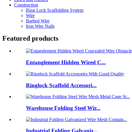
Construction
Ring Lock Scaffolding System
Wire
Barbed Wire
Iron Wire Nails
Featured products
Entanglement Hidden Wired C...
Ringlock Scaffold Accessori...
Warehouse Folding Steel Wir...
Industrial Folding Galvaniz...