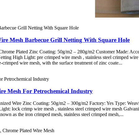
ire Mesh Barbecue Grill Netting With Square Hole
d Chrome Plated Zinc Coating: 50g/m2 – 280g/m2 Customer Made: Acce
Netting High Light: pre crimped wire mesh , stainless steel crimped w
crimped wire mesh, with the surface treatment of zinc coate...
re Mesh For Petrochemical Industry
vanized Wire Zinc Coating: 50g/m2 – 300g/m2 Factory: Yes Type: Weav
Light: lock crimp wire mesh , stainless steel crimped wire mesh Galva
own as the iron crimped mesh, stainless steel crimped mesh,...