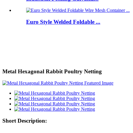
Euro Style Welded Foldable ...
Metal Hexagonal Rabbit Poultry Netting
Short Description: