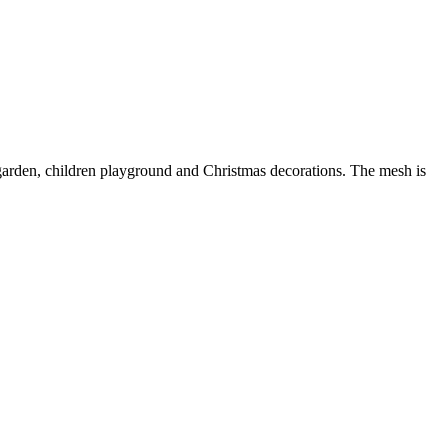
g, garden, children playground and Christmas decorations. The mesh is