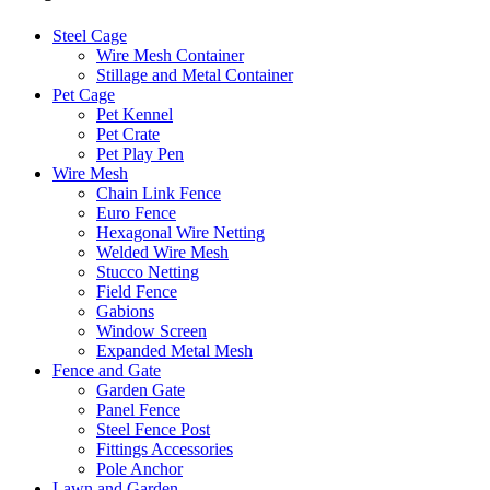
Steel Cage
Wire Mesh Container
Stillage and Metal Container
Pet Cage
Pet Kennel
Pet Crate
Pet Play Pen
Wire Mesh
Chain Link Fence
Euro Fence
Hexagonal Wire Netting
Welded Wire Mesh
Stucco Netting
Field Fence
Gabions
Window Screen
Expanded Metal Mesh
Fence and Gate
Garden Gate
Panel Fence
Steel Fence Post
Fittings Accessories
Pole Anchor
Lawn and Garden