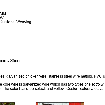
9MM
BW
ofessional Weaving
50mm x 50mm
pes: galvanized chicken wire, stainless steel wire netting, PVC r
he core wire is galvanized wire which has two types of electro 
e. The color has green,black and yellow. Custom colors are avai