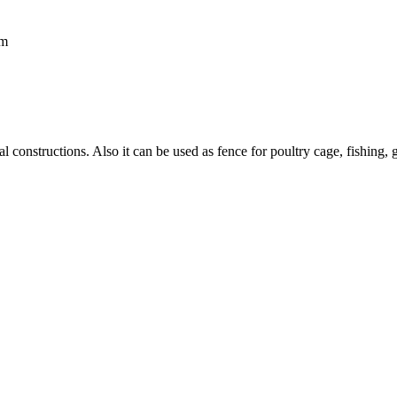
mm
ral constructions. Also it can be used as fence for poultry cage, fishin