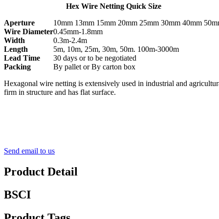
Hex Wire Netting Quick Size
Aperture
10mm 13mm 15mm 20mm 25mm 30mm 40mm 50
Wire Diameter
0.45mm-1.8mm
Width
0.3m-2.4m
Length
5m, 10m, 25m, 30m, 50m. 100m-3000m
Lead Time
30 days or to be negotiated
Packing
By pallet or By carton box
Hexagonal wire netting is extensively used in industrial and agricultu
firm in structure and has flat surface.
Send email to us
Product Detail
BSCI
Product Tags