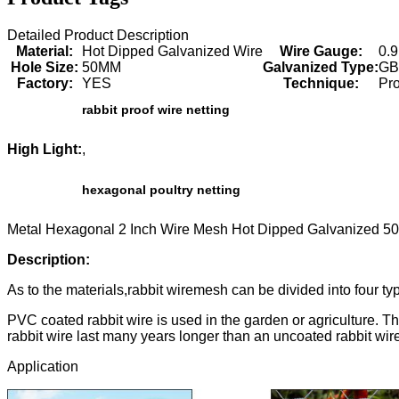
Detailed Product Description
Material:
Hot Dipped Galvanized Wire
Wire Gauge:
0.
Hole Size:
50MM
Galvanized Type:
G
Factory:
YES
Technique:
Pr
rabbit proof wire netting
High Light:
,
hexagonal poultry netting
Metal Hexagonal 2 Inch Wire Mesh Hot Dipped Galvanized 
Description:
As to the materials,rabbit wiremesh can be divided into four ty
PVC coated rabbit wire is used in the garden or agriculture. T
rabbit wire last many years longer than an uncoated rabbit wir
Application