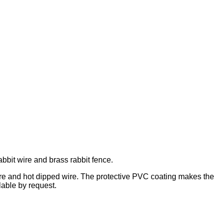
abbit wire and brass rabbit fence.
wire and hot dipped wire. The protective PVC coating makes the
lable by request.