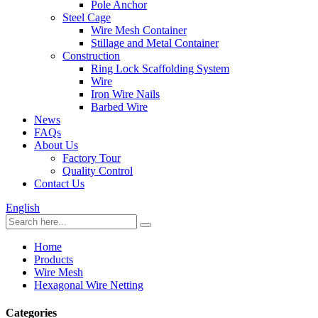
Pole Anchor
Steel Cage
Wire Mesh Container
Stillage and Metal Container
Construction
Ring Lock Scaffolding System
Wire
Iron Wire Nails
Barbed Wire
News
FAQs
About Us
Factory Tour
Quality Control
Contact Us
English
Home
Products
Wire Mesh
Hexagonal Wire Netting
Categories