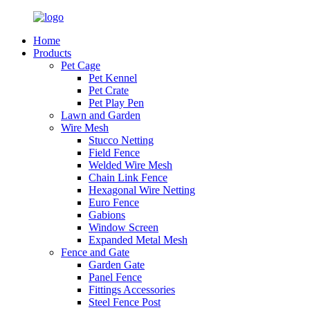
Home
Products
Pet Cage
Pet Kennel
Pet Crate
Pet Play Pen
Lawn and Garden
Wire Mesh
Stucco Netting
Field Fence
Welded Wire Mesh
Chain Link Fence
Hexagonal Wire Netting
Euro Fence
Gabions
Window Screen
Expanded Metal Mesh
Fence and Gate
Garden Gate
Panel Fence
Fittings Accessories
Steel Fence Post