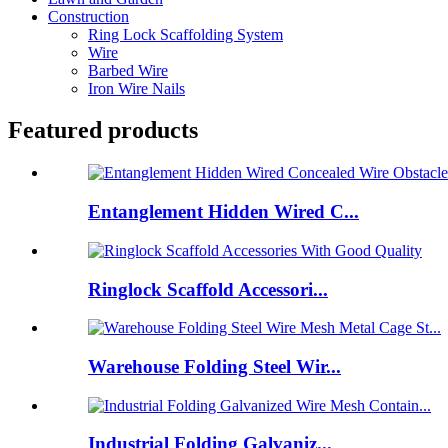
Construction
Ring Lock Scaffolding System
Wire
Barbed Wire
Iron Wire Nails
Featured products
Entanglement Hidden Wired C...
Ringlock Scaffold Accessori...
Warehouse Folding Steel Wir...
Industrial Folding Galvaniz...