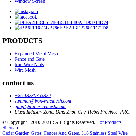
Window Screen
PRODUCTS
Expanded Metal Mesh
Fence and Gate
Iron Wire Nails
Wire Mesh
contact us
+86 18230355829
summer@iron-wiremesh.com
guojl@iron-wiremesh.com
Liusu Industry Zone, Ding Zhou City, Hebei Province, PRC.
© Copyright - 2010-2021 : All Rights Reserved.
Hot Products
-
Sitemap
Cedar Garden Gates
,
Fences And Gates
,
316 Stainless Steel Wire