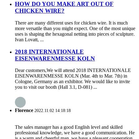
HOW DO YOU MAKE ART OUT OF
CHICKEN WIRE?
There are many different uses for chicken wire. It is much
more versatile than you might expect. One of the most unique
uses is shaping the hexagonal netting into pieces of sculpture.
Ivan Lovatt, ...
2018 INTERNATIONALE
EISENWARENMESSE KOLN
Dear customers,We will attend 2018 INTERNATIONALE
EISENWARENMESSE KOLN (Mar. 4th to Mar. 7th) in
Cologne, Germany as an exhibitor. We would like to invite
you to visit our booth (Hall 3.1, D-081) ...
Florence
2022.11.02 14:18:18
The sales manager has a good English level and skilled
professional knowledge, we have a good communication. He
is a warm and cheerful man, we have a pleasant cooperation