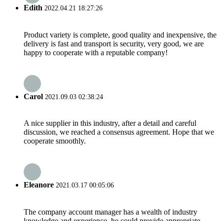
Edith
2022.04.21 18:27:26
Product variety is complete, good quality and inexpensive, the
delivery is fast and transport is security, very good, we are
happy to cooperate with a reputable company!
Carol
2021.09.03 02:38:24
A nice supplier in this industry, after a detail and careful
discussion, we reached a consensus agreement. Hope that we
cooperate smoothly.
Eleanore
2021.03.17 00:05:06
The company account manager has a wealth of industry
knowledge and experience, he could provide appropriate