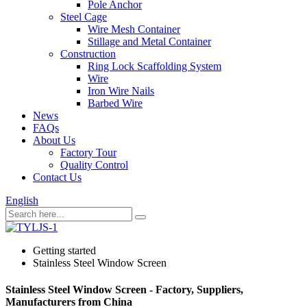
Pole Anchor
Steel Cage
Wire Mesh Container
Stillage and Metal Container
Construction
Ring Lock Scaffolding System
Wire
Iron Wire Nails
Barbed Wire
News
FAQs
About Us
Factory Tour
Quality Control
Contact Us
English
Getting started
Stainless Steel Window Screen
Stainless Steel Window Screen - Factory, Suppliers,
Manufacturers from China