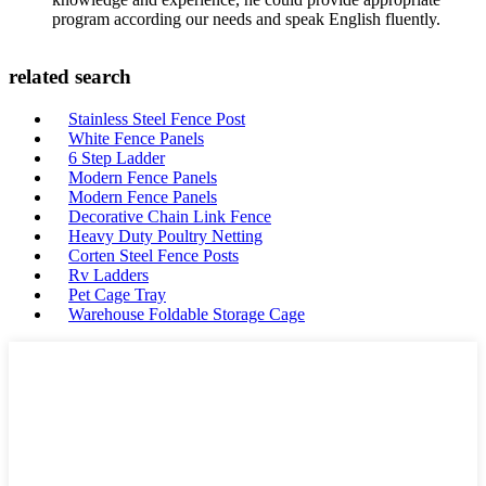
program according our needs and speak English fluently.
related search
Stainless Steel Fence Post
White Fence Panels
6 Step Ladder
Modern Fence Panels
Modern Fence Panels
Decorative Chain Link Fence
Heavy Duty Poultry Netting
Corten Steel Fence Posts
Rv Ladders
Pet Cage Tray
Warehouse Foldable Storage Cage