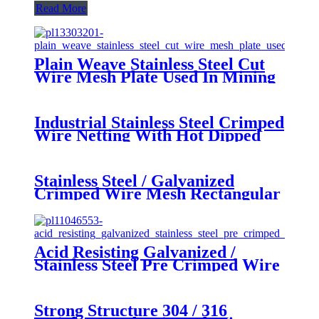
Read More
Plain Weave Stainless Steel Cut
Wire Mesh Plate Used In Mining
Petroleum
Industrial Stainless Steel Crimped
Wire Netting With Hot Dipped
Galvanized
Stainless Steel / Galvanized
Crimped Wire Mesh Rectangular
Opening for Pig Feeding
Acid Resisting Galvanized /
Stainless Steel Pre Crimped Wire
Fencing , SGS
Strong Structure 304 / 316