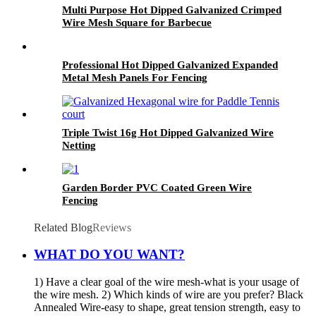
Multi Purpose Hot Dipped Galvanized Crimped
Wire Mesh Square for Barbecue
Professional Hot Dipped Galvanized Expanded
Metal Mesh Panels For Fencing
Triple Twist 16g Hot Dipped Galvanized Wire
Netting
Garden Border PVC Coated Green Wire
Fencing
Related Blog
Reviews
WHAT DO YOU WANT?
1) Have a clear goal of the wire mesh-what is your usage of
the wire mesh. 2) Which kinds of wire are you prefer? Black
Annealed Wire-easy to shape, great tension strength, easy to