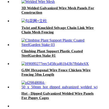
3D Welded Galvanized Wire Mesh Panels For
Construction
Twist and Knuckled Selvage Chain Link Wire
Chain Mesh Fencing
Climbing Plant Support Plastic Coated
SteelGarden Stake 01
GAW Hexagonal Wire Fence Chicken Wire
Fencing 50m Length
Hot - Dipped Galvanized Welded Wire Panels
For Puppy Cages