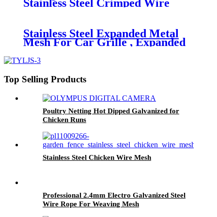
Stainless Steel Crimped Wire
Mesh for Mining
Stainless Steel Expanded Metal
Mesh For Car Grille , Expanded
Steel Mesh Sheets
Top Selling Products
Poultry Netting Hot Dipped Galvanized for
Chicken Runs
Stainless Steel Chicken Wire Mesh
Professional 2.4mm Electro Galvanized Steel
Wire Rope For Weaving Mesh