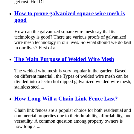
get rust. Hot Di...
How to prove galvanized square wire mesh is
good
How can the galvanized square wire mesh say that its
technology is good? There are various proofs of galvanized
wire mesh technology in our lives. So what should we do best
in our lives? First of a...
The Main Purpose of Welded Wire Mesh
The welded wire mesh is very popular in the garden. Based
on different material , the Types of welded wire mesh can be
divided into :electro hot dipped galvanized welded wire mesh,
stainless steel ...
How Long Will a Chain Link Fence Last?
Chain link fences are a popular choice for both residential and
commercial properties due to their durability, affordability, and
versatility. A common question among property owners is
how long a ...