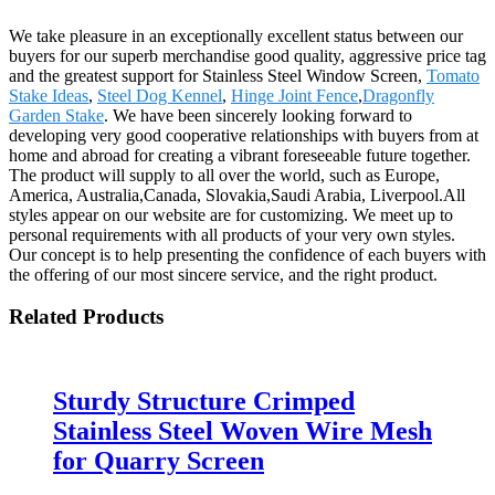
We take pleasure in an exceptionally excellent status between our
buyers for our superb merchandise good quality, aggressive price tag
and the greatest support for Stainless Steel Window Screen,
Tomato
Stake Ideas
,
Steel Dog Kennel
,
Hinge Joint Fence
,
Dragonfly
Garden Stake
. We have been sincerely looking forward to
developing very good cooperative relationships with buyers from at
home and abroad for creating a vibrant foreseeable future together.
The product will supply to all over the world, such as Europe,
America, Australia,Canada, Slovakia,Saudi Arabia, Liverpool.All
styles appear on our website are for customizing. We meet up to
personal requirements with all products of your very own styles.
Our concept is to help presenting the confidence of each buyers with
the offering of our most sincere service, and the right product.
Related Products
Sturdy Structure Crimped
Stainless Steel Woven Wire Mesh
for Quarry Screen