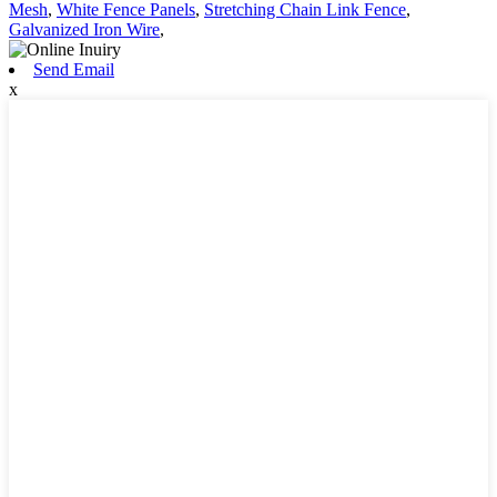
Mesh
,
White Fence Panels
,
Stretching Chain Link Fence
,
Galvanized Iron Wire
,
Send Email
x