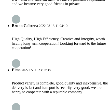
and we became very good friends in private.
Bruno Cabrera
2022.08.13 11:24:10
High Quality, High Efficiency, Creative and Integrity, worth
having long-term cooperation! Looking forward to the future
cooperation!
Elma
2022.05.06 23:02:38
Product variety is complete, good quality and inexpensive, the
delivery is fast and transport is security, very good, we are
happy to cooperate with a reputable company!