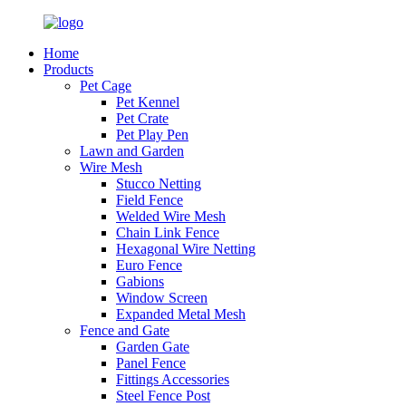
Home
Products
Pet Cage
Pet Kennel
Pet Crate
Pet Play Pen
Lawn and Garden
Wire Mesh
Stucco Netting
Field Fence
Welded Wire Mesh
Chain Link Fence
Hexagonal Wire Netting
Euro Fence
Gabions
Window Screen
Expanded Metal Mesh
Fence and Gate
Garden Gate
Panel Fence
Fittings Accessories
Steel Fence Post