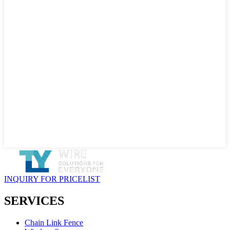
INQUIRY FOR PRICELIST
SERVICES
Chain Link Fence