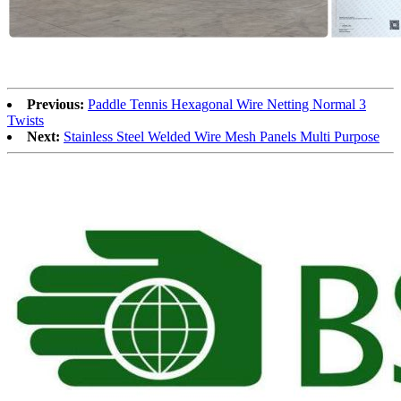
Previous:
Paddle Tennis Hexagonal Wire Netting Normal 3
Twists
Next:
Stainless Steel Welded Wire Mesh Panels Multi Purpose