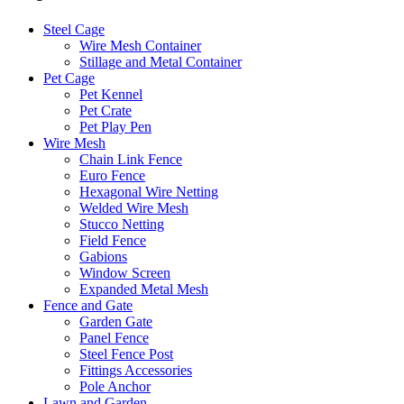
Steel Cage
Wire Mesh Container
Stillage and Metal Container
Pet Cage
Pet Kennel
Pet Crate
Pet Play Pen
Wire Mesh
Chain Link Fence
Euro Fence
Hexagonal Wire Netting
Welded Wire Mesh
Stucco Netting
Field Fence
Gabions
Window Screen
Expanded Metal Mesh
Fence and Gate
Garden Gate
Panel Fence
Steel Fence Post
Fittings Accessories
Pole Anchor
Lawn and Garden