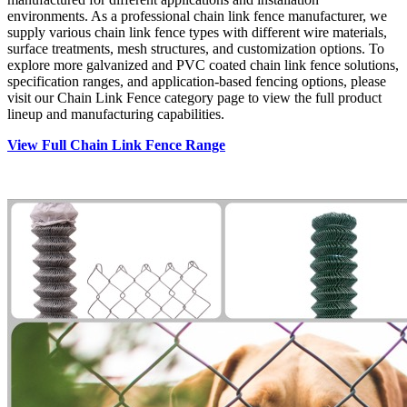
environments. As a professional chain link fence manufacturer, we
supply various chain link fence types with different wire materials,
surface treatments, mesh structures, and customization options. To
explore more galvanized and PVC coated chain link fence solutions,
specification ranges, and application-based fencing options, please
visit our Chain Link Fence category page to view the full product
lineup and manufacturing capabilities.
View Full Chain Link Fence Range