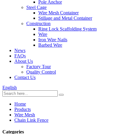
Pole Anchor
Steel Cage
Wire Mesh Container
Stillage and Metal Container
Construction
Ring Lock Scaffolding System
Wire
Iron Wire Nails
Barbed Wire
News
FAQs
About Us
Factory Tour
Quality Control
Contact Us
English
Home
Products
Wire Mesh
Chain Link Fence
Categories