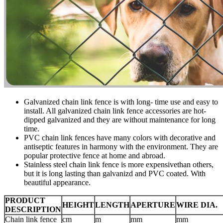
Galvanized chain link fence is with long- time use and easy to
install. All galvanized chain link fence accessories are hot-
dipped galvanized and they are without maintenance for long
time.
PVC chain link fences have many colors with decorative and
antiseptic features in harmony with the environment. They are
popular protective fence at home and abroad.
Stainless steel chain link fence is more expensivethan others,
but it is long lasting than galvanizd and PVC coated. With
beautiful appearance.
PRODUCT
HEIGHT
LENGTH
APERTURE
WIRE DIA.
DESCRIPTION
Chain link fence
cm
m
mm
mm