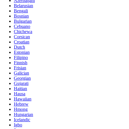
Azerbaijani
Belarusian
Bengali
Bosnian
Bulgarian
Cebuano
Chichewa
Corsican
Croatian
Dutch
Estonian
Filipino
Finnish
Frisian
Galician
Georgian
Gujarati
Haitian
Hausa
Hawaiian
Hebrew
Hmong
Hungarian
Icelandic
Igbo