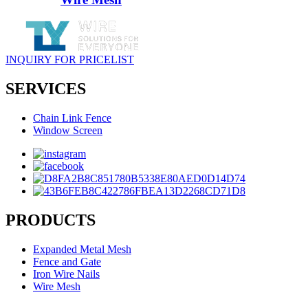
INQUIRY FOR PRICELIST
SERVICES
Chain Link Fence
Window Screen
PRODUCTS
Expanded Metal Mesh
Fence and Gate
Iron Wire Nails
Wire Mesh