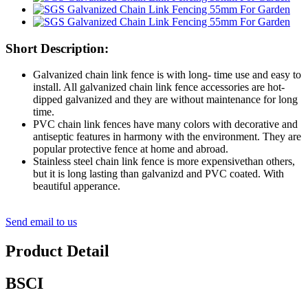
Short Description:
Galvanized chain link fence is with long- time use and easy to
install. All galvanized chain link fence accessories are hot-
dipped galvanized and they are without maintenance for long
time.
PVC chain link fences have many colors with decorative and
antiseptic features in harmony with the environment. They are
popular protective fence at home and abroad.
Stainless steel chain link fence is more expensivethan others,
but it is long lasting than galvanizd and PVC coated. With
beautiful apperance.
Send email to us
Product Detail
BSCI