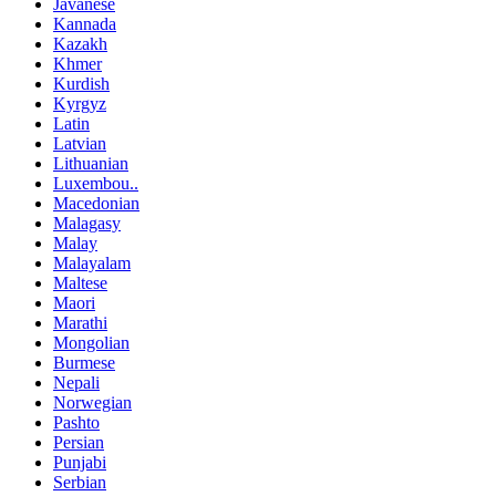
Javanese
Kannada
Kazakh
Khmer
Kurdish
Kyrgyz
Latin
Latvian
Lithuanian
Luxembou..
Macedonian
Malagasy
Malay
Malayalam
Maltese
Maori
Marathi
Mongolian
Burmese
Nepali
Norwegian
Pashto
Persian
Punjabi
Serbian