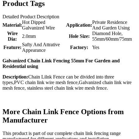
Product Tags
Detailed Product Description
Hot Dipped
Private Residence
Material:
Application:
Galvanized Wire
And Garden Using
Wire
Diamond Hole,
2.0mm
Hole Size:
Dia:
55mm/60mm/75mm
Safty And Attrative
Feature:
Factory:
Yes
Appearance
Galvanized Chain Link Fencing 55mm For Garden and
Residential using
Description:
Chain Lilnk Fence can be divided into three
types,PVC chain link wire mesh fence,Galvanized chain link wire
mesh fence, stainless steel chain link wire mesh fence.
More Chain Link Fence Options from
Manufacturer
This product is part of our complete chain link fencing range
manufactured for different applications and installation