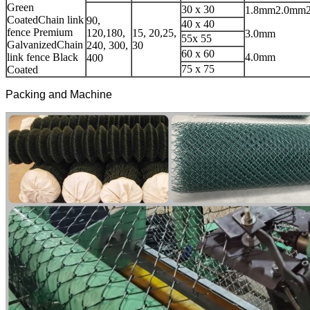
Green
30 x 30
1.8mm2.0mm
CoatedChain link
90,
40 x 40
fence Premium
120,180,
15, 20,25,
3.0mm
55x 55
GalvanizedChain
240, 300,
30
60 x 60
link fence Black
4.0mm
400
75 x 75
Coated
Packing and Machine