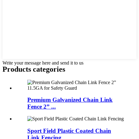
Write your message here and send it to us
Products categories
Premium Galvanized Chain Link
Fence 2” ...
Sport Field Plastic Coated Chain
Link Fencing