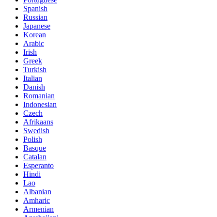
Spanish
Russian
Japanese
Korean
Arabic
Irish
Greek
Turkish
Italian
Danish
Romanian
Indonesian
Czech
Afrikaans
Swedish
Polish
Basque
Catalan
Esperanto
Hindi
Lao
Albanian
Amharic
Armenian