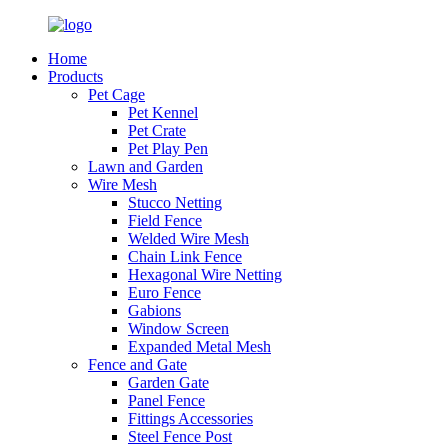
Home
Products
Pet Cage
Pet Kennel
Pet Crate
Pet Play Pen
Lawn and Garden
Wire Mesh
Stucco Netting
Field Fence
Welded Wire Mesh
Chain Link Fence
Hexagonal Wire Netting
Euro Fence
Gabions
Window Screen
Expanded Metal Mesh
Fence and Gate
Garden Gate
Panel Fence
Fittings Accessories
Steel Fence Post