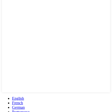
English
French
German
Portuguese