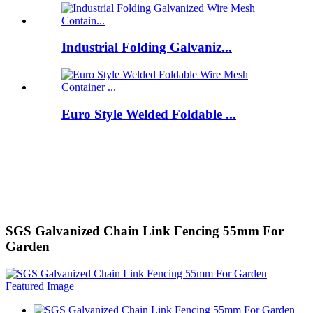
Industrial Folding Galvaniz...
Euro Style Welded Foldable ...
SGS Galvanized Chain Link Fencing 55mm For
Garden