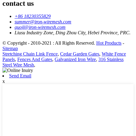
contact us
+86 18230355829
summer@iron-wiremesh.com
guojl@iron-wiremesh.com
Liusu Industry Zone, Ding Zhou City, Hebei Province, PRC.
© Copyright - 2010-2021 : All Rights Reserved.
Hot Products
-
Sitemap
Stretching Chain Link Fence
,
Cedar Garden Gates
,
White Fence
Panels
,
Fences And Gates
,
Galvanized Iron Wire
,
316 Stainless
Steel Wire Mesh
,
Send Email
x