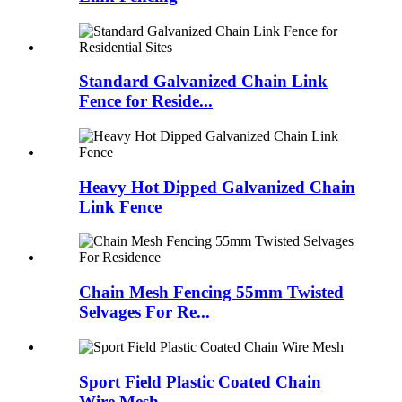
Standard Galvanized Chain Link
Fence for Reside...
Heavy Hot Dipped Galvanized Chain
Link Fence
Chain Mesh Fencing 55mm Twisted
Selvages For Re...
Sport Field Plastic Coated Chain
Wire Mesh