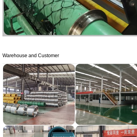
Warehouse and Customer