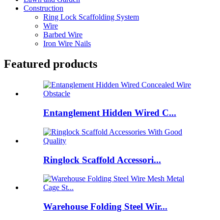
Construction
Ring Lock Scaffolding System
Wire
Barbed Wire
Iron Wire Nails
Featured products
Entanglement Hidden Wired C...
Ringlock Scaffold Accessori...
Warehouse Folding Steel Wir...