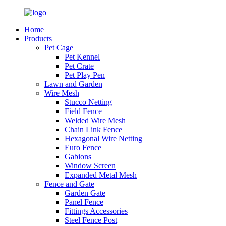
Home
Products
Pet Cage
Pet Kennel
Pet Crate
Pet Play Pen
Lawn and Garden
Wire Mesh
Stucco Netting
Field Fence
Welded Wire Mesh
Chain Link Fence
Hexagonal Wire Netting
Euro Fence
Gabions
Window Screen
Expanded Metal Mesh
Fence and Gate
Garden Gate
Panel Fence
Fittings Accessories
Steel Fence Post