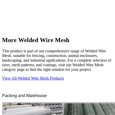
More Welded Wire Mesh
This product is part of our comprehensive range of Welded Wire
Mesh, suitable for fencing, construction, animal enclosures,
landscaping, and industrial applications. For a complete selection of
sizes, mesh patterns, and coatings, visit our Welded Wire Mesh
category page to find the right solution for your project.
View All Welded Wire Mesh Products
Packing and Warehouse