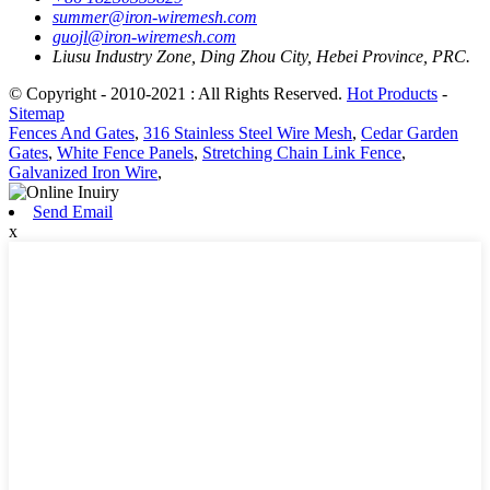
summer@iron-wiremesh.com
guojl@iron-wiremesh.com
Liusu Industry Zone, Ding Zhou City, Hebei Province, PRC.
© Copyright - 2010-2021 : All Rights Reserved.
Hot Products
-
Sitemap
Fences And Gates
,
316 Stainless Steel Wire Mesh
,
Cedar Garden
Gates
,
White Fence Panels
,
Stretching Chain Link Fence
,
Galvanized Iron Wire
,
Send Email
x