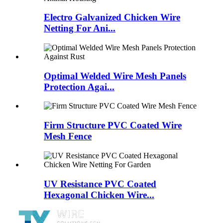
Electro Galvanized Chicken Wire
Netting For Ani...
Optimal Welded Wire Mesh Panels
Protection Agai...
Firm Structure PVC Coated Wire
Mesh Fence
UV Resistance PVC Coated
Hexagonal Chicken Wire...