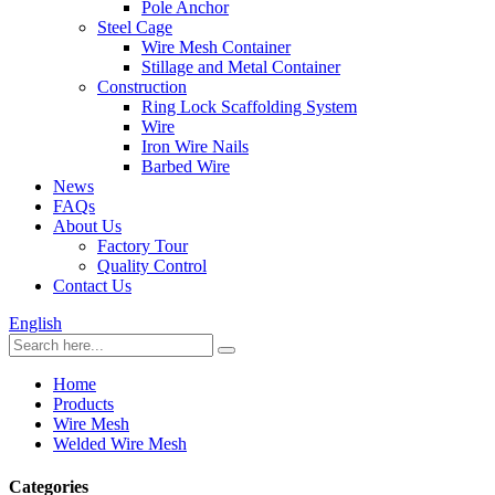
Pole Anchor
Steel Cage
Wire Mesh Container
Stillage and Metal Container
Construction
Ring Lock Scaffolding System
Wire
Iron Wire Nails
Barbed Wire
News
FAQs
About Us
Factory Tour
Quality Control
Contact Us
English
Home
Products
Wire Mesh
Welded Wire Mesh
Categories