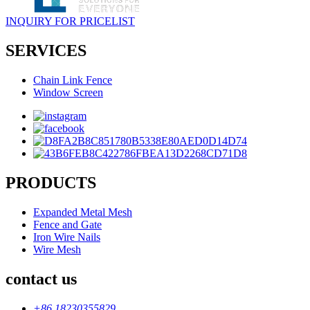
INQUIRY FOR PRICELIST
SERVICES
Chain Link Fence
Window Screen
PRODUCTS
Expanded Metal Mesh
Fence and Gate
Iron Wire Nails
Wire Mesh
contact us
+86 18230355829