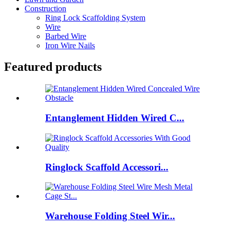
Construction
Ring Lock Scaffolding System
Wire
Barbed Wire
Iron Wire Nails
Featured products
Entanglement Hidden Wired C...
Ringlock Scaffold Accessori...
Warehouse Folding Steel Wir...