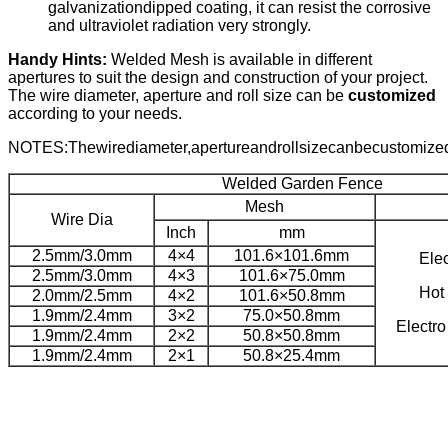
galvanizationdipped coating, it can resist the corrosive
and ultraviolet radiation very strongly.
Handy Hints:
Welded Mesh is available in different
apertures to suit the design and construction of your project.
The wire diameter, aperture and roll size can be
customized
according to your needs.
NOTES:Thewirediameter,apertureandrollsizecanbecustomize
Welded Garden Fence
Mesh
Wire Dia
Inch
mm
2.5mm/3.0mm
4×4
101.6×101.6mm
Ele
2.5mm/3.0mm
4×3
101.6×75.0mm
Hot
2.0mm/2.5mm
4×2
101.6×50.8mm
1.9mm/2.4mm
3×2
75.0×50.8mm
Electr
1.9mm/2.4mm
2×2
50.8×50.8mm
1.9mm/2.4mm
2×1
50.8×25.4mm