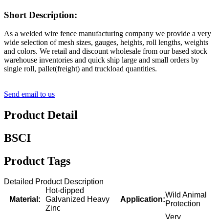
Short Description:
As a welded wire fence manufacturing company we provide a very
wide selection of mesh sizes, gauges, heights, roll lengths, weights
and colors. We retail and discount wholesale from our based stock
warehouse inventories and quick ship large and small orders by
single roll, pallet(freight) and truckload quantities.
Send email to us
Product Detail
BSCI
Product Tags
Detailed Product Description
Hot-dipped
Wild Animal
Material:
Galvanized Heavy
Application:
Protection
Zinc
Very