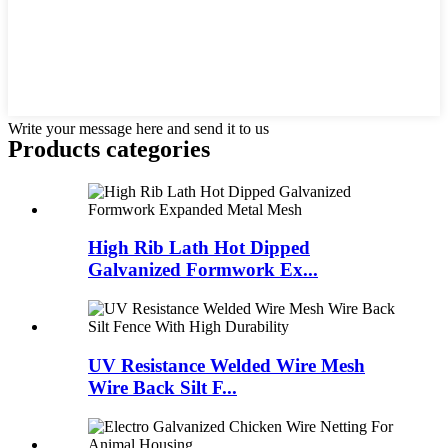
Write your message here and send it to us
Products categories
High Rib Lath Hot Dipped
Galvanized Formwork Ex...
UV Resistance Welded Wire Mesh
Wire Back Silt F...