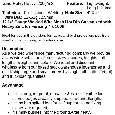
Zinc Rate:
Heavy, 200g/m2
Feature:
Lightweight,
Long Lifetime
Technique:
Professional Welding
Hole Size:
4″ X 4″
Wire Dia:
12-1/2g , 2.5mm
12 1/2 Gauge Welded Wire Mesh Hot Dip Galvanized with
Heavy Zinc for Fencing 4′x 100ft
Ideal for use in the garden, for rabbit and bird protection, poultry or
small animal housing, agricultural use.
Description:
As a welded wire fence manufacturing company we provide
a very wide selection of mesh sizes, gauges, heights, roll
lengths, weights and colors. We retail and discount
wholesale from our based stock warehouse inventories and
quick ship large and small orders by single roll, pallet(freight)
and truckload quantities.
Advantage:
It is strong, rot-proof, reusable & is also flexible for
curved edges & easily snipped to requiredlength.
It also has spiked feet for self support so no fixing
stakes are required,
It simply pushes into the ground.After heavy