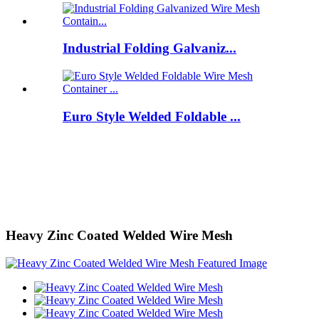
Industrial Folding Galvaniz...
Euro Style Welded Foldable ...
Heavy Zinc Coated Welded Wire Mesh