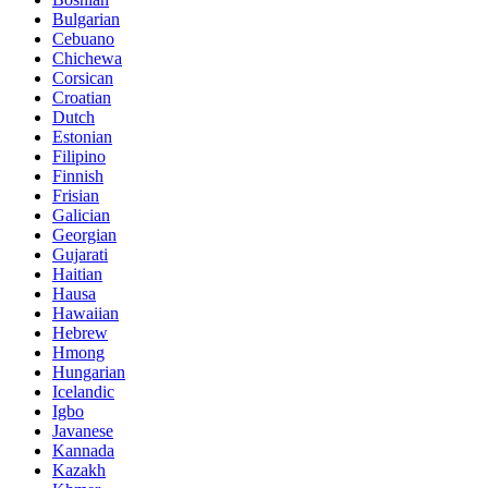
Bulgarian
Cebuano
Chichewa
Corsican
Croatian
Dutch
Estonian
Filipino
Finnish
Frisian
Galician
Georgian
Gujarati
Haitian
Hausa
Hawaiian
Hebrew
Hmong
Hungarian
Icelandic
Igbo
Javanese
Kannada
Kazakh