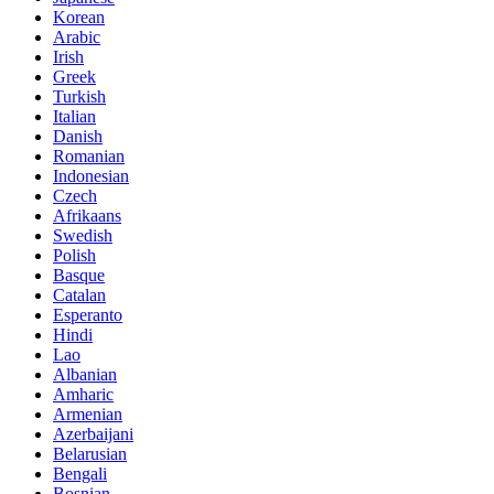
Korean
Arabic
Irish
Greek
Turkish
Italian
Danish
Romanian
Indonesian
Czech
Afrikaans
Swedish
Polish
Basque
Catalan
Esperanto
Hindi
Lao
Albanian
Amharic
Armenian
Azerbaijani
Belarusian
Bengali
Bosnian