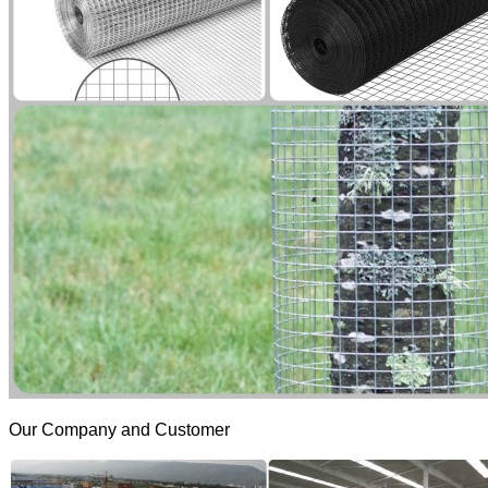
Our Company and Customer