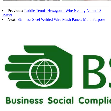
Previous:
Paddle Tennis Hexagonal Wire Netting Normal 3
Twists
Next:
Stainless Steel Welded Wire Mesh Panels Multi Purpose