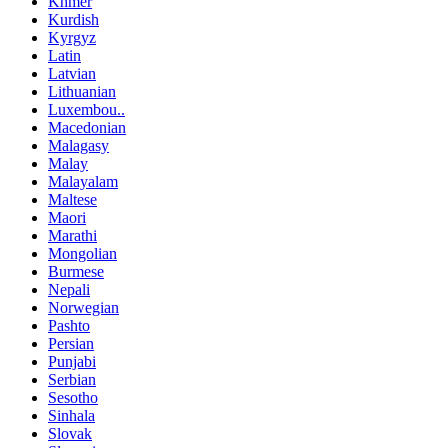
Khmer
Kurdish
Kyrgyz
Latin
Latvian
Lithuanian
Luxembou..
Macedonian
Malagasy
Malay
Malayalam
Maltese
Maori
Marathi
Mongolian
Burmese
Nepali
Norwegian
Pashto
Persian
Punjabi
Serbian
Sesotho
Sinhala
Slovak