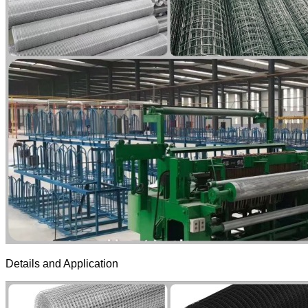
Details and Application