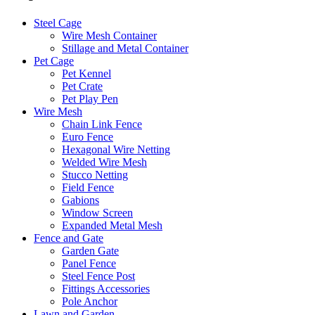
Steel Cage
Wire Mesh Container
Stillage and Metal Container
Pet Cage
Pet Kennel
Pet Crate
Pet Play Pen
Wire Mesh
Chain Link Fence
Euro Fence
Hexagonal Wire Netting
Welded Wire Mesh
Stucco Netting
Field Fence
Gabions
Window Screen
Expanded Metal Mesh
Fence and Gate
Garden Gate
Panel Fence
Steel Fence Post
Fittings Accessories
Pole Anchor
Lawn and Garden