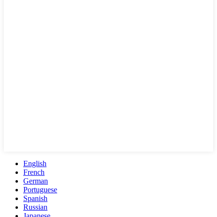
English
French
German
Portuguese
Spanish
Russian
Japanese