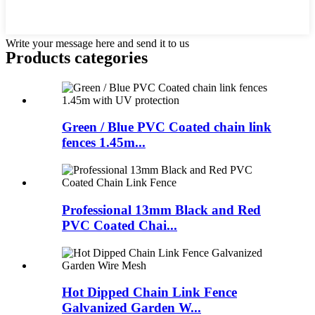
Write your message here and send it to us
Products categories
Green / Blue PVC Coated chain link
fences 1.45m...
Professional 13mm Black and Red
PVC Coated Chai...
Hot Dipped Chain Link Fence
Galvanized Garden W...