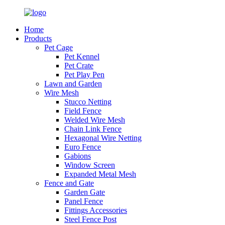
Home
Products
Pet Cage
Pet Kennel
Pet Crate
Pet Play Pen
Lawn and Garden
Wire Mesh
Stucco Netting
Field Fence
Welded Wire Mesh
Chain Link Fence
Hexagonal Wire Netting
Euro Fence
Gabions
Window Screen
Expanded Metal Mesh
Fence and Gate
Garden Gate
Panel Fence
Fittings Accessories
Steel Fence Post