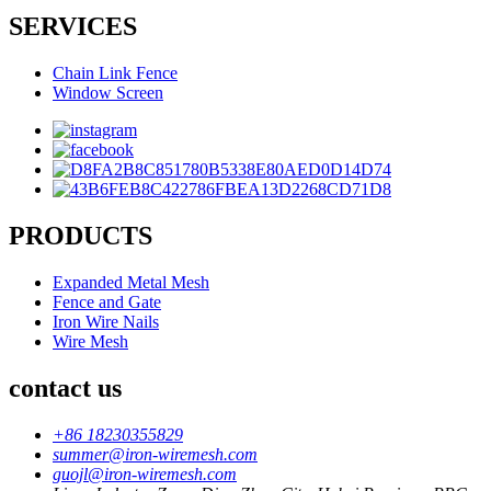
SERVICES
Chain Link Fence
Window Screen
PRODUCTS
Expanded Metal Mesh
Fence and Gate
Iron Wire Nails
Wire Mesh
contact us
+86 18230355829
summer@iron-wiremesh.com
guojl@iron-wiremesh.com