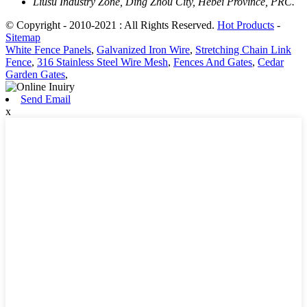
Liusu Industry Zone, Ding Zhou City, Hebei Province, PRC.
© Copyright - 2010-2021 : All Rights Reserved.
Hot Products
-
Sitemap
White Fence Panels
,
Galvanized Iron Wire
,
Stretching Chain Link
Fence
,
316 Stainless Steel Wire Mesh
,
Fences And Gates
,
Cedar
Garden Gates
,
Send Email
x