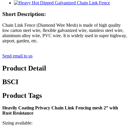
Short Description:
Chain Link Fence (Diamond Wire Mesh) is made of high quality
low carton steel wire, flexible galvanized wire, stainless steel wire,
aluminum alloy wire, PVC wire. It is widely used in super highway,
airport, garden, etc.
Send email to us
Product Detail
BSCI
Product Tags
Heavily Coating Privacy Chain Link Fencing mesh 2” with
Rust Resistance
Sizing available: