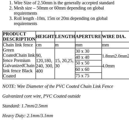
Wire Size of 2.50mm is the generally accepted standard
Mesh size – 50mm or 60mm depending on global
requirements
Roll length -10m, 15m or 20m depending on global
requirements
PRODUCT
HEIGHT
LENGTH
APERTURE
WIRE DIA.
DESCRIPTION
Chain link fence
cm
m
mm
mm
Green
30 x 30
CoatedChain link
90,
1.8mm2.0mm
40 x 40
fence Premium
120,180,
15, 20,25,
50 x 50
GalvanizedChain
240, 300,
30
4.0mm
60 x 60
link fence Black
400
75 x 75
Coated
NOTE: Wire Diameter of the PVC Coated Chain Link Fence
Galvanized core wire, PVC Coated outside
Standard: 1.7mm/2.5mm
Heavy Duty: 2.1mm/3.1mm