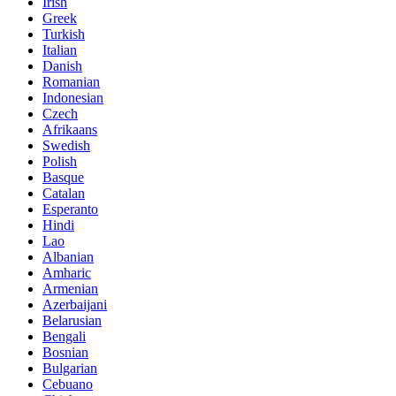
Irish
Greek
Turkish
Italian
Danish
Romanian
Indonesian
Czech
Afrikaans
Swedish
Polish
Basque
Catalan
Esperanto
Hindi
Lao
Albanian
Amharic
Armenian
Azerbaijani
Belarusian
Bengali
Bosnian
Bulgarian
Cebuano