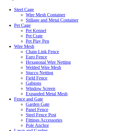
Steel Cage
Wire Mesh Container
Stillage and Metal Container
Pet Cage
Pet Kennel
Pet Crate
Pet Play Pen
Wire Mesh
Chain Link Fence
Euro Fence
Hexagonal Wire Netting
Welded Wire Mesh
Stucco Netting
Field Fence
Gabions
Window Screen
Expanded Metal Mesh
Fence and Gate
Garden Gate
Panel Fence
Steel Fence Post
Fittings Accessories
Pole Anchor
Lawn and Garden