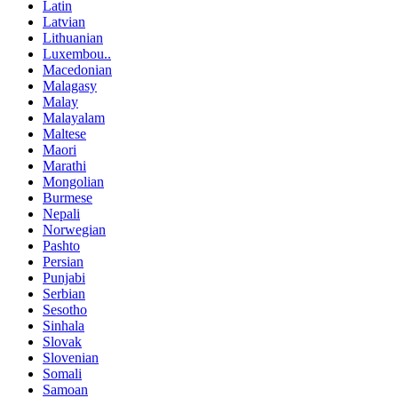
Latin
Latvian
Lithuanian
Luxembou..
Macedonian
Malagasy
Malay
Malayalam
Maltese
Maori
Marathi
Mongolian
Burmese
Nepali
Norwegian
Pashto
Persian
Punjabi
Serbian
Sesotho
Sinhala
Slovak
Slovenian
Somali
Samoan