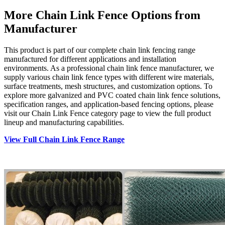
More Chain Link Fence Options from
Manufacturer
This product is part of our complete chain link fencing range
manufactured for different applications and installation
environments. As a professional chain link fence manufacturer, we
supply various chain link fence types with different wire materials,
surface treatments, mesh structures, and customization options. To
explore more galvanized and PVC coated chain link fence solutions,
specification ranges, and application-based fencing options, please
visit our Chain Link Fence category page to view the full product
lineup and manufacturing capabilities.
View Full Chain Link Fence Range