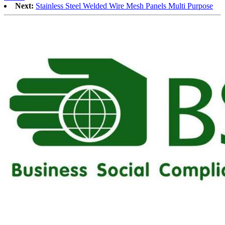
Next:
Stainless Steel Welded Wire Mesh Panels Multi Purpose