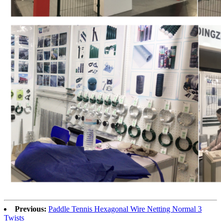
Previous:
Paddle Tennis Hexagonal Wire Netting Normal 3
Twists