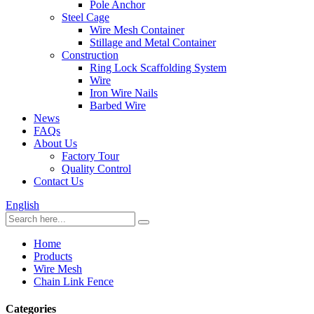
Pole Anchor
Steel Cage
Wire Mesh Container
Stillage and Metal Container
Construction
Ring Lock Scaffolding System
Wire
Iron Wire Nails
Barbed Wire
News
FAQs
About Us
Factory Tour
Quality Control
Contact Us
English
Home
Products
Wire Mesh
Chain Link Fence
Categories