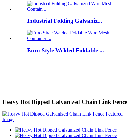
Industrial Folding Galvaniz...
Euro Style Welded Foldable ...
Heavy Hot Dipped Galvanized Chain Link Fence