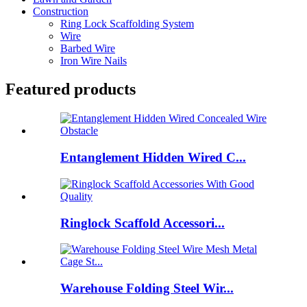
Construction
Ring Lock Scaffolding System
Wire
Barbed Wire
Iron Wire Nails
Featured products
Entanglement Hidden Wired C...
Ringlock Scaffold Accessori...
Warehouse Folding Steel Wir...