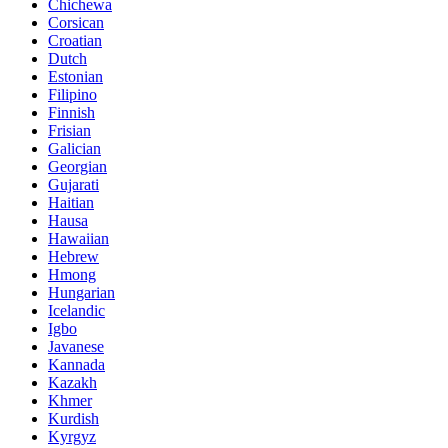
Chichewa
Corsican
Croatian
Dutch
Estonian
Filipino
Finnish
Frisian
Galician
Georgian
Gujarati
Haitian
Hausa
Hawaiian
Hebrew
Hmong
Hungarian
Icelandic
Igbo
Javanese
Kannada
Kazakh
Khmer
Kurdish
Kyrgyz