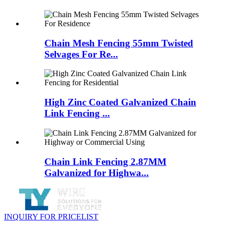
Chain Mesh Fencing 55mm Twisted
Selvages For Re...
High Zinc Coated Galvanized Chain
Link Fencing ...
Chain Link Fencing 2.87MM
Galvanized for Highwa...
INQUIRY FOR PRICELIST