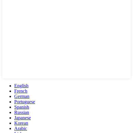
English
French
German
Portuguese
Spanish
Russian
Japanese
Korean
Arabic