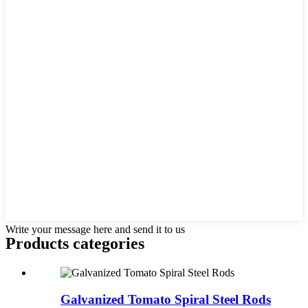
Write your message here and send it to us
Products categories
Galvanized Tomato Spiral Steel Rods