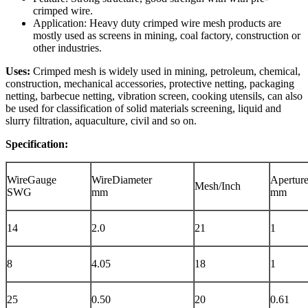
crimped wire.
Application: Heavy duty crimped wire mesh products are
mostly used as screens in mining, coal factory, construction or
other industries.
Uses:
Crimped mesh is widely used in mining, petroleum, chemical,
construction, mechanical accessories, protective netting, packaging
netting, barbecue netting, vibration screen, cooking utensils, can also
be used for classification of solid materials screening, liquid and
slurry filtration, aquaculture, civil and so on.
Specification:
WireGauge
WireDiameter
Apertur
Mesh/Inch
SWG
mm
mm
14
2.0
21
1
8
4.05
18
1
25
0.50
20
0.61