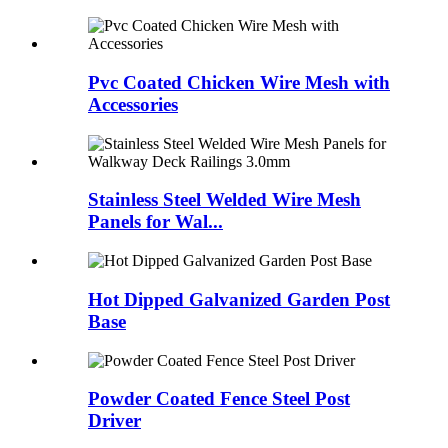
Pvc Coated Chicken Wire Mesh with
Accessories
Stainless Steel Welded Wire Mesh
Panels for Wal...
Hot Dipped Galvanized Garden Post
Base
Powder Coated Fence Steel Post
Driver