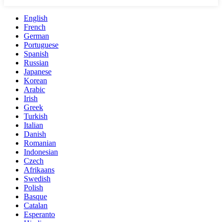
English
French
German
Portuguese
Spanish
Russian
Japanese
Korean
Arabic
Irish
Greek
Turkish
Italian
Danish
Romanian
Indonesian
Czech
Afrikaans
Swedish
Polish
Basque
Catalan
Esperanto