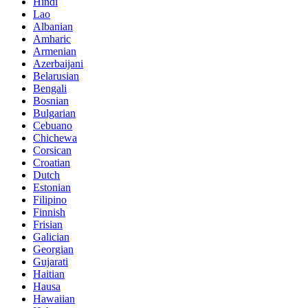
Hindi
Lao
Albanian
Amharic
Armenian
Azerbaijani
Belarusian
Bengali
Bosnian
Bulgarian
Cebuano
Chichewa
Corsican
Croatian
Dutch
Estonian
Filipino
Finnish
Frisian
Galician
Georgian
Gujarati
Haitian
Hausa
Hawaiian