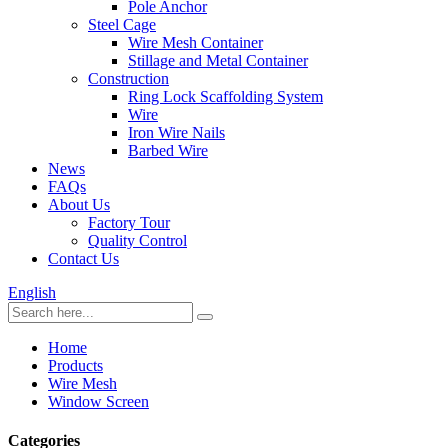
Pole Anchor
Steel Cage
Wire Mesh Container
Stillage and Metal Container
Construction
Ring Lock Scaffolding System
Wire
Iron Wire Nails
Barbed Wire
News
FAQs
About Us
Factory Tour
Quality Control
Contact Us
English
Home
Products
Wire Mesh
Window Screen
Categories