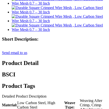
Short Description:
Send email to us
Product Detail
BSCI
Product Tags
Detailed Product Description
Weaving After
Low Carbon Steel, High
Weave
Material:
Crimp, Crimp
Carbon Steel
Type: