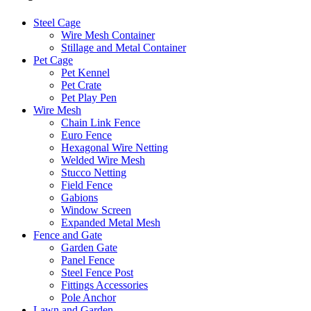
Steel Cage
Wire Mesh Container
Stillage and Metal Container
Pet Cage
Pet Kennel
Pet Crate
Pet Play Pen
Wire Mesh
Chain Link Fence
Euro Fence
Hexagonal Wire Netting
Welded Wire Mesh
Stucco Netting
Field Fence
Gabions
Window Screen
Expanded Metal Mesh
Fence and Gate
Garden Gate
Panel Fence
Steel Fence Post
Fittings Accessories
Pole Anchor
Lawn and Garden