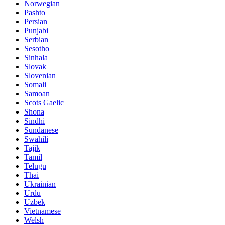
Norwegian
Pashto
Persian
Punjabi
Serbian
Sesotho
Sinhala
Slovak
Slovenian
Somali
Samoan
Scots Gaelic
Shona
Sindhi
Sundanese
Swahili
Tajik
Tamil
Telugu
Thai
Ukrainian
Urdu
Uzbek
Vietnamese
Welsh