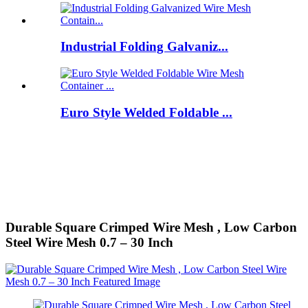
Industrial Folding Galvaniz...
Euro Style Welded Foldable ...
Durable Square Crimped Wire Mesh , Low Carbon
Steel Wire Mesh 0.7 – 30 Inch