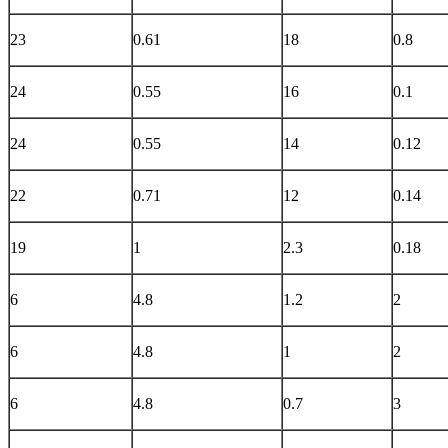
23
0.61
18
0.8
24
0.55
16
0.1
24
0.55
14
0.12
22
0.71
12
0.14
19
1
2.3
0.18
6
4.8
1.2
2
6
4.8
1
2
6
4.8
0.7
3