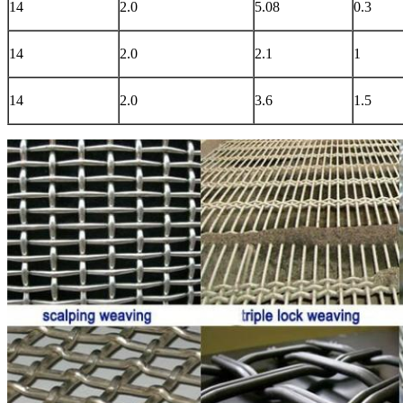
14
2.0
5.08
0.3
14
2.0
2.1
1
14
2.0
3.6
1.5