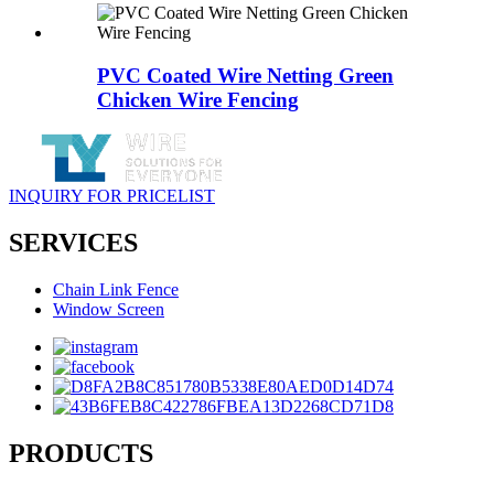
PVC Coated Wire Netting Green
Chicken Wire Fencing
INQUIRY FOR PRICELIST
SERVICES
Chain Link Fence
Window Screen
PRODUCTS