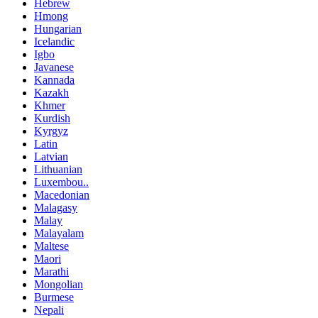
Hebrew
Hmong
Hungarian
Icelandic
Igbo
Javanese
Kannada
Kazakh
Khmer
Kurdish
Kyrgyz
Latin
Latvian
Lithuanian
Luxembou..
Macedonian
Malagasy
Malay
Malayalam
Maltese
Maori
Marathi
Mongolian
Burmese
Nepali