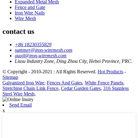
Expanded Metal Mesh
Fence and Gate
Iron Wire Nails
Wire Mesh
contact us
+86 18230355829
summer@iron-wiremesh.com
guojl@iron-wiremesh.com
Liusu Industry Zone, Ding Zhou City, Hebei Province, PRC.
© Copyright - 2010-2021 : All Rights Reserved.
Hot Products
-
Sitemap
Galvanized Iron Wire
,
Fences And Gates
,
White Fence Panels
,
Stretching Chain Link Fence
,
Cedar Garden Gates
,
316 Stainless
Steel Wire Mesh
,
Send Email
x