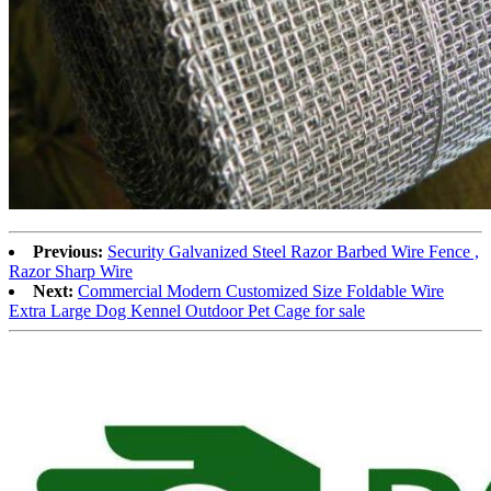
Previous:
Security Galvanized Steel Razor Barbed Wire Fence ,
Razor Sharp Wire
Next:
Commercial Modern Customized Size Foldable Wire
Extra Large Dog Kennel Outdoor Pet Cage for sale