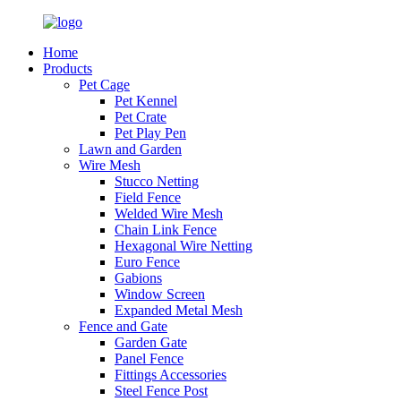
Home
Products
Pet Cage
Pet Kennel
Pet Crate
Pet Play Pen
Lawn and Garden
Wire Mesh
Stucco Netting
Field Fence
Welded Wire Mesh
Chain Link Fence
Hexagonal Wire Netting
Euro Fence
Gabions
Window Screen
Expanded Metal Mesh
Fence and Gate
Garden Gate
Panel Fence
Fittings Accessories
Steel Fence Post