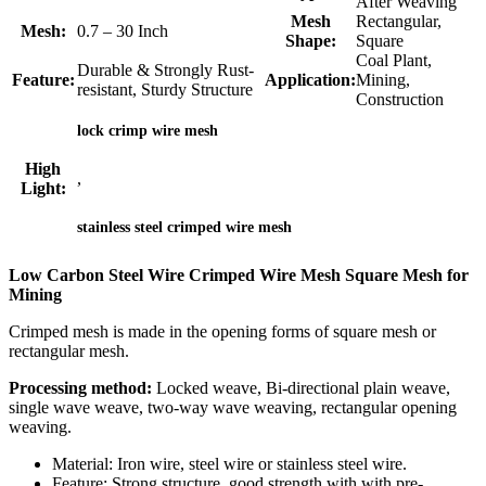
After Weaving
Mesh
Rectangular,
Mesh:
0.7 – 30 Inch
Shape:
Square
Coal Plant,
Durable & Strongly Rust-
Feature:
Application:
Mining,
resistant, Sturdy Structure
Construction
lock crimp wire mesh
High
,
Light:
stainless steel crimped wire mesh
Low Carbon Steel Wire Crimped Wire Mesh Square Mesh for
Mining
Crimped mesh is made in the opening forms of square mesh or
rectangular mesh.
Processing method:
Locked weave, Bi-directional plain weave,
single wave weave, two-way wave weaving, rectangular opening
weaving.
Material: Iron wire, steel wire or stainless steel wire.
Feature: Strong structure, good strength with with pre-