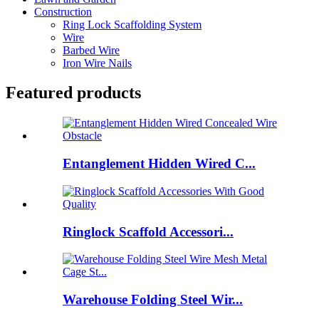
Construction
Ring Lock Scaffolding System
Wire
Barbed Wire
Iron Wire Nails
Featured products
Entanglement Hidden Wired C...
Ringlock Scaffold Accessori...
Warehouse Folding Steel Wir...