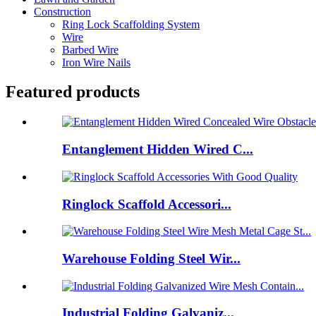
Construction
Ring Lock Scaffolding System
Wire
Barbed Wire
Iron Wire Nails
Featured products
Entanglement Hidden Wired C...
Ringlock Scaffold Accessori...
Warehouse Folding Steel Wir...
Industrial Folding Galvaniz...