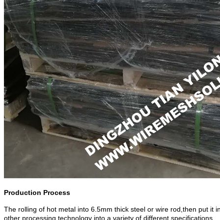
Production Process
The rolling of hot metal into 6.5mm thick steel or wire rod,then put it
other processing technology into a variety of different specifications