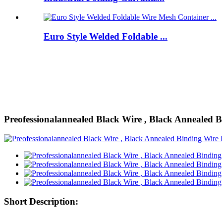
Euro Style Welded Foldable ...
Preofessionalannealed Black Wire , Black Annealed 
Short Description: