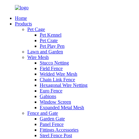
Home
Products
Pet Cage
Pet Kennel
Pet Crate
Pet Play Pen
Lawn and Garden
Wire Mesh
Stucco Netting
Field Fence
Welded Wire Mesh
Chain Link Fence
Hexagonal Wire Netting
Euro Fence
Gabions
Window Screen
Expanded Metal Mesh
Fence and Gate
Garden Gate
Panel Fence
Fittings Accessories
Steel Fence Post