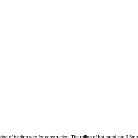
kind of binding wire for construction.
The rolling of hot metal into 6.5