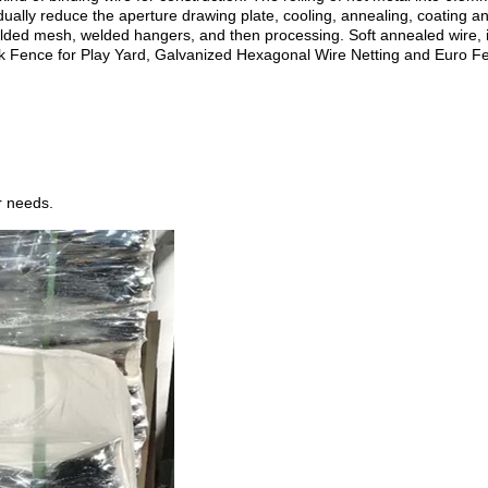
adually reduce the aperture drawing plate, cooling, annealing, coating an
lded mesh, welded hangers, and then processing. Soft annealed wire, incr
 Fence for Play Yard, Galvanized Hexagonal Wire Netting and Euro F
r needs.