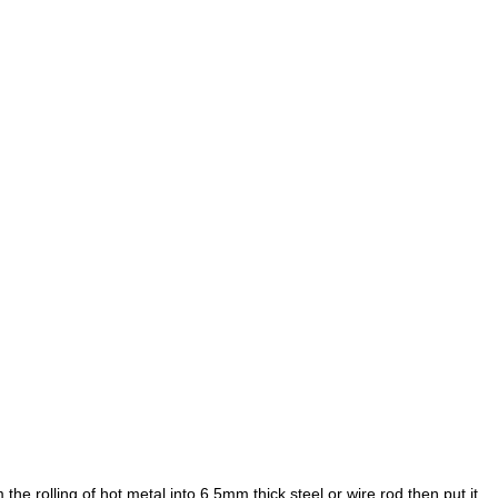
mm
the rolling of hot metal into 6.5mm
thick steel or wire rod,then put it