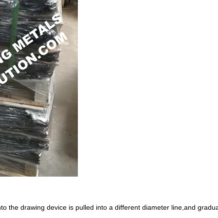
 into the drawing device is pulled into a different diameter line,and grad