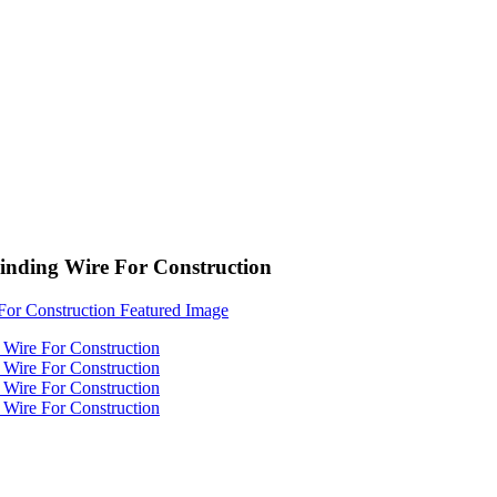
Binding Wire For Construction