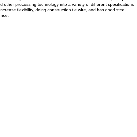
d other processing technology into a variety of different specifications
ease flexibility, doing construction tie wire, and has good steel
ence.