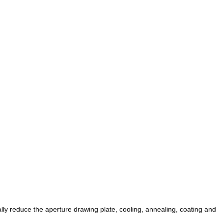
ually reduce the aperture drawing plate, cooling, annealing, coating and