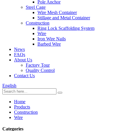
Pole Anchor
Steel Cage
Wire Mesh Container
Stillage and Metal Container
Construction
Ring Lock Scaffolding System
Wire
Iron Wire Nails
Barbed Wire
News
FAQs
About Us
Factory Tour
Quality Control
Contact Us
English
Home
Products
Construction
Wire
Categories