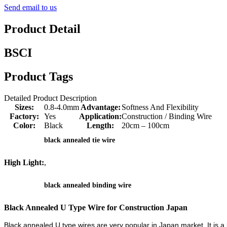
Send email to us
Product Detail
BSCI
Product Tags
Detailed Product Description
Sizes:
0.8-4.0mm
Advantage:
Softness And Flexibility
Factory:
Yes
Application:
Construction / Binding Wire
Color:
Black
Length:
20cm – 100cm
black annealed tie wire
High Light:
,
black annealed binding wire
Black Annealed U Type Wire for Construction Japan
Black annealed U type wires are very popular in Japan market. It is a 