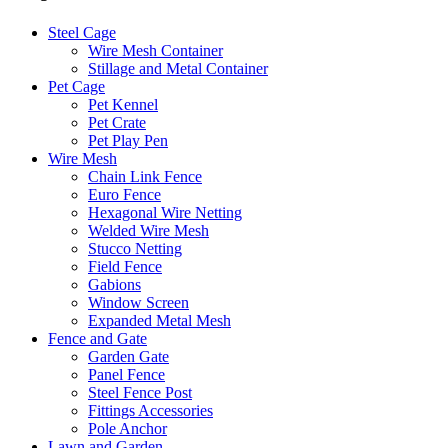
Steel Cage
Wire Mesh Container
Stillage and Metal Container
Pet Cage
Pet Kennel
Pet Crate
Pet Play Pen
Wire Mesh
Chain Link Fence
Euro Fence
Hexagonal Wire Netting
Welded Wire Mesh
Stucco Netting
Field Fence
Gabions
Window Screen
Expanded Metal Mesh
Fence and Gate
Garden Gate
Panel Fence
Steel Fence Post
Fittings Accessories
Pole Anchor
Lawn and Garden