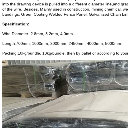
into the drawing device is pulled into a different diameter line,and gr
of the wire.
Besides, Mainly used in construction,
mining,
chemical, we
bandings. Green Coating Welded Fence Panel, Galvanized Chain Link
Specification:
Wire Diameter: 2.8mm, 3.2mm, 4.0mm
Length:700mm, 1000mm, 2000mm, 2450mm, 4000mm, 5000mm.
Packing:10kg/bundle, 13kg/bundle, then by pallet or according to you