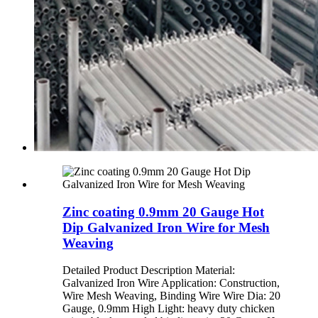
Zinc coating 0.9mm 20 Gauge Hot
Dip Galvanized Iron Wire for Mesh
Weaving
Detailed Product Description Material:
Galvanized Iron Wire Application: Construction,
Wire Mesh Weaving, Binding Wire Wire Dia: 20
Gauge, 0.9mm High Light: heavy duty chicken