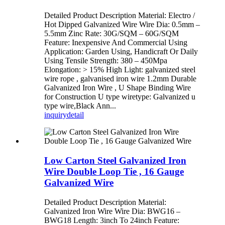
Detailed Product Description Material: Electro /
Hot Dipped Galvanized Wire Wire Dia: 0.5mm –
5.5mm Zinc Rate: 30G/SQM – 60G/SQM
Feature: Inexpensive And Commercial Using
Application: Garden Using, Handicraft Or Daily
Using Tensile Strength: 380 – 450Mpa
Elongation: > 15% High Light: galvanized steel
wire rope , galvanised iron wire 1.2mm Durable
Galvanized Iron Wire , U Shape Binding Wire
for Construction U type wiretype: Galvanized u
type wire,Black Ann...
inquiry
detail
Low Carton Steel Galvanized Iron
Wire Double Loop Tie , 16 Gauge
Galvanized Wire
Detailed Product Description Material:
Galvanized Iron Wire Wire Dia: BWG16 –
BWG18 Length: 3inch To 24inch Feature: