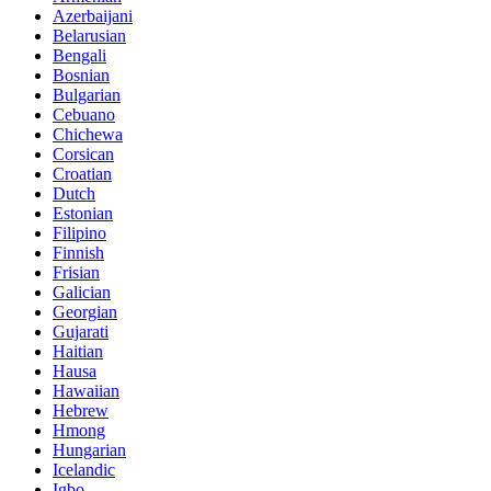
Azerbaijani
Belarusian
Bengali
Bosnian
Bulgarian
Cebuano
Chichewa
Corsican
Croatian
Dutch
Estonian
Filipino
Finnish
Frisian
Galician
Georgian
Gujarati
Haitian
Hausa
Hawaiian
Hebrew
Hmong
Hungarian
Icelandic
Igbo