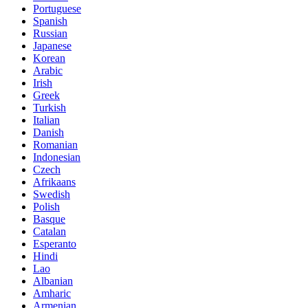
Portuguese
Spanish
Russian
Japanese
Korean
Arabic
Irish
Greek
Turkish
Italian
Danish
Romanian
Indonesian
Czech
Afrikaans
Swedish
Polish
Basque
Catalan
Esperanto
Hindi
Lao
Albanian
Amharic
Armenian