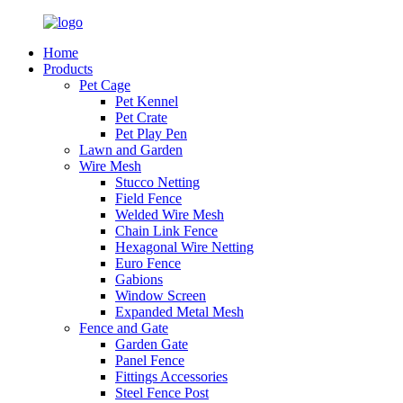
Home
Products
Pet Cage
Pet Kennel
Pet Crate
Pet Play Pen
Lawn and Garden
Wire Mesh
Stucco Netting
Field Fence
Welded Wire Mesh
Chain Link Fence
Hexagonal Wire Netting
Euro Fence
Gabions
Window Screen
Expanded Metal Mesh
Fence and Gate
Garden Gate
Panel Fence
Fittings Accessories
Steel Fence Post