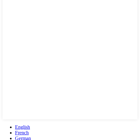
English
French
German