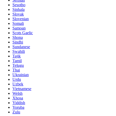
Serbian
Sesotho
Sinhala
Slovak
Slovenian
Somali
Samoan
Scots Gaelic
Shona
Sindhi
Sundanese
Swahili
Tajik
Tamil
Telugu
Thai
Ukrainian
Urdu
Uzbek
Vietnamese
Welsh
Xhosa
Yiddish
Yoruba
Zulu