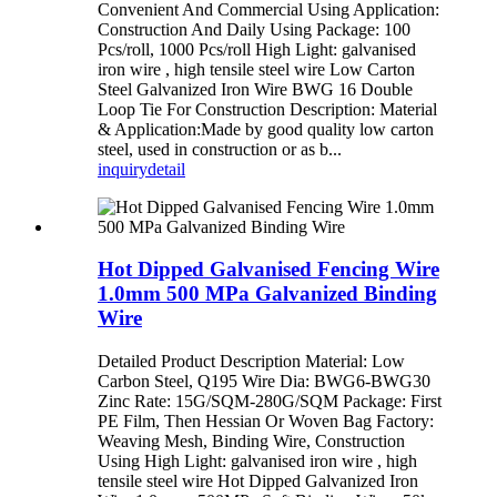
Convenient And Commercial Using Application:
Construction And Daily Using Package: 100
Pcs/roll, 1000 Pcs/roll High Light: galvanised
iron wire , high tensile steel wire Low Carton
Steel Galvanized Iron Wire BWG 16 Double
Loop Tie For Construction Description: Material
& Application:Made by good quality low carton
steel, used in construction or as b...
inquiry
detail
Hot Dipped Galvanised Fencing Wire
1.0mm 500 MPa Galvanized Binding
Wire
Detailed Product Description Material: Low
Carbon Steel, Q195 Wire Dia: BWG6-BWG30
Zinc Rate: 15G/SQM-280G/SQM Package: First
PE Film, Then Hessian Or Woven Bag Factory:
Weaving Mesh, Binding Wire, Construction
Using High Light: galvanised iron wire , high
tensile steel wire Hot Dipped Galvanized Iron