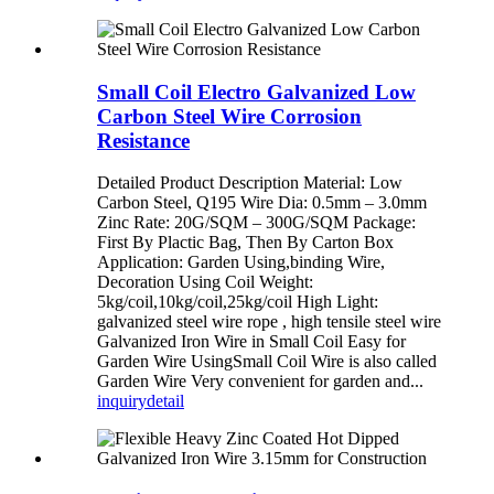
Small Coil Electro Galvanized Low
Carbon Steel Wire Corrosion
Resistance
Detailed Product Description Material: Low
Carbon Steel, Q195 Wire Dia: 0.5mm – 3.0mm
Zinc Rate: 20G/SQM – 300G/SQM Package:
First By Plactic Bag, Then By Carton Box
Application: Garden Using,binding Wire,
Decoration Using Coil Weight:
5kg/coil,10kg/coil,25kg/coil High Light:
galvanized steel wire rope , high tensile steel wire
Galvanized Iron Wire in Small Coil Easy for
Garden Wire Using​ Small Coil Wire is also called
Garden Wire Very convenient for garden and...
inquiry
detail