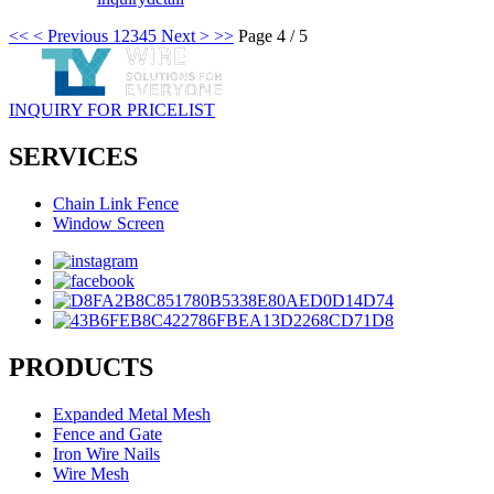
<<
< Previous
1
2
3
4
5
Next >
>>
Page 4 / 5
INQUIRY FOR PRICELIST
SERVICES
Chain Link Fence
Window Screen
PRODUCTS
Expanded Metal Mesh
Fence and Gate
Iron Wire Nails
Wire Mesh