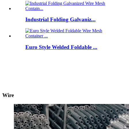
Industrial Folding Galvaniz...
Euro Style Welded Foldable ...
Wire