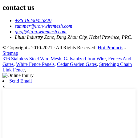
contact us
+86 18230355829
summer@iron-wiremesh.com
guojl@iron-wiremesh.com
Liusu Industry Zone, Ding Zhou City, Hebei Province, PRC.
© Copyright - 2010-2021 : All Rights Reserved.
Hot Products
-
Sitemap
316 Stainless Steel Wire Mesh
,
Galvanized Iron Wire
,
Fences And
Gates
,
White Fence Panels
,
Cedar Garden Gates
,
Stretching Chain
Link Fence
,
Send Email
x