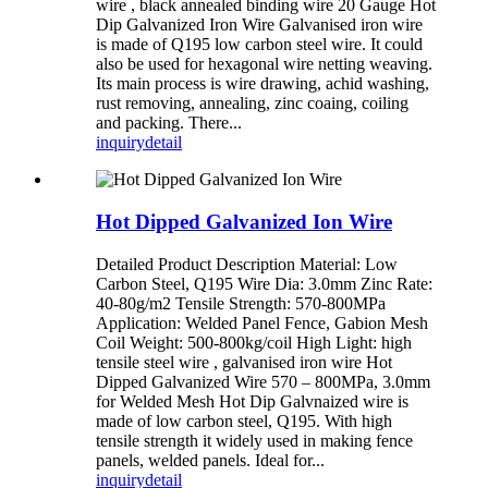
wire , black annealed binding wire 20 Gauge Hot
Dip Galvanized Iron Wire Galvanised iron wire
is made of Q195 low carbon steel wire. It could
also be used for hexagonal wire netting weaving.
Its main process is wire drawing, achid washing,
rust removing, annealing, zinc coaing, coiling
and packing. There...
inquiry
detail
Hot Dipped Galvanized Ion Wire
Detailed Product Description Material: Low
Carbon Steel, Q195 Wire Dia: 3.0mm Zinc Rate:
40-80g/m2 Tensile Strength: 570-800MPa
Application: Welded Panel Fence, Gabion Mesh
Coil Weight: 500-800kg/coil High Light: high
tensile steel wire , galvanised iron wire Hot
Dipped Galvanized Wire 570 – 800MPa, 3.0mm
for Welded Mesh Hot Dip Galvnaized wire is
made of low carbon steel, Q195. With high
tensile strength it widely used in making fence
panels, welded panels. Ideal for...
inquiry
detail