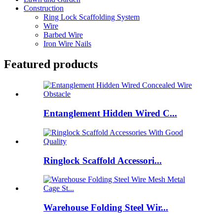
Construction
Ring Lock Scaffolding System
Wire
Barbed Wire
Iron Wire Nails
Featured products
Entanglement Hidden Wired C...
Ringlock Scaffold Accessori...
Warehouse Folding Steel Wir...