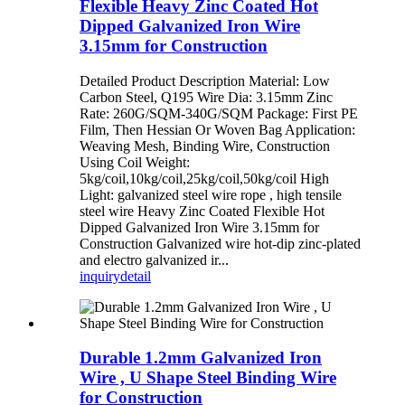
Flexible Heavy Zinc Coated Hot
Dipped Galvanized Iron Wire
3.15mm for Construction
Detailed Product Description Material: Low
Carbon Steel, Q195 Wire Dia: 3.15mm Zinc
Rate: 260G/SQM-340G/SQM Package: First PE
Film, Then Hessian Or Woven Bag Application:
Weaving Mesh, Binding Wire, Construction
Using Coil Weight:
5kg/coil,10kg/coil,25kg/coil,50kg/coil High
Light: galvanized steel wire rope , high tensile
steel wire Heavy Zinc Coated Flexible Hot
Dipped Galvanized Iron Wire 3.15mm for
Construction Galvanized wire hot-dip zinc-plated
and electro galvanized ir...
inquiry
detail
Durable 1.2mm Galvanized Iron
Wire , U Shape Steel Binding Wire
for Construction