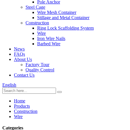
Pole Anchor
Steel Cage
Wire Mesh Container
Stillage and Metal Container
Construction
Ring Lock Scaffolding System
Wire
Iron Wire Nails
Barbed Wire
News
FAQs
About Us
Factory Tour
Quality Control
Contact Us
English
Home
Products
Construction
Wire
Categories