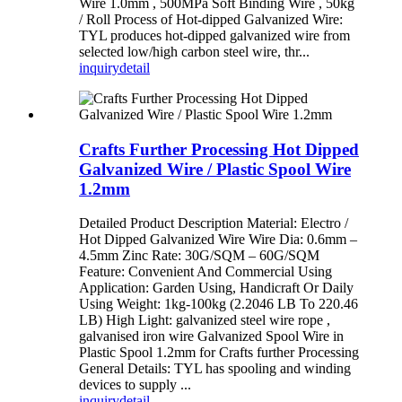
Wire 1.0mm , 500MPa Soft Binding Wire , 50kg
/ Roll Process of Hot-dipped Galvanized Wire:
TYL produces hot-dipped galvanized wire from
selected low/high carbon steel wire, thr...
inquiry
detail
Crafts Further Processing Hot Dipped
Galvanized Wire / Plastic Spool Wire
1.2mm
Detailed Product Description Material: Electro /
Hot Dipped Galvanized Wire Wire Dia: 0.6mm –
4.5mm Zinc Rate: 30G/SQM – 60G/SQM
Feature: Convenient And Commercial Using
Application: Garden Using, Handicraft Or Daily
Using Weight: 1kg-100kg (2.2046 LB To 220.46
LB) High Light: galvanized steel wire rope ,
galvanised iron wire Galvanized Spool Wire in
Plastic Spool 1.2mm for Crafts further Processing
General Details: TYL has spooling and winding
devices to supply ...
inquiry
detail