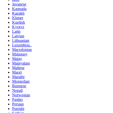
Javanese
Kannada
Kazakh
Khmer
Kurdish
Kyrgyz
Latin
Latvian
Lithuanian
Luxembou..
Macedonian
Malagasy
Malay
Malayalam
Maltese
Maori
Marathi
Mongolian
Burmese
Nepali
Norwegian
Pashto
Persian
Punjabi