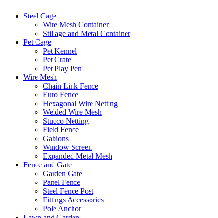
Steel Cage
Wire Mesh Container
Stillage and Metal Container
Pet Cage
Pet Kennel
Pet Crate
Pet Play Pen
Wire Mesh
Chain Link Fence
Euro Fence
Hexagonal Wire Netting
Welded Wire Mesh
Stucco Netting
Field Fence
Gabions
Window Screen
Expanded Metal Mesh
Fence and Gate
Garden Gate
Panel Fence
Steel Fence Post
Fittings Accessories
Pole Anchor
Lawn and Garden