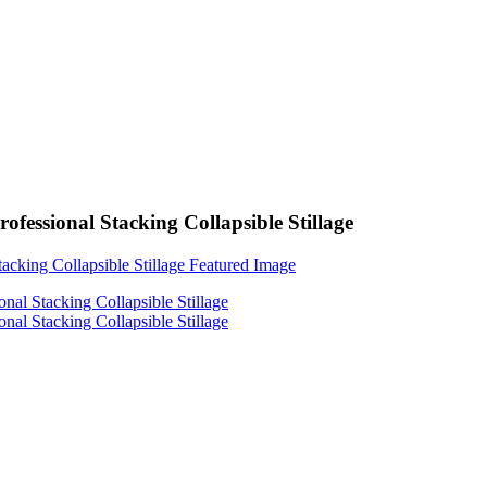
ssional Stacking Collapsible Stillage