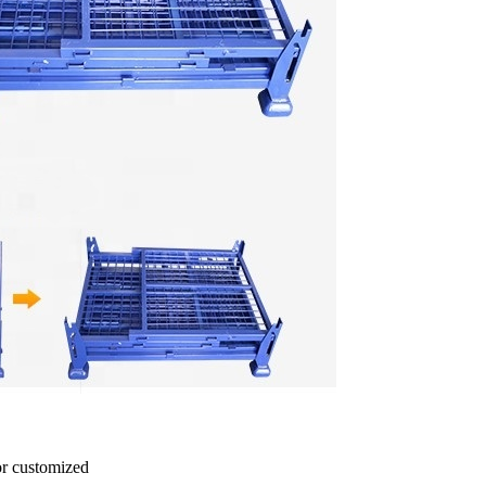
r customized