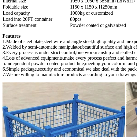
Internal size
1050 x 1050 x 385mm (LxWxH)
Foldable size
1150 x 1150 x H250mm
Load capacity
1000kg or customized
Load into 20FT container
80pcs
Surface treatment
Powder coated or galvanized
Features
1.Made of steel plate,steel wire and angle steel,high quality and inexp
2.Welded by semi-automatic manipulator,beautiful surface and high ef
3.Every process is under strict control,fine workmanship and skilled cr
4.Lots of advanced equipments,make every process perfect and harm
5.Independent powder coated product line,meeting your colorful and p
6.Simple package,security and economical,we also deal with the pack
7.We are willing to manufacture products according to your drawings