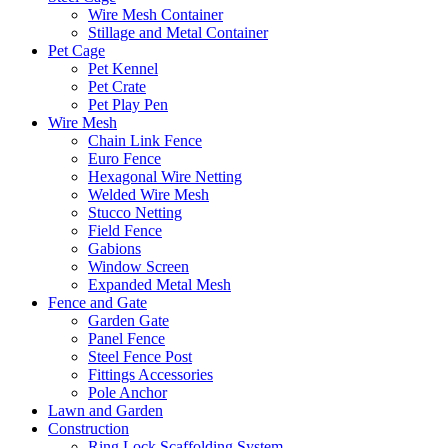
Wire Mesh Container
Stillage and Metal Container
Pet Cage
Pet Kennel
Pet Crate
Pet Play Pen
Wire Mesh
Chain Link Fence
Euro Fence
Hexagonal Wire Netting
Welded Wire Mesh
Stucco Netting
Field Fence
Gabions
Window Screen
Expanded Metal Mesh
Fence and Gate
Garden Gate
Panel Fence
Steel Fence Post
Fittings Accessories
Pole Anchor
Lawn and Garden
Construction
Ring Lock Scaffolding System