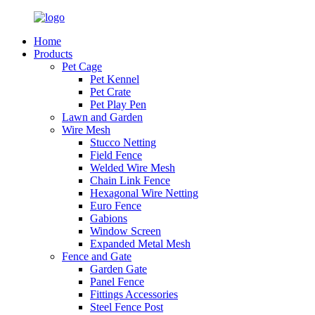
Home
Products
Pet Cage
Pet Kennel
Pet Crate
Pet Play Pen
Lawn and Garden
Wire Mesh
Stucco Netting
Field Fence
Welded Wire Mesh
Chain Link Fence
Hexagonal Wire Netting
Euro Fence
Gabions
Window Screen
Expanded Metal Mesh
Fence and Gate
Garden Gate
Panel Fence
Fittings Accessories
Steel Fence Post