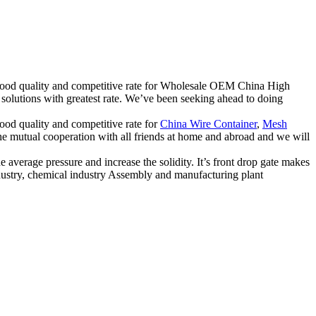
e good quality and competitive rate for Wholesale OEM China High
solutions with greatest rate. We’ve been seeking ahead to doing
good quality and competitive rate for
China Wire Container
,
Mesh
the mutual cooperation with all friends at home and abroad and we will
 average pressure and increase the solidity. It’s front drop gate makes
ndustry, chemical industry Assembly and manufacturing plant