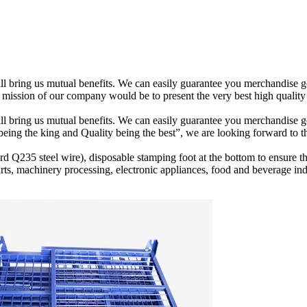
 will bring us mutual benefits. We can easily guarantee you merchandis
mission of our company would be to present the very best high quality 
will bring us mutual benefits. We can easily guarantee you merchandise 
 being the king and Quality being the best”, we are looking forward to 
d Q235 steel wire), disposable stamping foot at the bottom to ensure the
arts, machinery processing, electronic appliances, food and beverage i