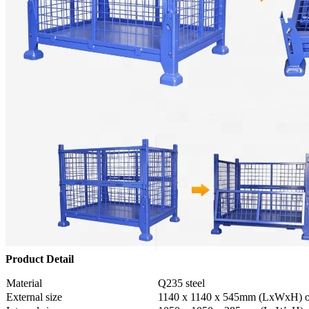
Product Detail
Material
Q235 steel
External size
1140 x 1140 x 545mm (LxWxH) o