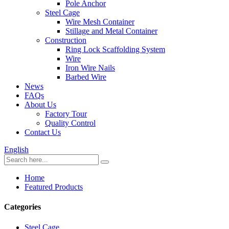
Pole Anchor
Steel Cage
Wire Mesh Container
Stillage and Metal Container
Construction
Ring Lock Scaffolding System
Wire
Iron Wire Nails
Barbed Wire
News
FAQs
About Us
Factory Tour
Quality Control
Contact Us
English
Home
Featured Products
Categories
Steel Cage