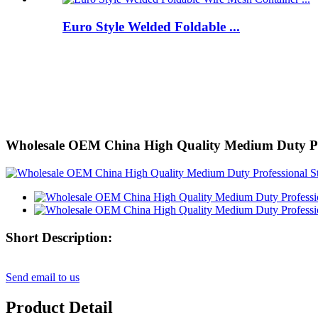
Euro Style Welded Foldable ...
Wholesale OEM China High Quality Medium Duty Profe
Short Description:
Send email to us
Product Detail