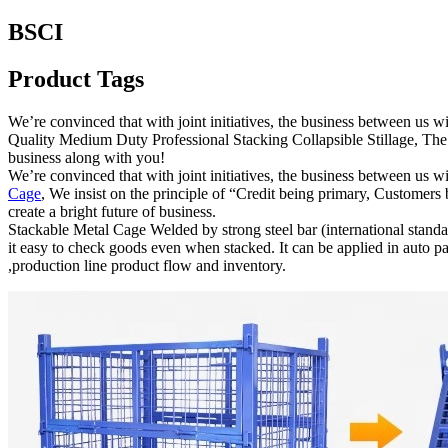
BSCI
Product Tags
We’re convinced that with joint initiatives, the business between us
Quality Medium Duty Professional Stacking Collapsible Stillage, The 
business along with you!
We’re convinced that with joint initiatives, the business between us 
Cage
, We insist on the principle of “Credit being primary, Customers
create a bright future of business.
Stackable Metal Cage Welded by strong steel bar (international standar
it easy to check goods even when stacked. It can be applied in auto p
,production line product flow and inventory.