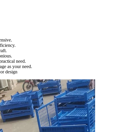
ensive.
ficiency.
aft.
onious.
ractical need.
age as your need.
 or design