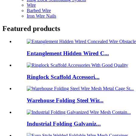
Wire
Barbed Wire
Iron Wire Nails
Featured products
Entanglement Hidden Wired C...
Ringlock Scaffold Accessori...
Warehouse Folding Steel Wir...
Industrial Folding Galvaniz...