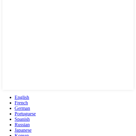
English
French
German
Portuguese
Spanish
Russian
Japanese
Korean