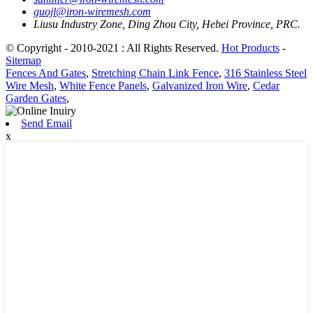
guojl@iron-wiremesh.com
Liusu Industry Zone, Ding Zhou City, Hebei Province, PRC.
© Copyright - 2010-2021 : All Rights Reserved.
Hot Products
-
Sitemap
Fences And Gates
,
Stretching Chain Link Fence
,
316 Stainless Steel
Wire Mesh
,
White Fence Panels
,
Galvanized Iron Wire
,
Cedar
Garden Gates
,
Send Email
x