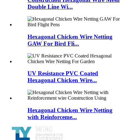
Double Line Wi...
Hexagonal Chicken Wire Netting
GAW For Bird Fli...
UV Resistance PVC Coated
Hexagonal Chicken Wire...
Hexagonal Chicken Wire Netting
with Reinforceme...