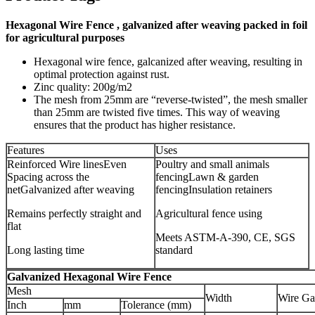
Hexagonal Wire Fence , galvanized after weaving packed in foil
for agricultural purposes
Hexagonal wire fence, galcanized after weaving, resulting in
optimal protection against rust.
Zinc quality: 200g/m2
The mesh from 25mm are “reverse-twisted”, the mesh smaller
than 25mm are twisted five times. This way of weaving
ensures that the product has higher resistance.
Features
Uses
Reinforced Wire linesEven
Poultry and small animals
Spacing across the
fencingLawn & garden
netGalvanized after weaving
fencingInsulation retainers
Remains perfectly straight and
Agricultural fence using
flat
Meets ASTM-A-390, CE, SGS
Long lasting time
standard
Galvanized Hexagonal Wire Fence
Mesh
Width
Wire Ga
Inch
mm
Tolerance (mm)