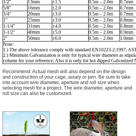
1/2″
13mm
±1.5
0.5m – 2.0m
0.7mm
5/8″
16mm
±2.0
0.5m – 2.0m
0.7mm
3/4″
20mm
±3.0
0.5m – 2.0m
0.7mm
1″
25mm
±3.0
0.5m – 2.0m
0.8mm
1-1/4″
31mm
±4.0
0.5m – 2.0m
0.8mm
1-1/2″
40mm
±5.0
0.5m – 2.0m
0.9mm
2″
50mm
±6.0
0.5m – 2.0m
1.0mm
Note:
1.) The above tolerance comply with standard EN10223-2:1997; 
2.) Minimum Galvanization is only for typical wire diameter as stipula
column for your reference; Also it is only for hot dipped Galvanized 
Recommend: Actual mesh will also depend on the design
and construction of your cage, aviary or pen. Be sure to take
into account wire diameter, aperture and roll size when
selecting mesh for a project. The wire diameter, aperture and
roll size can also be customized.