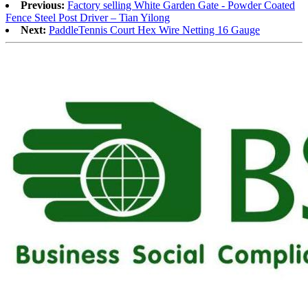
Previous:
Factory selling White Garden Gate - Powder Coated
Fence Steel Post Driver – Tian Yilong
Next:
PaddleTennis Court Hex Wire Netting 16 Gauge