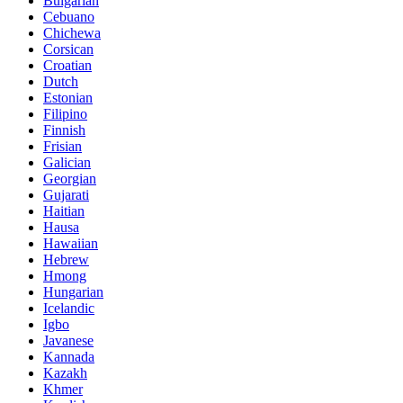
Bulgarian
Cebuano
Chichewa
Corsican
Croatian
Dutch
Estonian
Filipino
Finnish
Frisian
Galician
Georgian
Gujarati
Haitian
Hausa
Hawaiian
Hebrew
Hmong
Hungarian
Icelandic
Igbo
Javanese
Kannada
Kazakh
Khmer