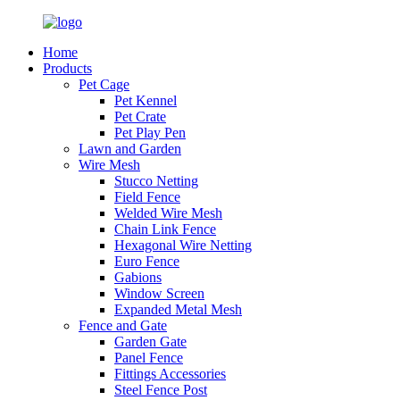
Home
Products
Pet Cage
Pet Kennel
Pet Crate
Pet Play Pen
Lawn and Garden
Wire Mesh
Stucco Netting
Field Fence
Welded Wire Mesh
Chain Link Fence
Hexagonal Wire Netting
Euro Fence
Gabions
Window Screen
Expanded Metal Mesh
Fence and Gate
Garden Gate
Panel Fence
Fittings Accessories
Steel Fence Post