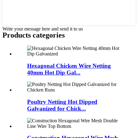
Write your message here and send it to us
Products categories
Hexagonal Chicken Wire Netting
40mm Hot Dip Gal...
Poultry Netting Hot Dipped
Galvanized for Chick...
Construction Hexagonal Wire Mesh