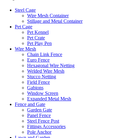
Steel Cage
Wire Mesh Container
Stillage and Metal Container
Pet Cage
Pet Kennel
Pet Crate
Pet Play Pen
Wire Mesh
Chain Link Fence
Euro Fence
Hexagonal Wire Netting
Welded Wire Mesh
Stucco Netting
Field Fence
Gabions
Window Screen
Expanded Metal Mesh
Fence and Gate
Garden Gate
Panel Fence
Steel Fence Post
Fittings Accessories
Pole Anchor
Lawn and Garden