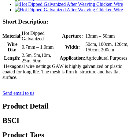
Short Description:
Hot Dipped
Material:
Aperture:
13mm – 50mm
Galvanized
Wire
50cm, 100cm, 120cm,
0.7mm – 1.0mm
Width:
Dia:
150cm, 200cm
2.5m, 5m,10m,
Length:
Application:
Agricultural Purposes
25m, 50m
Hexagonal wire nettings GAW is highly galvanized or plastic
coated for long life. The mesh is firm in structure and has flat
surface.
Send email to us
Product Detail
BSCI
Product Tags