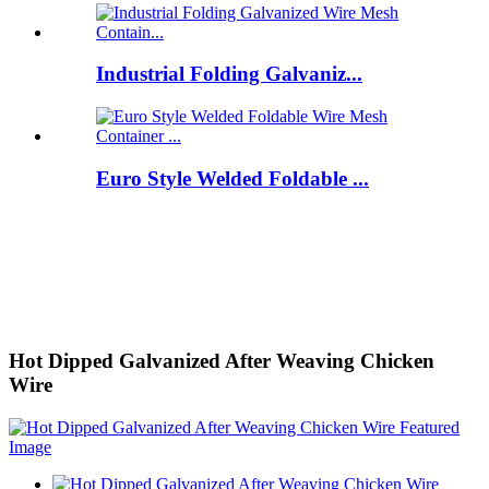
Industrial Folding Galvaniz...
Euro Style Welded Foldable ...
Hot Dipped Galvanized After Weaving Chicken
Wire