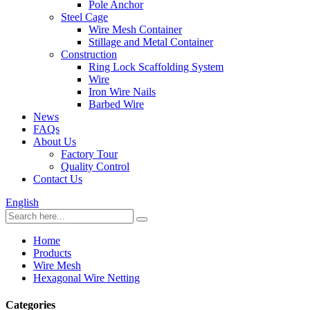
Pole Anchor
Steel Cage
Wire Mesh Container
Stillage and Metal Container
Construction
Ring Lock Scaffolding System
Wire
Iron Wire Nails
Barbed Wire
News
FAQs
About Us
Factory Tour
Quality Control
Contact Us
English
Home
Products
Wire Mesh
Hexagonal Wire Netting
Categories