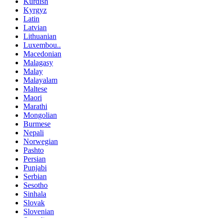
Kurdish
Kyrgyz
Latin
Latvian
Lithuanian
Luxembou..
Macedonian
Malagasy
Malay
Malayalam
Maltese
Maori
Marathi
Mongolian
Burmese
Nepali
Norwegian
Pashto
Persian
Punjabi
Serbian
Sesotho
Sinhala
Slovak
Slovenian