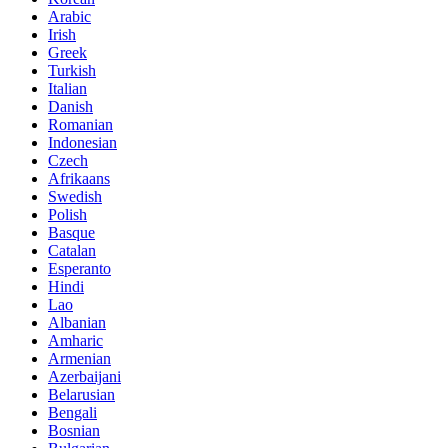
Arabic
Irish
Greek
Turkish
Italian
Danish
Romanian
Indonesian
Czech
Afrikaans
Swedish
Polish
Basque
Catalan
Esperanto
Hindi
Lao
Albanian
Amharic
Armenian
Azerbaijani
Belarusian
Bengali
Bosnian