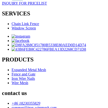
INQUIRY FOR PRICELIST
SERVICES
Chain Link Fence
Window Screen
PRODUCTS
Expanded Metal Mesh
Fence and Gate
Iron Wire Nails
Wire Mesh
contact us
+86 18230355829
summer@iron-wiremesh.com