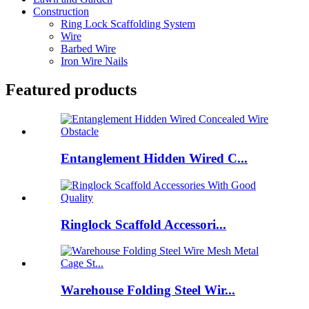
Construction
Ring Lock Scaffolding System
Wire
Barbed Wire
Iron Wire Nails
Featured products
Entanglement Hidden Wired C...
Ringlock Scaffold Accessori...
Warehouse Folding Steel Wir...